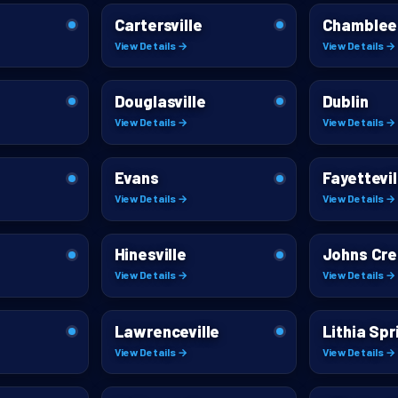
Cartersville
Chamblee
View Details →
View Details →
Douglasville
Dublin
View Details →
View Details →
Evans
Fayettevil
View Details →
View Details →
Hinesville
Johns Cr
View Details →
View Details →
Lawrenceville
Lithia Spr
View Details →
View Details →