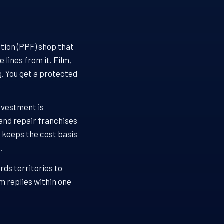
ction (PPF) shop that
lines from it. Film,
. You get a protected
investment is
 and repair franchises
g keeps the cost basis
.
rds territories to
m replies within one