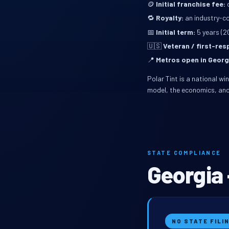
🪙
Initial franchise fee:
d
🔁
Royalty:
an industry-co
📅
Initial term:
5 years (2
🇺🇸
Veteran / first-re
📍
Metros open in Georg
Polar Tint is a national w
model, the economics, and
STATE COMPLIANCE
Georgia 
NO STATE FILI