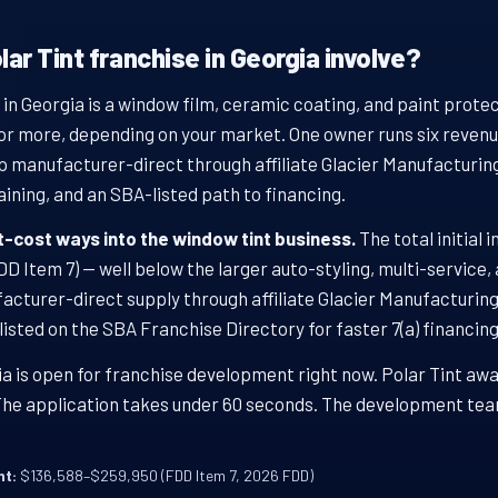
ar Tint franchise in Georgia involve?
 in Georgia is a window film, ceramic coating, and paint prote
or more, depending on your market. One owner runs six revenue 
p manufacturer-direct through affiliate Glacier Manufacturing
aining, and an SBA-listed path to financing.
st-cost ways into the window tint business.
The total initial 
 Item 7) — well below the larger auto-styling, multi-service,
facturer-direct supply through affiliate Glacier Manufacturin
 listed on the SBA Franchise Directory for faster 7(a) financing
a is open for franchise development right now. Polar Tint awa
 The application takes under 60 seconds. The development tea
nt:
$136,588–$259,950 (FDD Item 7, 2026 FDD)