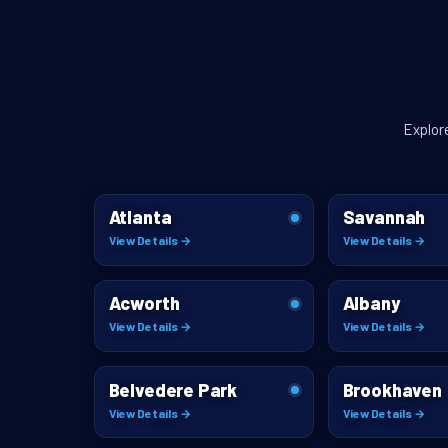
Explor
Atlanta
Savannah
View Details →
View Details →
Acworth
Albany
View Details →
View Details →
Belvedere Park
Brookhaven
View Details →
View Details →