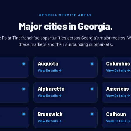
GEORGIA SERVICE AREAS
Major cities in Georgia.
e Polar Tint franchise opportunities across Georgia's major metros. W
these markets and their surrounding submarkets.
Augusta
Columbus
View Details →
View Details →
Alpharetta
Americus
View Details →
View Details →
Brunswick
Calhoun
View Details →
View Details →