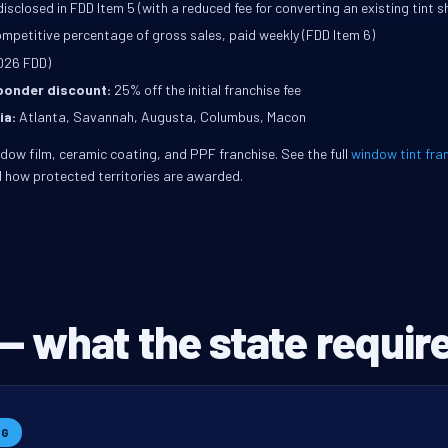
isclosed in FDD Item 5 (with a reduced fee for converting an existing tint s
mpetitive percentage of gross sales, paid weekly (FDD Item 6)
026 FDD)
sponder discount:
25% off the initial franchise fee
ia:
Atlanta, Savannah, Augusta, Columbus, Macon
indow film, ceramic coating, and PPF franchise. See the full
window tint fra
 how protected territories are awarded.
— what the state require
NG