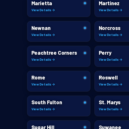
Marietta
Martinez
View Details →
View Details →
Newnan
Norcross
View Details →
View Details →
Peachtree Corners
Perry
View Details →
View Details →
Rome
Roswell
View Details →
View Details →
South Fulton
St. Marys
View Details →
View Details →
Sugar Hill
Suwanee