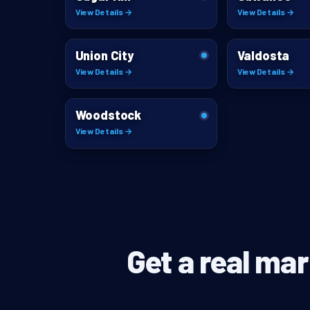
View Details →
View Details →
Union City
Valdosta
View Details →
View Details →
Woodstock
View Details →
Get a real mar