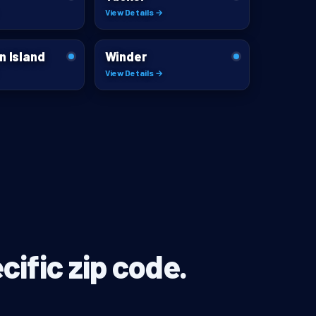
View Details →
n Island
Winder
View Details →
cific zip code.