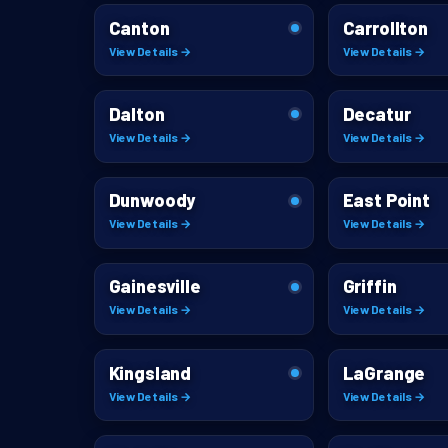
Canton
Carrollton
View Details →
View Details →
Dalton
Decatur
View Details →
View Details →
Dunwoody
East Point
View Details →
View Details →
Gainesville
Griffin
View Details →
View Details →
Kingsland
LaGrange
View Details →
View Details →