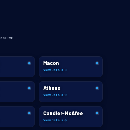
e serve
Macon
View Details →
Athens
View Details →
Candler-McAfee
View Details →