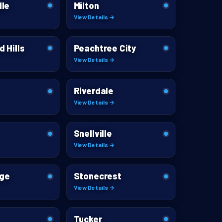
lle
Milton
View Details →
d Hills
Peachtree City
View Details →
Riverdale
View Details →
Snellville
View Details →
dge
Stonecrest
View Details →
Tucker