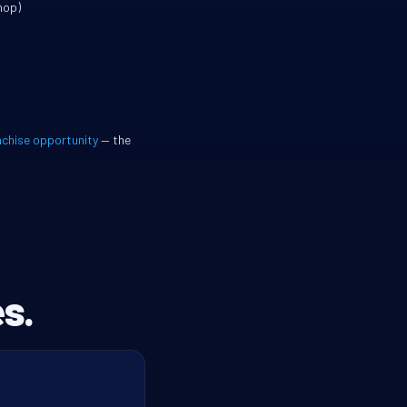
hop)
nchise opportunity
— the
s.