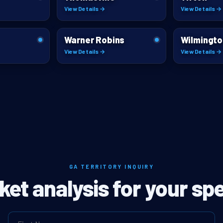
View Details →
View Details →
Warner Robins
Wilmingto
View Details →
View Details →
GA TERRITORY INQUIRY
ket analysis for your spe