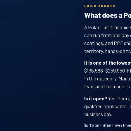
QUICK ANSWER
What does a Pol
A Polar Tint franchise
can run from one bay 
coatings, and PPF shi
territory, hands-on tr
It is one of the lowe
$136,588–$259,950 (FDD
in the category. Manu
lean, and the model is
Is it open?
Yes. Georgi
qualified applicants.
business day.
📊
Total initial investme