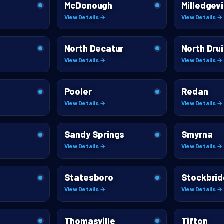
McDonough
Milledgevi
View Details →
View Details →
North Decatur
North Drui
View Details →
View Details →
Pooler
Redan
View Details →
View Details →
Sandy Springs
Smyrna
View Details →
View Details →
Statesboro
Stockbri
View Details →
View Details →
Thomasville
Tifton