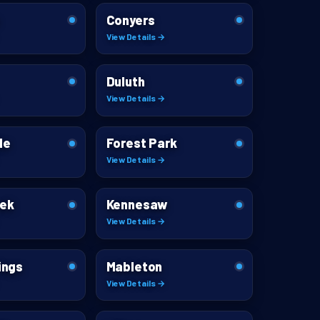
Conyers
View Details →
Duluth
View Details →
le
Forest Park
View Details →
eek
Kennesaw
View Details →
ings
Mableton
View Details →