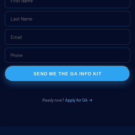
SEND ME THE GA INFO KIT
Ready now?
Apply for GA →