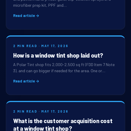
microfiber prep kit, PPF and…
Read article →
2 MIN READ · MAY 17, 2026
How is a window tint shop laid out?
A Polar Tint shop fits 2,000-2,500 sq ft (FDD Item 7 Note
3), and can go bigger if needed for the area. One or…
Read article →
2 MIN READ · MAY 17, 2026
What is the customer acquisition cost
at a window tint shop?