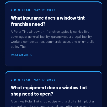
2 MIN READ · MAY 17, 2026
What insurance does a window tint
franchise need?
A Polar Tint window tint franchise typically carries five
coverages: general liability, garagekeepers legal liability,
workers compensation, commercial auto, and an umbrella
policy. The…
Read article →
2 MIN READ · MAY 17, 2026
What equipment does a window tint
shop need to open?
A turnkey Polar Tint shop equips with a digital film plotter
and pattern library, heat guns, slip-solution sprayers, a