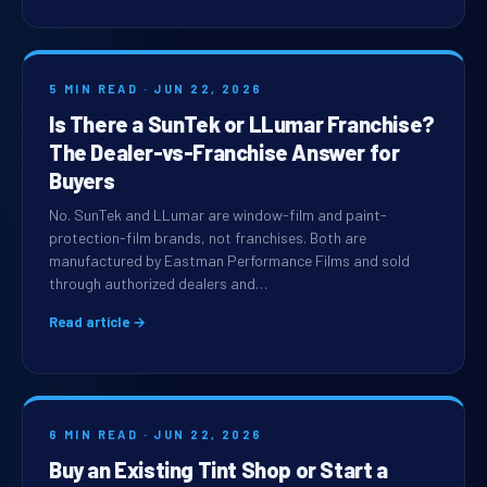
5 MIN READ · JUN 22, 2026
Is There a SunTek or LLumar Franchise?
The Dealer-vs-Franchise Answer for
Buyers
No. SunTek and LLumar are window-film and paint-
protection-film brands, not franchises. Both are
manufactured by Eastman Performance Films and sold
through authorized dealers and…
Read article →
6 MIN READ · JUN 22, 2026
Buy an Existing Tint Shop or Start a