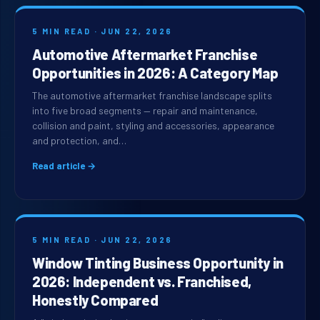
5 MIN READ · JUN 22, 2026
Automotive Aftermarket Franchise
Opportunities in 2026: A Category Map
The automotive aftermarket franchise landscape splits
into five broad segments — repair and maintenance,
collision and paint, styling and accessories, appearance
and protection, and…
Read article →
5 MIN READ · JUN 22, 2026
Window Tinting Business Opportunity in
2026: Independent vs. Franchised,
Honestly Compared