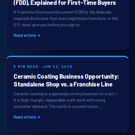
(FDD), Explained for First-Time Buyers
A Franchise Disclosure Document (FDD) is the federally
required disclosure that every legitimate franchisor in the
U.S. must give you before you sign or…
Read article →
5 MIN READ · JUN 22, 2026
Ceramic Coating Business Opportunity:
Standalone Shop vs. a Franchise Line
Ceramic coating is a genuinely strong business to start —
it is high-margin, repeatable craft work with rising
consumer demand. The catch is concentration:…
Read article →