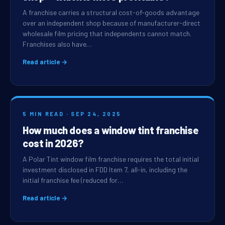
A franchise carries a structural cost-of-goods advantage
over an independent shop because of manufacturer-direct
wholesale film pricing that independents cannot match.
Franchises also have…
Read article →
5 MIN READ · SEP 24, 2025
How much does a window tint franchise
cost in 2026?
A Polar Tint window film franchise requires the total initial
investment disclosed in FDD Item 7, all-in, including the
initial franchise fee (reduced for…
Read article →