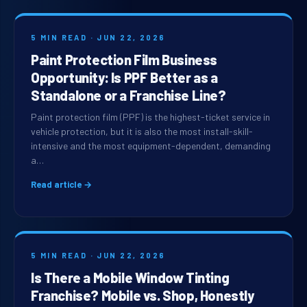
5 MIN READ · JUN 22, 2026
Paint Protection Film Business
Opportunity: Is PPF Better as a
Standalone or a Franchise Line?
Paint protection film (PPF) is the highest-ticket service in
vehicle protection, but it is also the most install-skill-
intensive and the most equipment-dependent, demanding
a…
Read article →
5 MIN READ · JUN 22, 2026
Is There a Mobile Window Tinting
Franchise? Mobile vs. Shop, Honestly