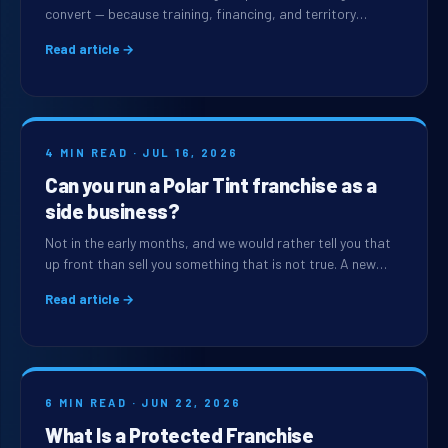
convert — because training, financing, and territory…
Read article →
4 MIN READ · JUL 16, 2026
Can you run a Polar Tint franchise as a
side business?
Not in the early months, and we would rather tell you that
up front than sell you something that is not true. A new…
Read article →
6 MIN READ · JUN 22, 2026
What Is a Protected Franchise