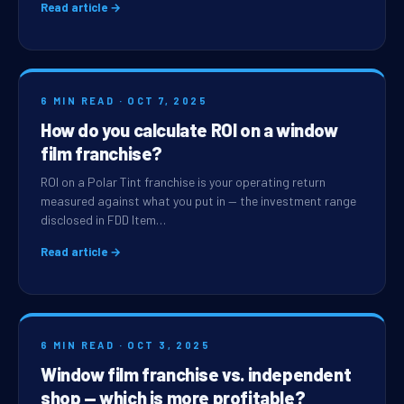
Read article →
6 MIN READ · OCT 7, 2025
How do you calculate ROI on a window
film franchise?
ROI on a Polar Tint franchise is your operating return
measured against what you put in — the investment range
disclosed in FDD Item…
Read article →
6 MIN READ · OCT 3, 2025
Window film franchise vs. independent
shop — which is more profitable?