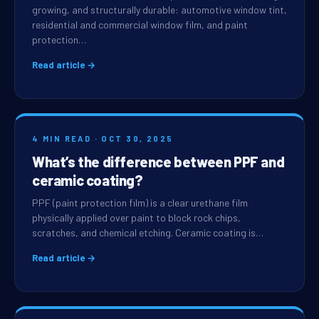
growing, and structurally durable: automotive window tint,
residential and commercial window film, and paint
protection…
Read article →
4 MIN READ · OCT 30, 2025
What’s the difference between PPF and
ceramic coating?
PPF (paint protection film) is a clear urethane film
physically applied over paint to block rock chips,
scratches, and chemical etching. Ceramic coating is…
Read article →