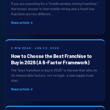
If you are searching for a "mobile window tinting franchise,"
the honest answer is that mobile tinting and a fixed-bay
franchise are two different…
Read article →
5 MIN READ · JUN 22, 2026
How to Choose the Best Franchise to
Buy in 2026 (A 6-Factor Framework)
The "best franchise to buy in 2026" is the one that wins on
six measurable factors, not on hype: a real supply moat
that…
Read article →