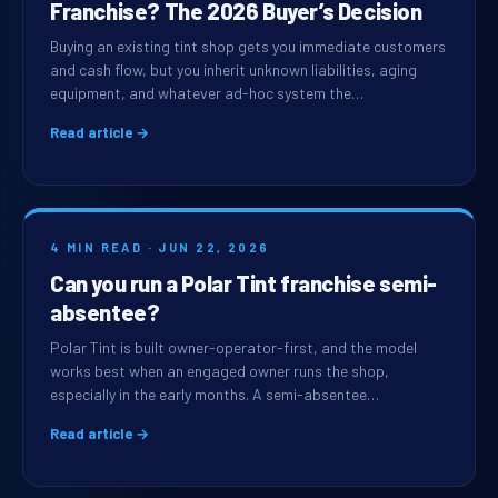
Franchise? The 2026 Buyer’s Decision
Buying an existing tint shop gets you immediate customers
and cash flow, but you inherit unknown liabilities, aging
equipment, and whatever ad-hoc system the…
Read article →
4 MIN READ · JUN 22, 2026
Can you run a Polar Tint franchise semi-
absentee?
Polar Tint is built owner-operator-first, and the model
works best when an engaged owner runs the shop,
especially in the early months. A semi-absentee…
Read article →