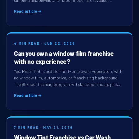
simple trainable-installer labor model, six revenue…
Read article →
4 MIN READ · JUN 22, 2026
Can you own a window film franchise
with no experience?
Yes. Polar Tint is built for first-time owner-operators with
no window film, automotive, or franchising background.
The 65-hour training program (40 classroom hours plus…
Read article →
7 MIN READ · MAY 21, 2026
Window Tint Franchise vs Car Wash