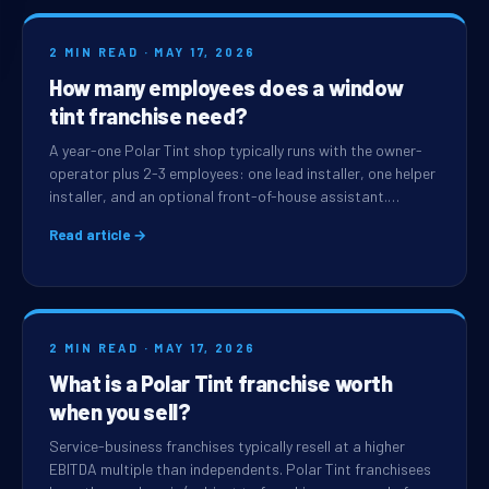
2 MIN READ · MAY 17, 2026
How many employees does a window
tint franchise need?
A year-one Polar Tint shop typically runs with the owner-
operator plus 2-3 employees: one lead installer, one helper
installer, and an optional front-of-house assistant.…
Read article →
2 MIN READ · MAY 17, 2026
What is a Polar Tint franchise worth
when you sell?
Service-business franchises typically resell at a higher
EBITDA multiple than independents. Polar Tint franchisees