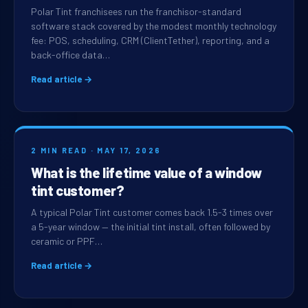
Polar Tint franchisees run the franchisor-standard
software stack covered by the modest monthly technology
fee: POS, scheduling, CRM (ClientTether), reporting, and a
back-office data…
Read article →
2 MIN READ · MAY 17, 2026
What is the lifetime value of a window
tint customer?
A typical Polar Tint customer comes back 1.5-3 times over
a 5-year window — the initial tint install, often followed by
ceramic or PPF…
Read article →