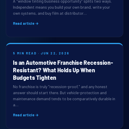
A "window tinting business opportunity" splits two ways.
Independent means you build your own brand, write your
own systems, and buy film at distributor…
Read article →
5 MIN READ · JUN 22, 2026
Is an Automotive Franchise Recession-
Resistant? What Holds Up When
Budgets Tighten
No franchise is truly "recession-proof," and any honest
answer should start there. But vehicle-protection and
maintenance demand tends to be comparatively durable in
a…
Read article →