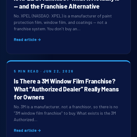
— and the Franchise Alternative
No. XPEL (NASDAQ: XPEL) is a manufacturer of paint
protection film, window film, and coatings — not a
franchise system. You don't buy an…
Read article →
5 MIN READ · JUN 22, 2026
Is There a 3M Window Film Franchise?
What “Authorized Dealer” Really Means
for Owners
No. 3M is a manufacturer, not a franchisor, so there is no
"3M window film franchise" to buy. What exists is the 3M
Authorized…
Read article →