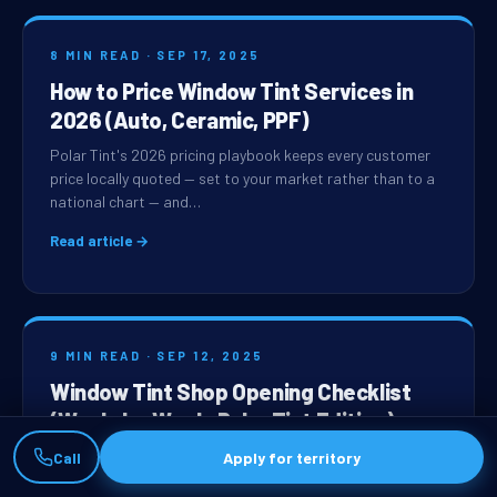
8 MIN READ · SEP 17, 2025
How to Price Window Tint Services in
2026 (Auto, Ceramic, PPF)
Polar Tint's 2026 pricing playbook keeps every customer
price locally quoted — set to your market rather than to a
national chart — and…
Read article →
9 MIN READ · SEP 12, 2025
Window Tint Shop Opening Checklist
(Week-by-Week, Polar Tint Edition)
Opening a Polar Tint shop on the standard timeline runs
Call
Apply for territory
about 14 weeks from franchise-agreement signing to