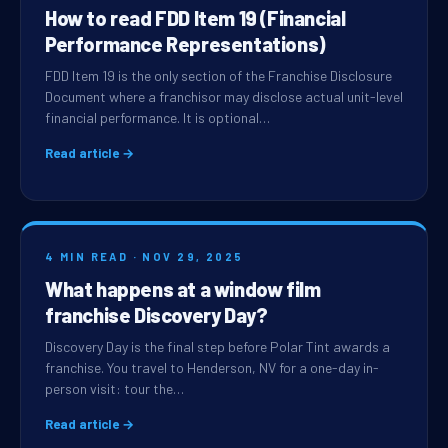
How to read FDD Item 19 (Financial
Performance Representations)
FDD Item 19 is the only section of the Franchise Disclosure
Document where a franchisor may disclose actual unit-level
financial performance. It is optional…
Read article →
4 MIN READ · NOV 29, 2025
What happens at a window film
franchise Discovery Day?
Discovery Day is the final step before Polar Tint awards a
franchise. You travel to Henderson, NV for a one-day in-
person visit: tour the…
Read article →