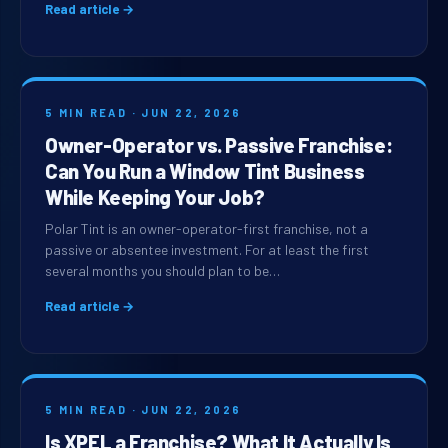
Read article →
5 MIN READ · JUN 22, 2026
Owner-Operator vs. Passive Franchise:
Can You Run a Window Tint Business
While Keeping Your Job?
Polar Tint is an owner-operator-first franchise, not a
passive or absentee investment. For at least the first
several months you should plan to be…
Read article →
5 MIN READ · JUN 22, 2026
Is XPEL a Franchise? What It Actually Is