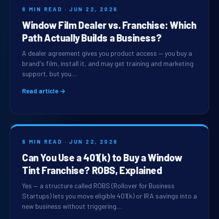
6 MIN READ · JUN 22, 2026
Window Film Dealer vs. Franchise: Which
Path Actually Builds a Business?
A dealer agreement gives you product access — you buy a
brand's film, install it, and may get training and marketing
support, but you…
Read article →
6 MIN READ · JUN 22, 2026
Can You Use a 401(k) to Buy a Window
Tint Franchise? ROBS, Explained
Yes — a structure called ROBS (Rollover for Business
Startups) lets you move eligible 401(k) or IRA savings into a
new business without triggering…