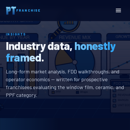
Home
Insights
FRANCHISE
INSIGHTS
Industry data,
honestly
framed.
Long-form market analysis, FDD walkthroughs, and
operator economics — written for prospective
franchisees evaluating the window film, ceramic, and
PPF category.