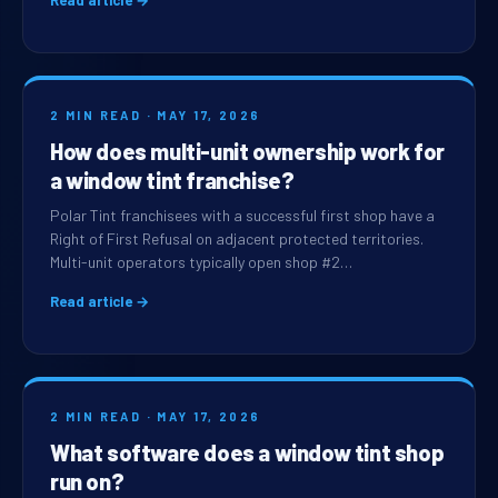
Read article →
2 MIN READ · MAY 17, 2026
How does multi-unit ownership work for
a window tint franchise?
Polar Tint franchisees with a successful first shop have a
Right of First Refusal on adjacent protected territories.
Multi-unit operators typically open shop #2…
Read article →
2 MIN READ · MAY 17, 2026
What software does a window tint shop
run on?