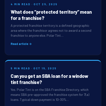
4 MIN READ · OCT 25, 2025
What does “protected territory” mean
for a franchise?
A protected franchise territory is a defined geographic
area where the franchisor agrees not to award a second
franchise to anyone else. Polar Tint…
Read article →
5 MIN READ · OCT 15, 2025
Can you get an SBA loan for a window
tint franchise?
Yes. Polar Tint is on the SBA Franchise Directory, which
means SBA pre-approved the franchise system for 7(a)
loans. Typical down payment is 10-30%…