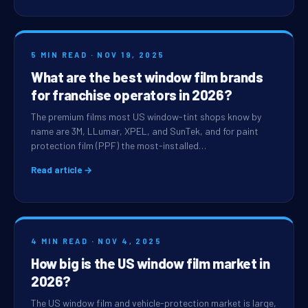
5 MIN READ · NOV 19, 2025
What are the best window film brands
for franchise operators in 2026?
The premium films most US window-tint shops know by
name are 3M, LLumar, XPEL, and SunTek, and for paint
protection film (PPF) the most-installed…
Read article →
4 MIN READ · NOV 4, 2025
How big is the US window film market in
2026?
The US window film and vehicle-protection market is large,