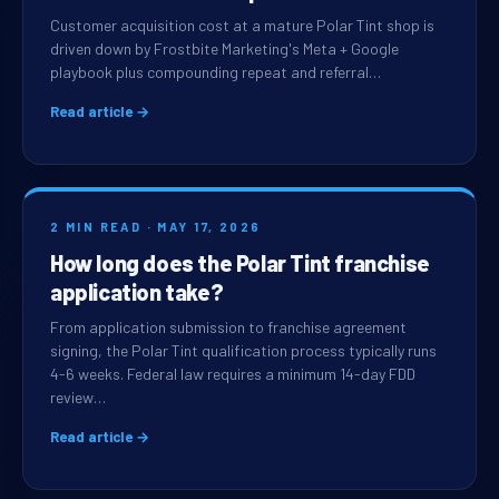
Customer acquisition cost at a mature Polar Tint shop is
driven down by Frostbite Marketing's Meta + Google
playbook plus compounding repeat and referral…
Read article →
2 MIN READ · MAY 17, 2026
How long does the Polar Tint franchise
application take?
From application submission to franchise agreement
signing, the Polar Tint qualification process typically runs
4-6 weeks. Federal law requires a minimum 14-day FDD
review…
Read article →