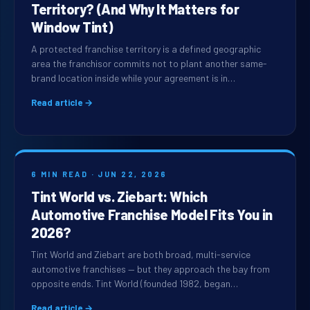
Territory? (And Why It Matters for
Window Tint)
A protected franchise territory is a defined geographic
area the franchisor commits not to plant another same-
brand location inside while your agreement is in…
Read article →
6 MIN READ · JUN 22, 2026
Tint World vs. Ziebart: Which
Automotive Franchise Model Fits You in
2026?
Tint World and Ziebart are both broad, multi-service
automotive franchises — but they approach the bay from
opposite ends. Tint World (founded 1982, began…
Read article →