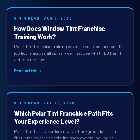
5 MIN READ · AUG 3, 2026
How Does Window Tint Franchise
Training Work?
Polar Tint franchise training covers classroom and on-the-
job hours across all six service lines. See what FDD Item 11
actually requires.
Read article →
6 MIN READ · JUL 26, 2026
Which Polar Tint Franchise Path Fits
Your Experience Level?
Polar Tint fits five different buyer backgrounds — from
first-time owners to existing shop owners looking to