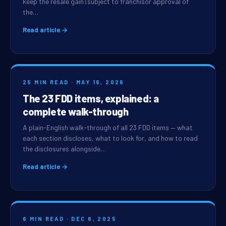
keep the resale gain (subject to franchisor approval of
the…
Read article →
25 MIN READ · MAY 16, 2026
The 23 FDD items, explained: a
complete walk-through
A plain-English walk-through of all 23 FDD items — what
each section discloses, what to look for, and how to read
the disclosures alongside…
Read article →
6 MIN READ · DEC 6, 2025