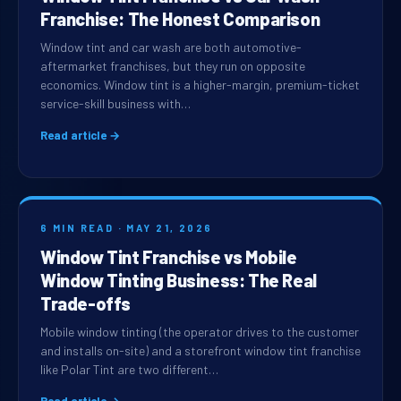
Franchise: The Honest Comparison
Window tint and car wash are both automotive-
aftermarket franchises, but they run on opposite
economics. Window tint is a higher-margin, premium-ticket
service-skill business with…
Read article →
6 MIN READ · MAY 21, 2026
Window Tint Franchise vs Mobile
Window Tinting Business: The Real
Trade-offs
Mobile window tinting (the operator drives to the customer
and installs on-site) and a storefront window tint franchise
like Polar Tint are two different…