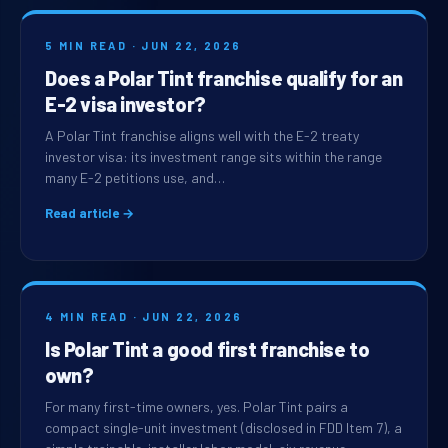
5 MIN READ · JUN 22, 2026
Does a Polar Tint franchise qualify for an
E-2 visa investor?
A Polar Tint franchise aligns well with the E-2 treaty
investor visa: its investment range sits within the range
many E-2 petitions use, and…
Read article →
4 MIN READ · JUN 22, 2026
Is Polar Tint a good first franchise to
own?
For many first-time owners, yes. Polar Tint pairs a
compact single-unit investment (disclosed in FDD Item 7), a