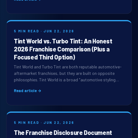
5 MIN READ · JUN 22, 2026
Tint World vs. Turbo Tint: An Honest
2026 Franchise Comparison (Plus a
Focused Third Option)
Tint World and Turbo Tint are both reputable automotive-
aftermarket franchises, but they are built on opposite
philosophies. Tint World is a broad "automotive styling…
Read article →
5 MIN READ · JUN 22, 2026
The Franchise Disclosure Document