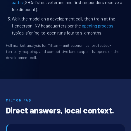
paths
(SBA-listed; veterans and first responders receive a
fee discount).
Walk the model on a development call, then train at the
Henderson, NV headquarters per the
opening process
—
typical signing-to-open runs four to six months.
Full market analysis for Milton — unit economics, protected-
territory mapping, and competitive landscape — happens on the
development call.
MILTON FAQ
Direct answers, local context.