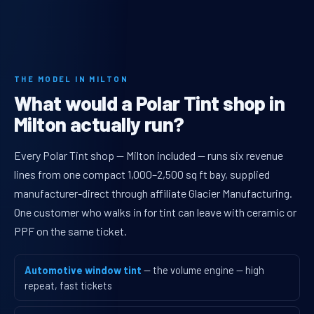
THE MODEL IN MILTON
What would a Polar Tint shop in
Milton actually run?
Every Polar Tint shop — Milton included — runs six revenue
lines from one compact 1,000–2,500 sq ft bay, supplied
manufacturer-direct through affiliate Glacier Manufacturing.
One customer who walks in for tint can leave with ceramic or
PPF on the same ticket.
Automotive window tint
— the volume engine — high
repeat, fast tickets