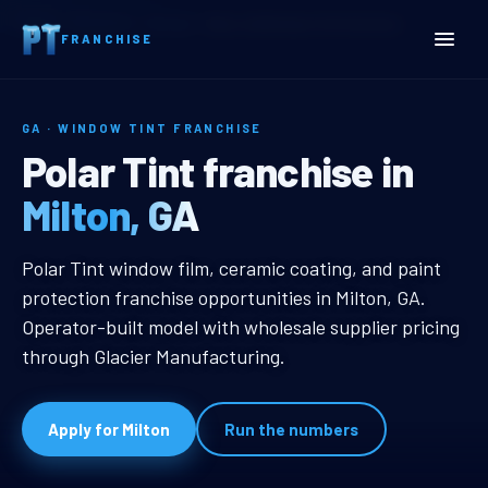
Home
Territories
Georgia
Milton, GA Window Tint Franchise
FRANCHISE
GA · WINDOW TINT FRANCHISE
Milton, GA Window Tint Fr
Polar Tint franchise in
Milton, GA
Milton, GA Window Tint Franchise
Polar Tint window film, ceramic coating, and paint
protection franchise opportunities in Milton, GA.
Operator-built model with wholesale supplier pricing
through Glacier Manufacturing.
Apply for Milton
Run the numbers