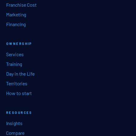
Franchise Cost
Marketing
Financing
OWNERSHIP
Services
Training
Day in the Life
Territories
How to start
RESOURCES
Insights
Compare