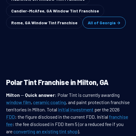
Candler-McAfee, GA Window Tint Franchise
Rome, GA Window Tint Franchise
All of Georgia →
Polar Tint Franchise in Milton, GA
Milton
—
Quick answer:
Polar Tint is currently awarding
window film
,
ceramic coating
, and paint protection franchise
territories in Milton. Total
initial investment
per the 2026
FDD
: the figure disclosed in the current FDD. Initial
franchise
fee
: the fee disclosed in FDD Item 5 (or a reduced fee if you
are
converting an existing tint shop
).