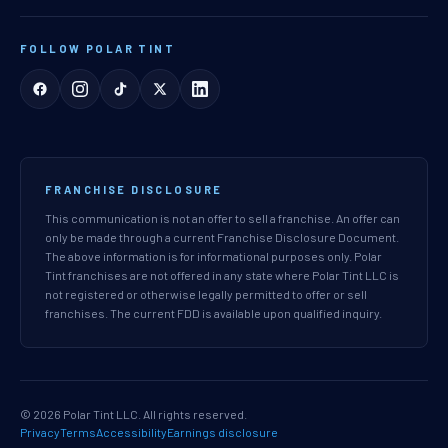
FOLLOW POLAR TINT
FRANCHISE DISCLOSURE
This communication is not an offer to sell a franchise. An offer can
only be made through a current Franchise Disclosure Document.
The above information is for informational purposes only. Polar
Tint franchises are not offered in any state where Polar Tint LLC is
not registered or otherwise legally permitted to offer or sell
franchises. The current FDD is available upon qualified inquiry.
© 2026 Polar Tint LLC. All rights reserved.
Privacy
Terms
Accessibility
Earnings disclosure