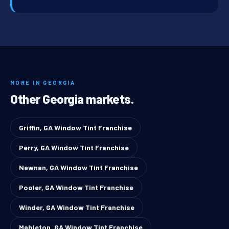
MORE IN GEORGIA
Other Georgia markets.
Griffin, GA Window Tint Franchise
Perry, GA Window Tint Franchise
Newnan, GA Window Tint Franchise
Pooler, GA Window Tint Franchise
Winder, GA Window Tint Franchise
Mableton, GA Window Tint Franchise