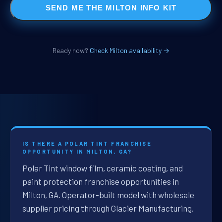
SEND ME THE MILTON INFO KIT
Ready now?
Check Milton availability →
IS THERE A POLAR TINT FRANCHISE
OPPORTUNITY IN MILTON, GA?
Polar Tint window film, ceramic coating, and
paint protection franchise opportunities in
Milton, GA. Operator-built model with wholesale
supplier pricing through Glacier Manufacturing.