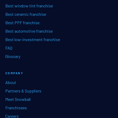
Best window tint franchise
Best ceramic franchise
Best PPF franchise
Best automotive franchise
Best low-investment franchise
FAQ
Glossary
COMPANY
About
Partners & Suppliers
Meet Snowball
Franchisees
Careers