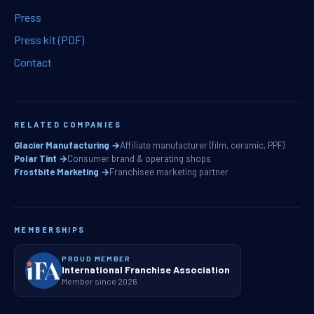
Press
Press kit (PDF)
Contact
RELATED COMPANIES
Glacier Manufacturing →
Affiliate manufacturer (film, ceramic, PPF)
Polar Tint →
Consumer brand & operating shops
Frostbite Marketing →
Franchisee marketing partner
MEMBERSHIPS
PROUD MEMBER
International Franchise Association
Member since 2026