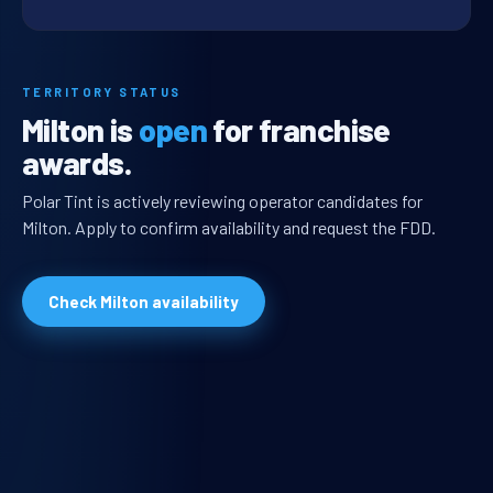
TERRITORY STATUS
Milton is
open
for franchise
awards.
Polar Tint is actively reviewing operator candidates for
Milton. Apply to confirm availability and request the FDD.
Check Milton availability