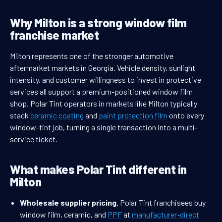
Why Milton is a strong window film
franchise market
Milton represents one of the stronger automotive
aftermarket markets in Georgia. Vehicle density, sunlight
intensity, and customer willingness to invest in protective
services all support a premium-positioned window film
shop. Polar Tint operators in markets like Milton typically
stack
ceramic coating
and
paint protection film
onto every
window-tint job, turning a single transaction into a multi-
service ticket.
What makes Polar Tint different in
Milton
Wholesale supplier pricing.
Polar Tint franchisees buy
window film, ceramic, and
PPF
at
manufacturer-direct