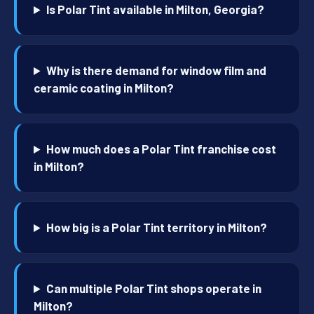
Is Polar Tint available in Milton, Georgia?
Why is there demand for window film and
ceramic coating in Milton?
How much does a Polar Tint franchise cost
in Milton?
How big is a Polar Tint territory in Milton?
Can multiple Polar Tint shops operate in
Milton?