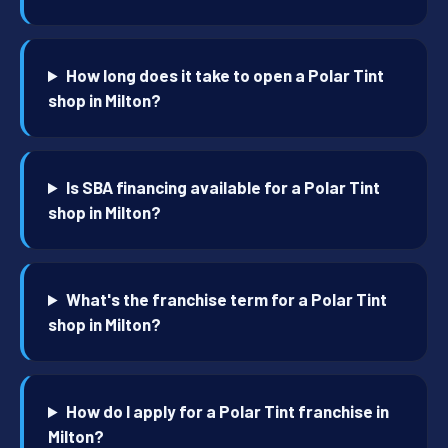
How long does it take to open a Polar Tint
shop in Milton?
Is SBA financing available for a Polar Tint
shop in Milton?
What's the franchise term for a Polar Tint
shop in Milton?
How do I apply for a Polar Tint franchise in
Milton?