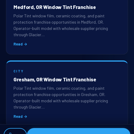
Medford, OR Window Tint Franchise
Polar Tint window film, ceramic coating, and paint
protection franchise opportunities in Medford, OR.
Operator-built model with wholesale supplier pricing
through Glacier…
Read →
CITY
Gresham, OR Window Tint Franchise
Polar Tint window film, ceramic coating, and paint
protection franchise opportunities in Gresham, OR.
Operator-built model with wholesale supplier pricing
through Glacier…
Read →