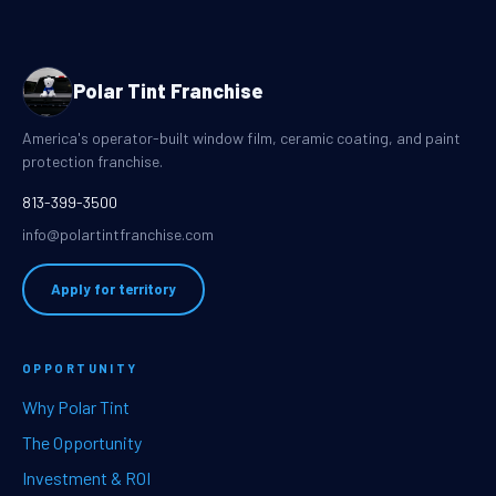
Polar Tint Franchise
America's operator-built window film, ceramic coating, and paint
protection franchise.
813-399-3500
info@polartintfranchise.com
Apply for territory
OPPORTUNITY
Why Polar Tint
The Opportunity
Investment & ROI