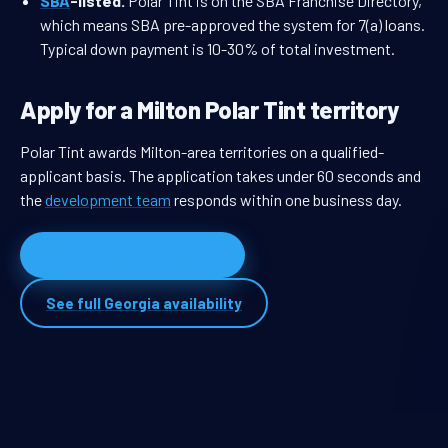
SBA
-listed.
Polar Tint is on the SBA Franchise Directory,
which means SBA pre-approved the system for 7(a) loans.
Typical down payment is 10-30% of total investment.
Apply for a Milton Polar Tint territory
Polar Tint awards Milton-area territories on a qualified-
applicant basis. The application takes under 60 seconds and
the
development team
responds within one business day.
Apply for Milton territory
See full Georgia availability