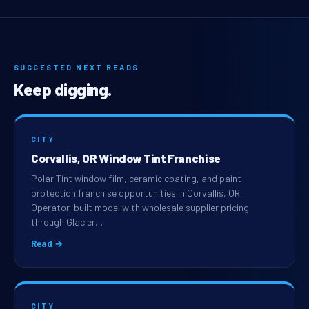
SUGGESTED NEXT READS
Keep digging.
CITY
Corvallis, OR Window Tint Franchise
Polar Tint window film, ceramic coating, and paint
protection franchise opportunities in Corvallis, OR.
Operator-built model with wholesale supplier pricing
through Glacier…
Read →
CITY