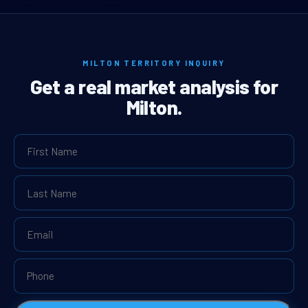
MILTON TERRITORY INQUIRY
Get a real market analysis for
Milton.