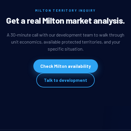
MILTON TERRITORY INQUIRY
Get a real Milton market analysis.
A 30-minute call with our development team to walk through
unit economics, available protected territories, and your
specific situation.
Check Milton availability
Talk to development