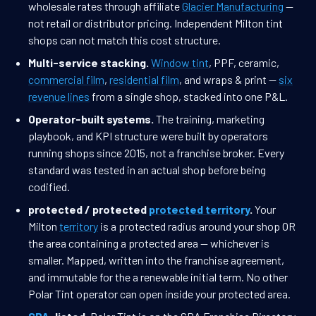
wholesale rates through affiliate
Glacier Manufacturing
—
not retail or distributor pricing. Independent Milton tint
shops can not match this cost structure.
Multi-service stacking.
Window tint
, PPF, ceramic,
commercial film
,
residential film
, and wraps & print —
six
revenue lines
from a single shop, stacked into one P&L.
Operator-built systems.
The training, marketing
playbook, and KPI structure were built by operators
running shops since 2015, not a franchise broker. Every
standard was tested in an actual shop before being
codified.
protected / protected
protected territory
.
Your
Milton
territory
is a protected radius around your shop OR
the area containing a protected area — whichever is
smaller. Mapped, written into the franchise agreement,
and immutable for the a renewable initial term. No other
Polar Tint operator can open inside your protected area.