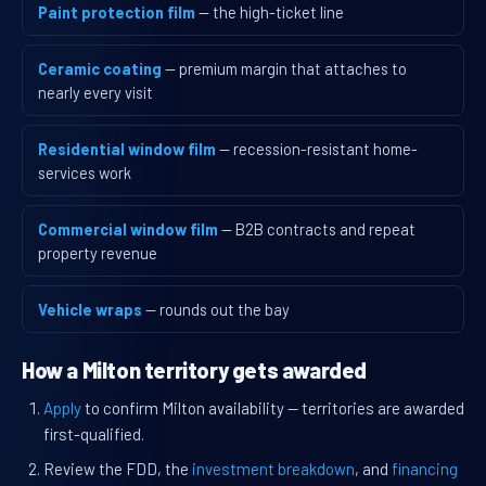
Paint protection film
— the high-ticket line
Ceramic coating
— premium margin that attaches to
nearly every visit
Residential window film
— recession-resistant home-
services work
Commercial window film
— B2B contracts and repeat
property revenue
Vehicle wraps
— rounds out the bay
How a Milton territory gets awarded
Apply
to confirm Milton availability — territories are awarded
first-qualified.
Review the FDD, the
investment breakdown
, and
financing