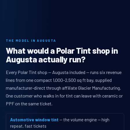
THE MODEL IN AUGUSTA
What would a Polar Tint shop in
Augusta actually run?
Every Polar Tint shop — Augusta included — runs six revenue
lines from one compact 1,000–2,500 sq ft bay, supplied
manufacturer-direct through affiliate Glacier Manufacturing.
One customer who walks in for tint can leave with ceramic or
PPF on the same ticket.
Automotive window tint
— the volume engine — high
repeat, fast tickets