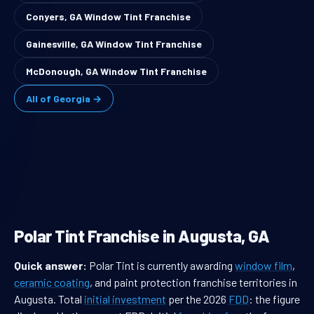
Conyers, GA Window Tint Franchise
Gainesville, GA Window Tint Franchise
McDonough, GA Window Tint Franchise
All of Georgia →
Polar Tint Franchise in Augusta, GA
Quick answer:
Polar Tint is currently awarding
window film
,
ceramic coating
, and paint protection franchise territories in
Augusta. Total
initial investment
per the 2026
FDD
: the figure