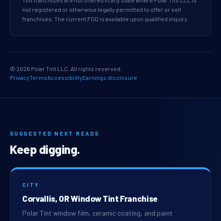
Tint franchises are not offered in any state where Polar Tint LLC is
not registered or otherwise legally permitted to offer or sell
franchises. The current FDD is available upon qualified inquiry.
© 2026 Polar Tint LLC. All rights reserved.
Privacy
Terms
Accessibility
Earnings disclosure
SUGGESTED NEXT READS
Keep digging.
CITY
Corvallis, OR Window Tint Franchise
Polar Tint window film, ceramic coating, and paint