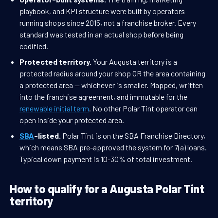
playbook, and KPI structure were built by operators
running shops since 2015, not a franchise broker. Every
standard was tested in an actual shop before being
codified.
Protected territory.
Your Augusta territory is a
protected radius around your shop OR the area containing
a protected area — whichever is smaller. Mapped, written
into the franchise agreement, and immutable for the
renewable initial term
. No other Polar Tint operator can
open inside your protected area.
SBA
-listed.
Polar Tint is on the SBA Franchise Directory,
which means SBA pre-approved the system for 7(a) loans.
Typical down payment is 10-30% of total investment.
How to qualify for a Augusta Polar Tint
territory