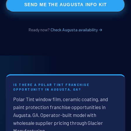
SEND ME THE AUGUSTA INFO KIT
Ready now?
Check Augusta availability →
IS THERE A POLAR TINT FRANCHISE
OPPORTUNITY IN AUGUSTA, GA?
Polar Tint window film, ceramic coating, and
paint protection franchise opportunities in
Augusta, GA. Operator-built model with
wholesale supplier pricing through Glacier
Manufacturing.