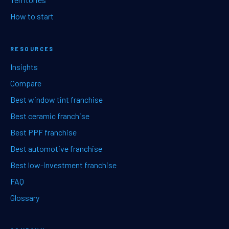
How to start
RESOURCES
Insights
Compare
Best window tint franchise
Best ceramic franchise
Best PPF franchise
Best automotive franchise
Best low-investment franchise
FAQ
Glossary