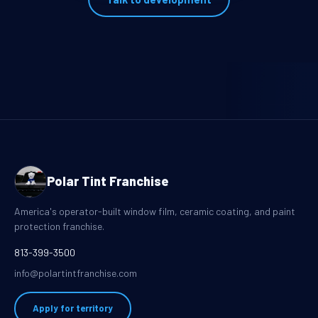
Polar Tint Franchise
America's operator-built window film, ceramic coating, and paint
protection franchise.
813-399-3500
info@polartintfranchise.com
Apply for territory