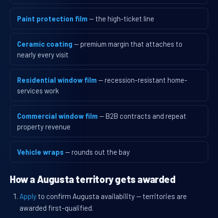
Paint protection film
— the high-ticket line
Ceramic coating
— premium margin that attaches to
nearly every visit
Residential window film
— recession-resistant home-
services work
Commercial window film
— B2B contracts and repeat
property revenue
Vehicle wraps
— rounds out the bay
How a Augusta territory gets awarded
Apply
to confirm Augusta availability — territories are
awarded first-qualified.