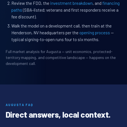
Review the FDD, the
investment breakdown
, and
financing
paths
(SBA-listed; veterans and first responders receive a
fee discount).
Walk the model on a development call, then train at the
Henderson, NV headquarters per the
opening process
—
typical signing-to-open runs four to six months.
Full market analysis for Augusta — unit economics, protected-
territory mapping, and competitive landscape — happens on the
development call.
AUGUSTA FAQ
Direct answers, local context.