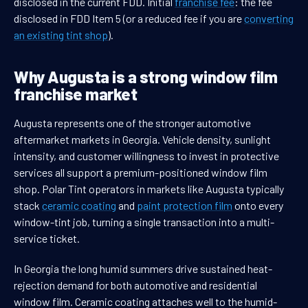
disclosed in the current FDD. Initial
franchise fee
: the fee
disclosed in FDD Item 5 (or a reduced fee if you are
converting
an existing tint shop
).
Why Augusta is a strong window film
franchise market
Augusta represents one of the stronger automotive
aftermarket markets in Georgia. Vehicle density, sunlight
intensity, and customer willingness to invest in protective
services all support a premium-positioned window film
shop. Polar Tint operators in markets like Augusta typically
stack
ceramic coating
and
paint protection film
onto every
window-tint job, turning a single transaction into a multi-
service ticket.
In Georgia the long humid summers drive sustained heat-
rejection demand for both automotive and residential
window film. Ceramic coating attaches well to the humid-