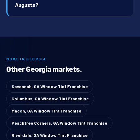
Augusta?
MORE IN GEORGIA
Other Georgia markets.
Savannah, GA Window Tint Franchise
Columbus, GA Window Tint Franchise
Macon, GA Window Tint Franchise
Peachtree Corners, GA Window Tint Franchise
Riverdale, GA Window Tint Franchise