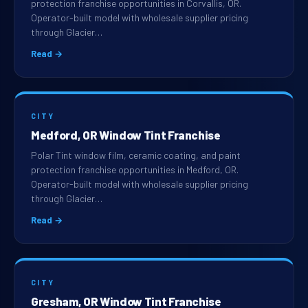
protection franchise opportunities in Corvallis, OR.
Operator-built model with wholesale supplier pricing
through Glacier…
Read →
CITY
Medford, OR Window Tint Franchise
Polar Tint window film, ceramic coating, and paint
protection franchise opportunities in Medford, OR.
Operator-built model with wholesale supplier pricing
through Glacier…
Read →
CITY
Gresham, OR Window Tint Franchise