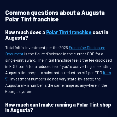
Common questions about a Augusta
Polar Tint franchise
How much does a
Polar Tint franchise
cost in
Augusta?
Total initial investment per the 2026
Franchise Disclosure
Document
is the figure disclosed in the current FDD for a
single-unit award. The initial franchise fee is the fee disclosed
in FDD Item 5 (or a reduced fee if you’re converting an existing
Augusta tint shop — a substantial reduction off per FDD
Item
5
). Investment numbers do not vary state-by-state; the
Augusta all-in number is the same range as anywhere in the
Georgia system.
How much can I make running a Polar Tint shop
in Augusta?