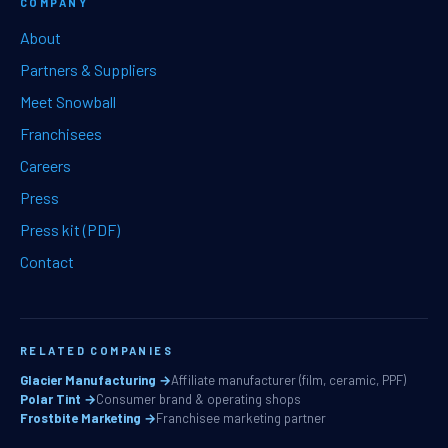
COMPANY
About
Partners & Suppliers
Meet Snowball
Franchisees
Careers
Press
Press kit (PDF)
Contact
RELATED COMPANIES
Glacier Manufacturing →
Affiliate manufacturer (film, ceramic, PPF)
Polar Tint →
Consumer brand & operating shops
Frostbite Marketing →
Franchisee marketing partner