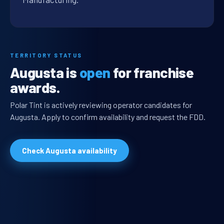
TERRITORY STATUS
Augusta is
open
for franchise
awards.
Polar Tint is actively reviewing operator candidates for
Augusta. Apply to confirm availability and request the FDD.
Check Augusta availability