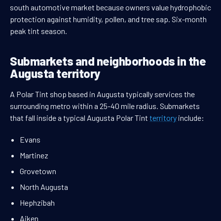
south automotive market because owners value hydrophobic
protection against humidity, pollen, and tree sap. Six-month
peak tint season.
Submarkets and neighborhoods in the
Augusta territory
A Polar Tint shop based in Augusta typically services the
surrounding metro within a 25-40 mile radius. Submarkets
that fall inside a typical Augusta Polar Tint
territory
include:
Evans
Martinez
Grovetown
North Augusta
Hephzibah
Aiken