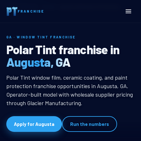
Home
Territories
Georgia
Augusta, GA Window Tint Franchise
FRANCHISE
GA · WINDOW TINT FRANCHISE
Augusta, GA Window Tint 
Polar Tint franchise in
Augusta, GA
Augusta, GA Window Tint Franchi
Polar Tint window film, ceramic coating, and paint
protection franchise opportunities in Augusta, GA.
Operator-built model with wholesale supplier pricing
through Glacier Manufacturing.
Apply for Augusta
Run the numbers