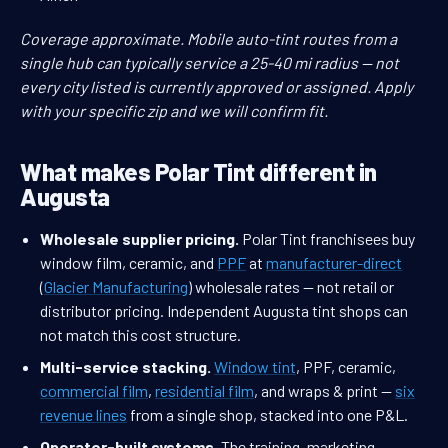
Coverage approximate. Mobile auto-tint routes from a
single hub can typically service a 25-40 mi radius — not
every city listed is currently approved or assigned. Apply
with your specific zip and we will confirm fit.
What makes Polar Tint different in
Augusta
Wholesale supplier pricing.
Polar Tint franchisees buy
window film, ceramic, and
PPF
at
manufacturer-direct
(
Glacier Manufacturing
) wholesale rates — not retail or
distributor pricing. Independent Augusta tint shops can
not match this cost structure.
Multi-service stacking.
Window tint
, PPF, ceramic,
commercial film
,
residential film
, and wraps & print —
six
revenue lines
from a single shop, stacked into one P&L.
Operator-built systems.
The training, marketing