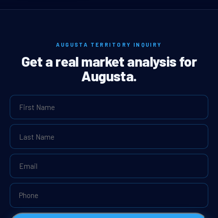
AUGUSTA TERRITORY INQUIRY
Get a real market analysis for
Augusta.