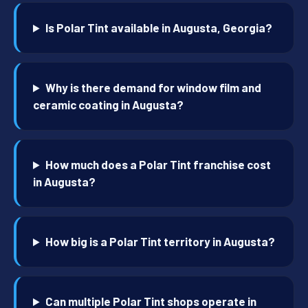
Is Polar Tint available in Augusta, Georgia?
Why is there demand for window film and
ceramic coating in Augusta?
How much does a Polar Tint franchise cost
in Augusta?
How big is a Polar Tint territory in Augusta?
Can multiple Polar Tint shops operate in