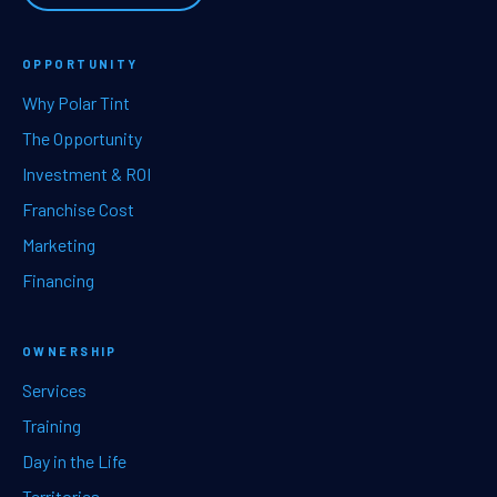
OPPORTUNITY
Why Polar Tint
The Opportunity
Investment & ROI
Franchise Cost
Marketing
Financing
OWNERSHIP
Services
Training
Day in the Life
Territories