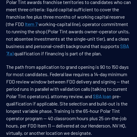
Polar Tint awards franchise territories to candidates who can
meet three criteria: liquid capital sufficient to cover the
franchise fee plus three months of working capital reserve
(the FDD
Item 7
working-capital line), operator commitment
to running the shop (Polar Tint awards owner-operator units,
not absentee investments at the single-unit tier), and a clean
business and personal-credit background that supports
SBA
7(a)
qualification if financing is part of the plan.
The path from application to grand opening is 90 to 150 days
for most candidates. Federal law requires a 14-day minimum
FDD review window between FDD delivery and signing — that
period runs in parallel with validation calls (talking to current
Polar Tint operators), attorney review, and
SBA loan
pre-
qualification if applicable. Site selection and build-out is the
longest variable phase. Training is the 65-hour Polar Tint
operator program — 40 classroom hours plus 25 on-the-job
hours, per FDD Item 11 — delivered at our Henderson, NV HQ,
virtually, or another location we designate.