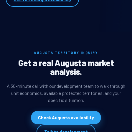
AUGUSTA TERRITORY INQUIRY
Get a real Augusta market
analysis.
A 30-minute call with our development team to walk through
unit economics, available protected territories, and your
specific situation.
Check Augusta availability
Talk to development