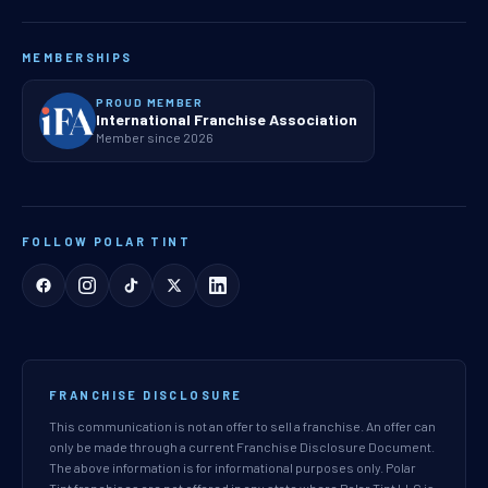
MEMBERSHIPS
PROUD MEMBER
International Franchise Association
Member since 2026
FOLLOW POLAR TINT
FRANCHISE DISCLOSURE
This communication is not an offer to sell a franchise. An offer can
only be made through a current Franchise Disclosure Document.
The above information is for informational purposes only. Polar