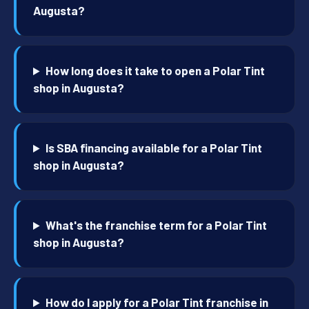
Augusta?
How long does it take to open a Polar Tint
shop in Augusta?
Is SBA financing available for a Polar Tint
shop in Augusta?
What's the franchise term for a Polar Tint
shop in Augusta?
How do I apply for a Polar Tint franchise in