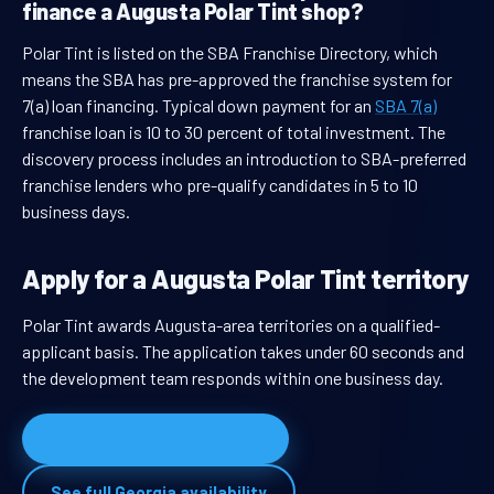
finance a Augusta Polar Tint shop?
Polar Tint is listed on the SBA Franchise Directory, which
means the SBA has pre-approved the franchise system for
7(a) loan financing. Typical down payment for an
SBA 7(a)
franchise loan is 10 to 30 percent of total investment. The
discovery process includes an introduction to SBA-preferred
franchise lenders who pre-qualify candidates in 5 to 10
business days.
Apply for a Augusta Polar Tint territory
Polar Tint awards Augusta-area territories on a qualified-
applicant basis. The application takes under 60 seconds and
the development team responds within one business day.
Apply for Augusta territory
See full Georgia availability