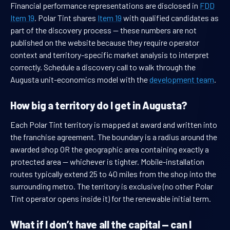
Financial performance representations are disclosed in
FDD
Item 19
. Polar Tint shares
Item 19
with qualified candidates as
part of the discovery process — these numbers are not
published on the website because they require operator
context and territory-specific market analysis to interpret
correctly. Schedule a discovery call to walk through the
Augusta unit-economics model with the
development team
.
How big a territory do I get in Augusta?
Each Polar Tint territory is mapped at award and written into
the franchise agreement. The boundary is a radius around the
awarded shop OR the geographic area containing exactly a
protected area — whichever is tighter. Mobile-installation
routes typically extend 25 to 40 miles from the shop into the
surrounding metro. The territory is exclusive (no other Polar
Tint operator opens inside it) for the renewable initial term.
What if I don’t have all the capital — can I