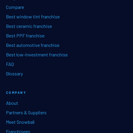
Compare
Best window tint franchise
Best ceramic franchise
Best PPF franchise
Best automotive franchise
Best low-investment franchise
FAQ
Glossary
COMPANY
About
Partners & Suppliers
Meet Snowball
Franchisees