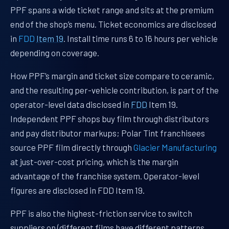
PPF spans a wide ticket range and sits at the premium
end of the shop’s menu. Ticket economics are disclosed
in
FDD
Item 19
. Install time runs 6 to 16 hours per vehicle
depending on coverage.
How PPF’s margin and ticket size compare to ceramic,
and the resulting per-vehicle contribution, is part of the
operator-level data disclosed in
FDD
Item 19.
Independent PPF shops buy film through distributors
and pay distributor markups; Polar Tint franchisees
source PPF film directly through
Glacier Manufacturing
at just-over-cost pricing, which is the margin
advantage of the franchise system. Operator-level
figures are disclosed in FDD Item 19.
PPF is also the highest-friction service to switch
suppliers on (different films have different patterns,