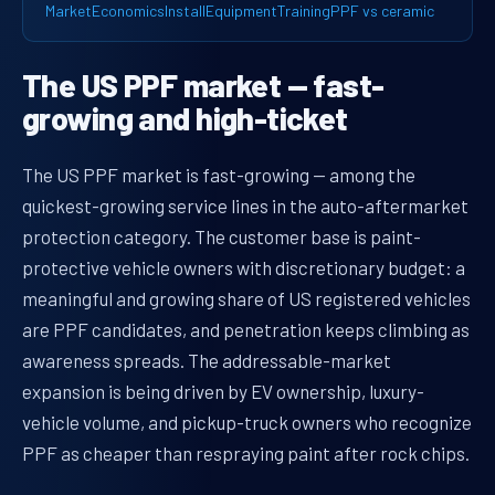
Market
Economics
Install
Equipment
Training
PPF vs ceramic
The US PPF market — fast-
growing and high-ticket
The US PPF market is fast-growing — among the
quickest-growing service lines in the auto-aftermarket
protection category. The customer base is paint-
protective vehicle owners with discretionary budget: a
meaningful and growing share of US registered vehicles
are PPF candidates, and penetration keeps climbing as
awareness spreads. The addressable-market
expansion is being driven by EV ownership, luxury-
vehicle volume, and pickup-truck owners who recognize
PPF as cheaper than respraying paint after rock chips.