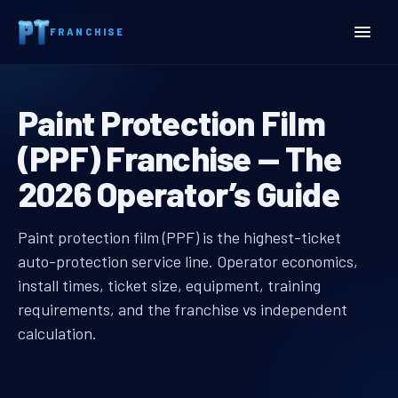
Home
Paint Protection Film (PPF) Franchise — The 2026 Operator’s Guide
FRANCHISE
Paint Protection Film (PP
Paint Protection Film Fra
Paint Protection Film
(PPF) Franchise — The
2026 Operator’s Guide
Paint Protection Film (PPF) Franch
Paint Protection Film (PPF) Franchise — The 2026 Operat
Paint protection film (PPF) is the highest-ticket
auto-protection service line. Operator economics,
install times, ticket size, equipment, training
requirements, and the franchise vs independent
calculation.