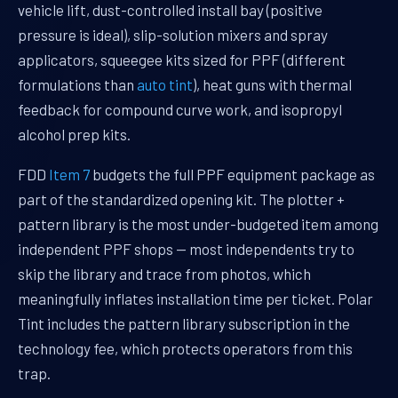
vehicle lift, dust-controlled install bay (positive
pressure is ideal), slip-solution mixers and spray
applicators, squeegee kits sized for PPF (different
formulations than
auto tint
), heat guns with thermal
feedback for compound curve work, and isopropyl
alcohol prep kits.
FDD
Item 7
budgets the full PPF equipment package as
part of the standardized opening kit. The plotter +
pattern library is the most under-budgeted item among
independent PPF shops — most independents try to
skip the library and trace from photos, which
meaningfully inflates installation time per ticket. Polar
Tint includes the pattern library subscription in the
technology fee, which protects operators from this
trap.