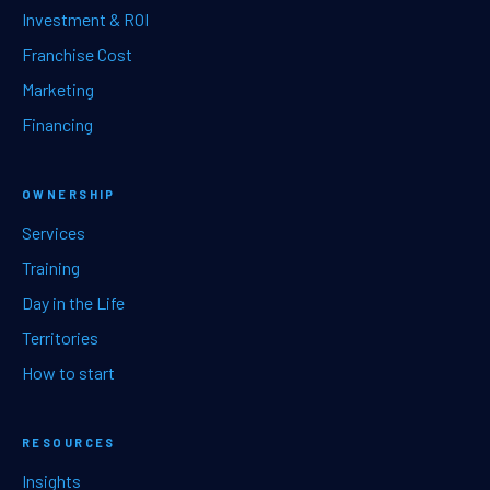
Investment & ROI
Franchise Cost
Marketing
Financing
OWNERSHIP
Services
Training
Day in the Life
Territories
How to start
RESOURCES
Insights