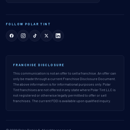
FOLLOW POLAR TINT
FRANCHISE DISCLOSURE
This communication is not an offer to sell a franchise. An offer can
only be made through a current Franchise Disclosure Document.
The above information is for informational purposes only. Polar
Tint franchises are not offered in any state where Polar Tint LLC is
not registered or otherwise legally permitted to offer or sell
franchises. The current FDD is available upon qualified inquiry.