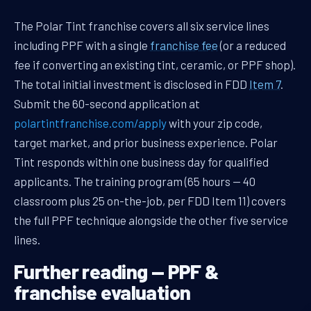
The Polar Tint franchise covers all six service lines
including PPF with a single
franchise fee
(or a reduced
fee if converting an existing tint, ceramic, or PPF shop).
The total initial investment is disclosed in FDD
Item 7
.
Submit the 60-second application at
polartintfranchise.com/apply
with your zip code,
target market, and prior business experience. Polar
Tint responds within one business day for qualified
applicants. The training program (65 hours — 40
classroom plus 25 on-the-job, per FDD Item 11) covers
the full PPF technique alongside the other five service
lines.
Further reading — PPF &
franchise evaluation