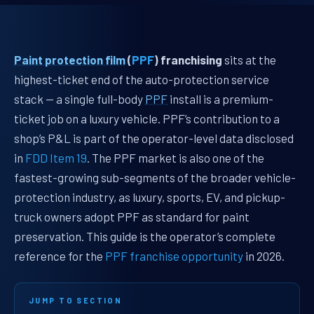
Paint protection film
(
PPF
) franchising
sits at the
highest-ticket end of the auto-protection service
stack — a single full-body
PPF
install is a premium-
ticket job on a luxury vehicle. PPF’s contribution to a
shop’s P&L is part of the operator-level data disclosed
in
FDD Item 19
. The PPF market is also one of the
fastest-growing sub-segments of the broader vehicle-
protection industry, as luxury, sports, EV, and pickup-
truck owners adopt PPF as standard for paint
preservation. This guide is the operator’s complete
reference for the
PPF franchise opportunity
in 2026.
JUMP TO SECTION