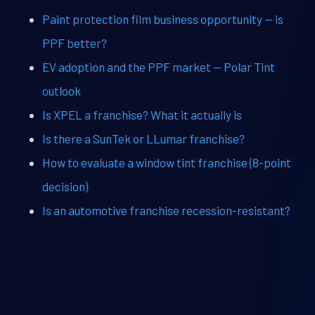
Paint protection film business opportunity — is
PPF better?
EV adoption and the PPF market — Polar Tint
outlook
Is XPEL a franchise? What it actually is
Is there a SunTek or LLumar franchise?
How to evaluate a window tint franchise (8-point
decision)
Is an automotive franchise recession-resistant?