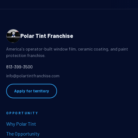
Polar Tint Franchise
America's operator-built window film, ceramic coating, and paint
protection franchise.
813-399-3500
info@polartintfranchise.com
Apply for territory
OPPORTUNITY
Why Polar Tint
The Opportunity