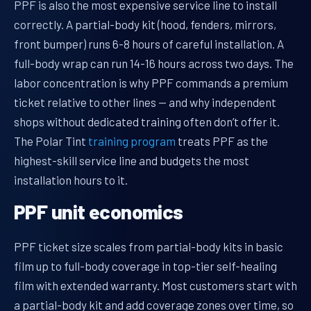
PPF is also the most expensive service line to install
correctly. A partial-body kit (hood, fenders, mirrors,
front bumper) runs 6-8 hours of careful installation. A
full-body wrap can run 14-16 hours across two days. The
labor concentration is why PPF commands a premium
ticket relative to other lines — and why independent
shops without dedicated training often don’t offer it.
The Polar Tint
training program
treats PPF as the
highest-skill service line and budgets the most
installation hours to it.
PPF unit economics
PPF ticket size scales from partial-body kits in basic
film up to full-body coverage in top-tier self-healing
film with extended warranty. Most customers start with
a partial-body kit and add coverage zones over time, so