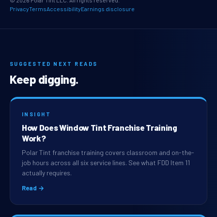
© 2026 Polar Tint LLC. All rights reserved.
Privacy
Terms
Accessibility
Earnings disclosure
SUGGESTED NEXT READS
Keep digging.
INSIGHT
How Does Window Tint Franchise Training
Work?
Polar Tint franchise training covers classroom and on-the-
job hours across all six service lines. See what FDD Item 11
actually requires.
Read →