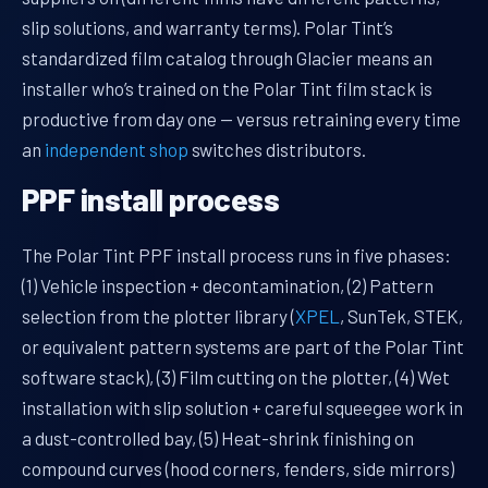
slip solutions, and warranty terms). Polar Tint’s
standardized film catalog through Glacier means an
installer who’s trained on the Polar Tint film stack is
productive from day one — versus retraining every time
an
independent shop
switches distributors.
PPF install process
The Polar Tint PPF install process runs in five phases:
(1) Vehicle inspection + decontamination, (2) Pattern
selection from the plotter library (
XPEL
, SunTek, STEK,
or equivalent pattern systems are part of the Polar Tint
software stack), (3) Film cutting on the plotter, (4) Wet
installation with slip solution + careful squeegee work in
a dust-controlled bay, (5) Heat-shrink finishing on
compound curves (hood corners, fenders, side mirrors)