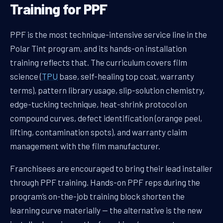
Training for PPF
PPF is the most technique-intensive service line in the
Polar Tint program, and its hands-on installation
training reflects that. The curriculum covers film
science (
TPU
base, self-healing top coat, warranty
terms), pattern library usage, slip-solution chemistry,
edge-tucking technique, heat-shrink protocol on
compound curves, defect identification (orange peel,
lifting, contamination spots), and warranty claim
management with the film manufacturer.
Franchisees are encouraged to bring their lead installer
through PPF training. Hands-on PPF reps during the
program’s on-the-job training block shorten the
learning curve materially — the alternative is the new