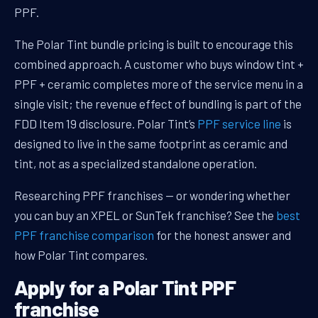
PPF.
The Polar Tint bundle pricing is built to encourage this
combined approach. A customer who buys window tint +
PPF + ceramic completes more of the service menu in a
single visit; the revenue effect of bundling is part of the
FDD Item 19 disclosure. Polar Tint’s
PPF service line
is
designed to live in the same footprint as ceramic and
tint, not as a specialized standalone operation.
Researching PPF franchises — or wondering whether
you can buy an XPEL or SunTek franchise? See the
best
PPF franchise comparison
for the honest answer and
how Polar Tint compares.
Apply for a Polar Tint PPF
franchise