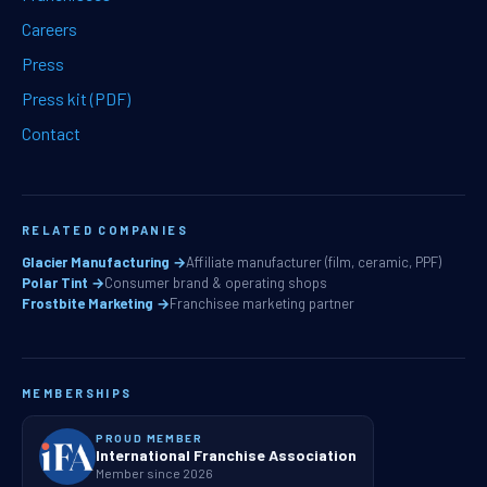
Careers
Press
Press kit (PDF)
Contact
RELATED COMPANIES
Glacier Manufacturing →
Affiliate manufacturer (film, ceramic, PPF)
Polar Tint →
Consumer brand & operating shops
Frostbite Marketing →
Franchisee marketing partner
MEMBERSHIPS
PROUD MEMBER
International Franchise Association
Member since 2026