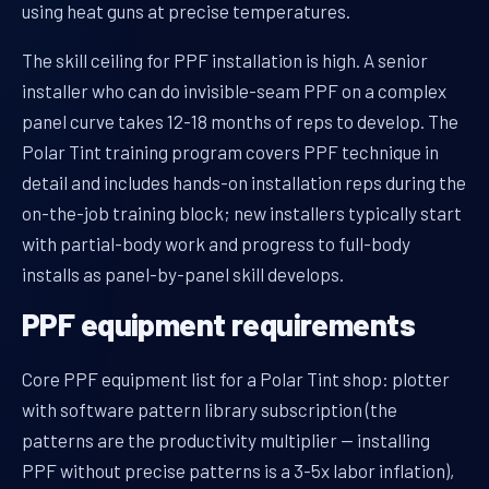
using heat guns at precise temperatures.
The skill ceiling for PPF installation is high. A senior
installer who can do invisible-seam PPF on a complex
panel curve takes 12-18 months of reps to develop. The
Polar Tint training program covers PPF technique in
detail and includes hands-on installation reps during the
on-the-job training block; new installers typically start
with partial-body work and progress to full-body
installs as panel-by-panel skill develops.
PPF equipment requirements
Core PPF equipment list for a Polar Tint shop: plotter
with software pattern library subscription (the
patterns are the productivity multiplier — installing
PPF without precise patterns is a 3-5x labor inflation),