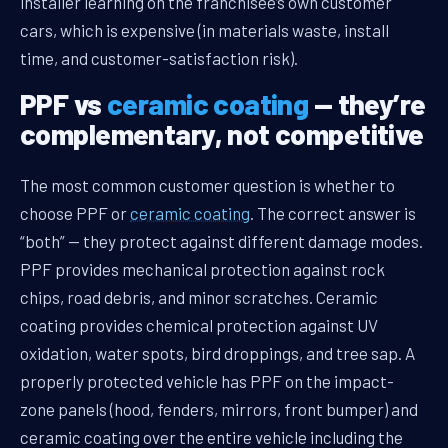
installer learning on the franchisee’s own customer
cars, which is expensive (in materials waste, install
time, and customer-satisfaction risk).
PPF vs
ceramic coating
— they’re
complementary, not competitive
The most common customer question is whether to
choose PPF or
ceramic coating
. The correct answer is
“both” — they protect against different damage modes.
PPF provides mechanical protection against rock
chips, road debris, and minor scratches. Ceramic
coating provides chemical protection against UV
oxidation, water spots, bird droppings, and tree sap. A
properly protected vehicle has PPF on the impact-
zone panels (hood, fenders, mirrors, front bumper) and
ceramic coating over the entire vehicle including the