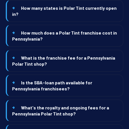
How many states is Polar Tint currently open
in?
How much does a Polar Tint franchise cost in
Pennsylvania?
What is the franchise fee for a Pennsylvania
Polar Tint shop?
Is the SBA-loan path available for
Pennsylvania franchisees?
What's the royalty and ongoing fees for a
Pennsylvania Polar Tint shop?