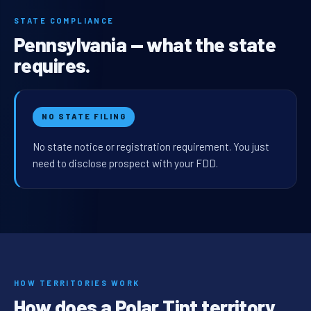
STATE COMPLIANCE
Pennsylvania — what the state
requires.
NO STATE FILING
No state notice or registration requirement. You just
need to disclose prospect with your FDD.
HOW TERRITORIES WORK
How does a Polar Tint territory