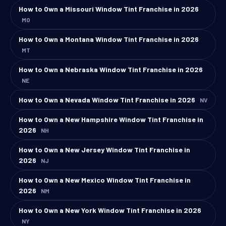
How to Own a Missouri Window Tint Franchise in 2026
MO
How to Own a Montana Window Tint Franchise in 2026
MT
How to Own a Nebraska Window Tint Franchise in 2026
NE
How to Own a Nevada Window Tint Franchise in 2026
NV
How to Own a New Hampshire Window Tint Franchise in
2026
NH
How to Own a New Jersey Window Tint Franchise in
2026
NJ
How to Own a New Mexico Window Tint Franchise in
2026
NM
How to Own a New York Window Tint Franchise in 2026
NY