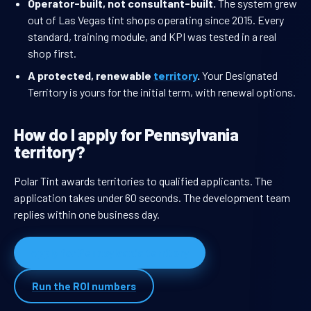
Operator-built, not consultant-built.
The system grew
out of Las Vegas tint shops operating since 2015. Every
standard, training module, and KPI was tested in a real
shop first.
A protected, renewable
territory
.
Your Designated
Territory is yours for the initial term, with renewal options.
How do I apply for Pennsylvania
territory?
Polar Tint awards territories to qualified applicants. The
application takes under 60 seconds. The development team
replies within one business day.
Apply for Pennsylvania territory
Run the ROI numbers