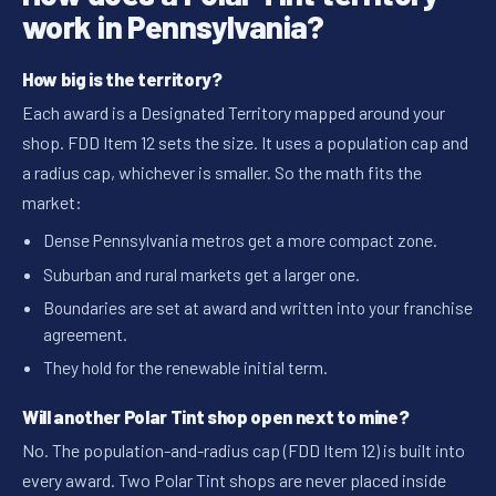
work in Pennsylvania?
How big is the territory?
Each award is a Designated Territory mapped around your
shop. FDD Item 12 sets the size. It uses a population cap and
a radius cap, whichever is smaller. So the math fits the
market:
Dense Pennsylvania metros get a more compact zone.
Suburban and rural markets get a larger one.
Boundaries are set at award and written into your franchise
agreement.
They hold for the renewable initial term.
Will another Polar Tint shop open next to mine?
No. The population-and-radius cap (FDD Item 12) is built into
every award. Two Polar Tint shops are never placed inside