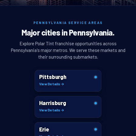
PENNSYLVANIA SERVICE AREAS
Major cities in Pennsylvania.
Explore Polar Tint franchise opportunities across
Pennsylvania's major metros. We serve these markets and
their surrounding submarkets.
Pittsburgh
View Details →
Harrisburg
View Details →
Erie