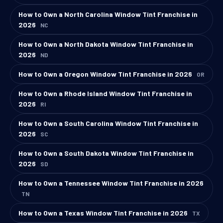
How to Own a North Carolina Window Tint Franchise in
2026
NC
How to Own a North Dakota Window Tint Franchise in
2026
ND
How to Own a Oregon Window Tint Franchise in 2026
OR
How to Own a Rhode Island Window Tint Franchise in
2026
RI
How to Own a South Carolina Window Tint Franchise in
2026
SC
How to Own a South Dakota Window Tint Franchise in
2026
SD
How to Own a Tennessee Window Tint Franchise in 2026
TN
How to Own a Texas Window Tint Franchise in 2026
TX