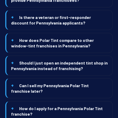
provide Pennsylvania franchisees?
Is there a veteran or first-responder
discount for Pennsylvania applicants?
How does Polar Tint compare to other
window-tint franchises in Pennsylvania?
Should I just open an independent tint shop in
Pennsylvania instead of franchising?
Can I sell my Pennsylvania Polar Tint
franchise later?
How do I apply for a Pennsylvania Polar Tint
franchise?