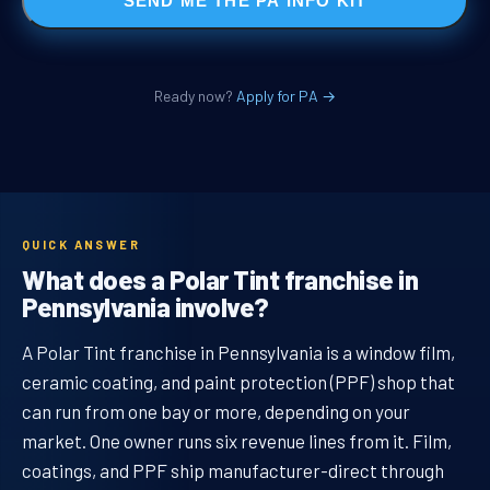
SEND ME THE PA INFO KIT
Ready now?
Apply for PA →
QUICK ANSWER
What does a Polar Tint franchise in
Pennsylvania involve?
A Polar Tint franchise in Pennsylvania is a window film,
ceramic coating, and paint protection (PPF) shop that
can run from one bay or more, depending on your
market. One owner runs six revenue lines from it. Film,
coatings, and PPF ship manufacturer-direct through