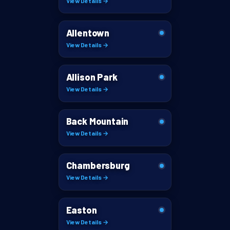
View Details →
Allentown
View Details →
Allison Park
View Details →
Back Mountain
View Details →
Chambersburg
View Details →
Easton
View Details →