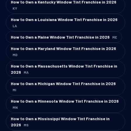
How to Own a Kentucky Window Tint Franchise in 2026
KY
How to Own a Louisiana Window Tint Franchise in 2026
LA
How to Own a Maine Window Tint Franchise in 2026
ME
How to Own a Maryland Window Tint Franchise in 2026
MD
How to Own a Massachusetts Window Tint Franchise in
2026
MA
How to Own a Michigan Window Tint Franchise in 2026
MI
How to Own a Minnesota Window Tint Franchise in 2026
MN
How to Own a Mississippi Window Tint Franchise in
2026
MS