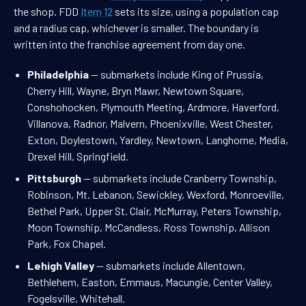
the shop. FDD
Item 12
sets its size, using a population cap
and a radius cap, whichever is smaller. The boundary is
written into the franchise agreement from day one.
Philadelphia
— submarkets include King of Prussia,
Cherry Hill, Wayne, Bryn Mawr, Newtown Square,
Conshohocken, Plymouth Meeting, Ardmore, Haverford,
Villanova, Radnor, Malvern, Phoenixville, West Chester,
Exton, Doylestown, Yardley, Newtown, Langhorne, Media,
Drexel Hill, Springfield.
Pittsburgh
— submarkets include Cranberry Township,
Robinson, Mt. Lebanon, Sewickley, Wexford, Monroeville,
Bethel Park, Upper St. Clair, McMurray, Peters Township,
Moon Township, McCandless, Ross Township, Allison
Park, Fox Chapel.
Lehigh Valley
— submarkets include Allentown,
Bethlehem, Easton, Emmaus, Macungie, Center Valley,
Fogelsville, Whitehall.