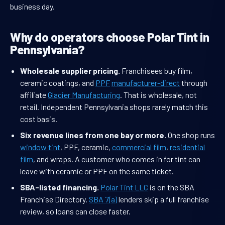
business day.
Why do operators choose Polar Tint in
Pennsylvania?
Wholesale supplier pricing.
Franchisees buy film,
ceramic coatings, and
PPF
manufacturer-direct
through
affiliate
Glacier Manufacturing
. That is wholesale, not
retail. Independent Pennsylvania shops rarely match this
cost basis.
Six revenue lines from one bay or more.
One shop runs
window tint
, PPF, ceramic,
commercial film
,
residential
film
, and wraps. A customer who comes in for tint can
leave with ceramic or PPF on the same ticket.
SBA-listed financing.
Polar Tint LLC
is on the SBA
Franchise Directory.
SBA 7(a)
lenders skip a full franchise
review, so loans can close faster.