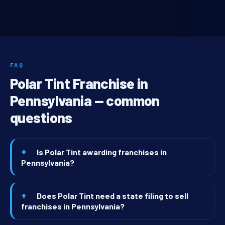
FAQ
Polar Tint Franchise in
Pennsylvania — common
questions
Is Polar Tint awarding franchises in
Pennsylvania?
Does Polar Tint need a state filing to sell
franchises in Pennsylvania?