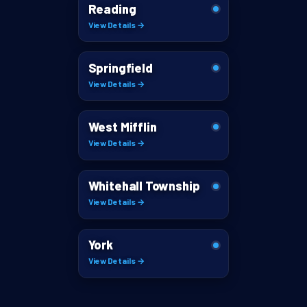
Reading
View Details →
Springfield
View Details →
West Mifflin
View Details →
Whitehall Township
View Details →
York
View Details →