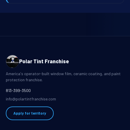
Polar Tint Franchise
America's operator-built window film, ceramic coating, and paint
protection franchise.
813-399-3500
info@polartintfranchise.com
Apply for territory