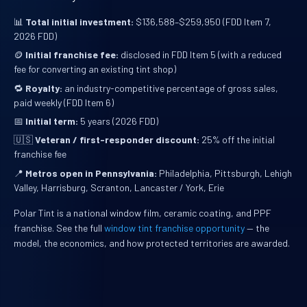
📊
Total initial investment:
$136,588–$259,950 (FDD Item 7,
2026 FDD)
🪙
Initial franchise fee:
disclosed in FDD Item 5 (with a reduced
fee for converting an existing tint shop)
🔁
Royalty:
an industry-competitive percentage of gross sales,
paid weekly (FDD Item 6)
📅
Initial term:
5 years (2026 FDD)
🇺🇸
Veteran / first-responder discount:
25% off the initial
franchise fee
📍
Metros open in Pennsylvania:
Philadelphia, Pittsburgh, Lehigh
Valley, Harrisburg, Scranton, Lancaster / York, Erie
Polar Tint is a national window film, ceramic coating, and PPF
franchise. See the full
window tint franchise opportunity
— the
model, the economics, and how protected territories are awarded.