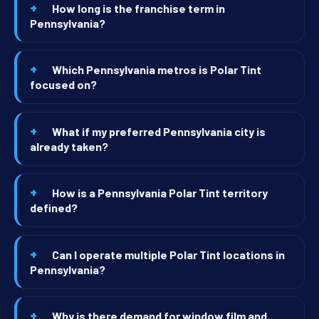
How long is the franchise term in
Pennsylvania?
Which Pennsylvania metros is Polar Tint
focused on?
What if my preferred Pennsylvania city is
already taken?
How is a Pennsylvania Polar Tint territory
defined?
Can I operate multiple Polar Tint locations in
Pennsylvania?
Why is there demand for window film and