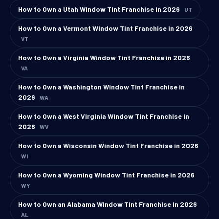
How to Own a Utah Window Tint Franchise in 2026
UT
How to Own a Vermont Window Tint Franchise in 2026
VT
How to Own a Virginia Window Tint Franchise in 2026
VA
How to Own a Washington Window Tint Franchise in
2026
WA
How to Own a West Virginia Window Tint Franchise in
2026
WV
How to Own a Wisconsin Window Tint Franchise in 2026
WI
How to Own a Wyoming Window Tint Franchise in 2026
WY
How to Own an Alabama Window Tint Franchise in 2026
AL