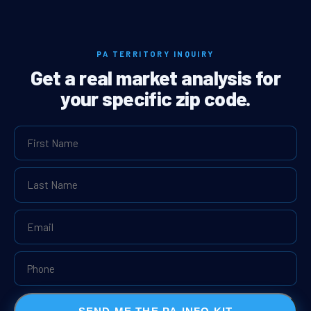
PA TERRITORY INQUIRY
Get a real market analysis for
your specific zip code.