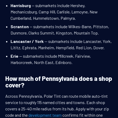
Harrisburg
— submarkets include Hershey,
Mechanicsburg, Camp Hill, Carlisle, Lemoyne, New
Cumberland, Hummelstown, Palmyra.
Scranton
— submarkets include Wilkes-Barre, Pittston,
Dunmore, Clarks Summit, Kingston, Mountain Top.
Lancaster / York
— submarkets include Lancaster, York,
Lititz, Ephrata, Manheim, Hempfield, Red Lion, Dover.
Erie
— submarkets include Millcreek, Fairview,
Harborcreek, North East, Edinboro.
How much of Pennsylvania does a shop
cover?
Across Pennsylvania, Polar Tint can route mobile auto-tint
service to roughly 115 named cities and towns. Each shop
covers a 25–40 mile radius from its hub. Apply with your zip
code and the
development team
confirms fit within one