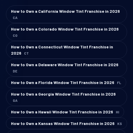
How to Own a California Window Tint Franchise in 2026
CA
How to Own a Colorado Window Tint Franchise in 2026
CO
How to Own a Connecticut Window Tint Franchise in
2026
CT
How to Own a Delaware Window Tint Franchise in 2026
DE
How to Own a Florida Window Tint Franchise in 2026
FL
How to Own a Georgia Window Tint Franchise in 2026
GA
How to Own a Hawaii Window Tint Franchise in 2026
HI
How to Own a Kansas Window Tint Franchise in 2026
KS