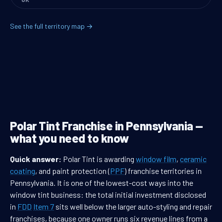
See the full territory map →
Polar Tint Franchise in Pennsylvania —
what you need to know
Quick answer:
Polar Tint is awarding
window film
,
ceramic
coating
, and paint protection (
PPF
) franchise territories in
Pennsylvania. It is one of the lowest-cost ways into the
window tint business: the total initial investment disclosed
in
FDD
Item 7
sits well below the larger auto-styling and repair
franchises, because one owner runs six revenue lines from a