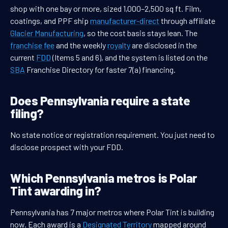
shop with one bay or more, sized 1,000–2,500 sq ft. Film,
coatings, and PPF ship
manufacturer-direct
through affiliate
Glacier Manufacturing
, so the cost basis stays lean. The
franchise fee
and the weekly
royalty
are disclosed in the
current
FDD
(Items 5 and 6), and the system is listed on the
SBA
Franchise Directory for faster 7(a) financing.
Does Pennsylvania require a state
filing?
No state notice or registration requirement. You just need to
disclose prospect with your FDD.
Which Pennsylvania metros is Polar
Tint awarding in?
Pennsylvania has 7 major metros where Polar Tint is building
now. Each award is a
Designated Territory
mapped around