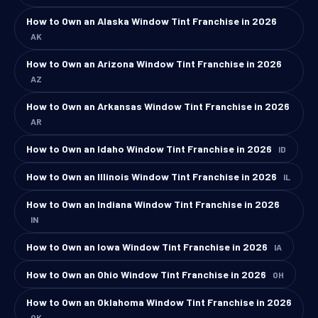
How to Own an Alaska Window Tint Franchise in 2026
AK
How to Own an Arizona Window Tint Franchise in 2026
AZ
How to Own an Arkansas Window Tint Franchise in 2026
AR
How to Own an Idaho Window Tint Franchise in 2026
ID
How to Own an Illinois Window Tint Franchise in 2026
IL
How to Own an Indiana Window Tint Franchise in 2026
IN
How to Own an Iowa Window Tint Franchise in 2026
IA
How to Own an Ohio Window Tint Franchise in 2026
OH
How to Own an Oklahoma Window Tint Franchise in 2026
OK