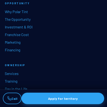
OPPORTUNITY
Why Polar Tint
The Opportunity
Investment & ROI
Franchise Cost
Marketing
Financing
OWNERSHIP
Services
Training
Day in the Life
Territories
Call
Apply for territory
How to start