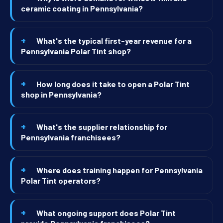
ceramic coating in Pennsylvania?
What's the typical first-year revenue for a
Pennsylvania Polar Tint shop?
How long does it take to open a Polar Tint
shop in Pennsylvania?
What's the supplier relationship for
Pennsylvania franchisees?
Where does training happen for Pennsylvania
Polar Tint operators?
What ongoing support does Polar Tint