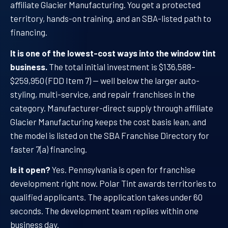
affiliate Glacier Manufacturing. You get a protected
territory, hands-on training, and an SBA-listed path to
financing.
It is one of the lowest-cost ways into the window tint
business.
The total initial investment is $136,588–
$259,950 (FDD Item 7) — well below the larger auto-
styling, multi-service, and repair franchises in the
category. Manufacturer-direct supply through affiliate
Glacier Manufacturing keeps the cost basis lean, and
the model is listed on the SBA Franchise Directory for
faster 7(a) financing.
Is it open?
Yes. Pennsylvania is open for franchise
development right now. Polar Tint awards territories to
qualified applicants. The application takes under 60
seconds. The development team replies within one
business day.