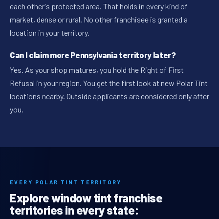
each other's protected area. That holds in every kind of
market, dense or rural. No other franchisee is granted a
location in your territory.
Can I claim more Pennsylvania territory later?
Yes. As your shop matures, you hold the Right of First
Refusal in your region. You get the first look at new Polar Tint
locations nearby. Outside applicants are considered only after
you.
EVERY POLAR TINT TERRITORY
Explore window tint franchise
territories in every state: