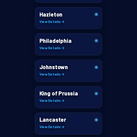
Hazleton
View Details →
Philadelphia
View Details →
Johnstown
View Details →
King of Prussia
View Details →
Lancaster
View Details →