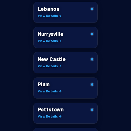
Lebanon
View Details →
Murrysville
View Details →
New Castle
View Details →
Plum
View Details →
Pottstown
View Details →