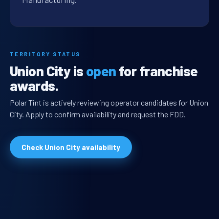
TERRITORY STATUS
Union City is
open
for franchise
awards.
Polar Tint is actively reviewing operator candidates for Union
City. Apply to confirm availability and request the FDD.
Check Union City availability