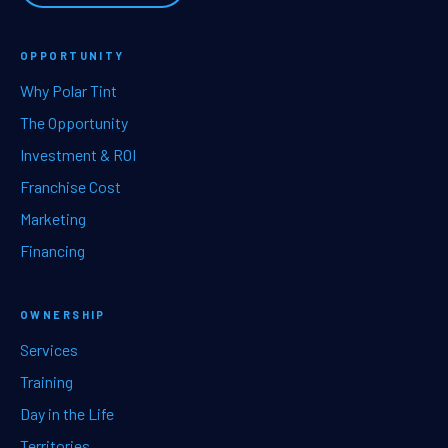
OPPORTUNITY
Why Polar Tint
The Opportunity
Investment & ROI
Franchise Cost
Marketing
Financing
OWNERSHIP
Services
Training
Day in the Life
Territories