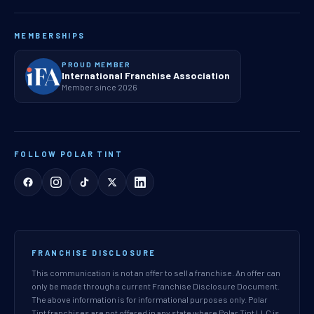
MEMBERSHIPS
PROUD MEMBER
International Franchise Association
Member since 2026
FOLLOW POLAR TINT
FRANCHISE DISCLOSURE
This communication is not an offer to sell a franchise. An offer can
only be made through a current Franchise Disclosure Document.
The above information is for informational purposes only. Polar
Tint franchises are not offered in any state where Polar Tint LLC is