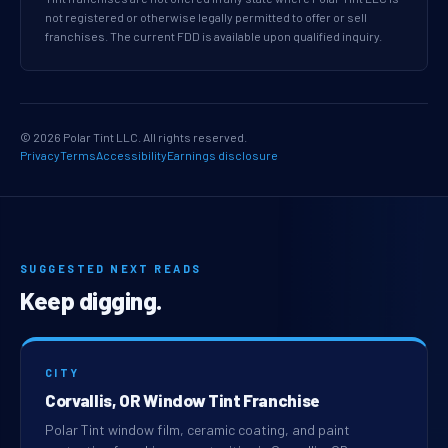
not registered or otherwise legally permitted to offer or sell
franchises. The current FDD is available upon qualified inquiry.
© 2026 Polar Tint LLC. All rights reserved.
Privacy
Terms
Accessibility
Earnings disclosure
SUGGESTED NEXT READS
Keep digging.
CITY
Corvallis, OR Window Tint Franchise
Polar Tint window film, ceramic coating, and paint