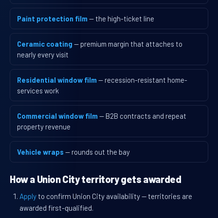
Paint protection film
— the high-ticket line
Ceramic coating
— premium margin that attaches to
nearly every visit
Residential window film
— recession-resistant home-
services work
Commercial window film
— B2B contracts and repeat
property revenue
Vehicle wraps
— rounds out the bay
How a Union City territory gets awarded
Apply
to confirm Union City availability — territories are
awarded first-qualified.