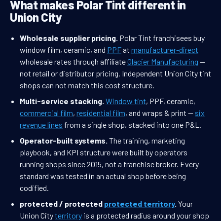
What makes Polar Tint different in
Union City
Wholesale supplier pricing.
Polar Tint franchisees buy
window film, ceramic, and
PPF
at
manufacturer-direct
wholesale rates through affiliate
Glacier Manufacturing
—
not retail or distributor pricing. Independent Union City tint
shops can not match this cost structure.
Multi-service stacking.
Window tint
, PPF, ceramic,
commercial film
,
residential film
, and wraps & print —
six
revenue lines
from a single shop, stacked into one P&L.
Operator-built systems.
The training, marketing
playbook, and KPI structure were built by operators
running shops since 2015, not a franchise broker. Every
standard was tested in an actual shop before being
codified.
protected / protected
protected territory
.
Your
Union City
territory
is a protected radius around your shop