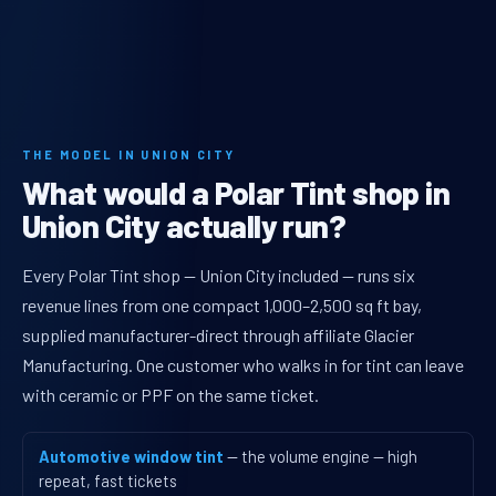
THE MODEL IN UNION CITY
What would a Polar Tint shop in
Union City actually run?
Every Polar Tint shop — Union City included — runs six
revenue lines from one compact 1,000–2,500 sq ft bay,
supplied manufacturer-direct through affiliate Glacier
Manufacturing. One customer who walks in for tint can leave
with ceramic or PPF on the same ticket.
Automotive window tint
— the volume engine — high
repeat, fast tickets