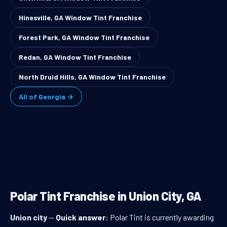
Hinesville, GA Window Tint Franchise
Forest Park, GA Window Tint Franchise
Redan, GA Window Tint Franchise
North Druid Hills, GA Window Tint Franchise
All of Georgia →
Polar Tint Franchise in Union City, GA
Union city
—
Quick answer:
Polar Tint is currently awarding