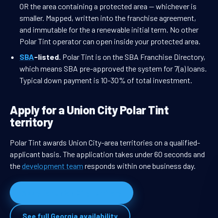
OR the area containing a protected area — whichever is
smaller. Mapped, written into the franchise agreement,
and immutable for the a renewable initial term. No other
Polar Tint operator can open inside your protected area.
SBA
-listed.
Polar Tint is on the SBA Franchise Directory,
which means SBA pre-approved the system for 7(a) loans.
Typical down payment is 10-30% of total investment.
Apply for a Union City Polar Tint
territory
Polar Tint awards Union City-area territories on a qualified-
applicant basis. The application takes under 60 seconds and
the
development team
responds within one business day.
Apply for Union City territory
See full Georgia availability