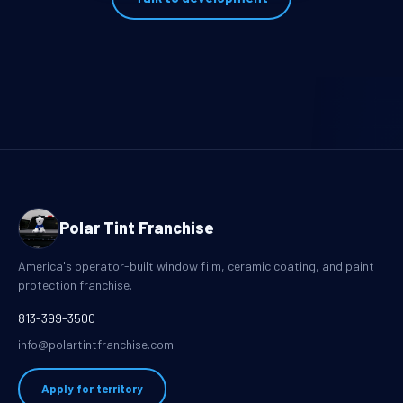
Polar Tint Franchise
America's operator-built window film, ceramic coating, and paint
protection franchise.
813-399-3500
info@polartintfranchise.com
Apply for territory