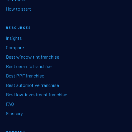
How to start
RESOURCES
Insights
Compare
Best window tint franchise
Best ceramic franchise
Best PPF franchise
Best automotive franchise
Best low-investment franchise
FAQ
Glossary