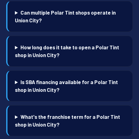
Can multiple Polar Tint shops operate in
Union City?
How long does it take to open a Polar Tint
shop in Union City?
Is SBA financing available for a Polar Tint
shop in Union City?
What's the franchise term for a Polar Tint
shop in Union City?