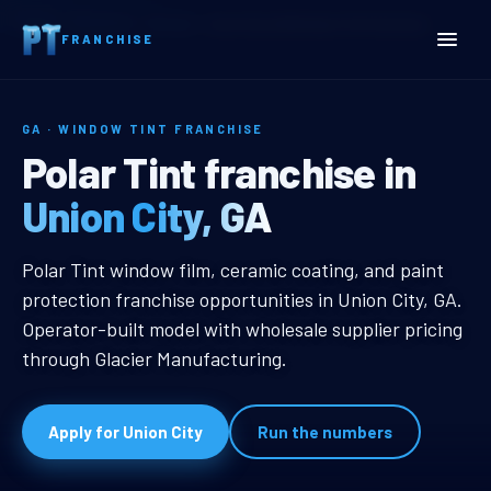
Home
Territories
Georgia
Union City, GA Window Tint Franchise
FRANCHISE
GA · WINDOW TINT FRANCHISE
Union City, GA Window Tin
Polar Tint franchise in
Union City, GA
Union City, GA Window Tint Franch
Polar Tint window film, ceramic coating, and paint
protection franchise opportunities in Union City, GA.
Operator-built model with wholesale supplier pricing
through Glacier Manufacturing.
Apply for Union City
Run the numbers