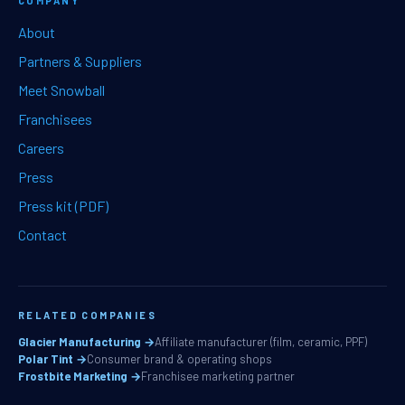
COMPANY
About
Partners & Suppliers
Meet Snowball
Franchisees
Careers
Press
Press kit (PDF)
Contact
RELATED COMPANIES
Glacier Manufacturing →
Affiliate manufacturer (film, ceramic, PPF)
Polar Tint →
Consumer brand & operating shops
Frostbite Marketing →
Franchisee marketing partner