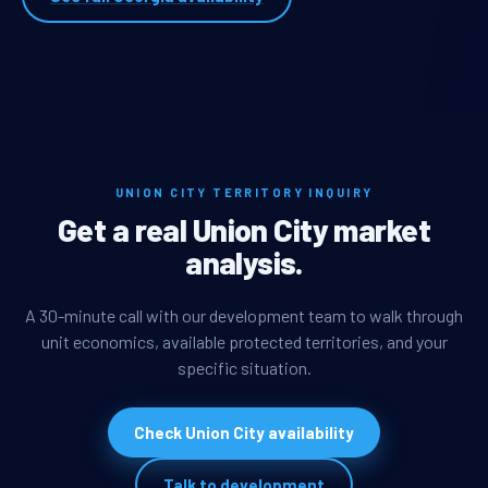
UNION CITY TERRITORY INQUIRY
Get a real Union City market
analysis.
A 30-minute call with our development team to walk through
unit economics, available protected territories, and your
specific situation.
Check Union City availability
Talk to development