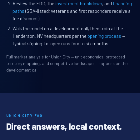
Review the FDD, the
investment breakdown
, and
financing
paths
(SBA-listed; veterans and first responders receive a
fee discount).
Walk the model on a development call, then train at the
Henderson, NV headquarters per the
opening process
—
typical signing-to-open runs four to six months.
Full market analysis for Union City — unit economics, protected-
territory mapping, and competitive landscape — happens on the
development call.
UNION CITY FAQ
Direct answers, local context.