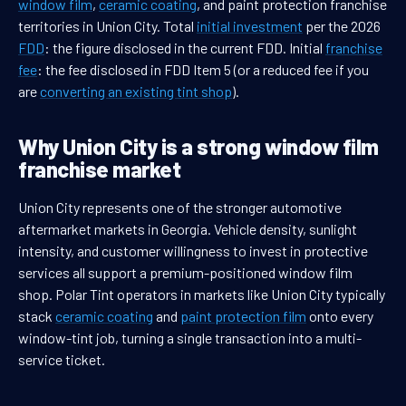
window film
,
ceramic coating
, and paint protection franchise
territories in Union City. Total
initial investment
per the 2026
FDD
: the figure disclosed in the current FDD. Initial
franchise
fee
: the fee disclosed in FDD Item 5 (or a reduced fee if you
are
converting an existing tint shop
).
Why Union City is a strong window film
franchise market
Union City represents one of the stronger automotive
aftermarket markets in Georgia. Vehicle density, sunlight
intensity, and customer willingness to invest in protective
services all support a premium-positioned window film
shop. Polar Tint operators in markets like Union City typically
stack
ceramic coating
and
paint protection film
onto every
window-tint job, turning a single transaction into a multi-
service ticket.