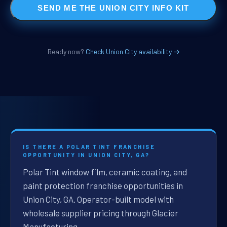
SEND ME THE UNION CITY INFO KIT
Ready now?
Check Union City availability →
IS THERE A POLAR TINT FRANCHISE
OPPORTUNITY IN UNION CITY, GA?
Polar Tint window film, ceramic coating, and
paint protection franchise opportunities in
Union City, GA. Operator-built model with
wholesale supplier pricing through Glacier
Manufacturing.