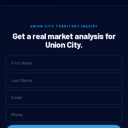
UNION CITY TERRITORY INQUIRY
Get a real market analysis for
Union City.