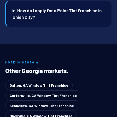
How do I apply for a Polar Tint franchise in
Union City?
MORE IN GEORGIA
Other Georgia markets.
Dalton, GA Window Tint Franchise
Cartersville, GA Window Tint Franchise
Kennesaw, GA Window Tint Franchise
Snellville, GA Window Tint Franchise