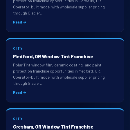
protection franchise opportunities in Corvallis, OR.
Operator-built model with wholesale supplier pricing
through Glacier…
Read →
CITY
Medford, OR Window Tint Franchise
Polar Tint window film, ceramic coating, and paint
protection franchise opportunities in Medford, OR.
Operator-built model with wholesale supplier pricing
through Glacier…
Read →
CITY
Gresham, OR Window Tint Franchise