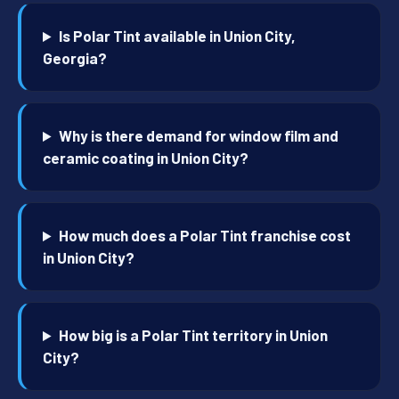
Is Polar Tint available in Union City,
Georgia?
Why is there demand for window film and
ceramic coating in Union City?
How much does a Polar Tint franchise cost
in Union City?
How big is a Polar Tint territory in Union
City?