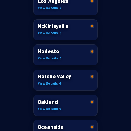
Los Angeles
View Details →
McKinleyville
View Details →
Modesto
View Details →
Moreno Valley
View Details →
Oakland
View Details →
Oceanside