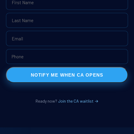
NOTIFY ME WHEN CA OPENS
Ready now?
Join the CA waitlist →