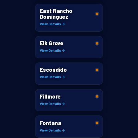
East Rancho
Dominguez
View Details →
Elk Grove
View Details →
Escondido
View Details →
Fillmore
View Details →
Fontana
View Details →