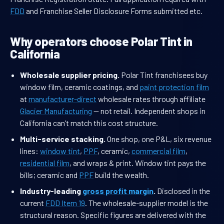
FDD
and Franchise Seller Disclosure Forms submitted etc.
Why operators choose Polar Tint in
California
Wholesale supplier pricing.
Polar Tint franchisees buy
window film, ceramic coatings, and
paint protection film
at
manufacturer-direct
wholesale rates through affiliate
Glacier Manufacturing
— not retail. Independent shops in
California can’t match this cost structure.
Multi-service stacking.
One shop, one P&L, six revenue
lines:
window tint
,
PPF
, ceramic,
commercial film
,
residential film
, and wraps & print. Window tint pays the
bills; ceramic and
PPF
build the wealth.
Industry-leading
gross profit margin
.
Disclosed in the
current
FDD Item 19
. The wholesale-supplier model is the
structural reason. Specific figures are delivered with the