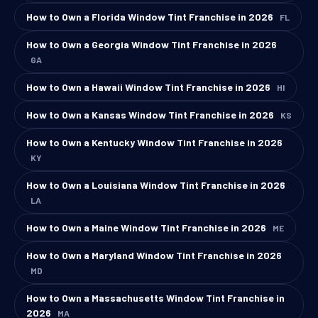
How to Own a Florida Window Tint Franchise in 2026
FL
How to Own a Georgia Window Tint Franchise in 2026
GA
How to Own a Hawaii Window Tint Franchise in 2026
HI
How to Own a Kansas Window Tint Franchise in 2026
KS
How to Own a Kentucky Window Tint Franchise in 2026
KY
How to Own a Louisiana Window Tint Franchise in 2026
LA
How to Own a Maine Window Tint Franchise in 2026
ME
How to Own a Maryland Window Tint Franchise in 2026
MD
How to Own a Massachusetts Window Tint Franchise in
2026
MA