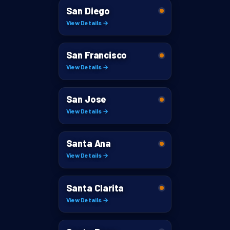
San Diego
View Details →
San Francisco
View Details →
San Jose
View Details →
Santa Ana
View Details →
Santa Clarita
View Details →