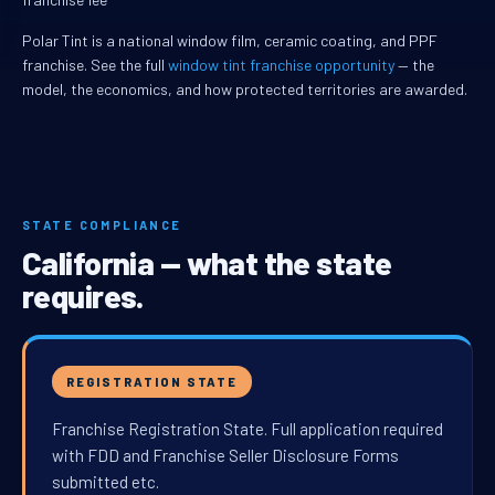
Polar Tint is a national window film, ceramic coating, and PPF
franchise. See the full
window tint franchise opportunity
— the
model, the economics, and how protected territories are awarded.
STATE COMPLIANCE
California — what the state
requires.
REGISTRATION STATE
Franchise Registration State. Full application required
with FDD and Franchise Seller Disclosure Forms
submitted etc.