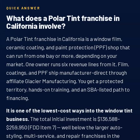
QUICK ANSWER
What does a Polar Tint franchise in
California involve?
A Polar Tint franchise in California is a window film,
ceramic coating, and paint protection (PPF) shop that
can run from one bay or more, depending on your
market. One owner runs six revenue lines from it. Film,
coatings, and PPF ship manufacturer-direct through
affiliate Glacier Manufacturing. You get a protected
territory, hands-on training, and an SBA-listed path to
financing.
It is one of the lowest-cost ways into the window tint
business.
The total initial investment is $136,588–
$259,950 (FDD Item 7) — well below the larger auto-
styling, multi-service, and repair franchises in the