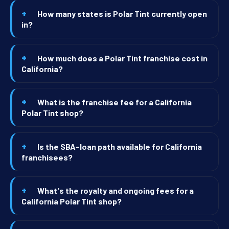
How many states is Polar Tint currently open
in?
How much does a Polar Tint franchise cost in
California?
What is the franchise fee for a California
Polar Tint shop?
Is the SBA-loan path available for California
franchisees?
What's the royalty and ongoing fees for a
California Polar Tint shop?