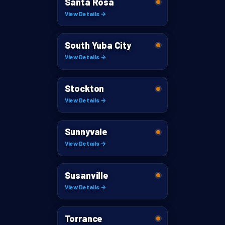
Santa Rosa
View Details →
South Yuba City
View Details →
Stockton
View Details →
Sunnyvale
View Details →
Susanville
View Details →
Torrance