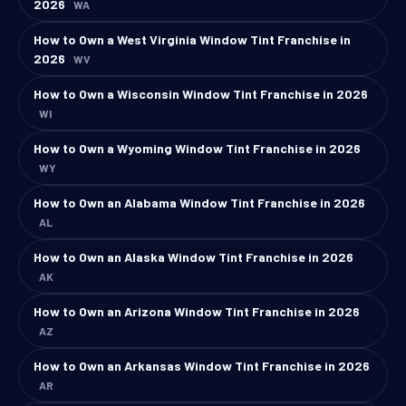
2026
WA
How to Own a West Virginia Window Tint Franchise in
2026
WV
How to Own a Wisconsin Window Tint Franchise in 2026
WI
How to Own a Wyoming Window Tint Franchise in 2026
WY
How to Own an Alabama Window Tint Franchise in 2026
AL
How to Own an Alaska Window Tint Franchise in 2026
AK
How to Own an Arizona Window Tint Franchise in 2026
AZ
How to Own an Arkansas Window Tint Franchise in 2026
AR