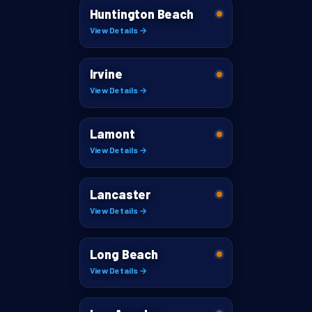
Huntington Beach
View Details →
Irvine
View Details →
Lamont
View Details →
Lancaster
View Details →
Long Beach
View Details →