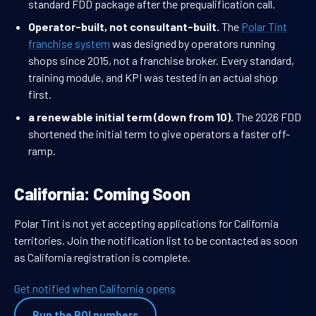
standard FDD package after the prequalification call.
Operator-built, not consultant-built.
The
Polar Tint
franchise system
was designed by operators running
shops since 2015, not a franchise broker. Every standard,
training module, and KPI was tested in an actual shop
first.
a renewable initial term (down from 10).
The 2026 FDD
shortened the initial term to give operators a faster off-
ramp.
California: Coming Soon
Polar Tint is not yet accepting applications for California
territories. Join the notification list to be contacted as soon
as California registration is complete.
Get notified when California opens
Run the ROI numbers