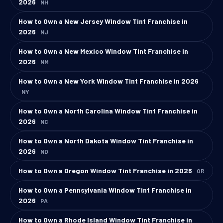
2026
NH
How to Own a New Jersey Window Tint Franchise in
2026
NJ
How to Own a New Mexico Window Tint Franchise in
2026
NM
How to Own a New York Window Tint Franchise in 2026
NY
How to Own a North Carolina Window Tint Franchise in
2026
NC
How to Own a North Dakota Window Tint Franchise in
2026
ND
How to Own a Oregon Window Tint Franchise in 2026
OR
How to Own a Pennsylvania Window Tint Franchise in
2026
PA
How to Own a Rhode Island Window Tint Franchise in