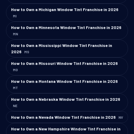
How to Own a Michigan Window Tint Franchise in 2026
MI
How to Own a Minnesota Window Tint Franchise in 2026
MN
How to Own a Mississippi Window Tint Franchise in
2026
MS
How to Own a Missouri Window Tint Franchise in 2026
MO
How to Own a Montana Window Tint Franchise in 2026
MT
How to Own a Nebraska Window Tint Franchise in 2026
NE
How to Own a Nevada Window Tint Franchise in 2026
NV
How to Own a New Hampshire Window Tint Franchise in