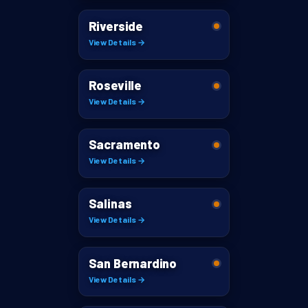
Riverside
View Details →
Roseville
View Details →
Sacramento
View Details →
Salinas
View Details →
San Bernardino
View Details →