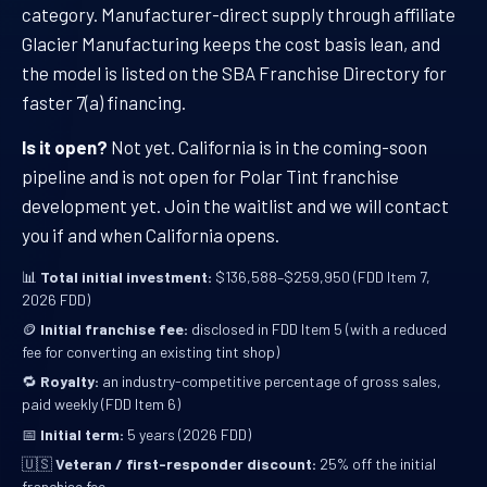
category. Manufacturer-direct supply through affiliate
Glacier Manufacturing keeps the cost basis lean, and
the model is listed on the SBA Franchise Directory for
faster 7(a) financing.
Is it open?
Not yet. California is in the coming-soon
pipeline and is not open for Polar Tint franchise
development yet. Join the waitlist and we will contact
you if and when California opens.
📊
Total initial investment:
$136,588–$259,950 (FDD Item 7,
2026 FDD)
🪙
Initial franchise fee:
disclosed in FDD Item 5 (with a reduced
fee for converting an existing tint shop)
🔁
Royalty:
an industry-competitive percentage of gross sales,
paid weekly (FDD Item 6)
📅
Initial term:
5 years (2026 FDD)
🇺🇸
Veteran / first-responder discount:
25% off the initial
franchise fee