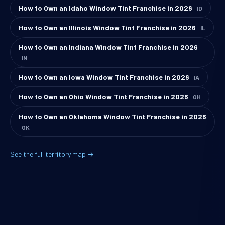
How to Own an Idaho Window Tint Franchise in 2026
ID
How to Own an Illinois Window Tint Franchise in 2026
IL
How to Own an Indiana Window Tint Franchise in 2026
IN
How to Own an Iowa Window Tint Franchise in 2026
IA
How to Own an Ohio Window Tint Franchise in 2026
OH
How to Own an Oklahoma Window Tint Franchise in 2026
OK
See the full territory map →