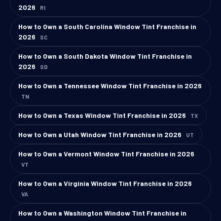
2026
RI
How to Own a South Carolina Window Tint Franchise in
2026
SC
How to Own a South Dakota Window Tint Franchise in
2026
SD
How to Own a Tennessee Window Tint Franchise in 2026
TN
How to Own a Texas Window Tint Franchise in 2026
TX
How to Own a Utah Window Tint Franchise in 2026
UT
How to Own a Vermont Window Tint Franchise in 2026
VT
How to Own a Virginia Window Tint Franchise in 2026
VA
How to Own a Washington Window Tint Franchise in