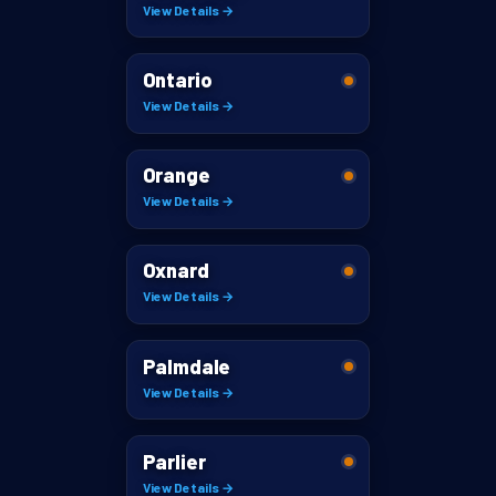
View Details →
Ontario
View Details →
Orange
View Details →
Oxnard
View Details →
Palmdale
View Details →
Parlier
View Details →