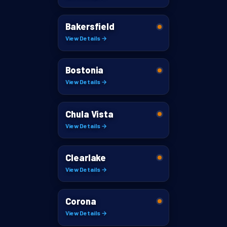
Bakersfield
View Details →
Bostonia
View Details →
Chula Vista
View Details →
Clearlake
View Details →
Corona
View Details →