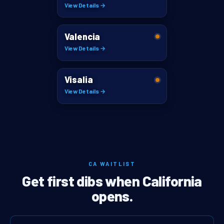
View Details →
Valencia
View Details →
Visalia
View Details →
CA WAITLIST
Get first dibs when California
opens.