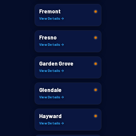
Fremont
View Details →
Fresno
View Details →
Garden Grove
View Details →
Glendale
View Details →
Hayward
View Details →