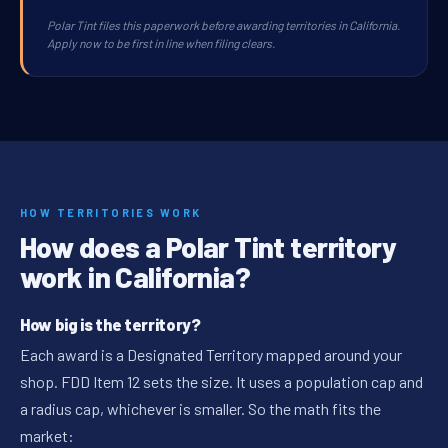
Polar Tint files this paperwork before awarding territories in California.
Apply now to be first in line when filing clears.
HOW TERRITORIES WORK
How does a Polar Tint territory
work in California?
How big is the territory?
Each award is a Designated Territory mapped around your
shop. FDD Item 12 sets the size. It uses a population cap and
a radius cap, whichever is smaller. So the math fits the
market: