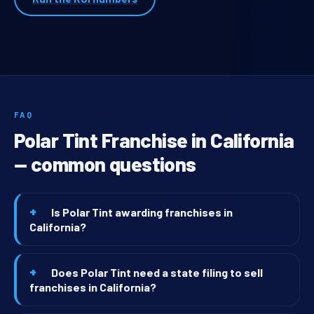
FAQ
Polar Tint Franchise in California
— common questions
Is Polar Tint awarding franchises in
California?
Does Polar Tint need a state filing to sell
franchises in California?