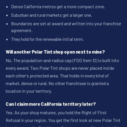
Dense California metros get a more compact zone.
Suburban and rural markets get a larger one.
Boundaries are set at award and written into your franchise
agreement.
They hold for the renewable initial term.
Will another Polar Tint shop open next to mine?
No. The population-and-radius cap (FDD Item 12) is built into
every award. Two Polar Tint shops are never placed inside
each other's protected area. That holds in every kind of
market, dense or rural. No other franchisee is granted a
location in your territory.
Can I claim more California territory later?
Yes. As your shop matures, you hold the Right of First
Refusal in your region. You get the first look at new Polar Tint