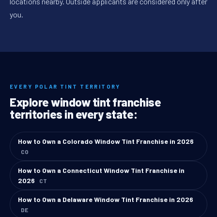
locations nearby. Outside applicants are considered only after
you.
EVERY POLAR TINT TERRITORY
Explore window tint franchise
territories in every state:
How to Own a Colorado Window Tint Franchise in 2026
CO
How to Own a Connecticut Window Tint Franchise in
2026
CT
How to Own a Delaware Window Tint Franchise in 2026
DE