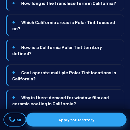
How long is the franchise term in California?
Which California areas is Polar Tint focused
on?
How is a California Polar Tint territory
defined?
Can I operate multiple Polar Tint locations in
California?
Why is there demand for window film and
ceramic coating in California?
Call
Apply for territory
What's the typical first-year revenue for a
California Polar Tint shop?