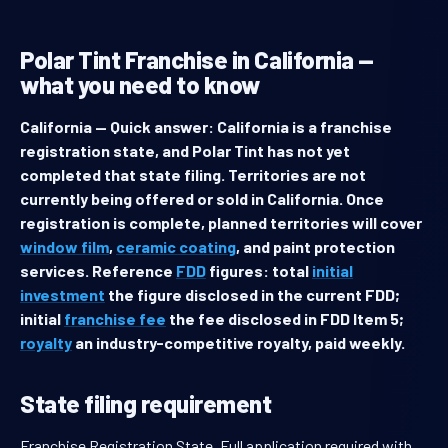
Polar Tint Franchise in California —
what you need to know
California — Quick answer: California is a franchise
registration state, and Polar Tint has not yet
completed that state filing. Territories are not
currently being offered or sold in California. Once
registration is complete, planned territories will cover
window film
,
ceramic coating
, and paint protection
services. Reference
FDD
figures: total
initial
investment
the figure disclosed in the current FDD;
initial
franchise fee
the fee disclosed in FDD Item 5;
royalty
an industry-competitive royalty, paid weekly.
State filing requirement
Franchise Registration State. Full application required with