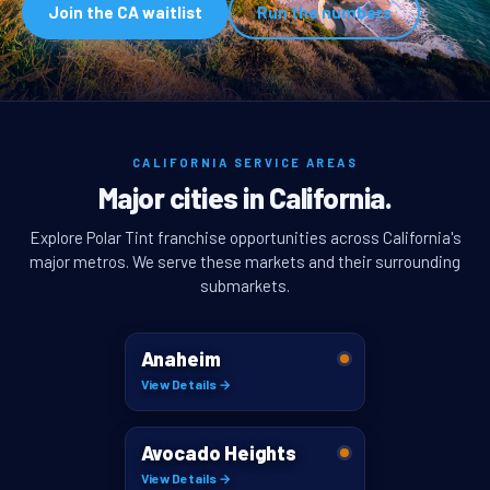
Join the CA waitlist
Run the numbers
CALIFORNIA SERVICE AREAS
Major cities in California.
Explore Polar Tint franchise opportunities across California's
major metros. We serve these markets and their surrounding
submarkets.
Anaheim
View Details →
Avocado Heights
View Details →