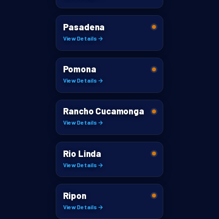
Pasadena
View Details →
Pomona
View Details →
Rancho Cucamonga
View Details →
Rio Linda
View Details →
Ripon
View Details →