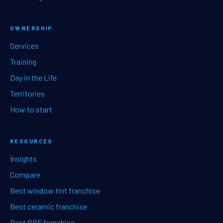
OWNERSHIP
Services
Training
Day in the Life
Territories
How to start
RESOURCES
Insights
Compare
Best window tint franchise
Best ceramic franchise
Best PPF franchise