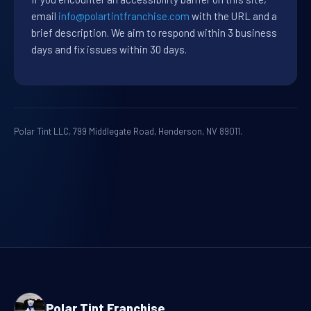
email
info@polartintfranchise.com
with the URL and a
brief description. We aim to respond within 3 business
days and fix issues within 30 days.
Polar Tint LLC, 799 Middlegate Road, Henderson, NV 89011.
Polar Tint Franchise