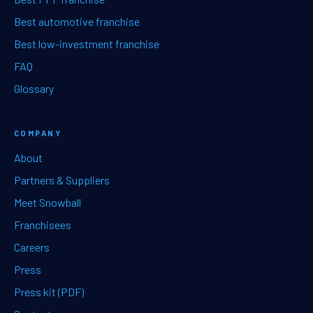
Best automotive franchise
Best low-investment franchise
FAQ
Glossary
COMPANY
About
Partners & Suppliers
Meet Snowball
Franchisees
Careers
Press
Press kit (PDF)