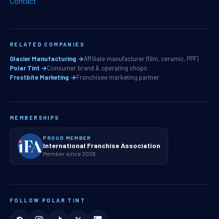
Contact
RELATED COMPANIES
Glacier Manufacturing →
Affiliate manufacturer (film, ceramic, PPF)
Polar Tint →
Consumer brand & operating shops
Frostbite Marketing →
Franchisee marketing partner
MEMBERSHIPS
PROUD MEMBER
International Franchise Association
Member since 2026
FOLLOW POLAR TINT