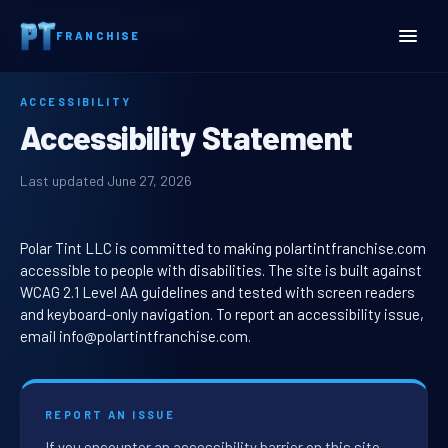
Home
Accessibility Statement
FRANCHISE
ACCESSIBILITY
Accessibility Statement
Last updated June 27, 2026
Polar Tint LLC is committed to making polartintfranchise.com
accessible to people with disabilities. The site is built against
WCAG 2.1 Level AA guidelines and tested with screen readers
and keyboard-only navigation. To report an accessibility issue,
email info@polartintfranchise.com.
REPORT AN ISSUE
If you encounter an accessibility barrier on this site,