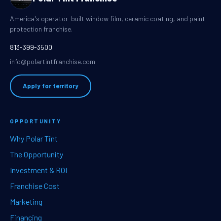
America's operator-built window film, ceramic coating, and paint
protection franchise.
813-399-3500
info@polartintfranchise.com
Apply for territory
OPPORTUNITY
Why Polar Tint
The Opportunity
Investment & ROI
Franchise Cost
Marketing
Financing