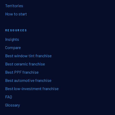
Territories
How to start
RESOURCES
Insights
Compare
Best window tint franchise
Best ceramic franchise
Best PPF franchise
Best automotive franchise
Best low-investment franchise
FAQ
Glossary