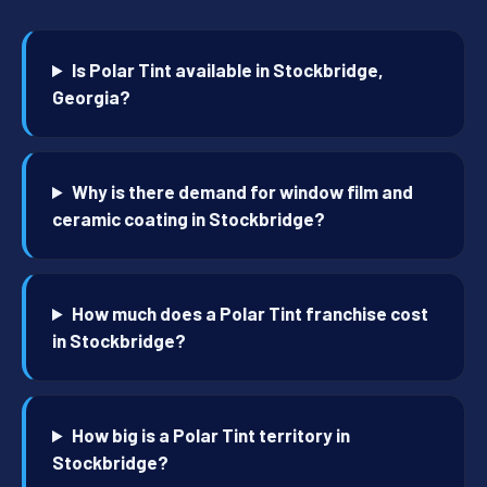
Is Polar Tint available in Stockbridge,
Georgia?
Why is there demand for window film and
ceramic coating in Stockbridge?
How much does a Polar Tint franchise cost
in Stockbridge?
How big is a Polar Tint territory in
Stockbridge?