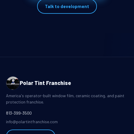
Talk to development
Polar Tint Franchise
America's operator-built window film, ceramic coating, and paint
protection franchise.
813-399-3500
info@polartintfranchise.com