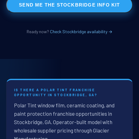
SEND ME THE STOCKBRIDGE INFO KIT
Ready now?
Check Stockbridge availability →
IS THERE A POLAR TINT FRANCHISE
OPPORTUNITY IN STOCKBRIDGE, GA?
Polar Tint window film, ceramic coating, and
paint protection franchise opportunities in
Stockbridge, GA. Operator-built model with
wholesale supplier pricing through Glacier
Manufacturing.