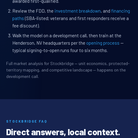
awarded first-qualified.
Review the FDD, the
investment breakdown
, and
financing
paths
(SBA-listed; veterans and first responders receive a
fee discount).
Walk the model on a development call, then train at the
Henderson, NV headquarters per the
opening process
—
typical signing-to-open runs four to six months.
Full market analysis for Stockbridge — unit economics, protected-
territory mapping, and competitive landscape — happens on the
development call.
STOCKBRIDGE FAQ
Direct answers, local context.