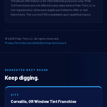
The above information is for informational purposes only. Polar
Tint franchises are not offered in any state where Polar Tint LLC is
not registered or otherwise legally permitted to offer or sell
franchises. The current FDD is available upon qualified inquiry.
© 2026 Polar Tint LLC. All rights reserved.
Privacy
Terms
Accessibility
Earnings disclosure
SUGGESTED NEXT READS
Keep digging.
CITY
Corvallis, OR Window Tint Franchise