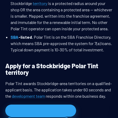
Stockbridge
territory
is a protected radius around your
shop OR the area containing a protected area — whichever
is smaller. Mapped, written into the franchise agreement,
and immutable for the a renewable initial term. No other
Polar Tint operator can open inside your protected area.
SBA
-listed.
Polar Tint is on the SBA Franchise Directory,
which means SBA pre-approved the system for 7(a) loans.
Typical down payment is 10-30% of total investment.
Apply for a Stockbridge Polar Tint
territory
Polar Tint awards Stockbridge-area territories on a qualified-
applicant basis. The application takes under 60 seconds and
the
development team
responds within one business day.
Apply for Stockbridge territory