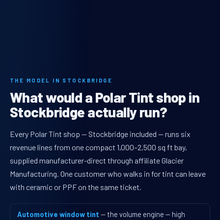
THE MODEL IN STOCKBRIDGE
What would a Polar Tint shop in
Stockbridge actually run?
Every Polar Tint shop — Stockbridge included — runs six
revenue lines from one compact 1,000–2,500 sq ft bay,
supplied manufacturer-direct through affiliate Glacier
Manufacturing. One customer who walks in for tint can leave
with ceramic or PPF on the same ticket.
Automotive window tint
— the volume engine — high