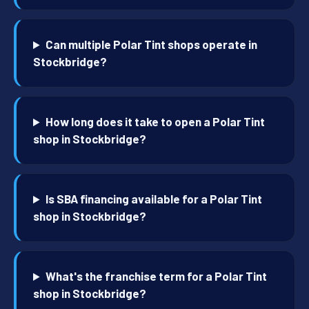
Can multiple Polar Tint shops operate in
Stockbridge?
How long does it take to open a Polar Tint
shop in Stockbridge?
Is SBA financing available for a Polar Tint
shop in Stockbridge?
What's the franchise term for a Polar Tint
shop in Stockbridge?