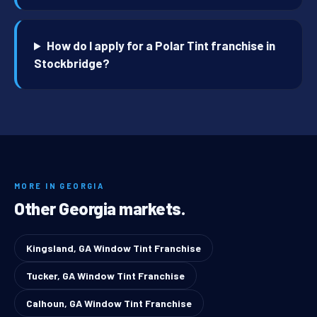
How do I apply for a Polar Tint franchise in
Stockbridge?
MORE IN GEORGIA
Other Georgia markets.
Kingsland, GA Window Tint Franchise
Tucker, GA Window Tint Franchise
Calhoun, GA Window Tint Franchise