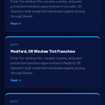
Polar Tint window film, ceramic coating, and paint
protection franchise opportunities in Corvallis, OR.
Operator-built model with wholesale supplier pricing
through Glacier…
Read →
CITY
Medford, OR Window Tint Franchise
Polar Tint window film, ceramic coating, and paint
protection franchise opportunities in Medford, OR.
Operator-built model with wholesale supplier pricing
through Glacier…
Read →
CITY