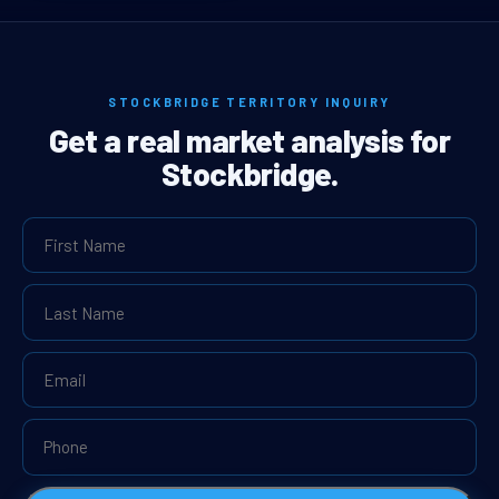
STOCKBRIDGE TERRITORY INQUIRY
Get a real market analysis for
Stockbridge.