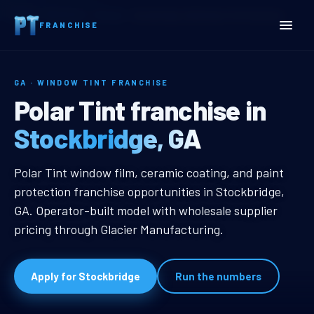
Home
Territories
Georgia
Stockbridge, GA Window Tint Franchise
FRANCHISE
GA · WINDOW TINT FRANCHISE
Stockbridge, GA Window T
Polar Tint franchise in
Stockbridge, GA
Stockbridge, GA Window Tint Fran
Polar Tint window film, ceramic coating, and paint
protection franchise opportunities in Stockbridge,
GA. Operator-built model with wholesale supplier
pricing through Glacier Manufacturing.
Apply for Stockbridge
Run the numbers