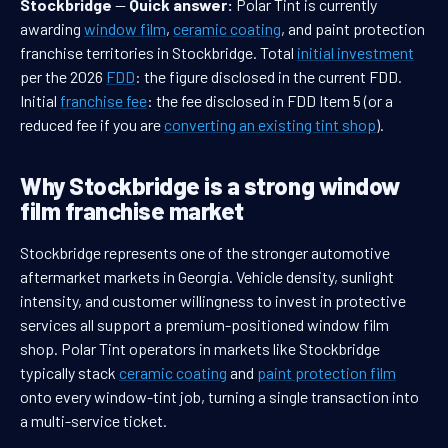
Stockbridge
—
Quick answer:
Polar Tint is currently
awarding
window film
,
ceramic coating
, and paint protection
franchise territories in Stockbridge. Total
initial investment
per the 2026
FDD
: the figure disclosed in the current FDD.
Initial
franchise fee
: the fee disclosed in FDD Item 5 (or a
reduced fee if you are
converting an existing tint shop
).
Why Stockbridge is a strong window
film franchise market
Stockbridge represents one of the stronger automotive
aftermarket markets in Georgia. Vehicle density, sunlight
intensity, and customer willingness to invest in protective
services all support a premium-positioned window film
shop. Polar Tint operators in markets like Stockbridge
typically stack
ceramic coating
and
paint protection film
onto every window-tint job, turning a single transaction into
a multi-service ticket.