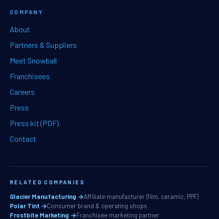
COMPANY
About
Partners & Suppliers
Meet Snowball
Franchisees
Careers
Press
Press kit (PDF)
Contact
RELATED COMPANIES
Glacier Manufacturing →
Affiliate manufacturer (film, ceramic, PPF)
Polar Tint →
Consumer brand & operating shops
Frostbite Marketing →
Franchisee marketing partner