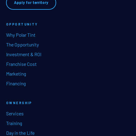
Apply for territory
OPPORTUNITY
Why Polar Tint
The Opportunity
Investment & ROI
Franchise Cost
Marketing
Financing
OWNERSHIP
Services
Training
Day in the Life