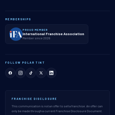
MEMBERSHIPS
PROUD MEMBER
International Franchise Association
Member since 2026
FOLLOW POLAR TINT
FRANCHISE DISCLOSURE
This communication is not an offer to sell a franchise. An offer can
only be made through a current Franchise Disclosure Document.