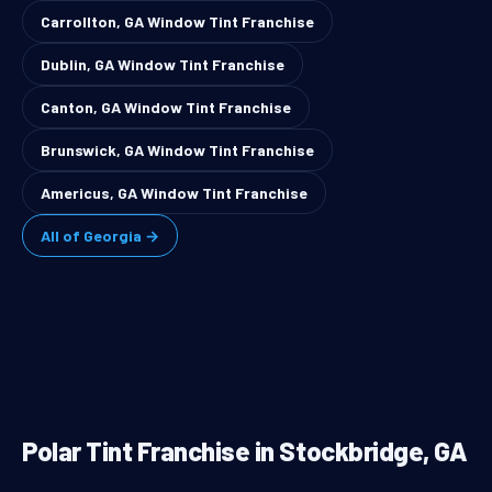
Carrollton, GA Window Tint Franchise
Dublin, GA Window Tint Franchise
Canton, GA Window Tint Franchise
Brunswick, GA Window Tint Franchise
Americus, GA Window Tint Franchise
All of Georgia →
Polar Tint Franchise in Stockbridge, GA