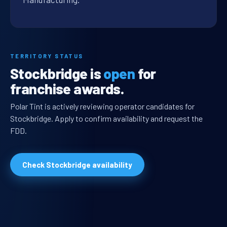
TERRITORY STATUS
Stockbridge is
open
for
franchise awards.
Polar Tint is actively reviewing operator candidates for
Stockbridge. Apply to confirm availability and request the
FDD.
Check Stockbridge availability