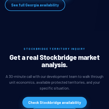
See full Georgia availability
STOCKBRIDGE TERRITORY INQUIRY
Get a real Stockbridge market
analysis.
A 30-minute call with our development team to walk through
unit economics, available protected territories, and your
specific situation.
Check Stockbridge availability