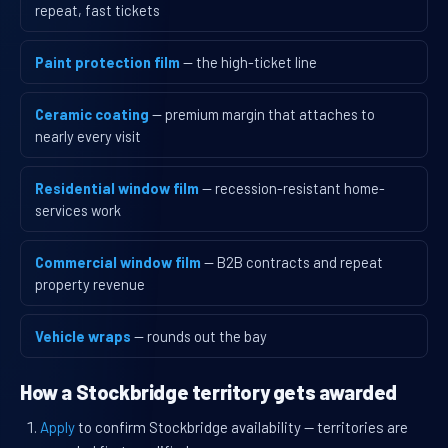
repeat, fast tickets
Paint protection film
— the high-ticket line
Ceramic coating
— premium margin that attaches to
nearly every visit
Residential window film
— recession-resistant home-
services work
Commercial window film
— B2B contracts and repeat
property revenue
Vehicle wraps
— rounds out the bay
How a Stockbridge territory gets awarded
Apply
to confirm Stockbridge availability — territories are