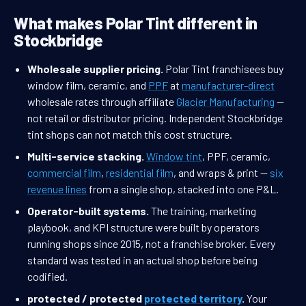
What makes Polar Tint different in
Stockbridge
Wholesale supplier pricing.
Polar Tint franchisees buy
window film, ceramic, and
PPF
at
manufacturer-direct
wholesale rates through affiliate
Glacier Manufacturing
—
not retail or distributor pricing. Independent Stockbridge
tint shops can not match this cost structure.
Multi-service stacking.
Window tint
, PPF, ceramic,
commercial film
,
residential film
, and wraps & print —
six
revenue lines
from a single shop, stacked into one P&L.
Operator-built systems.
The training, marketing
playbook, and KPI structure were built by operators
running shops since 2015, not a franchise broker. Every
standard was tested in an actual shop before being
codified.
protected / protected
protected territory
.
Your