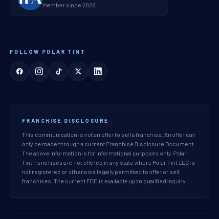
Member since 2026
FOLLOW POLAR TINT
FRANCHISE DISCLOSURE
This communication is not an offer to sell a franchise. An offer can
only be made through a current Franchise Disclosure Document.
The above information is for informational purposes only. Polar
Tint franchises are not offered in any state where Polar Tint LLC is
not registered or otherwise legally permitted to offer or sell
franchises. The current FDD is available upon qualified inquiry.