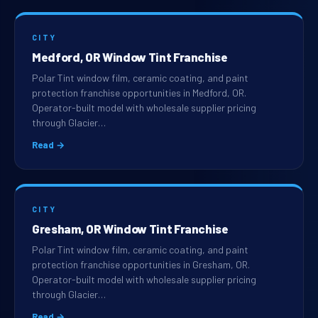
CITY
Medford, OR Window Tint Franchise
Polar Tint window film, ceramic coating, and paint
protection franchise opportunities in Medford, OR.
Operator-built model with wholesale supplier pricing
through Glacier…
Read →
CITY
Gresham, OR Window Tint Franchise
Polar Tint window film, ceramic coating, and paint
protection franchise opportunities in Gresham, OR.
Operator-built model with wholesale supplier pricing
through Glacier…
Read →