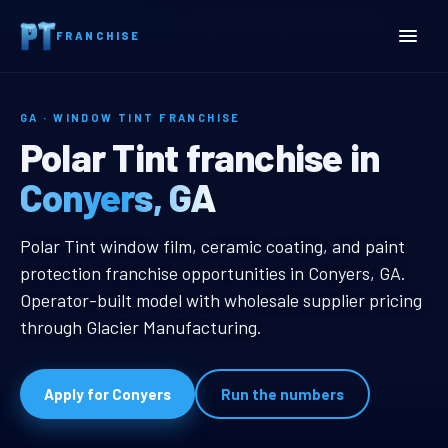
Home
Territories
Georgia
Conyers, GA Window Tint Franchise
FRANCHISE
GA · WINDOW TINT FRANCHISE
Conyers, GA Window Tint 
Polar Tint franchise in
Conyers, GA
Conyers, GA Window Tint Franchis
Polar Tint window film, ceramic coating, and paint
protection franchise opportunities in Conyers, GA.
Operator-built model with wholesale supplier pricing
through Glacier Manufacturing.
Apply for Conyers
Run the numbers