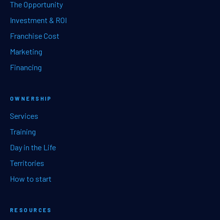
The Opportunity
Investment & ROI
Franchise Cost
Marketing
Financing
OWNERSHIP
Services
Training
Day in the Life
Territories
How to start
RESOURCES