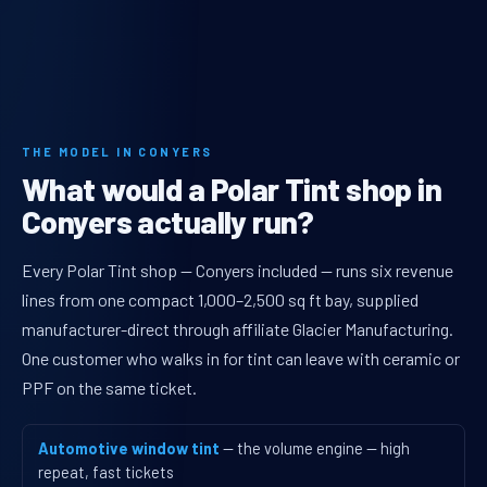
THE MODEL IN CONYERS
What would a Polar Tint shop in
Conyers actually run?
Every Polar Tint shop — Conyers included — runs six revenue
lines from one compact 1,000–2,500 sq ft bay, supplied
manufacturer-direct through affiliate Glacier Manufacturing.
One customer who walks in for tint can leave with ceramic or
PPF on the same ticket.
Automotive window tint
— the volume engine — high
repeat, fast tickets