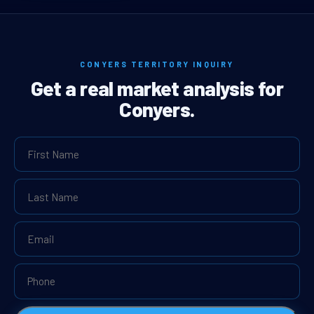
CONYERS TERRITORY INQUIRY
Get a real market analysis for
Conyers.