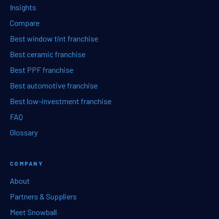
Insights
Compare
Best window tint franchise
Best ceramic franchise
Best PPF franchise
Best automotive franchise
Best low-investment franchise
FAQ
Glossary
COMPANY
About
Partners & Suppliers
Meet Snowball