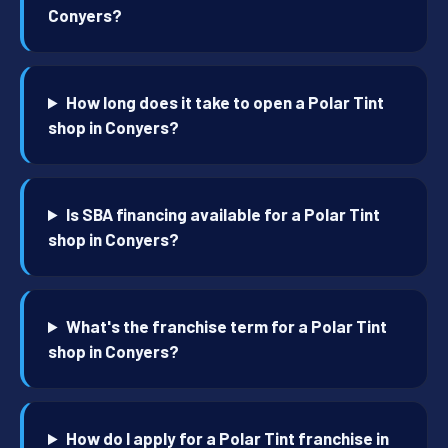
Conyers?
How long does it take to open a Polar Tint
shop in Conyers?
Is SBA financing available for a Polar Tint
shop in Conyers?
What's the franchise term for a Polar Tint
shop in Conyers?
How do I apply for a Polar Tint franchise in