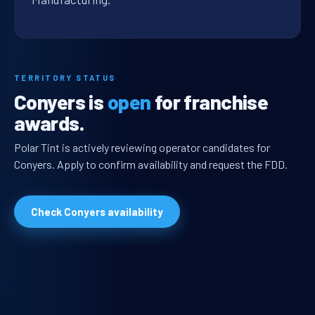
TERRITORY STATUS
Conyers is
open
for franchise
awards.
Polar Tint is actively reviewing operator candidates for
Conyers. Apply to confirm availability and request the FDD.
Check Conyers availability