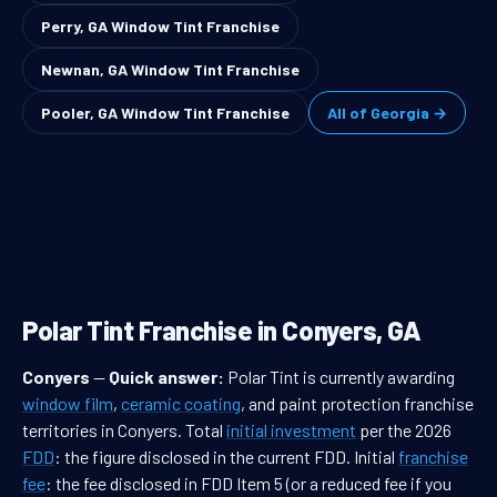
Perry, GA Window Tint Franchise
Newnan, GA Window Tint Franchise
Pooler, GA Window Tint Franchise
All of Georgia →
Polar Tint Franchise in Conyers, GA
Conyers
—
Quick answer:
Polar Tint is currently awarding
window film
,
ceramic coating
, and paint protection franchise
territories in Conyers. Total
initial investment
per the 2026
FDD
: the figure disclosed in the current FDD. Initial
franchise
fee
: the fee disclosed in FDD Item 5 (or a reduced fee if you