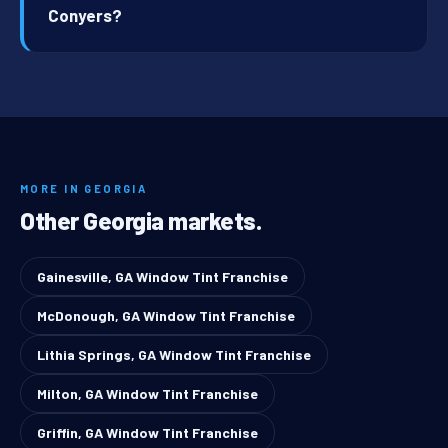
Conyers?
MORE IN GEORGIA
Other Georgia markets.
Gainesville, GA Window Tint Franchise
McDonough, GA Window Tint Franchise
Lithia Springs, GA Window Tint Franchise
Milton, GA Window Tint Franchise
Griffin, GA Window Tint Franchise