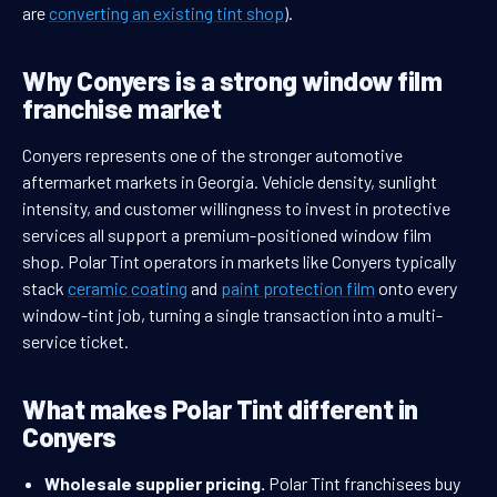
are
converting an existing tint shop
).
Why Conyers is a strong window film
franchise market
Conyers represents one of the stronger automotive
aftermarket markets in Georgia. Vehicle density, sunlight
intensity, and customer willingness to invest in protective
services all support a premium-positioned window film
shop. Polar Tint operators in markets like Conyers typically
stack
ceramic coating
and
paint protection film
onto every
window-tint job, turning a single transaction into a multi-
service ticket.
What makes Polar Tint different in
Conyers
Wholesale supplier pricing.
Polar Tint franchisees buy