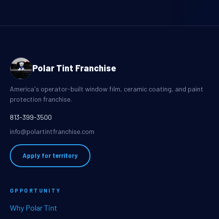
Polar Tint Franchise
America's operator-built window film, ceramic coating, and paint
protection franchise.
813-399-3500
info@polartintfranchise.com
Apply for territory
OPPORTUNITY
Why Polar Tint