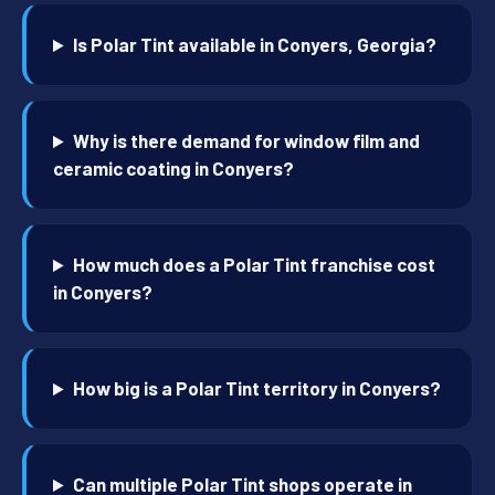
Is Polar Tint available in Conyers, Georgia?
Why is there demand for window film and
ceramic coating in Conyers?
How much does a Polar Tint franchise cost
in Conyers?
How big is a Polar Tint territory in Conyers?
Can multiple Polar Tint shops operate in