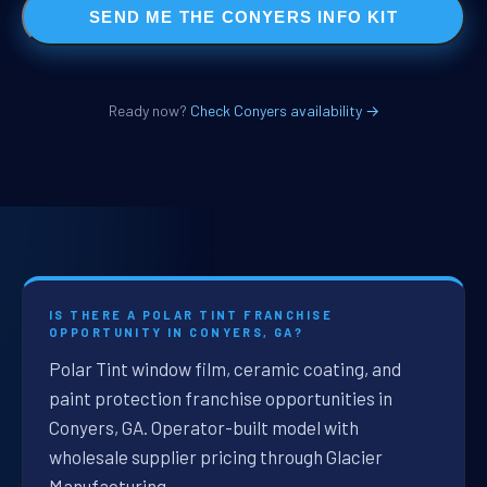
SEND ME THE CONYERS INFO KIT
Ready now?
Check Conyers availability →
IS THERE A POLAR TINT FRANCHISE
OPPORTUNITY IN CONYERS, GA?
Polar Tint window film, ceramic coating, and
paint protection franchise opportunities in
Conyers, GA. Operator-built model with
wholesale supplier pricing through Glacier
Manufacturing.