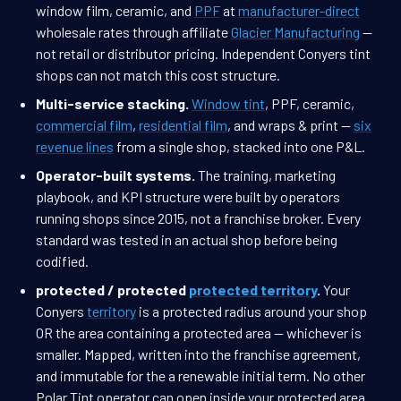
window film, ceramic, and
PPF
at
manufacturer-direct
wholesale rates through affiliate
Glacier Manufacturing
—
not retail or distributor pricing. Independent Conyers tint
shops can not match this cost structure.
Multi-service stacking.
Window tint
, PPF, ceramic,
commercial film
,
residential film
, and wraps & print —
six
revenue lines
from a single shop, stacked into one P&L.
Operator-built systems.
The training, marketing
playbook, and KPI structure were built by operators
running shops since 2015, not a franchise broker. Every
standard was tested in an actual shop before being
codified.
protected / protected
protected territory
.
Your
Conyers
territory
is a protected radius around your shop
OR the area containing a protected area — whichever is
smaller. Mapped, written into the franchise agreement,
and immutable for the a renewable initial term. No other
Polar Tint operator can open inside your protected area.