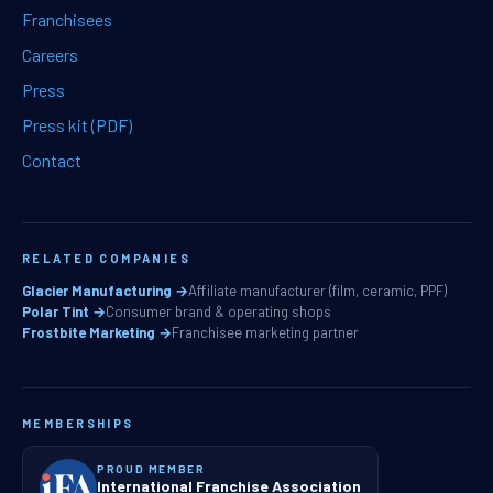
Franchisees
Careers
Press
Press kit (PDF)
Contact
RELATED COMPANIES
Glacier Manufacturing →
Affiliate manufacturer (film, ceramic, PPF)
Polar Tint →
Consumer brand & operating shops
Frostbite Marketing →
Franchisee marketing partner
MEMBERSHIPS
PROUD MEMBER
International Franchise Association