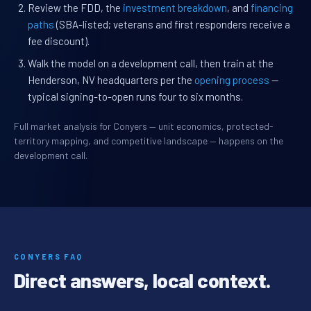
Review the FDD, the
investment breakdown
, and
financing
paths
(SBA-listed; veterans and first responders receive a
fee discount).
Walk the model on a development call, then train at the
Henderson, NV headquarters per the
opening process
—
typical signing-to-open runs four to six months.
Full market analysis for Conyers — unit economics, protected-
territory mapping, and competitive landscape — happens on the
development call.
CONYERS FAQ
Direct answers, local context.