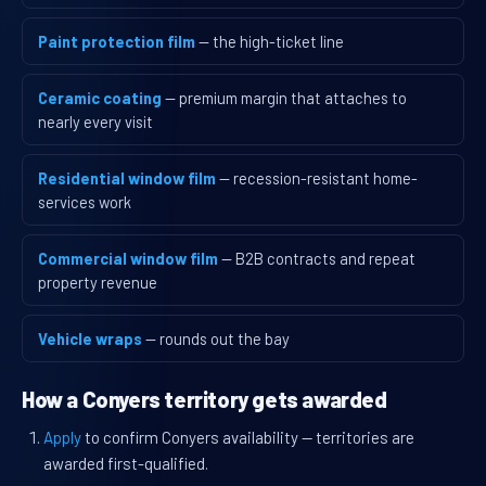
Paint protection film
— the high-ticket line
Ceramic coating
— premium margin that attaches to
nearly every visit
Residential window film
— recession-resistant home-
services work
Commercial window film
— B2B contracts and repeat
property revenue
Vehicle wraps
— rounds out the bay
How a Conyers territory gets awarded
Apply
to confirm Conyers availability — territories are
awarded first-qualified.