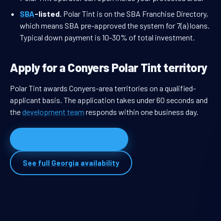
SBA
-listed.
Polar Tint is on the SBA Franchise Directory,
which means SBA pre-approved the system for 7(a) loans.
Typical down payment is 10-30% of total investment.
Apply for a Conyers Polar Tint territory
Polar Tint awards Conyers-area territories on a qualified-
applicant basis. The application takes under 60 seconds and
the
development team
responds within one business day.
Apply for Conyers territory
See full Georgia availability