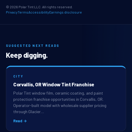
© 2026 Polar Tint LLC. All rights reserved.
Privacy
Terms
Accessibility
Earnings disclosure
SUGGESTED NEXT READS
Keep digging.
CITY
Corvallis, OR Window Tint Franchise
Polar Tint window film, ceramic coating, and paint
protection franchise opportunities in Corvallis, OR.
Operator-built model with wholesale supplier pricing
through Glacier…
Read →