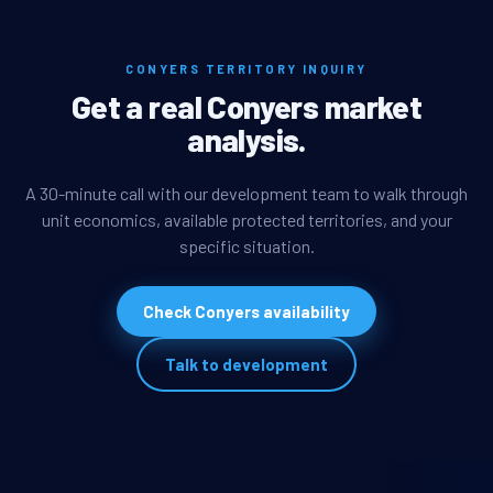
CONYERS TERRITORY INQUIRY
Get a real Conyers market
analysis.
A 30-minute call with our development team to walk through
unit economics, available protected territories, and your
specific situation.
Check Conyers availability
Talk to development