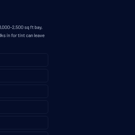
1,000–2,500 sq ft bay,
s in for tint can leave