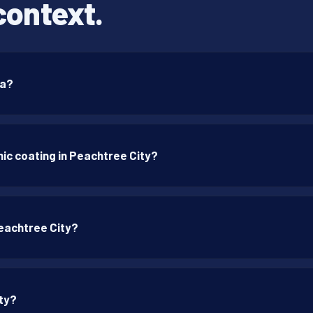
context.
ia?
ic coating in Peachtree City?
Peachtree City?
ity?