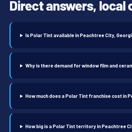
Direct answers, local 
Is Polar Tint available in Peachtree City, Georg
Why is there demand for window film and ceram
How much does a Polar Tint franchise cost in 
How big is a Polar Tint territory in Peachtree C