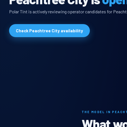
Polar Tint is actively reviewing operator candidates for Peachtr
Check Peachtree City availability
THE MODEL IN PEACH
What wou