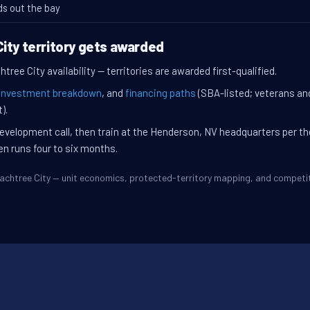
ds out the bay
ity territory gets awarded
tree City availability — territories are awarded first-qualified.
investment breakdown
, and
financing paths
(SBA-listed; veterans an
).
evelopment call, then train at the Henderson, NV headquarters per t
en runs four to six months.
Peachtree City — unit economics, protected-territory mapping, and compet