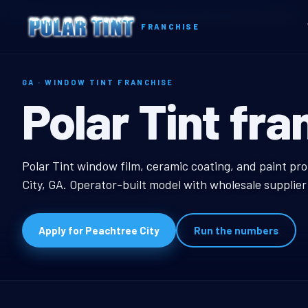
Home
Territories
Georgia
Peachtree City, GA Window Tint Franchise
FRANCHISE
GA · WINDOW TINT FRANCHISE
Peachtree Cit
Polar Tint fra
Peachtree City, GA W
Polar Tint window film, ceramic coating, and paint pr
City, GA. Operator-built model with wholesale supplie
Apply for Peachtree City
Run the numbers