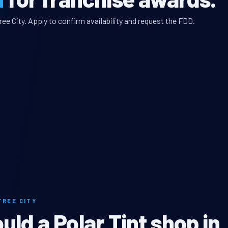
ee City. Apply to confirm availability and request the FDD.
TREE CITY
ld a Polar Tint shop in