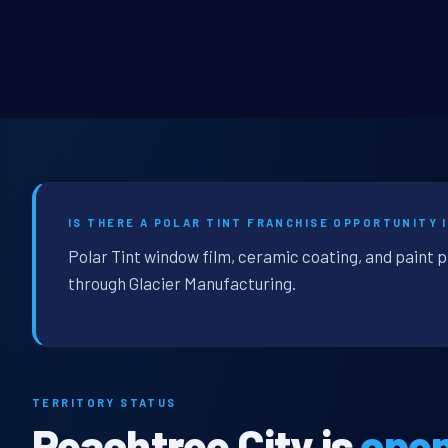
IS THERE A POLAR TINT FRANCHISE OPPORTUNITY I
Polar Tint window film, ceramic coating, and paint p
through Glacier Manufacturing.
TERRITORY STATUS
Peachtree City is
ope