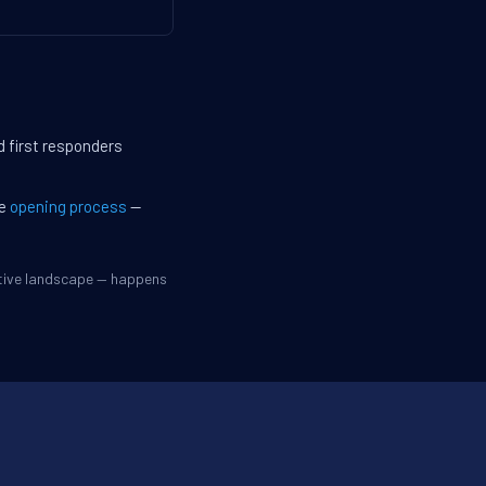
d first responders
he
opening process
—
itive landscape — happens