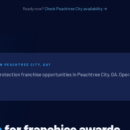
Ready now?
Check Peachtree City availability →
N PEACHTREE CITY, GA?
rotection franchise opportunities in Peachtree City, GA. Oper
n
for franchise awards.