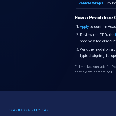
Vehicle wraps
— roun
How a Peachtree C
Apply
to confirm Peach
Review the FDD, the
receive a fee discount
Walk the model on a d
typical signing-to-op
Full market analysis for 
on the development call.
PEACHTREE CITY FAQ