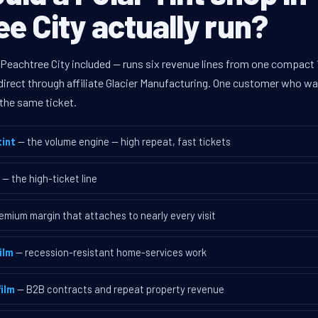
e City actually run?
 Peachtree City included — runs six revenue lines from one compact 
rect through affiliate Glacier Manufacturing. One customer who walk
the same ticket.
int
— the volume engine — high repeat, fast tickets
— the high-ticket line
emium margin that attaches to nearly every visit
ilm
— recession-resistant home-services work
ilm
— B2B contracts and repeat property revenue