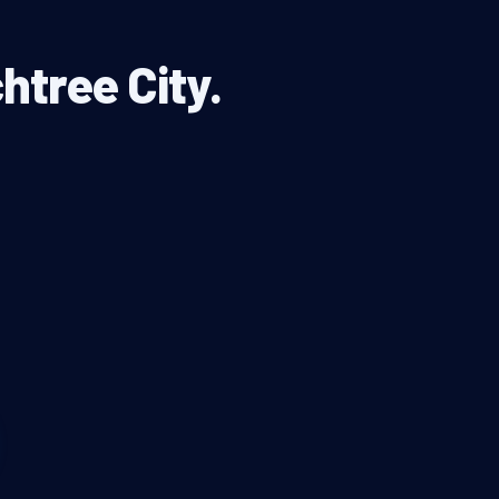
htree City.