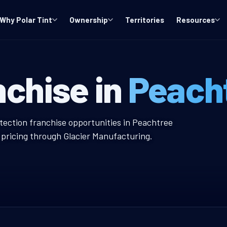
Why Polar Tint
Ownership
Territories
Resources
y, GA Window T
nchise in
Peacht
indow Tint Franchise
otection franchise opportunities in Peachtree
r pricing through Glacier Manufacturing.