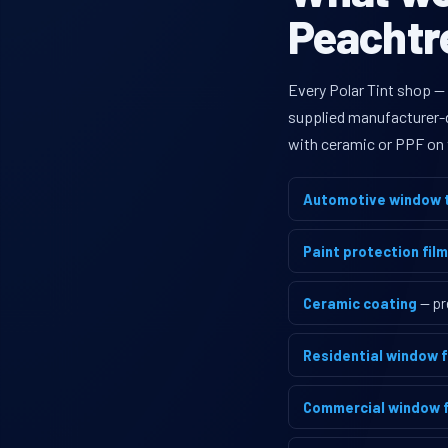
Peachtre
Every Polar Tint shop —
supplied manufacturer-di
with ceramic or PPF on 
Automotive window t
Paint protection film
Ceramic coating
— pr
Residential window f
Commercial window f