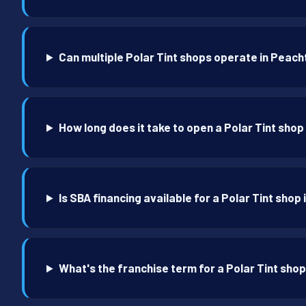
Can multiple Polar Tint shops operate in Peach
How long does it take to open a Polar Tint shop
Is SBA financing available for a Polar Tint shop
What's the franchise term for a Polar Tint shop