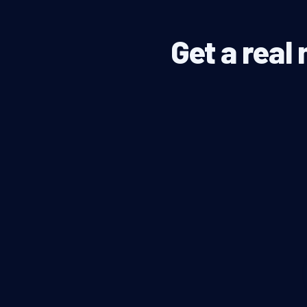
Get a real