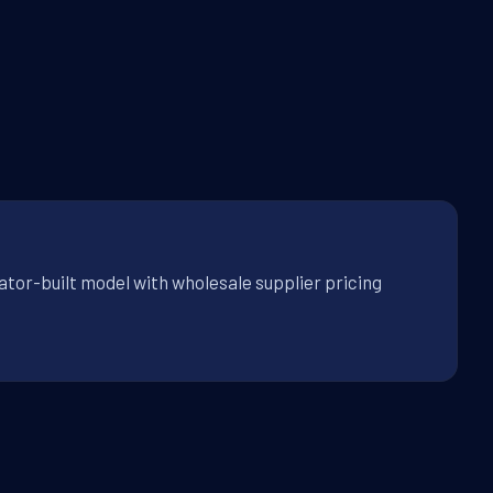
ator-built model with wholesale supplier pricing