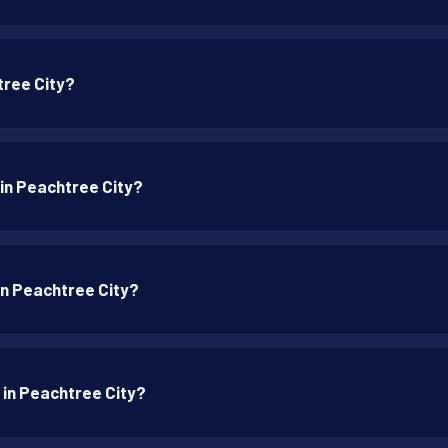
tree City?
 in Peachtree City?
 in Peachtree City?
 in Peachtree City?