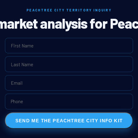
PEACHTREE CITY TERRITORY INQUIRY
 market analysis for Peac
SEND ME THE PEACHTREE CITY INFO KIT