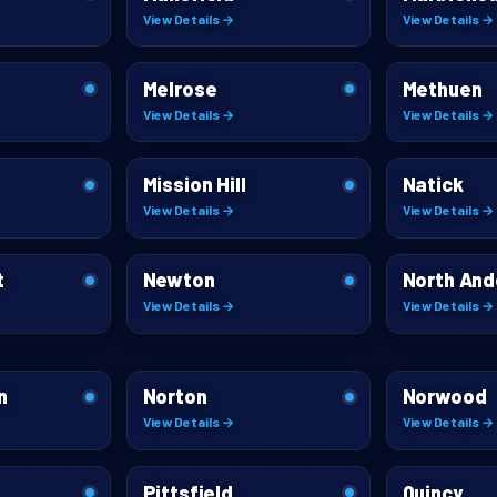
View Details →
View Details →
Melrose
Methuen
View Details →
View Details →
Mission Hill
Natick
View Details →
View Details →
t
Newton
North And
View Details →
View Details →
n
Norton
Norwood
View Details →
View Details →
Pittsfield
Quincy