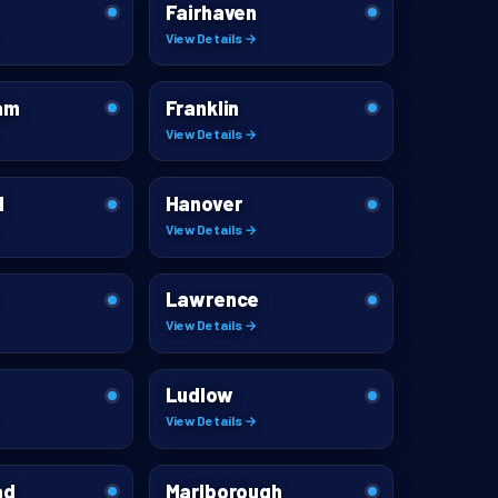
Fairhaven
View Details →
am
Franklin
View Details →
d
Hanover
View Details →
Lawrence
View Details →
Ludlow
View Details →
ad
Marlborough