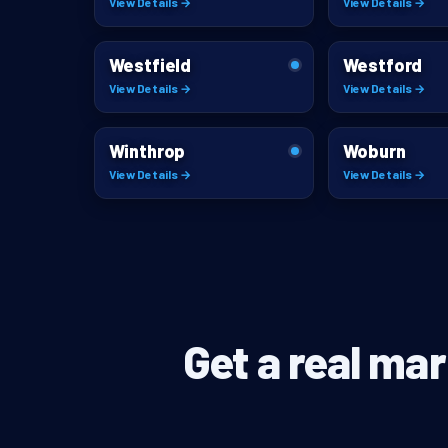
View Details →
View Details →
Westfield
Westford
View Details →
View Details →
Winthrop
Woburn
View Details →
View Details →
Get a real mar