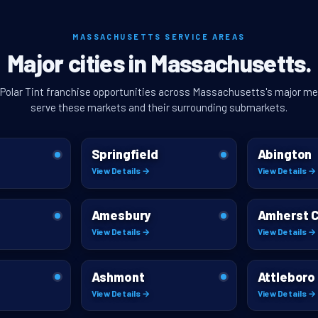
MASSACHUSETTS SERVICE AREAS
Major cities in Massachusetts.
 Polar Tint franchise opportunities across Massachusetts's major me
serve these markets and their surrounding submarkets.
Springfield
Abington
View Details →
View Details →
Amesbury
Amherst 
View Details →
View Details →
Ashmont
Attleboro
View Details →
View Details →