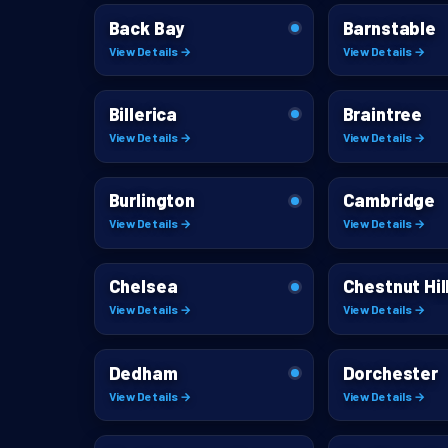
Back Bay
Barnstable
View Details →
View Details →
Billerica
Braintree
View Details →
View Details →
Burlington
Cambridge
View Details →
View Details →
Chelsea
Chestnut Hil
View Details →
View Details →
Dedham
Dorchester
View Details →
View Details →