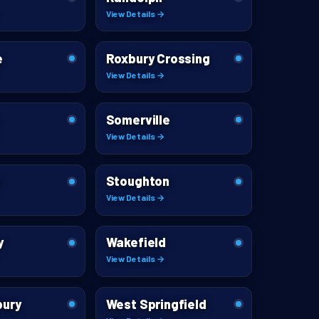
View Details →
e
Roxbury Crossing
View Details →
Somerville
View Details →
m
Stoughton
View Details →
y
Wakefield
View Details →
bury
West Springfield