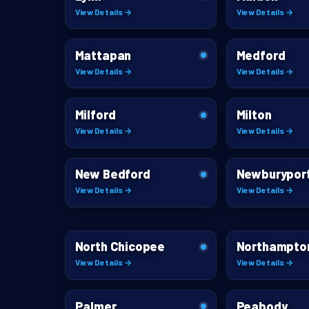
View Details →
View Details →
Mattapan
Medford
View Details →
View Details →
Milford
Milton
View Details →
View Details →
New Bedford
Newburypor
View Details →
View Details →
North Chicopee
Northampto
View Details →
View Details →
Palmer
Peabody