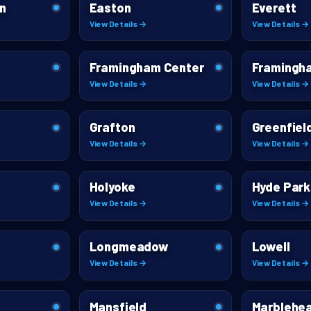
n
Easton
Everett
View Details →
View Details →
Framingham Center
Framingh
View Details →
View Details →
Grafton
Greenfiel
View Details →
View Details →
Holyoke
Hyde Park
View Details →
View Details →
Longmeadow
Lowell
View Details →
View Details →
Mansfield
Marblehe