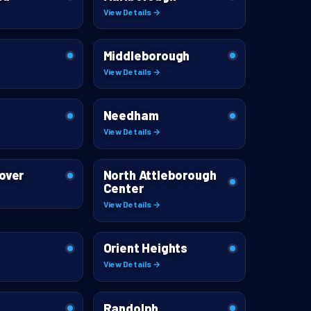
View Details →
Middleborough
View Details →
Needham
View Details →
over
North Attleborough
Center
View Details →
Orient Heights
View Details →
Randolph