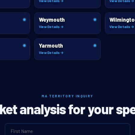
View Details →
View Details →
Weymouth
Wilmingto
View Details →
View Details →
Yarmouth
View Details →
MA TERRITORY INQUIRY
ket analysis for your spe