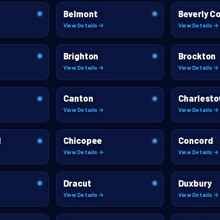
Belmont
Beverly C
View Details →
View Details →
Brighton
Brockton
View Details →
View Details →
Canton
Charlest
View Details →
View Details →
l
Chicopee
Concord
View Details →
View Details →
Dracut
Duxbury
View Details →
View Details →