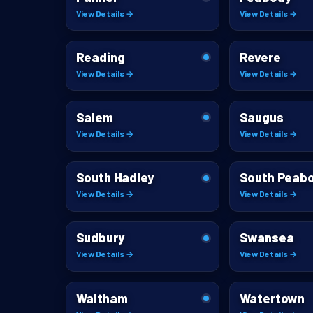
View Details →
View Details →
Reading
Revere
View Details →
View Details →
Salem
Saugus
View Details →
View Details →
South Hadley
South Peab
View Details →
View Details →
Sudbury
Swansea
View Details →
View Details →
Waltham
Watertown