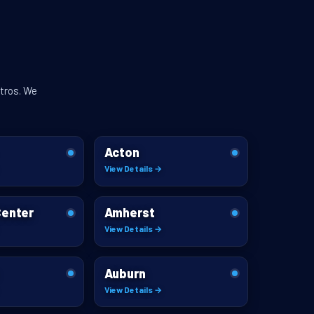
tros. We
Acton
View Details →
Center
Amherst
View Details →
Auburn
View Details →