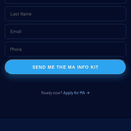
SEND ME THE MA INFO KIT
Ready now?
Apply for MA →