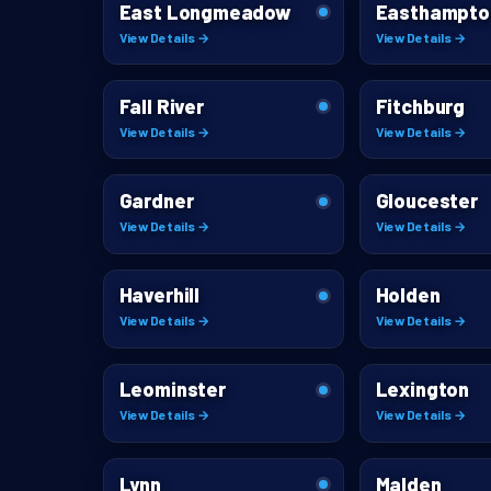
East Longmeadow
Easthampto
View Details →
View Details →
Fall River
Fitchburg
View Details →
View Details →
Gardner
Gloucester
View Details →
View Details →
Haverhill
Holden
View Details →
View Details →
Leominster
Lexington
View Details →
View Details →
Lynn
Malden