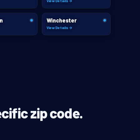
View Details →
n
Winchester
View Details →
cific zip code.