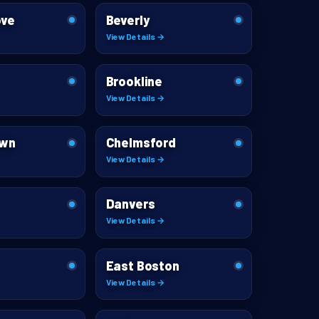
ove
Beverly
View Details →
Brookline
View Details →
own
Chelmsford
View Details →
Danvers
View Details →
East Boston
View Details →