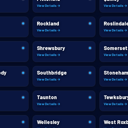
View Details →
View Details →
Rockland
Roslindal
View Details →
View Details →
Shrewsbury
Somerset
View Details →
View Details →
ody
Southbridge
Stoneha
View Details →
View Details →
Taunton
Tewksbur
View Details →
View Details →
Wellesley
West Rox