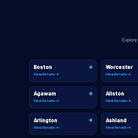
Explore
Boston
Worcester
View Details →
View Details →
Agawam
Allston
View Details →
View Details →
Arlington
Ashland
View Details →
View Details →