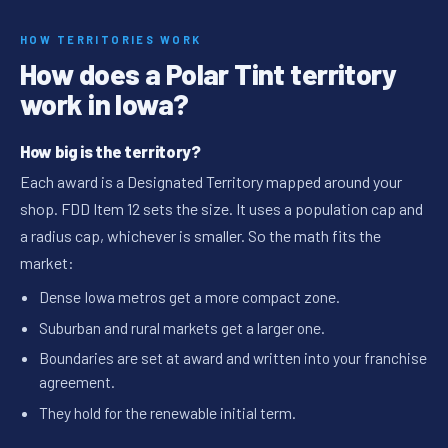
HOW TERRITORIES WORK
How does a Polar Tint territory
work in Iowa?
How big is the territory?
Each award is a Designated Territory mapped around your
shop. FDD Item 12 sets the size. It uses a population cap and
a radius cap, whichever is smaller. So the math fits the
market:
Dense Iowa metros get a more compact zone.
Suburban and rural markets get a larger one.
Boundaries are set at award and written into your franchise
agreement.
They hold for the renewable initial term.