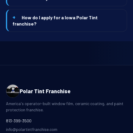
How do I apply for a Iowa Polar Tint
franchise?
Polar Tint Franchise
America's operator-built window film, ceramic coating, and paint
protection franchise.
813-399-3500
info@polartintfranchise.com