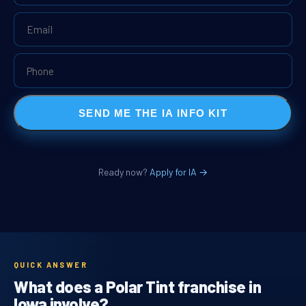
SEND ME THE IA INFO KIT
Ready now?
Apply for IA →
QUICK ANSWER
What does a Polar Tint franchise in
Iowa involve?