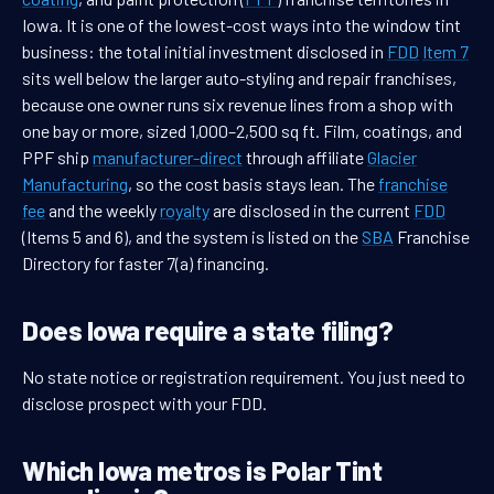
Iowa. It is one of the lowest-cost ways into the window tint
business: the total initial investment disclosed in
FDD
Item 7
sits well below the larger auto-styling and repair franchises,
because one owner runs six revenue lines from a shop with
one bay or more, sized 1,000–2,500 sq ft. Film, coatings, and
PPF ship
manufacturer-direct
through affiliate
Glacier
Manufacturing
, so the cost basis stays lean. The
franchise
fee
and the weekly
royalty
are disclosed in the current
FDD
(Items 5 and 6), and the system is listed on the
SBA
Franchise
Directory for faster 7(a) financing.
Does Iowa require a state filing?
No state notice or registration requirement. You just need to
disclose prospect with your FDD.
Which Iowa metros is Polar Tint