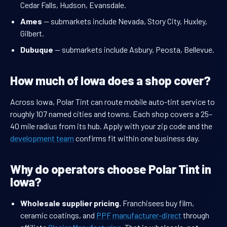
Cedar Falls, Hudson, Evansdale.
Ames
— submarkets include Nevada, Story City, Huxley,
Gilbert.
Dubuque
— submarkets include Asbury, Peosta, Bellevue.
How much of Iowa does a shop cover?
Across Iowa, Polar Tint can route mobile auto-tint service to
roughly 107 named cities and towns. Each shop covers a 25–
40 mile radius from its hub. Apply with your zip code and the
development team
confirms fit within one business day.
Why do operators choose Polar Tint in
Iowa?
Wholesale supplier pricing.
Franchisees buy film,
ceramic coatings, and
PPF
manufacturer-direct
through