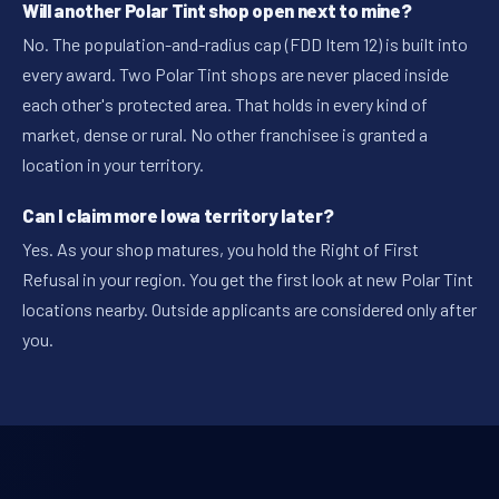
Will another Polar Tint shop open next to mine?
No. The population-and-radius cap (FDD Item 12) is built into
every award. Two Polar Tint shops are never placed inside
each other's protected area. That holds in every kind of
market, dense or rural. No other franchisee is granted a
location in your territory.
Can I claim more Iowa territory later?
Yes. As your shop matures, you hold the Right of First
Refusal in your region. You get the first look at new Polar Tint
locations nearby. Outside applicants are considered only after
you.