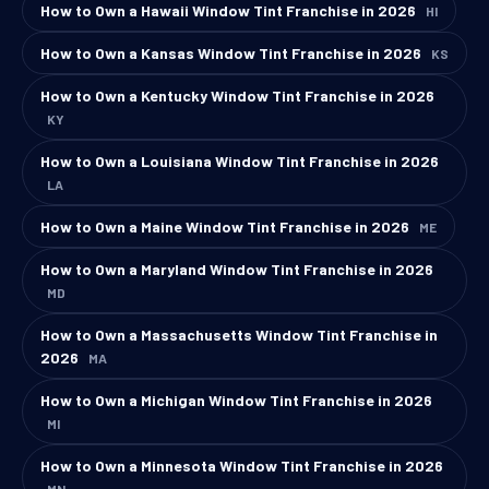
How to Own a Hawaii Window Tint Franchise in 2026
HI
How to Own a Kansas Window Tint Franchise in 2026
KS
How to Own a Kentucky Window Tint Franchise in 2026
KY
How to Own a Louisiana Window Tint Franchise in 2026
LA
How to Own a Maine Window Tint Franchise in 2026
ME
How to Own a Maryland Window Tint Franchise in 2026
MD
How to Own a Massachusetts Window Tint Franchise in
2026
MA
How to Own a Michigan Window Tint Franchise in 2026
MI
How to Own a Minnesota Window Tint Franchise in 2026
MN