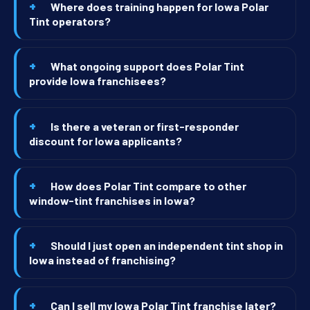
Where does training happen for Iowa Polar
Tint operators?
What ongoing support does Polar Tint
provide Iowa franchisees?
Is there a veteran or first-responder
discount for Iowa applicants?
How does Polar Tint compare to other
window-tint franchises in Iowa?
Should I just open an independent tint shop in
Iowa instead of franchising?
Can I sell my Iowa Polar Tint franchise later?