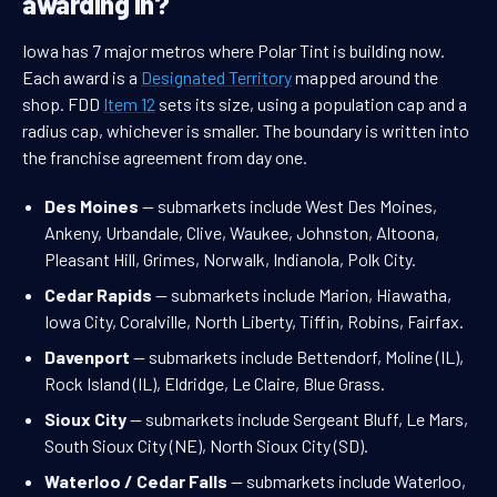
awarding in?
Iowa has 7 major metros where Polar Tint is building now.
Each award is a
Designated Territory
mapped around the
shop. FDD
Item 12
sets its size, using a population cap and a
radius cap, whichever is smaller. The boundary is written into
the franchise agreement from day one.
Des Moines
— submarkets include West Des Moines,
Ankeny, Urbandale, Clive, Waukee, Johnston, Altoona,
Pleasant Hill, Grimes, Norwalk, Indianola, Polk City.
Cedar Rapids
— submarkets include Marion, Hiawatha,
Iowa City, Coralville, North Liberty, Tiffin, Robins, Fairfax.
Davenport
— submarkets include Bettendorf, Moline (IL),
Rock Island (IL), Eldridge, Le Claire, Blue Grass.
Sioux City
— submarkets include Sergeant Bluff, Le Mars,
South Sioux City (NE), North Sioux City (SD).
Waterloo / Cedar Falls
— submarkets include Waterloo,