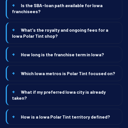
Is the SBA-loan path available for Iowa
franchisees?
What's the royalty and ongoing fees for a
Iowa Polar Tint shop?
How long is the franchise term in Iowa?
Which Iowa metros is Polar Tint focused on?
What if my preferred Iowa city is already
taken?
How is a Iowa Polar Tint territory defined?