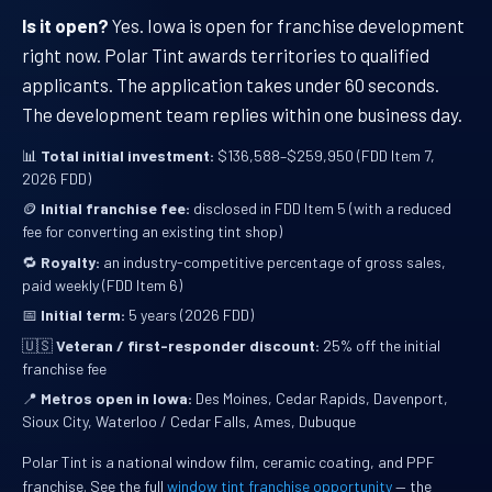
Is it open?
Yes. Iowa is open for franchise development
right now. Polar Tint awards territories to qualified
applicants. The application takes under 60 seconds.
The development team replies within one business day.
📊
Total initial investment:
$136,588–$259,950 (FDD Item 7,
2026 FDD)
🪙
Initial franchise fee:
disclosed in FDD Item 5 (with a reduced
fee for converting an existing tint shop)
🔁
Royalty:
an industry-competitive percentage of gross sales,
paid weekly (FDD Item 6)
📅
Initial term:
5 years (2026 FDD)
🇺🇸
Veteran / first-responder discount:
25% off the initial
franchise fee
📍
Metros open in Iowa:
Des Moines, Cedar Rapids, Davenport,
Sioux City, Waterloo / Cedar Falls, Ames, Dubuque
Polar Tint is a national window film, ceramic coating, and PPF
franchise. See the full
window tint franchise opportunity
— the