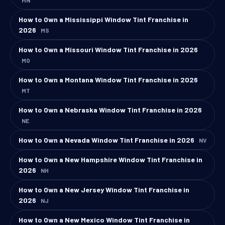
How to Own a Mississippi Window Tint Franchise in
2026
MS
How to Own a Missouri Window Tint Franchise in 2026
MO
How to Own a Montana Window Tint Franchise in 2026
MT
How to Own a Nebraska Window Tint Franchise in 2026
NE
How to Own a Nevada Window Tint Franchise in 2026
NV
How to Own a New Hampshire Window Tint Franchise in
2026
NH
How to Own a New Jersey Window Tint Franchise in
2026
NJ
How to Own a New Mexico Window Tint Franchise in