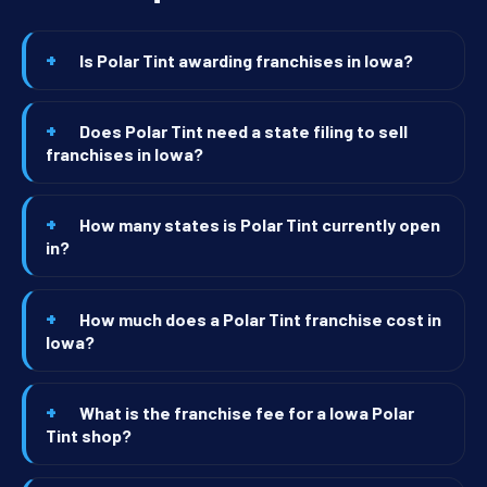
Is Polar Tint awarding franchises in Iowa?
Does Polar Tint need a state filing to sell
franchises in Iowa?
How many states is Polar Tint currently open
in?
How much does a Polar Tint franchise cost in
Iowa?
What is the franchise fee for a Iowa Polar
Tint shop?