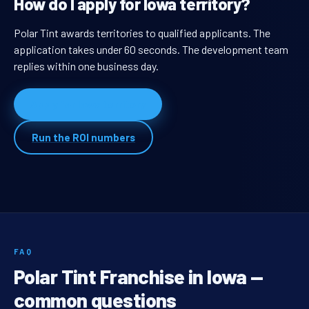
How do I apply for Iowa territory?
Polar Tint awards territories to qualified applicants. The
application takes under 60 seconds. The development team
replies within one business day.
Apply for Iowa territory
Run the ROI numbers
FAQ
Polar Tint Franchise in Iowa —
common questions