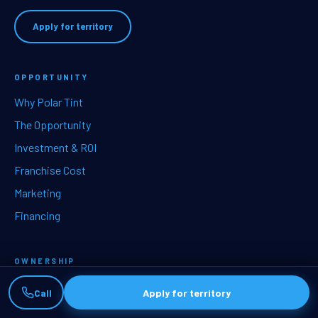
Apply for territory
OPPORTUNITY
Why Polar Tint
The Opportunity
Investment & ROI
Franchise Cost
Marketing
Financing
OWNERSHIP
Services
Call
Apply for territory
Training