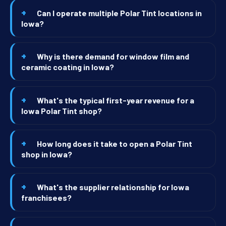
Can I operate multiple Polar Tint locations in
Iowa?
Why is there demand for window film and
ceramic coating in Iowa?
What's the typical first-year revenue for a
Iowa Polar Tint shop?
How long does it take to open a Polar Tint
shop in Iowa?
What's the supplier relationship for Iowa
franchisees?