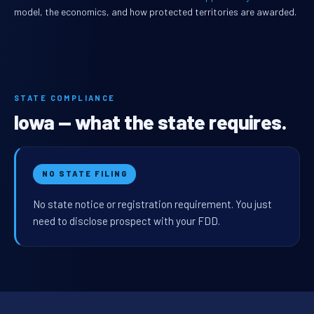
model, the economics, and how protected territories are awarded.
STATE COMPLIANCE
Iowa — what the state requires.
NO STATE FILING
No state notice or registration requirement. You just
need to disclose prospect with your FDD.