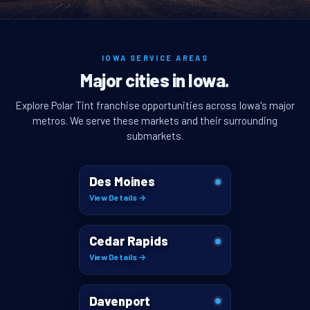
IOWA SERVICE AREAS
Major cities in Iowa.
Explore Polar Tint franchise opportunities across Iowa's major
metros. We serve these markets and their surrounding
submarkets.
Des Moines
View Details →
Cedar Rapids
View Details →
Davenport