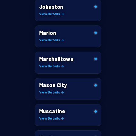
Johnston
View Details →
Marion
View Details →
Marshalltown
View Details →
Mason City
View Details →
Muscatine
View Details →