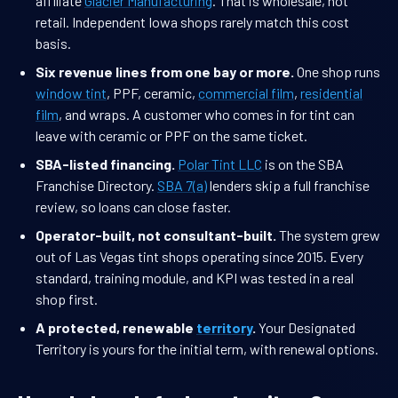
affiliate
Glacier Manufacturing
. That is wholesale, not
retail. Independent Iowa shops rarely match this cost
basis.
Six revenue lines from one bay or more.
One shop runs
window tint
, PPF, ceramic,
commercial film
,
residential
film
, and wraps. A customer who comes in for tint can
leave with ceramic or PPF on the same ticket.
SBA-listed financing.
Polar Tint LLC
is on the SBA
Franchise Directory.
SBA 7(a)
lenders skip a full franchise
review, so loans can close faster.
Operator-built, not consultant-built.
The system grew
out of Las Vegas tint shops operating since 2015. Every
standard, training module, and KPI was tested in a real
shop first.
A protected, renewable
territory
.
Your Designated
Territory is yours for the initial term, with renewal options.