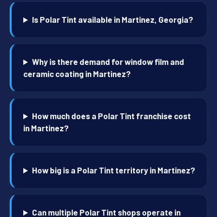
Is Polar Tint available in Martinez, Georgia?
Why is there demand for window film and
ceramic coating in Martinez?
How much does a Polar Tint franchise cost
in Martinez?
How big is a Polar Tint territory in Martinez?
Can multiple Polar Tint shops operate in