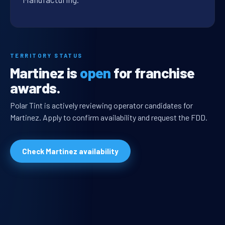
TERRITORY STATUS
Martinez is
open
for franchise
awards.
Polar Tint is actively reviewing operator candidates for
Martinez. Apply to confirm availability and request the FDD.
Check Martinez availability