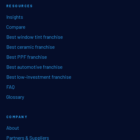
RESOURCES
Insights
Compare
Best window tint franchise
Best ceramic franchise
Best PPF franchise
Best automotive franchise
Best low-investment franchise
FAQ
Glossary
COMPANY
About
Partners & Suppliers