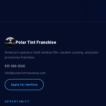
Polar Tint Franchise
America's operator-built window film, ceramic coating, and paint
protection franchise.
813-399-3500
info@polartintfranchise.com
Apply for territory
OPPORTUNITY