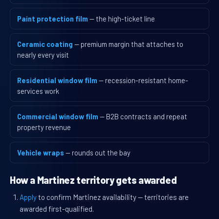
Paint protection film
— the high-ticket line
Ceramic coating
— premium margin that attaches to
nearly every visit
Residential window film
— recession-resistant home-
services work
Commercial window film
— B2B contracts and repeat
property revenue
Vehicle wraps
— rounds out the bay
How a Martinez territory gets awarded
Apply
to confirm Martinez availability — territories are
awarded first-qualified.