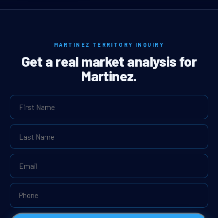
MARTINEZ TERRITORY INQUIRY
Get a real market analysis for
Martinez.