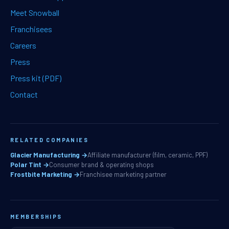
Meet Snowball
Franchisees
Careers
Press
Press kit (PDF)
Contact
RELATED COMPANIES
Glacier Manufacturing →
Affiliate manufacturer (film, ceramic, PPF)
Polar Tint →
Consumer brand & operating shops
Frostbite Marketing →
Franchisee marketing partner
MEMBERSHIPS