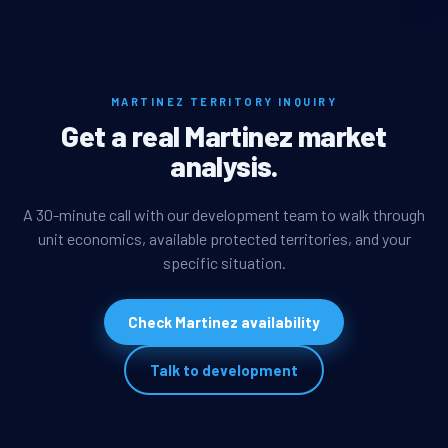
MARTINEZ TERRITORY INQUIRY
Get a real Martinez market
analysis.
A 30-minute call with our development team to walk through
unit economics, available protected territories, and your
specific situation.
Check Martinez availability
Talk to development