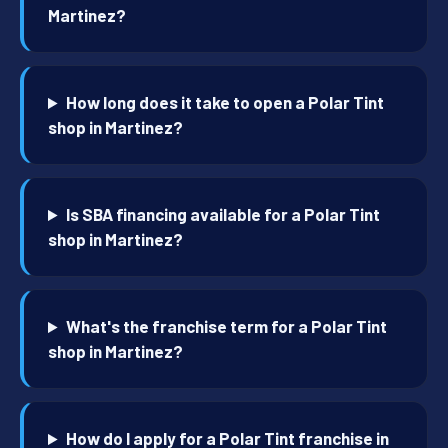
Martinez?
How long does it take to open a Polar Tint
shop in Martinez?
Is SBA financing available for a Polar Tint
shop in Martinez?
What's the franchise term for a Polar Tint
shop in Martinez?
How do I apply for a Polar Tint franchise in