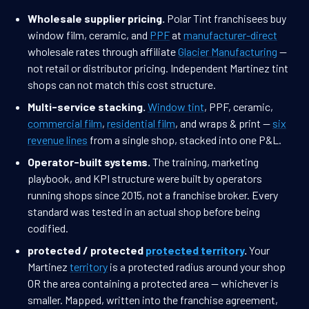
Wholesale supplier pricing.
Polar Tint franchisees buy
window film, ceramic, and
PPF
at
manufacturer-direct
wholesale rates through affiliate
Glacier Manufacturing
—
not retail or distributor pricing. Independent Martinez tint
shops can not match this cost structure.
Multi-service stacking.
Window tint
, PPF, ceramic,
commercial film
,
residential film
, and wraps & print —
six
revenue lines
from a single shop, stacked into one P&L.
Operator-built systems.
The training, marketing
playbook, and KPI structure were built by operators
running shops since 2015, not a franchise broker. Every
standard was tested in an actual shop before being
codified.
protected / protected
protected territory
.
Your
Martinez
territory
is a protected radius around your shop
OR the area containing a protected area — whichever is
smaller. Mapped, written into the franchise agreement,