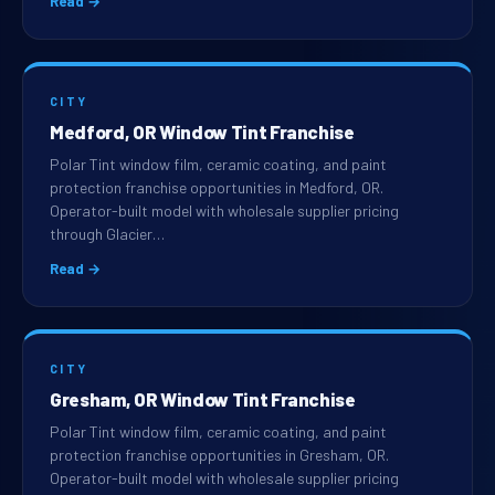
Read →
CITY
Medford, OR Window Tint Franchise
Polar Tint window film, ceramic coating, and paint
protection franchise opportunities in Medford, OR.
Operator-built model with wholesale supplier pricing
through Glacier…
Read →
CITY
Gresham, OR Window Tint Franchise
Polar Tint window film, ceramic coating, and paint
protection franchise opportunities in Gresham, OR.
Operator-built model with wholesale supplier pricing