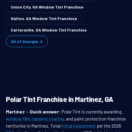
Union City, GA Window Tint Franchise
Dalton, GA Window Tint Franchise
Cartersville, GA Window Tint Franchise
All of Georgia →
Polar Tint Franchise in Martinez, GA
Martinez
—
Quick answer:
Polar Tint is currently awarding
window film
,
ceramic coating
, and paint protection franchise
territories in Martinez. Total
initial investment
per the 2026