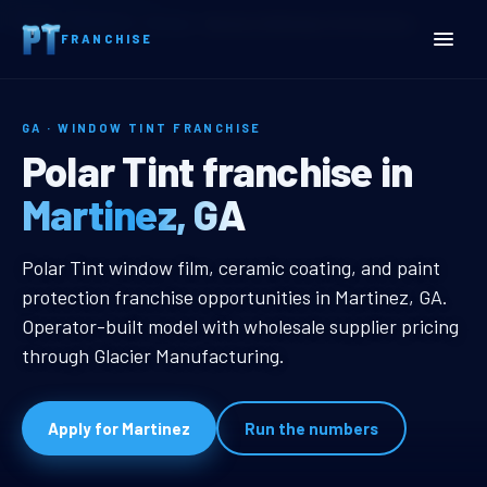
Home
Territories
Georgia
Martinez, GA Window Tint Franchise
FRANCHISE
GA · WINDOW TINT FRANCHISE
Martinez, GA Window Tint
Polar Tint franchise in
Martinez, GA
Martinez, GA Window Tint Franchi
Polar Tint window film, ceramic coating, and paint
protection franchise opportunities in Martinez, GA.
Operator-built model with wholesale supplier pricing
through Glacier Manufacturing.
Apply for Martinez
Run the numbers