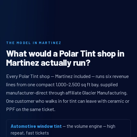
THE MODEL IN MARTINEZ
What would a Polar Tint shop in
Martinez actually run?
Every Polar Tint shop — Martinez included — runs six revenue
lines from one compact 1,000–2,500 sq ft bay, supplied
manufacturer-direct through affiliate Glacier Manufacturing.
One customer who walks in for tint can leave with ceramic or
PPF on the same ticket.
Automotive window tint
— the volume engine — high
repeat, fast tickets