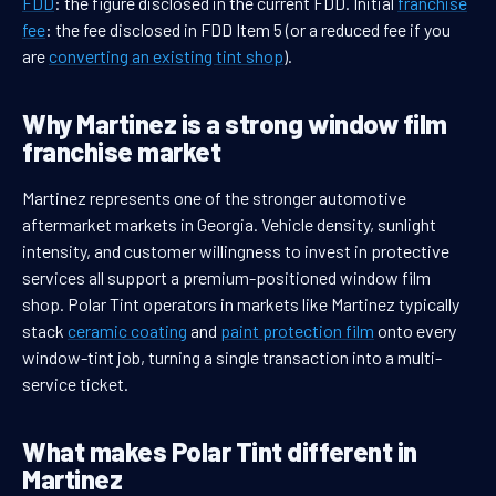
FDD
: the figure disclosed in the current FDD. Initial
franchise
fee
: the fee disclosed in FDD Item 5 (or a reduced fee if you
are
converting an existing tint shop
).
Why Martinez is a strong window film
franchise market
Martinez represents one of the stronger automotive
aftermarket markets in Georgia. Vehicle density, sunlight
intensity, and customer willingness to invest in protective
services all support a premium-positioned window film
shop. Polar Tint operators in markets like Martinez typically
stack
ceramic coating
and
paint protection film
onto every
window-tint job, turning a single transaction into a multi-
service ticket.
What makes Polar Tint different in
Martinez