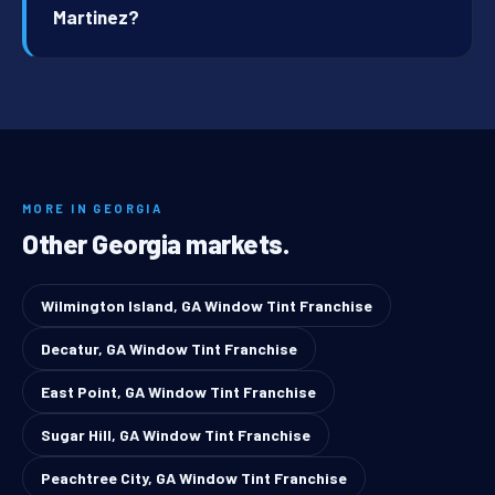
Martinez?
MORE IN GEORGIA
Other Georgia markets.
Wilmington Island, GA Window Tint Franchise
Decatur, GA Window Tint Franchise
East Point, GA Window Tint Franchise
Sugar Hill, GA Window Tint Franchise
Peachtree City, GA Window Tint Franchise