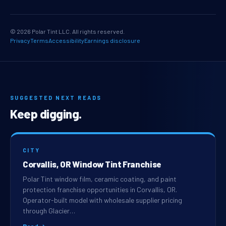
© 2026 Polar Tint LLC. All rights reserved.
Privacy
Terms
Accessibility
Earnings disclosure
SUGGESTED NEXT READS
Keep digging.
CITY
Corvallis, OR Window Tint Franchise
Polar Tint window film, ceramic coating, and paint
protection franchise opportunities in Corvallis, OR.
Operator-built model with wholesale supplier pricing
through Glacier…