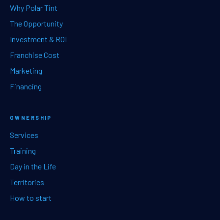
Why Polar Tint
The Opportunity
Investment & ROI
Franchise Cost
Marketing
Financing
OWNERSHIP
Services
Training
Day in the Life
Territories
How to start