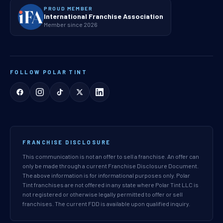
PROUD MEMBER
International Franchise Association
Member since 2026
FOLLOW POLAR TINT
FRANCHISE DISCLOSURE
This communication is not an offer to sell a franchise. An offer can
only be made through a current Franchise Disclosure Document.
The above information is for informational purposes only. Polar
Tint franchises are not offered in any state where Polar Tint LLC is
not registered or otherwise legally permitted to offer or sell
franchises. The current FDD is available upon qualified inquiry.