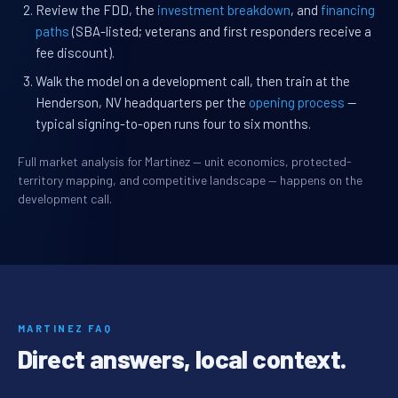
Review the FDD, the
investment breakdown
, and
financing
paths
(SBA-listed; veterans and first responders receive a
fee discount).
Walk the model on a development call, then train at the
Henderson, NV headquarters per the
opening process
—
typical signing-to-open runs four to six months.
Full market analysis for Martinez — unit economics, protected-
territory mapping, and competitive landscape — happens on the
development call.
MARTINEZ FAQ
Direct answers, local context.