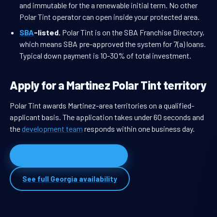
and immutable for the a renewable initial term. No other
Polar Tint operator can open inside your protected area.
SBA
-listed.
Polar Tint is on the SBA Franchise Directory,
which means SBA pre-approved the system for 7(a) loans.
Typical down payment is 10-30% of total investment.
Apply for a Martinez Polar Tint territory
Polar Tint awards Martinez-area territories on a qualified-
applicant basis. The application takes under 60 seconds and
the
development team
responds within one business day.
Apply for Martinez territory
See full Georgia availability