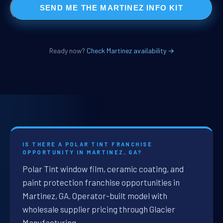
SEND ME THE MARTINEZ INFO KIT
Ready now?
Check Martinez availability →
IS THERE A POLAR TINT FRANCHISE
OPPORTUNITY IN MARTINEZ, GA?
Polar Tint window film, ceramic coating, and
paint protection franchise opportunities in
Martinez, GA. Operator-built model with
wholesale supplier pricing through Glacier
Manufacturing.