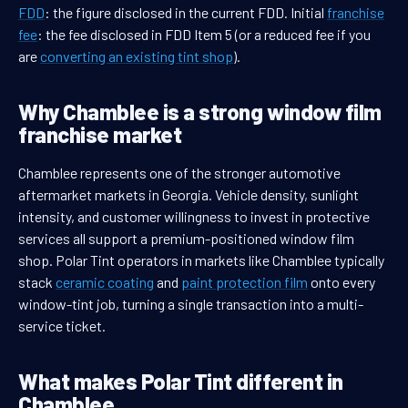
FDD
: the figure disclosed in the current FDD. Initial
franchise
fee
: the fee disclosed in FDD Item 5 (or a reduced fee if you
are
converting an existing tint shop
).
Why Chamblee is a strong window film
franchise market
Chamblee represents one of the stronger automotive
aftermarket markets in Georgia. Vehicle density, sunlight
intensity, and customer willingness to invest in protective
services all support a premium-positioned window film
shop. Polar Tint operators in markets like Chamblee typically
stack
ceramic coating
and
paint protection film
onto every
window-tint job, turning a single transaction into a multi-
service ticket.
What makes Polar Tint different in
Chamblee