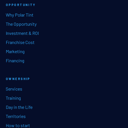
OPPORTUNITY
Why Polar Tint
The Opportunity
Investment & ROI
Franchise Cost
Marketing
Financing
OWNERSHIP
Services
Training
Day in the Life
Territories
How to start