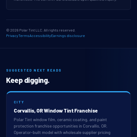
© 2026 Polar Tint LLC. All rights reserved.
Privacy
Terms
Accessibility
Earnings disclosure
SUGGESTED NEXT READS
Keep digging.
CITY
Corvallis, OR Window Tint Franchise
Polar Tint window film, ceramic coating, and paint
protection franchise opportunities in Corvallis, OR.
Operator-built model with wholesale supplier pricing