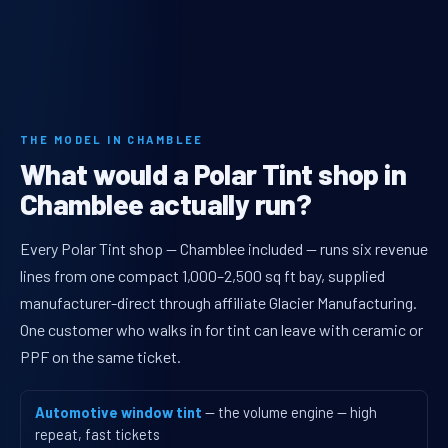
THE MODEL IN CHAMBLEE
What would a Polar Tint shop in
Chamblee actually run?
Every Polar Tint shop — Chamblee included — runs six revenue
lines from one compact 1,000–2,500 sq ft bay, supplied
manufacturer-direct through affiliate Glacier Manufacturing.
One customer who walks in for tint can leave with ceramic or
PPF on the same ticket.
Automotive window tint
— the volume engine — high
repeat, fast tickets