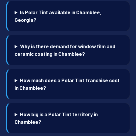
Is Polar Tint available in Chamblee,
Georgia?
Why is there demand for window film and
ceramic coating in Chamblee?
How much does a Polar Tint franchise cost
in Chamblee?
How big is a Polar Tint territory in
Chamblee?