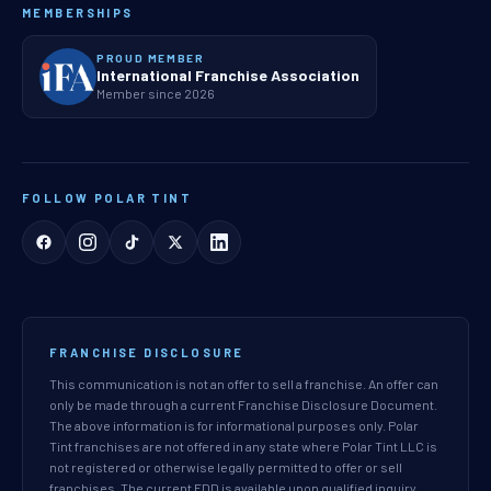
MEMBERSHIPS
PROUD MEMBER
International Franchise Association
Member since 2026
FOLLOW POLAR TINT
FRANCHISE DISCLOSURE
This communication is not an offer to sell a franchise. An offer can
only be made through a current Franchise Disclosure Document.
The above information is for informational purposes only. Polar
Tint franchises are not offered in any state where Polar Tint LLC is
not registered or otherwise legally permitted to offer or sell
franchises. The current FDD is available upon qualified inquiry.