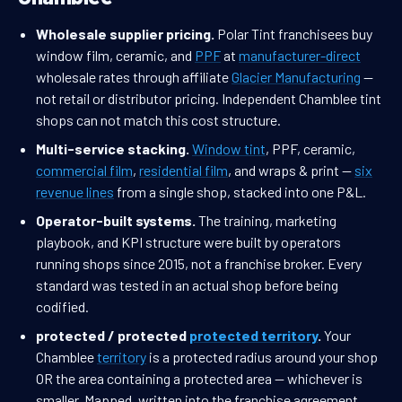
Wholesale supplier pricing.
Polar Tint franchisees buy
window film, ceramic, and
PPF
at
manufacturer-direct
wholesale rates through affiliate
Glacier Manufacturing
—
not retail or distributor pricing. Independent Chamblee tint
shops can not match this cost structure.
Multi-service stacking.
Window tint
, PPF, ceramic,
commercial film
,
residential film
, and wraps & print —
six
revenue lines
from a single shop, stacked into one P&L.
Operator-built systems.
The training, marketing
playbook, and KPI structure were built by operators
running shops since 2015, not a franchise broker. Every
standard was tested in an actual shop before being
codified.
protected / protected
protected territory
.
Your
Chamblee
territory
is a protected radius around your shop
OR the area containing a protected area — whichever is
smaller. Mapped, written into the franchise agreement,