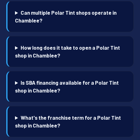
Can multiple Polar Tint shops operate in
Chamblee?
How long does it take to open a Polar Tint
shop in Chamblee?
Is SBA financing available for a Polar Tint
shop in Chamblee?
What's the franchise term for a Polar Tint
shop in Chamblee?