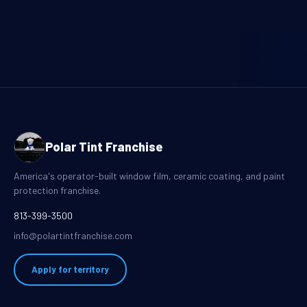
Polar Tint Franchise
America's operator-built window film, ceramic coating, and paint
protection franchise.
813-399-3500
info@polartintfranchise.com
Apply for territory