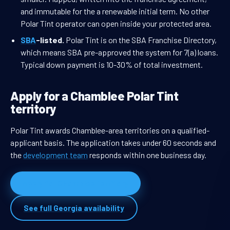
and immutable for the a renewable initial term. No other
Polar Tint operator can open inside your protected area.
SBA
-listed.
Polar Tint is on the SBA Franchise Directory,
which means SBA pre-approved the system for 7(a) loans.
Typical down payment is 10-30% of total investment.
Apply for a Chamblee Polar Tint
territory
Polar Tint awards Chamblee-area territories on a qualified-
applicant basis. The application takes under 60 seconds and
the
development team
responds within one business day.
Apply for Chamblee territory
See full Georgia availability