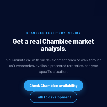
CHAMBLEE TERRITORY INQUIRY
Get a real Chamblee market
analysis.
A 30-minute call with our development team to walk through
unit economics, available protected territories, and your
specific situation.
Check Chamblee availability
Talk to development