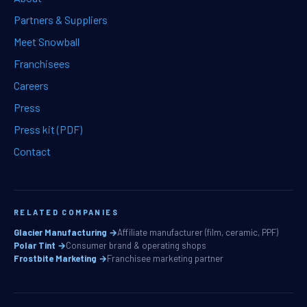
Partners & Suppliers
Meet Snowball
Franchisees
Careers
Press
Press kit (PDF)
Contact
RELATED COMPANIES
Glacier Manufacturing →
Affiliate manufacturer (film, ceramic, PPF)
Polar Tint →
Consumer brand & operating shops
Frostbite Marketing →
Franchisee marketing partner