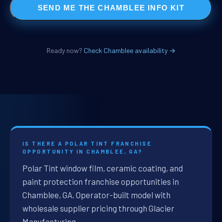
SEND ME THE CHAMBLEE INFO KIT
Ready now?
Check Chamblee availability →
IS THERE A POLAR TINT FRANCHISE
OPPORTUNITY IN CHAMBLEE, GA?
Polar Tint window film, ceramic coating, and
paint protection franchise opportunities in
Chamblee, GA. Operator-built model with
wholesale supplier pricing through Glacier
Manufacturing.