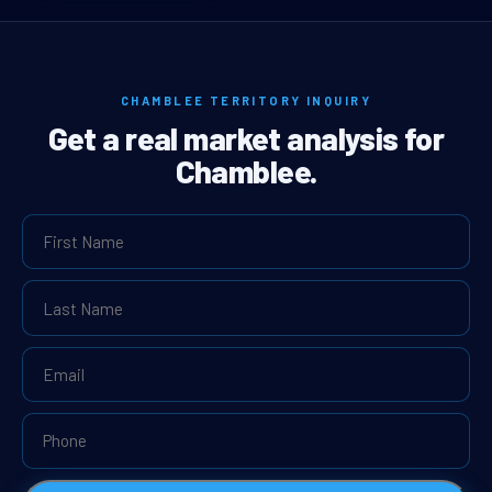
CHAMBLEE TERRITORY INQUIRY
Get a real market analysis for
Chamblee.