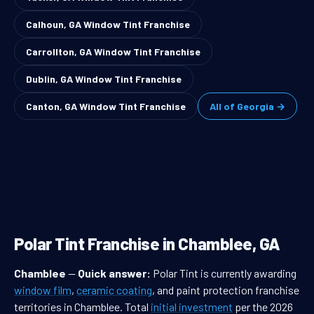
Calhoun, GA Window Tint Franchise
Carrollton, GA Window Tint Franchise
Dublin, GA Window Tint Franchise
Canton, GA Window Tint Franchise
All of Georgia →
Polar Tint Franchise in Chamblee, GA
Chamblee
—
Quick answer:
Polar Tint is currently awarding
window film
,
ceramic coating
, and paint protection franchise
territories in Chamblee. Total
initial investment
per the 2026