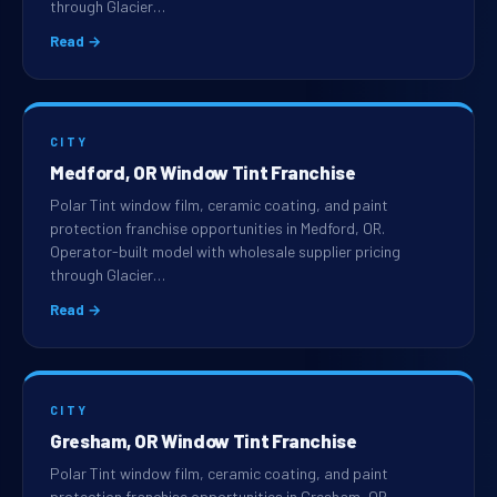
through Glacier…
Read →
CITY
Medford, OR Window Tint Franchise
Polar Tint window film, ceramic coating, and paint
protection franchise opportunities in Medford, OR.
Operator-built model with wholesale supplier pricing
through Glacier…
Read →
CITY
Gresham, OR Window Tint Franchise
Polar Tint window film, ceramic coating, and paint
protection franchise opportunities in Gresham, OR.