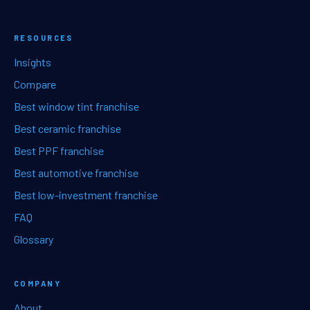
RESOURCES
Insights
Compare
Best window tint franchise
Best ceramic franchise
Best PPF franchise
Best automotive franchise
Best low-investment franchise
FAQ
Glossary
COMPANY
About