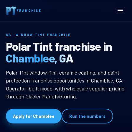
Home
Territories
Georgia
Chamblee, GA Window Tint Franchise
FRANCHISE
GA · WINDOW TINT FRANCHISE
Chamblee, GA Window Tin
Polar Tint franchise in
Chamblee, GA
Chamblee, GA Window Tint Franch
Polar Tint window film, ceramic coating, and paint
protection franchise opportunities in Chamblee, GA.
Operator-built model with wholesale supplier pricing
through Glacier Manufacturing.
Apply for Chamblee
Run the numbers