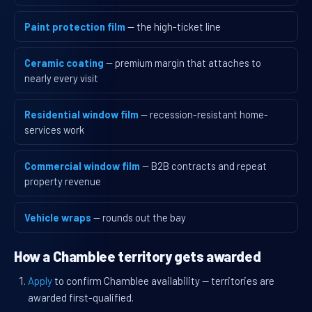
Paint protection film
— the high-ticket line
Ceramic coating
— premium margin that attaches to
nearly every visit
Residential window film
— recession-resistant home-
services work
Commercial window film
— B2B contracts and repeat
property revenue
Vehicle wraps
— rounds out the bay
How a Chamblee territory gets awarded
Apply
to confirm Chamblee availability — territories are
awarded first-qualified.