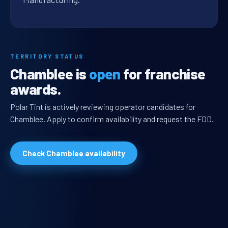
TERRITORY STATUS
Chamblee is
open
for franchise
awards.
Polar Tint is actively reviewing operator candidates for
Chamblee. Apply to confirm availability and request the FDD.
Check Chamblee availability