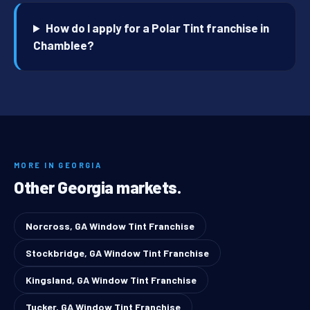
How do I apply for a Polar Tint franchise in
Chamblee?
MORE IN GEORGIA
Other Georgia markets.
Norcross, GA Window Tint Franchise
Stockbridge, GA Window Tint Franchise
Kingsland, GA Window Tint Franchise
Tucker, GA Window Tint Franchise