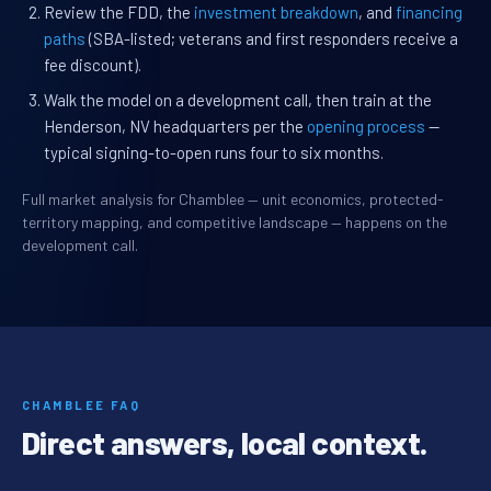
Review the FDD, the
investment breakdown
, and
financing
paths
(SBA-listed; veterans and first responders receive a
fee discount).
Walk the model on a development call, then train at the
Henderson, NV headquarters per the
opening process
—
typical signing-to-open runs four to six months.
Full market analysis for Chamblee — unit economics, protected-
territory mapping, and competitive landscape — happens on the
development call.
CHAMBLEE FAQ
Direct answers, local context.