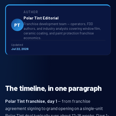
AUTHOR
Polar Tint Editorial
Franchise development team — operators, FDD
PT
authors, and industry analysts covering window film,
ceramic coating, and paint protection franchise
economics.
Updated
Jul 22, 2026
The timeline, in one paragraph
Polar Tint franchise, day 1
— from franchise
agreement signing to grand opening on a single-unit
Polar Tint deal typically runs about 12-16 weeks. Days 1-