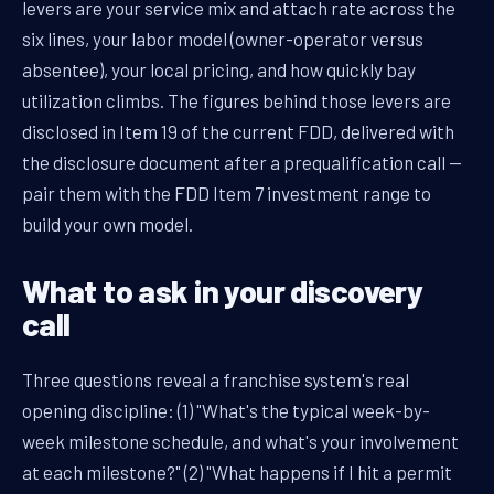
levers are your service mix and attach rate across the
six lines, your labor model (owner-operator versus
absentee), your local pricing, and how quickly bay
utilization climbs. The figures behind those levers are
disclosed in Item 19 of the current FDD, delivered with
the disclosure document after a prequalification call —
pair them with the FDD Item 7 investment range to
build your own model.
What to ask in your discovery
call
Three questions reveal a franchise system's real
opening discipline: (1) "What's the typical week-by-
week milestone schedule, and what's your involvement
at each milestone?" (2) "What happens if I hit a permit