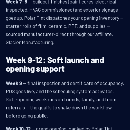
Week 7-8
— buildout finishes (paint cures, electrical
inspected, HVAC commissioned) and exterior signage
goes up. Polar Tint dispatches your opening inventory —
starter rolls of film, ceramic, PPF, and supplies —
sourced manufacturer-direct through our affiliate,
Glacier Manufacturing.
Week 9-12: Soft launch and
opening support
Week 9
— final inspection and certificate of occupancy,
POS goes live, and the scheduling system activates.
Soft-opening week runs on friends, family, and team
referrals — the goal is to shake down the workflow
before going public.
Week 10-12
— grand opening, backed by Polar Tint