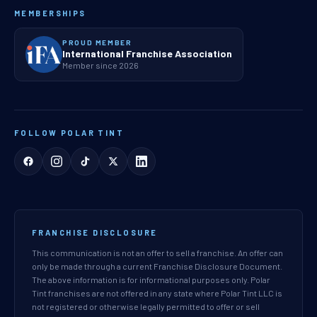
MEMBERSHIPS
PROUD MEMBER
International Franchise Association
Member since 2026
FOLLOW POLAR TINT
FRANCHISE DISCLOSURE
This communication is not an offer to sell a franchise. An offer can
only be made through a current Franchise Disclosure Document.
The above information is for informational purposes only. Polar
Tint franchises are not offered in any state where Polar Tint LLC is
not registered or otherwise legally permitted to offer or sell