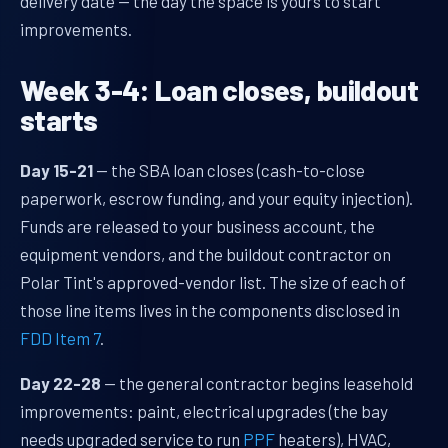
delivery date — the day the space is yours to start
improvements.
Week 3-4: Loan closes, buildout
starts
Day 15-21
— the SBA loan closes (cash-to-close
paperwork, escrow funding, and your equity injection).
Funds are released to your business account, the
equipment vendors, and the buildout contractor on
Polar Tint's approved-vendor list. The size of each of
those line items lives in the components disclosed in
FDD Item 7
.
Day 22-28
— the general contractor begins leasehold
improvements: paint, electrical upgrades (the bay
needs upgraded service to run
PPF
heaters), HVAC,