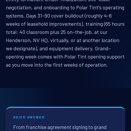
negotiation, and onboarding to Polar Tint's operating
systems. Days 31-90 cover buildout (roughly 4-6
weeks of leasehold improvements), training (65 hours
total: 40 classroom plus 25 on-the-job, at our
Henderson, NV HQ, virtually, or at another location
we designate), and equipment delivery. Grand-
opening week comes with Polar Tint opening support
as you move into the first weeks of operation.
QUICK ANSWER
From franchise agreement signing to grand