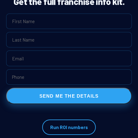
Get the full franchise info kit.
SEND ME THE DETAILS
Run ROI numbers