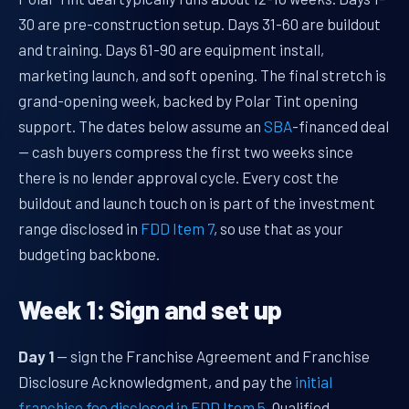
30 are pre-construction setup. Days 31-60 are buildout
and training. Days 61-90 are equipment install,
marketing launch, and soft opening. The final stretch is
grand-opening week, backed by Polar Tint opening
support. The dates below assume an
SBA
-financed deal
— cash buyers compress the first two weeks since
there is no lender approval cycle. Every cost the
buildout and launch touch on is part of the investment
range disclosed in
FDD Item 7
, so use that as your
budgeting backbone.
Week 1: Sign and set up
Day 1
— sign the Franchise Agreement and Franchise
Disclosure Acknowledgment, and pay the
initial
franchise fee disclosed in FDD Item 5
. Qualified