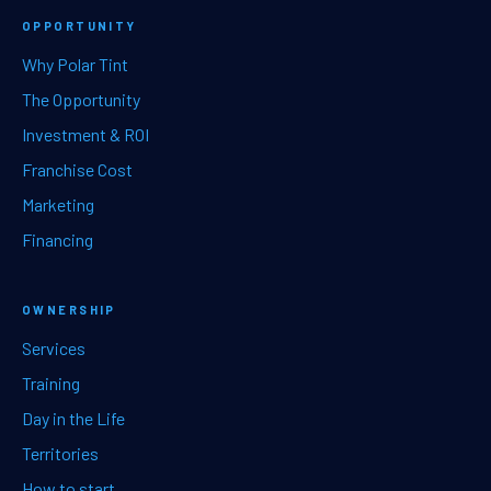
OPPORTUNITY
Why Polar Tint
The Opportunity
Investment & ROI
Franchise Cost
Marketing
Financing
OWNERSHIP
Services
Training
Day in the Life
Territories
How to start