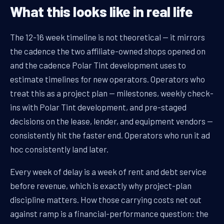
What this looks like in real life
The 12-16 week timeline is not theoretical — it mirrors
the cadence the two affiliate-owned shops opened on
and the cadence Polar Tint development uses to
estimate timelines for new operators. Operators who
treat this as a project plan — milestones, weekly check-
ins with Polar Tint development, and pre-staged
decisions on the lease, lender, and equipment vendors —
consistently hit the faster end. Operators who run it ad
hoc consistently land later.
Every week of delay is a week of rent and debt service
before revenue, which is exactly why project-plan
discipline matters. How those carrying costs net out
against ramp is a financial-performance question: the