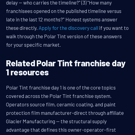
delay — who carries the timeline?" (3) "How many
franchisees opened on the published timeline versus
late in the last 12 months?" Honest systems answer
these directly.
Apply for the discovery call
if you want to
walk through the Polar Tint version of these answers
for your specific market.
Related Polar Tint franchise day
1 resources
Polar Tint franchise day 1 is one of the core topics
covered across the Polar Tint franchise system.
Operators source film, ceramic coating, and paint
protection film manufacturer-direct through affiliate
Glacier Manufacturing — the structural supply
advantage that defines this owner-operator-first