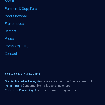
About
Partners & Suppliers
Meet Snowball
Franchisees
Careers
Press
Press kit (PDF)
Contact
RELATED COMPANIES
Glacier Manufacturing →
Affiliate manufacturer (film, ceramic, PPF)
Polar Tint →
Consumer brand & operating shops
Frostbite Marketing →
Franchisee marketing partner