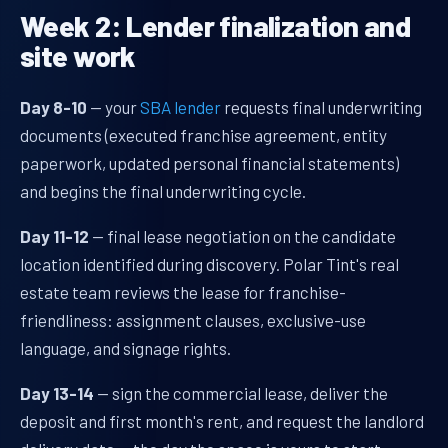
Week 2: Lender finalization and
site work
Day 8-10
— your
SBA lender
requests final underwriting
documents (executed franchise agreement, entity
paperwork, updated personal financial statements)
and begins the final underwriting cycle.
Day 11-12
— final lease negotiation on the candidate
location identified during discovery. Polar Tint's real
estate team reviews the lease for franchise-
friendliness: assignment clauses, exclusive-use
language, and signage rights.
Day 13-14
— sign the commercial lease, deliver the
deposit and first month's rent, and request the landlord