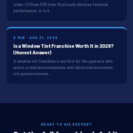
order: (1) Does FDD Item 19 actually disclose financial
performance, or is it…
8 MIN · AUG 21, 2025
Is a Window Tint Franchise Worth It in 2026?
(Honest Answer)
A window tint franchise is worth it for the operator who
wants a real service business with disclosed economics,
not passive income.…
READY TO DIG DEEPER?