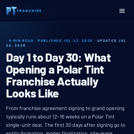
Home
Insights
FRANCHISE
Day 1 to Day 30: What Opening a Polar Tint Franchise Actually Looks Like
· 8 MIN READ · PUBLISHED JUL 23, 2025 ·
UPDATED JUL
22, 2026
Day 1 to Day 30: What
Opening a Polar Tint
Franchise Actually
Looks Like
polar tint franchise day 1
From franchise agreement signing to grand opening
typically runs about 12-16 weeks on a Polar Tint
single-unit deal. The first 30 days after signing go to
entity formation, lender finalization, site-lease