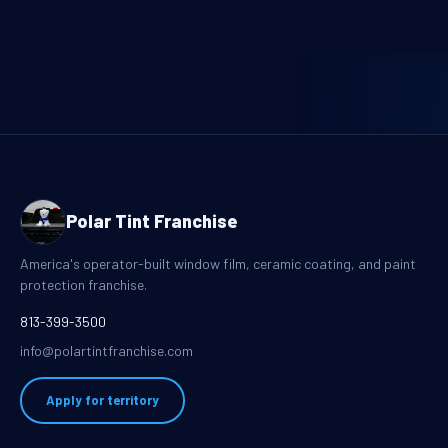
Polar Tint Franchise
America's operator-built window film, ceramic coating, and paint
protection franchise.
813-399-3500
info@polartintfranchise.com
Apply for territory