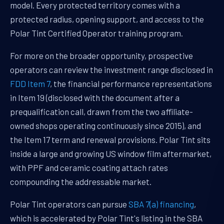
model. Every protected territory comes with a
protected radius, opening support, and access to the
Polar Tint Certified Operator training program.
For more on the broader opportunity, prospective
operators can review the investment range disclosed in
FDD Item 7
, the financial performance representations
in Item 19 (disclosed with the document after a
prequalification call, drawn from the two affiliate-
owned shops operating continuously since 2015), and
the Item 17 term and renewal provisions. Polar Tint sits
inside a large and growing US window film aftermarket,
with PPF and ceramic coating attach rates
compounding the addressable market.
Polar Tint operators can pursue
SBA 7(a) financing
,
which is accelerated by Polar Tint's listing in the SBA