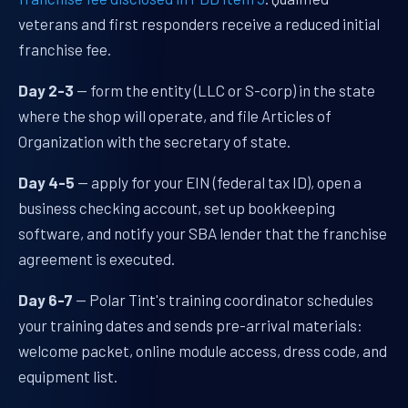
veterans and first responders receive a reduced initial
franchise fee.
Day 2-3
— form the entity (LLC or S-corp) in the state
where the shop will operate, and file Articles of
Organization with the secretary of state.
Day 4-5
— apply for your EIN (federal tax ID), open a
business checking account, set up bookkeeping
software, and notify your SBA lender that the franchise
agreement is executed.
Day 6-7
— Polar Tint's training coordinator schedules
your training dates and sends pre-arrival materials:
welcome packet, online module access, dress code, and
equipment list.