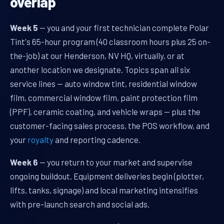
overlap
Week 5
— you and your first technician complete Polar
Tint's 65-hour program (40 classroom hours plus 25 on-
the-job) at our Henderson, NV HQ, virtually, or at
another location we designate. Topics span all six
service lines — auto window tint, residential window
film, commercial window film, paint protection film
(PPF), ceramic coating, and vehicle wraps — plus the
customer-facing sales process, the POS workflow, and
your
royalty
and reporting cadence.
Week 6
— you return to your market and supervise
ongoing buildout. Equipment deliveries begin (plotter,
lifts, tanks, signage) and local marketing intensifies
with pre-launch search and social ads.