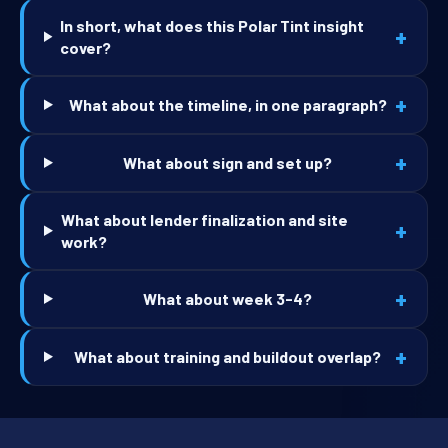
In short, what does this Polar Tint insight
+
cover?
+
What about the timeline, in one paragraph?
+
What about sign and set up?
What about lender finalization and site
+
work?
+
What about week 3-4?
+
What about training and buildout overlap?