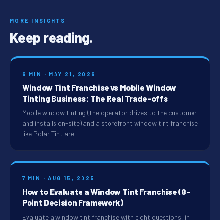
MORE INSIGHTS
Keep reading.
6 MIN · MAY 21, 2026
Window Tint Franchise vs Mobile Window
Tinting Business: The Real Trade-offs
Mobile window tinting (the operator drives to the customer
and installs on-site) and a storefront window tint franchise
like Polar Tint are…
7 MIN · AUG 15, 2025
How to Evaluate a Window Tint Franchise (8-
Point Decision Framework)
Evaluate a window tint franchise with eight questions, in