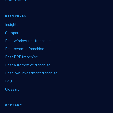
RESOURCES
Insights
Compare
Best window tint franchise
Best ceramic franchise
Best PPF franchise
Best automotive franchise
Best low-investment franchise
FAQ
Glossary
COMPANY