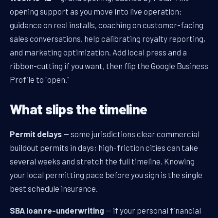
opening support as you move into live operation:
guidance on real installs, coaching on customer-facing
sales conversations, help calibrating royalty reporting,
and marketing optimization. Add local press and a
ribbon-cutting if you want, then flip the Google Business
Profile to "open."
What slips the timeline
Permit delays
— some jurisdictions clear commercial
buildout permits in days; high-friction cities can take
several weeks and stretch the full timeline. Knowing
your local permitting pace before you sign is the single
best schedule insurance.
SBA loan re-underwriting
— if your personal financial