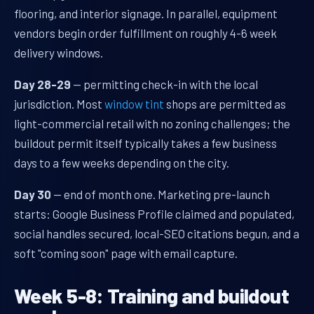
flooring, and interior signage. In parallel, equipment
vendors begin order fulfillment on roughly 4-6 week
delivery windows.
Day 28-29
— permitting check-in with the local
jurisdiction. Most
window tint
shops are permitted as
light-commercial retail with no zoning challenges; the
buildout permit itself typically takes a few business
days to a few weeks depending on the city.
Day 30
— end of month one. Marketing pre-launch
starts: Google Business Profile claimed and populated,
social handles secured, local-SEO citations begun, and a
soft "coming soon" page with email capture.
Week 5-8: Training and buildout