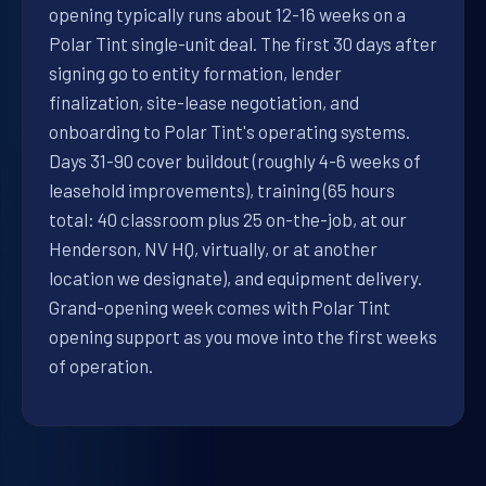
opening typically runs about 12-16 weeks on a
Polar Tint single-unit deal. The first 30 days after
signing go to entity formation, lender
finalization, site-lease negotiation, and
onboarding to Polar Tint's operating systems.
Days 31-90 cover buildout (roughly 4-6 weeks of
leasehold improvements), training (65 hours
total: 40 classroom plus 25 on-the-job, at our
Henderson, NV HQ, virtually, or at another
location we designate), and equipment delivery.
Grand-opening week comes with Polar Tint
opening support as you move into the first weeks
of operation.