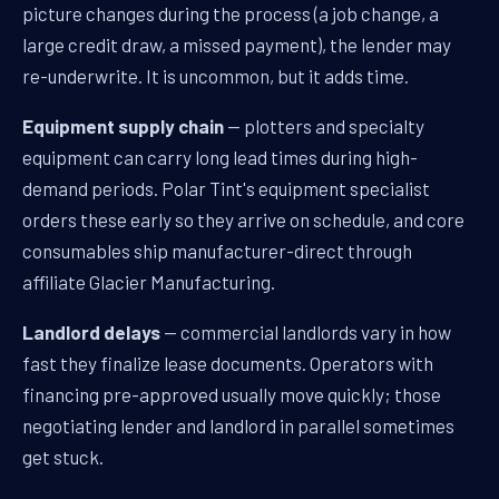
picture changes during the process (a job change, a
large credit draw, a missed payment), the lender may
re-underwrite. It is uncommon, but it adds time.
Equipment supply chain
— plotters and specialty
equipment can carry long lead times during high-
demand periods. Polar Tint's equipment specialist
orders these early so they arrive on schedule, and core
consumables ship manufacturer-direct through
affiliate Glacier Manufacturing.
Landlord delays
— commercial landlords vary in how
fast they finalize lease documents. Operators with
financing pre-approved usually move quickly; those
negotiating lender and landlord in parallel sometimes
get stuck.