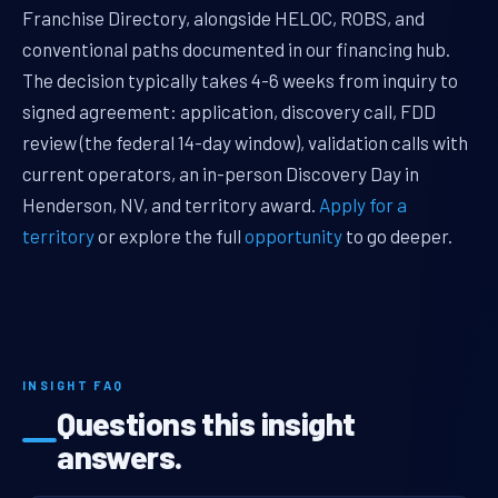
Franchise Directory, alongside HELOC, ROBS, and
conventional paths documented in our financing hub.
The decision typically takes 4-6 weeks from inquiry to
signed agreement: application, discovery call, FDD
review (the federal 14-day window), validation calls with
current operators, an in-person Discovery Day in
Henderson, NV, and territory award.
Apply for a
territory
or explore the full
opportunity
to go deeper.
INSIGHT FAQ
Questions this insight
answers.