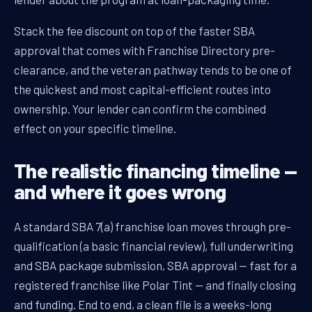
Stack the fee discount on top of the faster SBA
approval that comes with Franchise Directory pre-
clearance, and the veteran pathway tends to be one of
the quickest and most capital-efficient routes into
ownership. Your lender can confirm the combined
effect on your specific timeline.
The realistic financing timeline —
and where it goes wrong
A standard SBA 7(a) franchise loan moves through pre-
qualification (a basic financial review), full underwriting
and SBA package submission, SBA approval — fast for a
registered franchise like Polar Tint — and finally closing
and funding. End to end, a clean file is a weeks-long