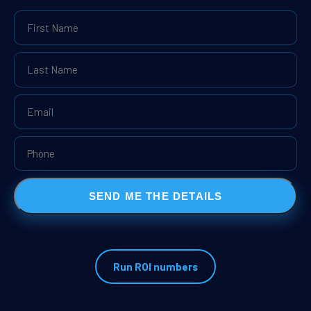
SEND ME THE DETAILS
Run ROI numbers