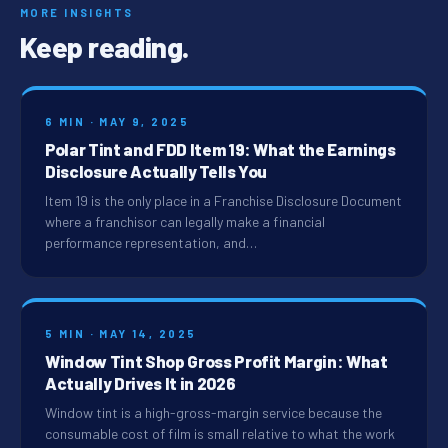
MORE INSIGHTS
Keep reading.
6 MIN · MAY 9, 2025
Polar Tint and FDD Item 19: What the Earnings
Disclosure Actually Tells You
Item 19 is the only place in a Franchise Disclosure Document
where a franchisor can legally make a financial
performance representation, and…
5 MIN · MAY 14, 2025
Window Tint Shop Gross Profit Margin: What
Actually Drives It in 2026
Window tint is a high-gross-margin service because the
consumable cost of film is small relative to what the work