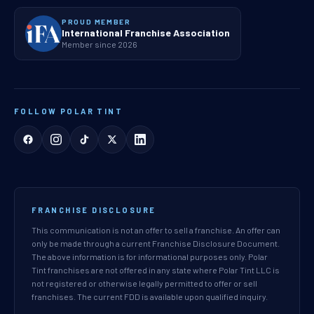
PROUD MEMBER
International Franchise Association
Member since 2026
FOLLOW POLAR TINT
FRANCHISE DISCLOSURE
This communication is not an offer to sell a franchise. An offer can
only be made through a current Franchise Disclosure Document.
The above information is for informational purposes only. Polar
Tint franchises are not offered in any state where Polar Tint LLC is
not registered or otherwise legally permitted to offer or sell
franchises. The current FDD is available upon qualified inquiry.