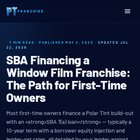
Home
Insights
FRANCHISE
SBA Financing a Window Film Franchise: The Path for First-Time Owners
· 7 MIN READ · PUBLISHED MAY 2, 2025 ·
UPDATED JUL
22, 2026
SBA Financing a
Window Film Franchise:
The Path for First-Time
Owners
sba financing window film franchi
Most first-time owners finance a Polar Tint build-out
with an <strong>SBA 7(a) loan</strong> — typically a
10-year term with a borrower equity injection and
lender-set rates, all detailed by your lender against