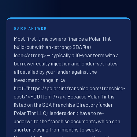
QUICK ANSWER
Most first-time owners finance a Polar Tint
build-out with an <strong>SBA 7(a)
loan</strong> — typically a 10-year term with a
borrower equity injection and lender-set rates,
all detailed by your lender against the
investment range in <a
href="https://polartintfranchise.com/franchise-
cost/">FDD Item 7</a>. Because Polar Tint is
listed on the SBA Franchise Directory (under
Polar Tint LLC), lenders don't have to re-
underwrite the franchise documents, which can
shorten closing from months to weeks.