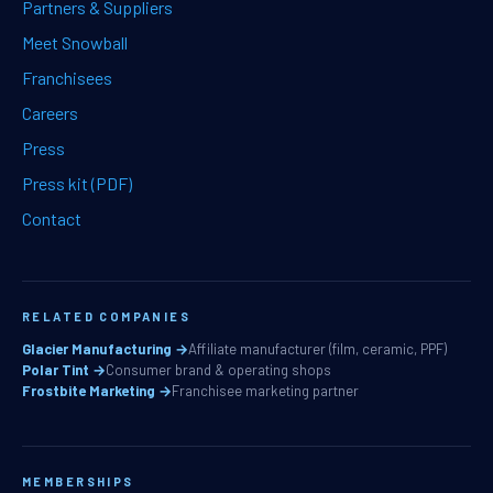
Partners & Suppliers
Meet Snowball
Franchisees
Careers
Press
Press kit (PDF)
Contact
RELATED COMPANIES
Glacier Manufacturing →
Affiliate manufacturer (film, ceramic, PPF)
Polar Tint →
Consumer brand & operating shops
Frostbite Marketing →
Franchisee marketing partner
MEMBERSHIPS