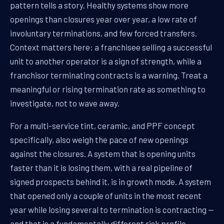
pattern tells a story. Healthy systems show more
openings than closures year over year, a low rate of
involuntary terminations, and few forced transfers.
Context matters here: a franchisee selling a successful
unit to another operator is a sign of strength, while a
franchisor terminating contracts is a warning. Treat a
meaningful or rising termination rate as something to
investigate, not to wave away.
For a multi-service tint, ceramic, and PPF concept
specifically, also weigh the pace of new openings
against the closures. A system that is opening units
faster than it is losing them, with a real pipeline of
signed prospects behind it, is in growth mode. A system
that opened only a couple of units in the most recent
year while losing several to termination is contracting —
and that is a fundamentally different risk profile,