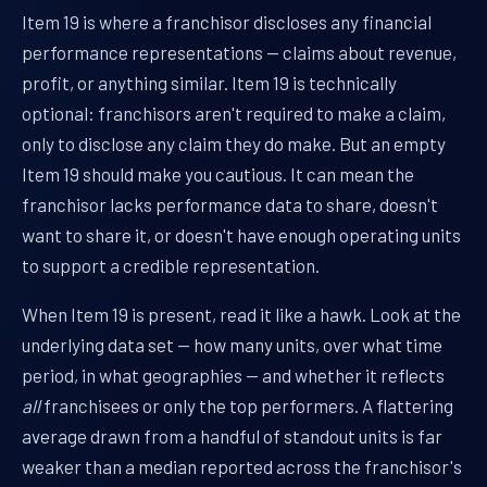
Item 19 is where a franchisor discloses any financial
performance representations — claims about revenue,
profit, or anything similar. Item 19 is technically
optional: franchisors aren't required to make a claim,
only to disclose any claim they do make. But an empty
Item 19 should make you cautious. It can mean the
franchisor lacks performance data to share, doesn't
want to share it, or doesn't have enough operating units
to support a credible representation.
When Item 19 is present, read it like a hawk. Look at the
underlying data set — how many units, over what time
period, in what geographies — and whether it reflects
all
franchisees or only the top performers. A flattering
average drawn from a handful of standout units is far
weaker than a median reported across the franchisor's