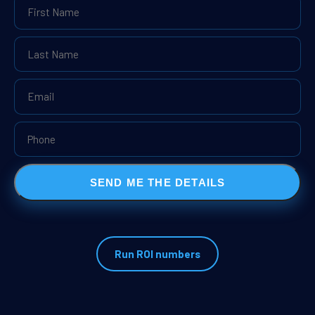
SEND ME THE DETAILS
Run ROI numbers