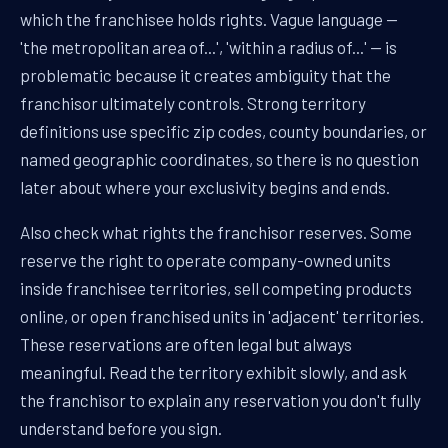
which the franchisee holds rights. Vague language —
'the metropolitan area of...', 'within a radius of...' — is
problematic because it creates ambiguity that the
franchisor ultimately controls. Strong territory
definitions use specific zip codes, county boundaries, or
named geographic coordinates, so there is no question
later about where your exclusivity begins and ends.
Also check what rights the franchisor reserves. Some
reserve the right to operate company-owned units
inside franchisee territories, sell competing products
online, or open franchised units in 'adjacent' territories.
These reservations are often legal but always
meaningful. Read the territory exhibit slowly, and ask
the franchisor to explain any reservation you don't fully
understand before you sign.