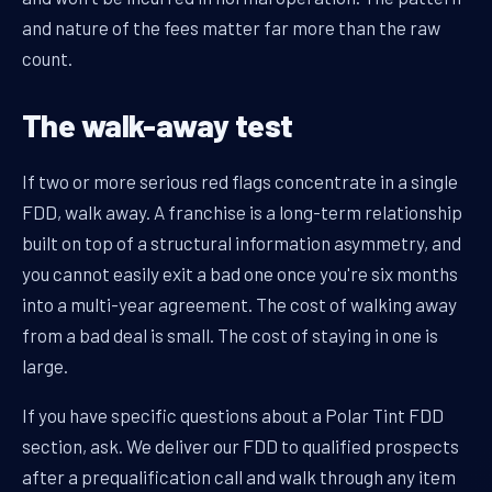
and nature of the fees matter far more than the raw
count.
The walk-away test
If two or more serious red flags concentrate in a single
FDD, walk away. A franchise is a long-term relationship
built on top of a structural information asymmetry, and
you cannot easily exit a bad one once you're six months
into a multi-year agreement. The cost of walking away
from a bad deal is small. The cost of staying in one is
large.
If you have specific questions about a Polar Tint FDD
section, ask. We deliver our FDD to qualified prospects
after a prequalification call and walk through any item