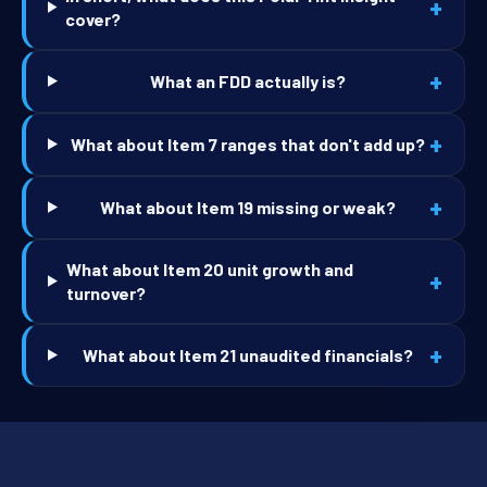
+
cover?
+
What an FDD actually is?
+
What about Item 7 ranges that don't add up?
+
What about Item 19 missing or weak?
What about Item 20 unit growth and
+
turnover?
+
What about Item 21 unaudited financials?