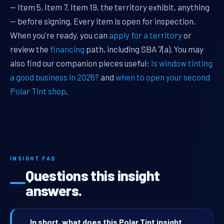
— Item 5, Item 7, Item 19, the territory exhibit, anything
— before signing. Every item is open for inspection.
When you're ready, you can
apply for a territory
or
review the
financing
path, including SBA 7(a). You may
also find our companion pieces useful:
Is window tinting
a good business in 2026?
and
when to open your second
Polar Tint shop
.
INSIGHT FAQ
Questions this insight
answers.
In short, what does this Polar Tint insight