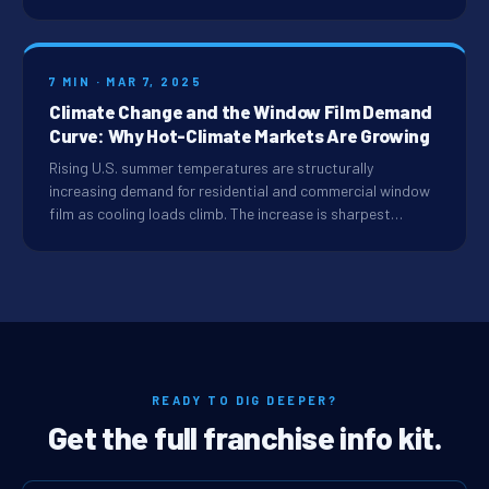
7 MIN · MAR 7, 2025
Climate Change and the Window Film Demand
Curve: Why Hot-Climate Markets Are Growing
Rising U.S. summer temperatures are structurally
increasing demand for residential and commercial window
film as cooling loads climb. The increase is sharpest…
READY TO DIG DEEPER?
Get the full franchise info kit.