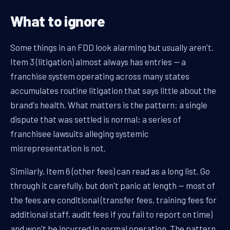
What to ignore
Some things in an FDD look alarming but usually aren't.
Item 3 (litigation) almost always has entries — a
franchise system operating across many states
accumulates routine litigation that says little about the
brand's health. What matters is the pattern: a single
dispute that was settled is normal; a series of
franchisee lawsuits alleging systemic
misrepresentation is not.
Similarly, Item 6 (other fees) can read as a long list. Go
through it carefully, but don't panic at length — most of
the fees are conditional (transfer fees, training fees for
additional staff, audit fees if you fail to report on time)
and won't be incurred in normal operation. The pattern