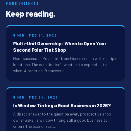
MORE INSIGHTS
Keep reading.
6 MIN · FEB 21, 2025
Multi-Unit Ownership: When to Open Your
Second Polar Tint Shop
Most successful Polar Tint franchisees end up with multiple
locations. The question isn't whether to expand — it's
when. A practical framework.
6 MIN · FEB 24, 2025
Is Window Tinting a Good Business in 2026?
A direct answer to the question every prospective shop
owner asks: is window tinting still a good business to
enter? The economics,…