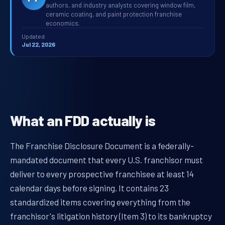
authors, and industry analysts covering window film,
ceramic coating, and paint protection franchise
economics.
Updated
Jul 22, 2026
What an FDD actually is
The Franchise Disclosure Document is a federally-
mandated document that every U.S. franchisor must
deliver to every prospective franchisee at least 14
calendar days before signing. It contains 23
standardized items covering everything from the
franchisor's litigation history (Item 3) to its bankruptcy