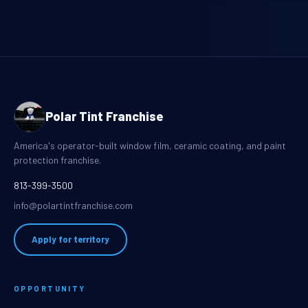
Polar Tint Franchise
America's operator-built window film, ceramic coating, and paint
protection franchise.
813-399-3500
info@polartintfranchise.com
Apply for territory
OPPORTUNITY