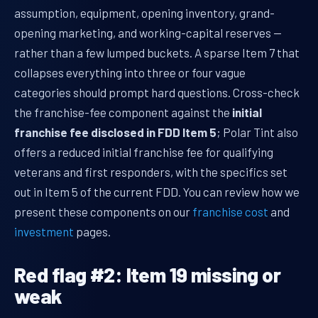
assumption, equipment, opening inventory, grand-
opening marketing, and working-capital reserves —
rather than a few lumped buckets. A sparse Item 7 that
collapses everything into three or four vague
categories should prompt hard questions. Cross-check
the franchise-fee component against the
initial
franchise fee disclosed in FDD Item 5
; Polar Tint also
offers a reduced initial franchise fee for qualifying
veterans and first responders, with the specifics set
out in Item 5 of the current FDD. You can review how we
present these components on our
franchise cost
and
investment
pages.
Red flag #2: Item 19 missing or
weak