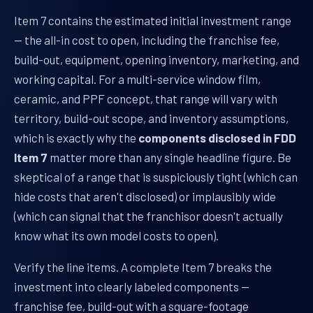
Item 7 contains the estimated initial investment range
— the all-in cost to open, including the franchise fee,
build-out, equipment, opening inventory, marketing, and
working capital. For a multi-service window film,
ceramic, and PPF concept, that range will vary with
territory, build-out scope, and inventory assumptions,
which is exactly why the
components disclosed in FDD
Item 7
matter more than any single headline figure. Be
skeptical of a range that is suspiciously tight (which can
hide costs that aren't disclosed) or implausibly wide
(which can signal that the franchisor doesn't actually
know what its own model costs to open).
Verify the line items. A complete Item 7 breaks the
investment into clearly labeled components —
franchise fee, build-out with a square-footage