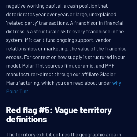
negative working capital, a cash position that
deteriorates year over year, or large, unexplained
'related party' transactions. A franchisor in financial
distress is a structural risk to every franchisee in the
system: if it can't fund ongoing support, vendor
relationships, or marketing, the value of the franchise
erodes. For context on how supply is structured in our
model, Polar Tint sources film, ceramic, and PPF
manufacturer-direct through our affiliate Glacier
Manufacturing, which you can read about under
why
Polar Tint
.
Red flag #5: Vague territory
definitions
The territory exhibit defines the geographic area in