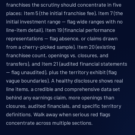
franchises the scrutiny should concentrate in five
places: Item 5 (the initial franchise fee), Item 7 (the
initial investment range — flag wide ranges with no
line-item detail), Item 19 (financial performance
representations — flag absence, or claims drawn
from a cherry-picked sample), Item 20 (existing
franchisee count, openings vs. closures, and
transfers), and Item 21 (audited financial statements
— flag unaudited), plus the territory exhibit (flag
vague boundaries). A healthy disclosure shows real
line items, a credible and comprehensive data set
behind any earnings claim, more openings than
closures, audited financials, and specific territory
definitions. Walk away when serious red flags
concentrate across multiple sections.