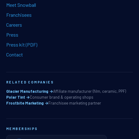
Meet Snowball
Franchisees
Careers
Press
Press kit (PDF)
Contact
RELATED COMPANIES
Glacier Manufacturing →
Affiliate manufacturer (film, ceramic, PPF)
Polar Tint →
Consumer brand & operating shops
Frostbite Marketing →
Franchisee marketing partner
MEMBERSHIPS