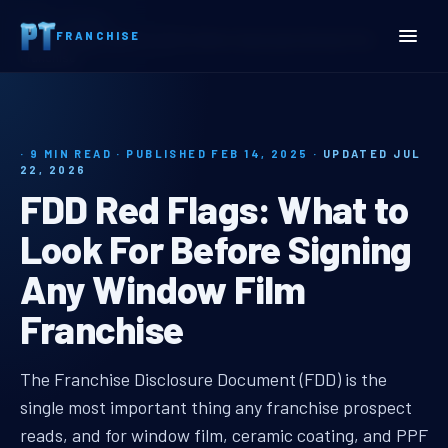
Home
Insights
FRANCHISE
FDD Red Flags: What to Look For Before Signing Any Window Film
Franchise
· 9 MIN READ · PUBLISHED FEB 14, 2025 ·
UPDATED JUL
22, 2026
FDD Red Flags: What to
Look For Before Signing
Any Window Film
Franchise
fdd red flags window film
The Franchise Disclosure Document (FDD) is the
single most important thing any franchise prospect
reads, and for window film, ceramic coating, and PPF