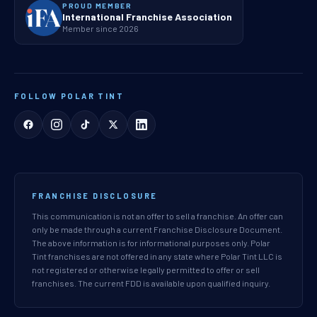
PROUD MEMBER
International Franchise Association
Member since 2026
FOLLOW POLAR TINT
FRANCHISE DISCLOSURE
This communication is not an offer to sell a franchise. An offer can
only be made through a current Franchise Disclosure Document.
The above information is for informational purposes only. Polar
Tint franchises are not offered in any state where Polar Tint LLC is
not registered or otherwise legally permitted to offer or sell
franchises. The current FDD is available upon qualified inquiry.