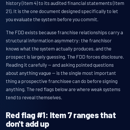
history (Item 4) to its audited financial statements (Item
21). It is the one document designed specifically to let
you evaluate the system before you commit.
The FDD exists because franchise relationships carry a
structural information asymmetry: the franchisor
knows what the system actually produces, and the
prospect is largely guessing. The FDD forces disclosure.
Reading it carefully — and asking pointed questions
about anything vague — is the single most important
thing a prospective franchisee can do before signing
anything. The red flags below are where weak systems
tend to reveal themselves.
Red flag #1: Item 7 ranges that
don't add up