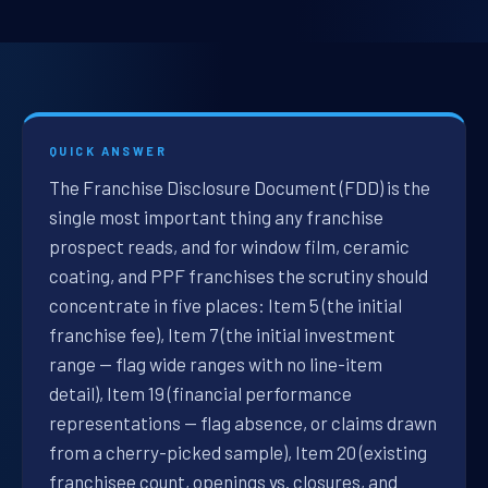
QUICK ANSWER
The Franchise Disclosure Document (FDD) is the
single most important thing any franchise
prospect reads, and for window film, ceramic
coating, and PPF franchises the scrutiny should
concentrate in five places: Item 5 (the initial
franchise fee), Item 7 (the initial investment
range — flag wide ranges with no line-item
detail), Item 19 (financial performance
representations — flag absence, or claims drawn
from a cherry-picked sample), Item 20 (existing
franchisee count, openings vs. closures, and