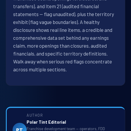
transfers), and Item 21 (audited financial
statements — flag unaudited), plus the territory
exhibit (flag vague boundaries). A healthy
disclosure shows real line items, a credible and
comprehensive data set behind any earnings
claim, more openings than closures, audited
financials, and specific territory definitions.
Walk away when serious red flags concentrate
across multiple sections.
AUTHOR
Polar Tint Editorial
Franchise development team — operators, FDD
PT