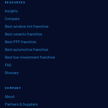
RESOURCES
Insights
Compare
Best window tint franchise
Best ceramic franchise
Best PPF franchise
Best automotive franchise
Best low-investment franchise
FAQ
Glossary
COMPANY
About
Partners & Suppliers