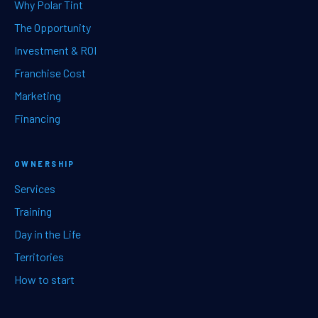
Why Polar Tint
The Opportunity
Investment & ROI
Franchise Cost
Marketing
Financing
OWNERSHIP
Services
Training
Day in the Life
Territories
How to start