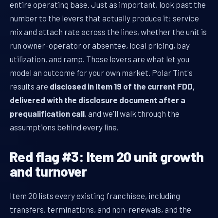
entire operating base. Just as important, look past the
number to the levers that actually produce it: service
mix and attach rate across the lines, whether the unit is
run owner-operator or absentee, local pricing, bay
utilization, and ramp. Those levers are what let you
model an outcome for your own market. Polar Tint's
results are
disclosed in Item 19 of the current FDD,
delivered with the disclosure document after a
prequalification call
, and we'll walk through the
assumptions behind every line.
Red flag #3: Item 20 unit growth
and turnover
Item 20 lists every existing franchisee, including
transfers, terminations, and non-renewals, and the