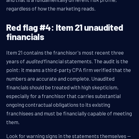
regardless of how the marketing reads.
Red flag #4: Item 21 unaudited
financials
Item 21 contains the franchisor's most recent three
years of
audited
financial statements. The audit is the
point: it means a third-party CPA firm verified that the
numbers are accurate and complete. Unaudited
financials should be treated with high skepticism,
especially for a franchisor that carries substantial
ongoing contractual obligations to its existing
franchisees and must be financially capable of meeting
them.
Look for warning signs in the statements themselves —