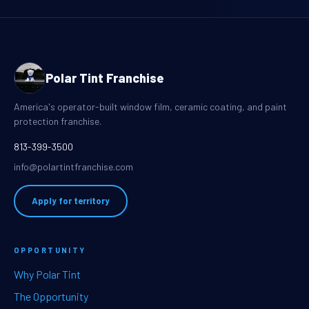
Polar Tint Franchise
America's operator-built window film, ceramic coating, and paint
protection franchise.
813-399-3500
info@polartintfranchise.com
Apply for territory
OPPORTUNITY
Why Polar Tint
The Opportunity