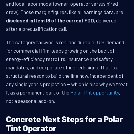
and local labor model (owner-operator versus hired
crew). Those margin figures, like all earnings data, are
disclosed in Item 19 of the current FDD
, delivered
after a prequalification call.
The category tailwind is real and durable: U.S. demand
for commercial film keeps growing on the back of
energy-efficiency retrofits, insurance and safety
mandates, and corporate office redesigns. That is a
structural reason to build the line now, independent of
any single year's projection — which is also why we treat
it as a permanent part of the
Polar Tint opportunity
,
not a seasonal add-on.
Concrete Next Steps for a Polar
Tint Operator