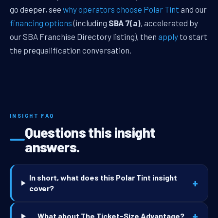
go deeper, see
why operators choose Polar Tint
and our
financing options
(including
SBA 7(a)
, accelerated by
our SBA Franchise Directory listing), then
apply
to start
the prequalification conversation.
INSIGHT FAQ
Questions this insight
answers.
In short, what does this Polar Tint insight
+
cover?
+
What about The Ticket-Size Advantage?