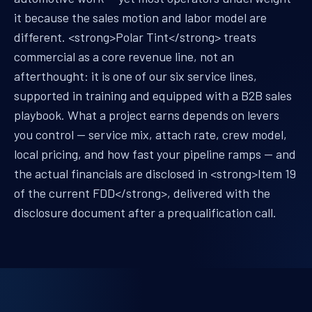
it because the sales motion and labor model are
different. <strong>Polar Tint</strong> treats
commercial as a core revenue line, not an
afterthought: it is one of our six service lines,
supported in training and equipped with a B2B sales
playbook. What a project earns depends on levers
you control — service mix, attach rate, crew model,
local pricing, and how fast your pipeline ramps — and
the actual financials are disclosed in <strong>Item 19
of the current FDD</strong>, delivered with the
disclosure document after a prequalification call.