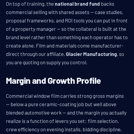
On top of training, the
national brand fund
backs
commercial selling with shared assets — case studies,
proposal frameworks, and ROI tools you can put in front
of a property manager — so the collateral is built at the
brand level rather than something each operator has to
create alone. Film and materials come manufacturer-
direct through our affiliate,
Glacier Manufacturing
, so
you are quoting on supply you control.
Margin and Growth Profile
Commercial window film carries strong gross margins
— below a pure ceramic-coating job but well above
blended automotive work — and the margin you actually
realize is a function of levers you set: film selection,
crew efficiency on evening installs, bidding discipline,