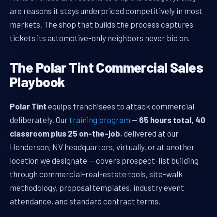
are reasons it stays underpriced competitively in most
markets. The shop that builds the process captures
tickets its automotive-only neighbors never bid on.
The Polar Tint Commercial Sales
Playbook
Polar Tint
equips franchisees to attack commercial
deliberately. Our
training program
—
65 hours total, 40
classroom plus 25 on-the-job
, delivered at our
Henderson, NV headquarters, virtually, or at another
location we designate — covers prospect-list building
through commercial-real-estate tools, site-walk
methodology, proposal templates, industry event
attendance, and standard contract terms.