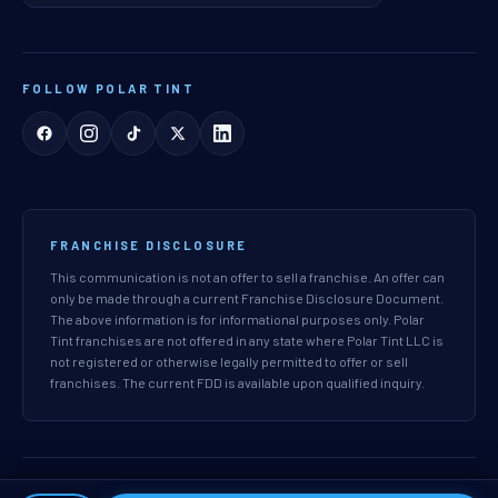
FOLLOW POLAR TINT
FRANCHISE DISCLOSURE
This communication is not an offer to sell a franchise. An offer can
only be made through a current Franchise Disclosure Document.
The above information is for informational purposes only. Polar
Tint franchises are not offered in any state where Polar Tint LLC is
not registered or otherwise legally permitted to offer or sell
franchises. The current FDD is available upon qualified inquiry.
© 2026 Polar Tint LLC. All rights reserved.