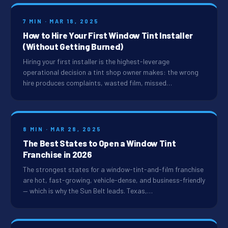
7 MIN · MAR 18, 2025
How to Hire Your First Window Tint Installer
(Without Getting Burned)
Hiring your first installer is the highest-leverage
operational decision a tint shop owner makes: the wrong
hire produces complaints, wasted film, missed…
8 MIN · MAR 28, 2025
The Best States to Open a Window Tint
Franchise in 2026
The strongest states for a window-tint-and-film franchise
are hot, fast-growing, vehicle-dense, and business-friendly
— which is why the Sun Belt leads. Texas,…