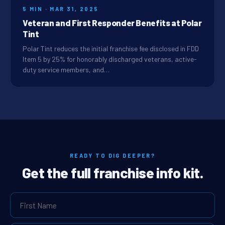
5 MIN · MAR 31, 2025
Veteran and First Responder Benefits at Polar
Tint
Polar Tint reduces the initial franchise fee disclosed in FDD
Item 5 by 25% for honorably discharged veterans, active-
duty service members, and…
READY TO DIG DEEPER?
Get the full franchise info kit.