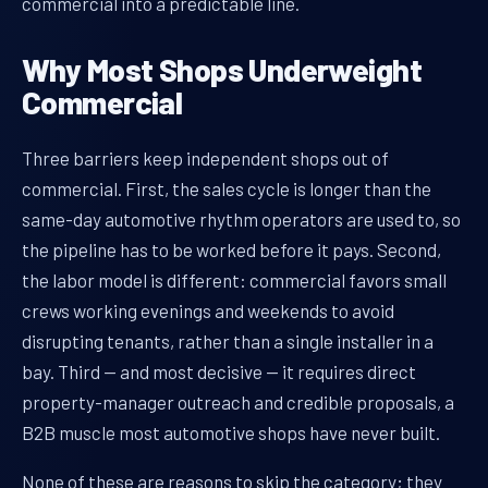
commercial into a predictable line.
Why Most Shops Underweight
Commercial
Three barriers keep independent shops out of
commercial. First, the sales cycle is longer than the
same-day automotive rhythm operators are used to, so
the pipeline has to be worked before it pays. Second,
the labor model is different: commercial favors small
crews working evenings and weekends to avoid
disrupting tenants, rather than a single installer in a
bay. Third — and most decisive — it requires direct
property-manager outreach and credible proposals, a
B2B muscle most automotive shops have never built.
None of these are reasons to skip the category; they