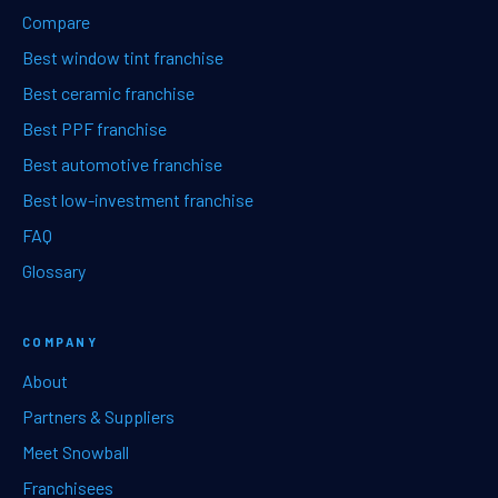
Compare
Best window tint franchise
Best ceramic franchise
Best PPF franchise
Best automotive franchise
Best low-investment franchise
FAQ
Glossary
COMPANY
About
Partners & Suppliers
Meet Snowball
Franchisees