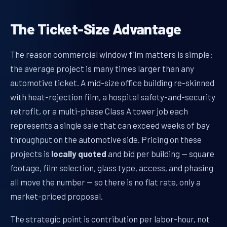
The Ticket-Size Advantage
The reason commercial window film matters is simple:
the average project is many times larger than any
automotive ticket. A mid-size office building re-skinned
with heat-rejection film, a hospital safety-and-security
retrofit, or a multi-phase Class A tower job each
represents a single sale that can exceed weeks of bay
throughput on the automotive side. Pricing on these
projects is
locally quoted
and bid per building — square
footage, film selection, glass type, access, and phasing
all move the number — so there is no flat rate, only a
market-priced proposal.
The strategic point is contribution per labor-hour, not