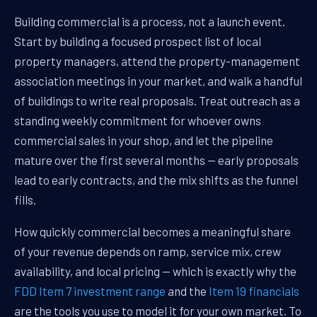
Building commercial is a process, not a launch event.
Start by building a focused prospect list of local
property managers, attend the property-management
association meetings in your market, and walk a handful
of buildings to write real proposals. Treat outreach as a
standing weekly commitment for whoever owns
commercial sales in your shop, and let the pipeline
mature over the first several months — early proposals
lead to early contracts, and the mix shifts as the funnel
fills.
How quickly commercial becomes a meaningful share
of your revenue depends on ramp, service mix, crew
availability, and local pricing — which is exactly why the
FDD Item 7 investment range
and the
Item 19 financials
are the tools you use to model it for your own market. To