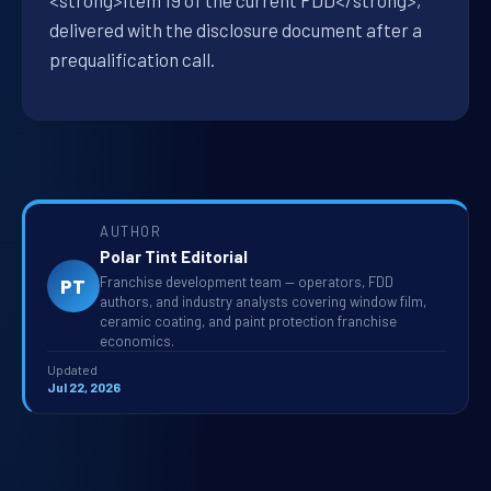
<strong>Item 19 of the current FDD</strong>,
delivered with the disclosure document after a
prequalification call.
AUTHOR
Polar Tint Editorial
Franchise development team — operators, FDD
PT
authors, and industry analysts covering window film,
ceramic coating, and paint protection franchise
economics.
Updated
Jul 22, 2026