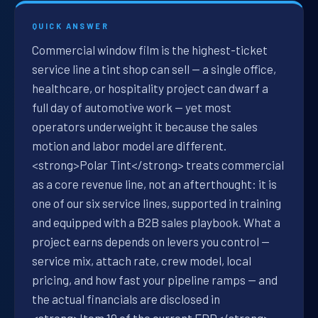
QUICK ANSWER
Commercial window film is the highest-ticket
service line a tint shop can sell — a single office,
healthcare, or hospitality project can dwarf a
full day of automotive work — yet most
operators underweight it because the sales
motion and labor model are different.
<strong>Polar Tint</strong> treats commercial
as a core revenue line, not an afterthought: it is
one of our six service lines, supported in training
and equipped with a B2B sales playbook. What a
project earns depends on levers you control —
service mix, attach rate, crew model, local
pricing, and how fast your pipeline ramps — and
the actual financials are disclosed in