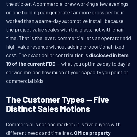
the sticker. A commercial crew working a few evenings
on one building can generate far more gross per hour
worked than a same-day automotive install, because
the project value scales with the glass, not with chair
time. That is the lever: commercial lets an operator add
high-value revenue without adding proportional fixed
cost. The exact dollar contribution is
disclosed in Item
19 of the current FDD
— what you optimize day to day is
service mix and how much of your capacity you point at
commercial bids.
The Customer Types — Five
Distinct Sales Motions
Commercial is not one market; it is five buyers with
different needs and timelines.
Office property