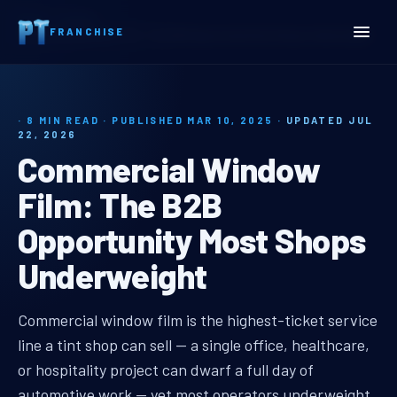
Home
Insights
FRANCHISE
Commercial Window Film: The B2B Opportunity Most Shops Underweight
· 8 MIN READ · PUBLISHED MAR 10, 2025 ·
UPDATED JUL
22, 2026
Commercial Window
Film: The B2B
Opportunity Most Shops
Underweight
commercial window film b2b oppor
Commercial window film is the highest-ticket service
line a tint shop can sell — a single office, healthcare,
or hospitality project can dwarf a full day of
automotive work — yet most operators underweight