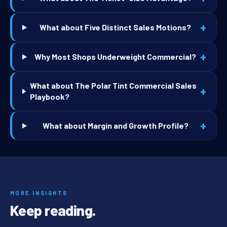
+
What about Five Distinct Sales Motions?
+
Why Most Shops Underweight Commercial?
What about The Polar Tint Commercial Sales
+
Playbook?
+
What about Margin and Growth Profile?
MORE INSIGHTS
Keep reading.