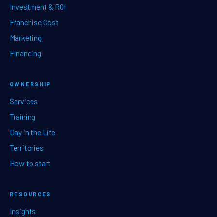
Investment & ROI
Franchise Cost
Marketing
Financing
OWNERSHIP
Services
Training
Day in the Life
Territories
How to start
RESOURCES
Insights