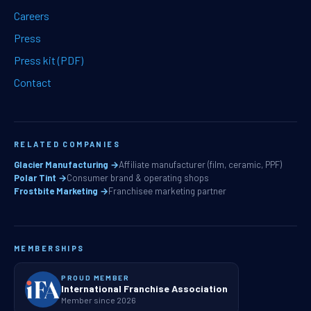
Careers
Press
Press kit (PDF)
Contact
RELATED COMPANIES
Glacier Manufacturing →
Affiliate manufacturer (film, ceramic, PPF)
Polar Tint →
Consumer brand & operating shops
Frostbite Marketing →
Franchisee marketing partner
MEMBERSHIPS
PROUD MEMBER
International Franchise Association
Member since 2026