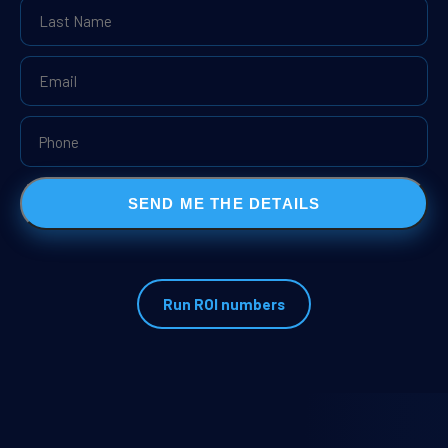
SEND ME THE DETAILS
Run ROI numbers