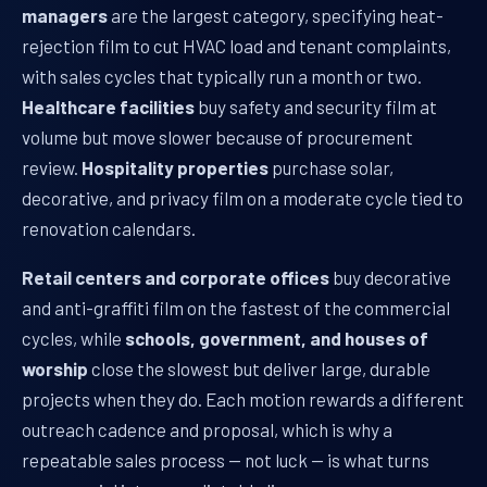
managers
are the largest category, specifying heat-
rejection film to cut HVAC load and tenant complaints,
with sales cycles that typically run a month or two.
Healthcare facilities
buy safety and security film at
volume but move slower because of procurement
review.
Hospitality properties
purchase solar,
decorative, and privacy film on a moderate cycle tied to
renovation calendars.
Retail centers and corporate offices
buy decorative
and anti-graffiti film on the fastest of the commercial
cycles, while
schools, government, and houses of
worship
close the slowest but deliver large, durable
projects when they do. Each motion rewards a different
outreach cadence and proposal, which is why a
repeatable sales process — not luck — is what turns