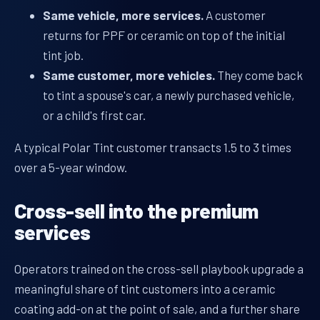
Same vehicle, more services.
A customer
returns for PPF or ceramic on top of the initial
tint job.
Same customer, more vehicles.
They come back
to tint a spouse's car, a newly purchased vehicle,
or a child's first car.
A typical Polar Tint customer transacts 1.5 to 3 times
over a 5-year window.
Cross-sell into the premium
services
Operators trained on the cross-sell playbook upgrade a
meaningful share of tint customers into a ceramic
coating add-on at the point of sale, and a further share