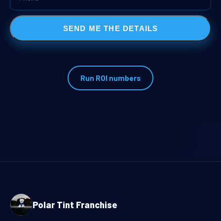
SEND ME THE DETAILS
Run ROI numbers
Polar Tint Franchise