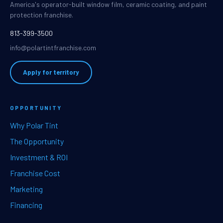
America's operator-built window film, ceramic coating, and paint
protection franchise.
813-399-3500
info@polartintfranchise.com
Apply for territory
OPPORTUNITY
Why Polar Tint
The Opportunity
Investment & ROI
Franchise Cost
Marketing
Financing