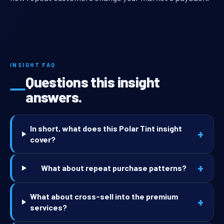
INSIGHT FAQ
Questions this insight
answers.
In short, what does this Polar Tint insight
+
cover?
+
What about repeat purchase patterns?
What about cross-sell into the premium
+
services?