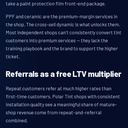
take a paint protection film front-end package.
PPF and ceramic are the premium-margin services in
the shop. The cross-sell dynamic is what unlocks them.
Most independent shops can't consistently convert tint
customers into premium services — they lack the
training playbook and the brand to support the higher
ticket.
Referrals as a free LTV multiplier
Repeat customers refer at much higher rates than
first-time customers. Polar Tint shops with consistent
installation quality see a meaningful share of mature-
shop revenue come from repeat-and-referral
combined.