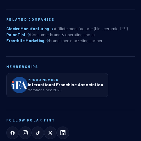
RELATED COMPANIES
Glacier Manufacturing →
Affiliate manufacturer (film, ceramic, PPF)
Polar Tint →
Consumer brand & operating shops
Frostbite Marketing →
Franchisee marketing partner
MEMBERSHIPS
PROUD MEMBER
International Franchise Association
Member since 2026
FOLLOW POLAR TINT