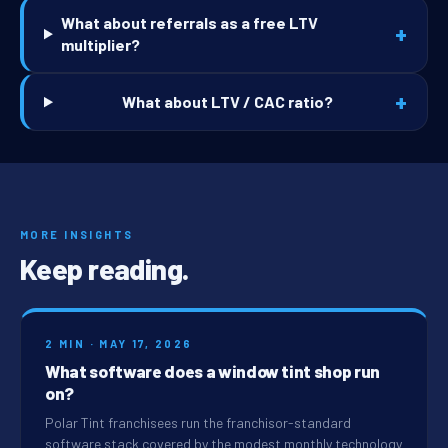
What about referrals as a free LTV
+
multiplier?
+
What about LTV / CAC ratio?
MORE INSIGHTS
Keep reading.
2 MIN · MAY 17, 2026
What software does a window tint shop run
on?
Polar Tint franchisees run the franchisor-standard
software stack covered by the modest monthly technology