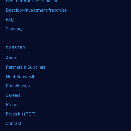
Best automotive franchise
Best low-investment franchise
FAQ
Glossary
COMPANY
About
Partners & Suppliers
Meet Snowball
Franchisees
Careers
Press
Press kit (PDF)
Contact