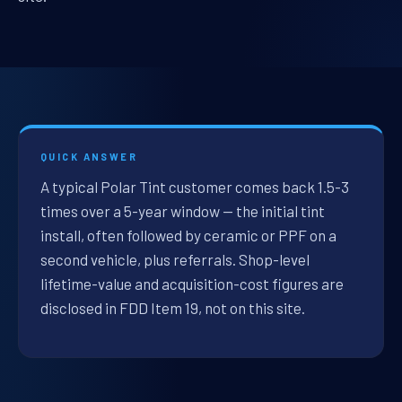
QUICK ANSWER
A typical Polar Tint customer comes back 1.5-3
times over a 5-year window — the initial tint
install, often followed by ceramic or PPF on a
second vehicle, plus referrals. Shop-level
lifetime-value and acquisition-cost figures are
disclosed in FDD Item 19, not on this site.