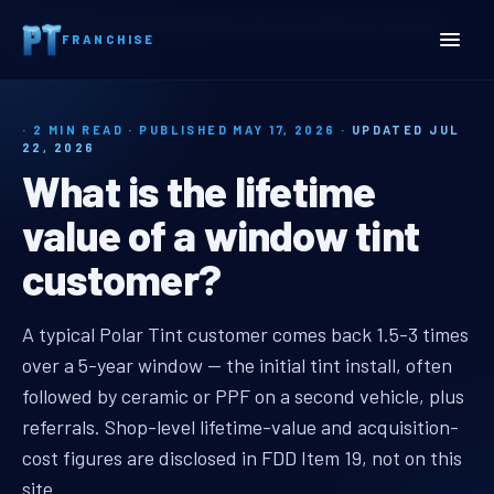
Home
Insights
What is the lifetime value of a window tint customer?
FRANCHISE
· 2 MIN READ · PUBLISHED MAY 17, 2026 ·
UPDATED JUL
22, 2026
What is the lifetime
value of a window tint
customer?
window tint shop customer lifetim
A typical Polar Tint customer comes back 1.5-3 times
over a 5-year window — the initial tint install, often
followed by ceramic or PPF on a second vehicle, plus
referrals. Shop-level lifetime-value and acquisition-
cost figures are disclosed in FDD Item 19, not on this
site.