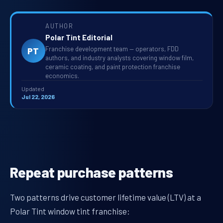
AUTHOR
Polar Tint Editorial
Franchise development team — operators, FDD
PT
authors, and industry analysts covering window film,
ceramic coating, and paint protection franchise
economics.
Updated
Jul 22, 2026
Repeat purchase patterns
Two patterns drive customer lifetime value (LTV) at a
Polar Tint window tint franchise: