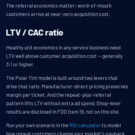
The referral economics matter: word-of-mouth
customers arrive at near-zero acquisition cost.
LTV / CAC ratio
Healthy unit economics in any service business need
LTV well above customer acquisition cost — generally
3:1 or higher.
The Polar Tint model is built around two levers that
drive that ratio. Manufacturer-direct pricing preserves
margin per ticket. And the repeat-plus-referral
pattern lifts LTV without extra ad spend. Shop-level
results are disclosed in FDD Item 19, not on this site.
Run your own scenario in the
ROI calculator
to model
how repeat customers change your market's payback.