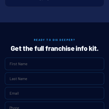
READY TO DIG DEEPER?
Get the full franchise info kit.