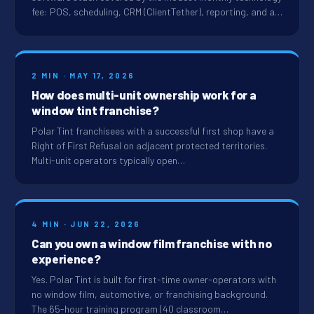
fee: POS, scheduling, CRM (ClientTether), reporting, and a…
2 MIN · MAY 17, 2026
How does multi-unit ownership work for a
window tint franchise?
Polar Tint franchisees with a successful first shop have a
Right of First Refusal on adjacent protected territories.
Multi-unit operators typically open…
4 MIN · JUN 22, 2026
Can you own a window film franchise with no
experience?
Yes. Polar Tint is built for first-time owner-operators with
no window film, automotive, or franchising background.
The 65-hour training program (40 classroom…