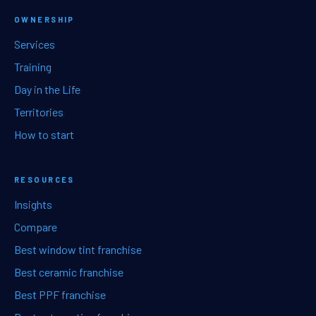
OWNERSHIP
Services
Training
Day in the Life
Territories
How to start
RESOURCES
Insights
Compare
Best window tint franchise
Best ceramic franchise
Best PPF franchise