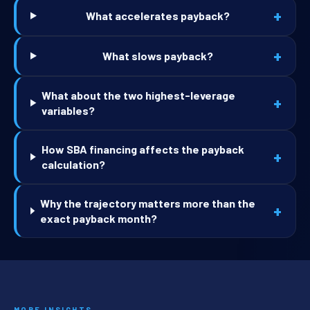
+
What accelerates payback?
+
What slows payback?
What about the two highest-leverage
+
variables?
How SBA financing affects the payback
+
calculation?
Why the trajectory matters more than the
+
exact payback month?
MORE INSIGHTS