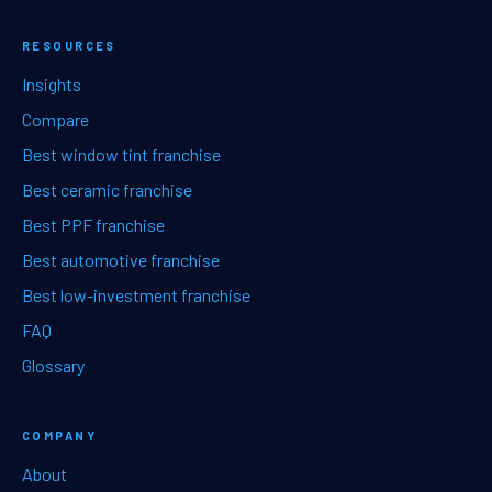
RESOURCES
Insights
Compare
Best window tint franchise
Best ceramic franchise
Best PPF franchise
Best automotive franchise
Best low-investment franchise
FAQ
Glossary
COMPANY
About