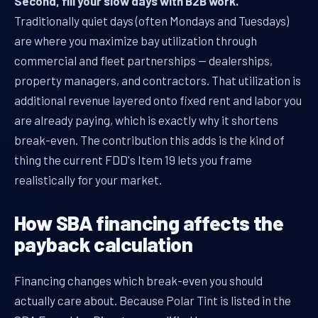
Second, fill your slow days with B2B work.
Traditionally quiet days (often Mondays and Tuesdays)
are where you maximize bay utilization through
commercial and fleet partnerships — dealerships,
property managers, and contractors. That utilization is
additional revenue layered onto fixed rent and labor you
are already paying, which is exactly why it shortens
break-even. The contribution this adds is the kind of
thing the current FDD's Item 19 lets you frame
realistically for your market.
How SBA financing affects the
payback calculation
Financing changes which break-even you should
actually care about. Because Polar Tint is listed in the