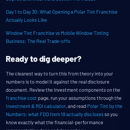
Day 1 to Day 30: What Opening a Polar Tint Franchise
Actually Looks Like
Window Tint Franchise vs Mobile Window Tinting
Business: The Real Trade-offs
Ready to dig deeper?
The cleanest way to turn this from theory into your
numbers is to model it against the real disclosure
document. Review the investment components on the
franchise cost
page, run your assumptions through the
Investment & ROI calculator
, and read
Polar Tint by the
Numbers: what FDD Item 19 actually discloses
so you
know exactly what the financial-performance