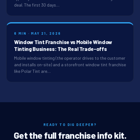
deal. The first 30 days…
6 MIN · MAY 21, 2026
Window Tint Franchise vs Mobile Window
Tinting Business: The Real Trade-offs
Mobile window tinting (the operator drives to the customer
and installs on-site) and a storefront window tint franchise
like Polar Tint are…
READY TO DIG DEEPER?
Get the full franchise info kit.