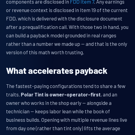
components are disclosed in
FDD Item 7
. Any earnings
or revenue context is disclosed in Item 19 of the current
FDD, which is delivered with the disclosure document
after a prequalification call. With those two in hand, you
can build a payback model grounded in real ranges
rather than a number we made up — and that is the only
version of this math worth trusting.
What accelerates payback
The fastest-paying configurations tend to share a few
traits.
Polar Tint is owner-operator-first
, and an
owner who works in the shop early — alongside a
technician — keeps labor lean while the book of
business builds. Opening with multiple revenue lines live
from day one (rather than tint only) lifts the average