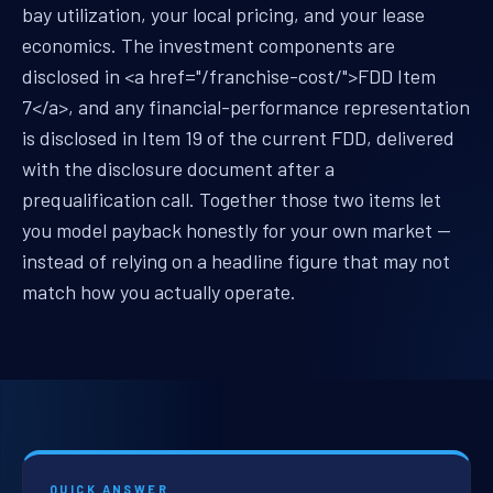
bay utilization, your local pricing, and your lease
economics. The investment components are
disclosed in <a href="/franchise-cost/">FDD Item
7</a>, and any financial-performance representation
is disclosed in Item 19 of the current FDD, delivered
with the disclosure document after a
prequalification call. Together those two items let
you model payback honestly for your own market —
instead of relying on a headline figure that may not
match how you actually operate.
QUICK ANSWER