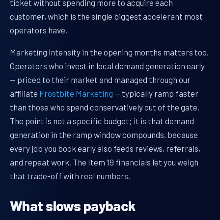
ticket without spending more to acquire each
customer, which is the single biggest accelerant most
operators have.
Marketing intensity in the opening months matters too.
Operators who invest in local demand generation early
— priced to their market and managed through our
affiliate
Frostbite Marketing
— typically ramp faster
than those who spend conservatively out of the gate.
The point is not a specific budget; it is that demand
generation in the ramp window compounds, because
every job you book early also feeds reviews, referrals,
and repeat work. The Item 19 financials let you weigh
that trade-off with real numbers.
What slows payback