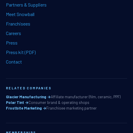
Partners & Suppliers
Meet Snowball
Franchisees
Careers
Press
Press kit (PDF)
Contact
RELATED COMPANIES
Glacier Manufacturing →
Affiliate manufacturer (film, ceramic, PPF)
Polar Tint →
Consumer brand & operating shops
Frostbite Marketing →
Franchisee marketing partner
MEMBERSHIPS