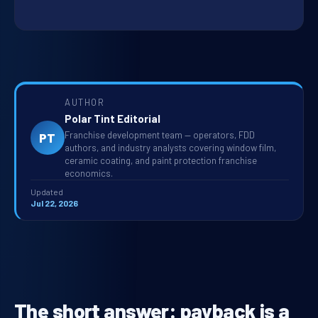
AUTHOR
Polar Tint Editorial
Franchise development team — operators, FDD
PT
authors, and industry analysts covering window film,
ceramic coating, and paint protection franchise
economics.
Updated
Jul 22, 2026
The short answer: payback is a