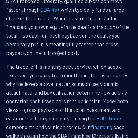
SBA Franchise Directory, qualified buyers can move
faster through
SBA 7(a)
, which typically funds a large
share of the project. When most of the buildout is
financed, your own equity in the deal is a fraction of the
total — so cash-on-cash payback on the equity you
personally put in is meaningfully faster than gross
payback on the full project cost.
The trade-off is monthly debt service, which adds a
fixed cost you carry from month one. That is precisely
why the levers above matter so much: service mix,
attach rate, and bay utilization determine how quickly
operating cash flow clears that obligation. Model both
views — gross payback on the total investment and
cash-on-cash on your equity — using the
FDD Item 7
components and your loan terms. Our
financing
page
walks through how the SBA Franchise Directory listing