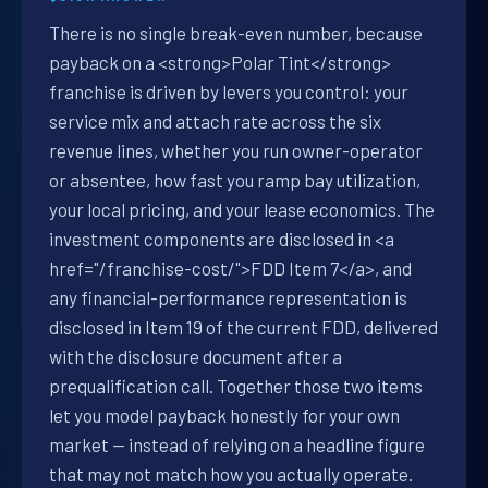
There is no single break-even number, because
payback on a <strong>Polar Tint</strong>
franchise is driven by levers you control: your
service mix and attach rate across the six
revenue lines, whether you run owner-operator
or absentee, how fast you ramp bay utilization,
your local pricing, and your lease economics. The
investment components are disclosed in <a
href="/franchise-cost/">FDD Item 7</a>, and
any financial-performance representation is
disclosed in Item 19 of the current FDD, delivered
with the disclosure document after a
prequalification call. Together those two items
let you model payback honestly for your own
market — instead of relying on a headline figure
that may not match how you actually operate.