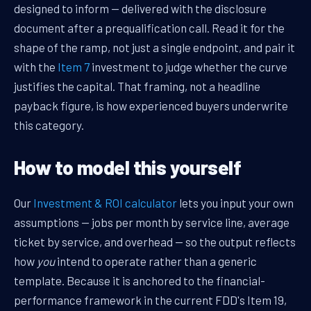
designed to inform — delivered with the disclosure
document after a prequalification call. Read it for the
shape of the ramp, not just a single endpoint, and pair it
with the
Item 7
investment to judge whether the curve
justifies the capital. That framing, not a headline
payback figure, is how experienced buyers underwrite
this category.
How to model this yourself
Our
Investment & ROI calculator
lets you input your own
assumptions — jobs per month by service line, average
ticket by service, and overhead — so the output reflects
how
you
intend to operate rather than a generic
template. Because it is anchored to the financial-
performance framework in the current FDD's Item 19,