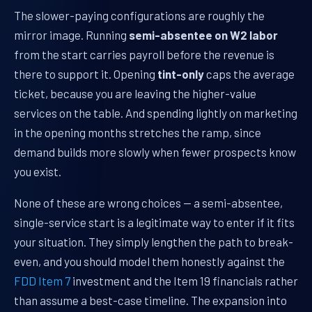
The slower-paying configurations are roughly the
mirror image. Running
semi-absentee on W2 labor
from the start carries payroll before the revenue is
there to support it. Opening
tint-only
caps the average
ticket, because you are leaving the higher-value
services on the table. And spending lightly on marketing
in the opening months stretches the ramp, since
demand builds more slowly when fewer prospects know
you exist.
None of these are wrong choices — a semi-absentee,
single-service start is a legitimate way to enter if it fits
your situation. They simply lengthen the path to break-
even, and you should model them honestly against the
FDD Item 7
investment and the Item 19 financials rather
than assume a best-case timeline. The expansion into