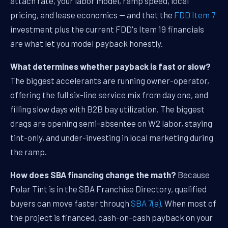
attach rate, your labor model, ramp speed, local
pricing, and lease economics — and that the
FDD Item 7
investment plus the current FDD's Item 19 financials
are what let you model payback honestly.
What determines whether payback is fast or slow?
The biggest accelerants are running owner-operator,
offering the full six-line service mix from day one, and
filling slow days with B2B bay utilization. The biggest
drags are opening semi-absentee on W2 labor, staying
tint-only, and under-investing in local marketing during
the ramp.
How does SBA financing change the math?
Because
Polar Tint is in the SBA Franchise Directory, qualified
buyers can move faster through
SBA 7(a)
. When most of
the project is financed, cash-on-cash payback on your