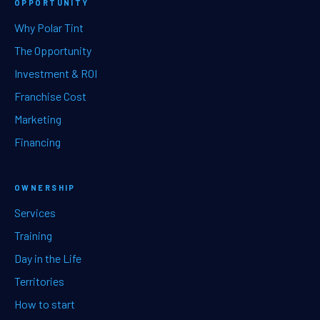
OPPORTUNITY
Why Polar Tint
The Opportunity
Investment & ROI
Franchise Cost
Marketing
Financing
OWNERSHIP
Services
Training
Day in the Life
Territories
How to start