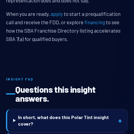
representation does and does not say.
When you are ready,
apply
to start a prequalification
call and receive the FDD, or explore
financing
to see
how the SBA Franchise Directory listing accelerates
SBA 7(a) for qualified buyers.
INSIGHT FAQ
Questions this insight
answers.
In short, what does this Polar Tint insight
+
cover?