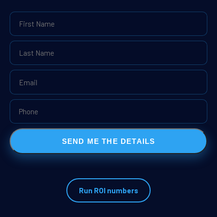
SEND ME THE DETAILS
Run ROI numbers