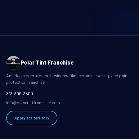
Polar Tint Franchise
America's operator-built window film, ceramic coating, and paint
protection franchise.
813-399-3500
info@polartintfranchise.com
Apply for territory