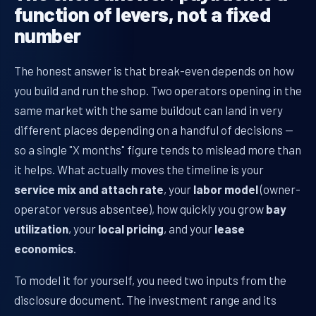
function of levers, not a fixed
number
The honest answer is that break-even depends on how
you build and run the shop. Two operators opening in the
same market with the same buildout can land in very
different places depending on a handful of decisions —
so a single "X months" figure tends to mislead more than
it helps. What actually moves the timeline is your
service mix and attach rate
, your
labor model
(owner-
operator versus absentee), how quickly you grow
bay
utilization
, your
local pricing
, and your
lease
economics
.
To model it for yourself, you need two inputs from the
disclosure document. The investment range and its