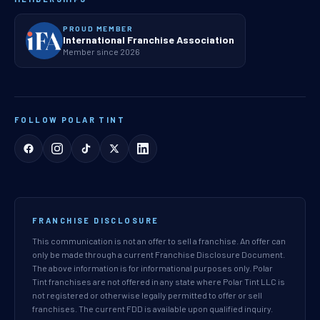
PROUD MEMBER
International Franchise Association
Member since 2026
FOLLOW POLAR TINT
FRANCHISE DISCLOSURE
This communication is not an offer to sell a franchise. An offer can
only be made through a current Franchise Disclosure Document.
The above information is for informational purposes only. Polar
Tint franchises are not offered in any state where Polar Tint LLC is
not registered or otherwise legally permitted to offer or sell
franchises. The current FDD is available upon qualified inquiry.