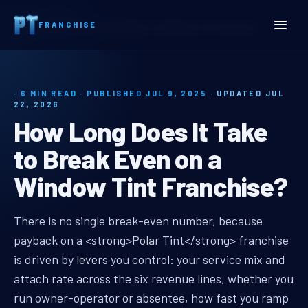
Home
Insights
FRANCHISE
How Long Does It Take to Break Even on a Window Tint Franchise?
· 6 MIN READ · PUBLISHED JUL 9, 2025 ·
UPDATED JUL
22, 2026
How Long Does It Take
to Break Even on a
Window Tint Franchise?
window tint franchise payback pe
There is no single break-even number, because
payback on a <strong>Polar Tint</strong> franchise
is driven by levers you control: your service mix and
attach rate across the six revenue lines, whether you
run owner-operator or absentee, how fast you ramp