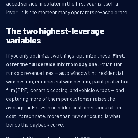
added service lines later in the first year is itself a
lever: it is the moment many operators re-accelerate.
The two highest-leverage
variables
If you only optimize two things, optimize these.
First,
offer the full service mix from day one.
Polar Tint
runs six revenue lines — auto window tint, residential
window film, commercial window film, paint protection
film (PPF), ceramic coating, and vehicle wraps — and
capturing more of them per customer raises the
average ticket with no added customer-acquisition
cost. Attach rate, more than raw car count, is what
bends the payback curve.