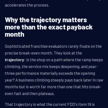
accelerates the process.
Why the trajectory matters
more than the exact payback
month
Sophisticated franchise evaluators rarely fixate on the
precise break-even month. They look at the
trajectory
: is the shop on a path where the ramp keeps
climbing, the service mix keeps deepening, and year-
three performance materially exceeds the opening
year? A business climbing steeply pays back later in raw
months but is worth far more than one that hits break-
even fast and then plateaus.
That trajectory is what the current FDD's Item 19 is