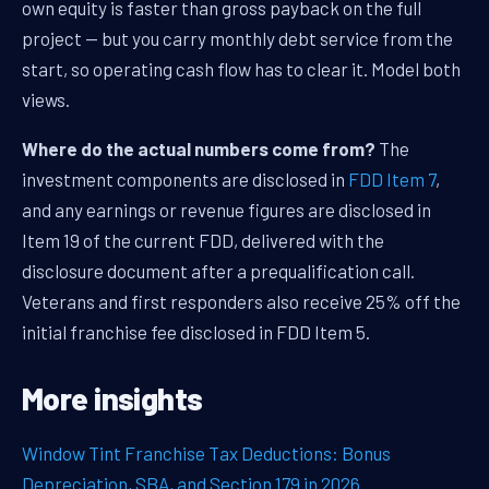
own equity is faster than gross payback on the full
project — but you carry monthly debt service from the
start, so operating cash flow has to clear it. Model both
views.
Where do the actual numbers come from?
The
investment components are disclosed in
FDD Item 7
,
and any earnings or revenue figures are disclosed in
Item 19 of the current FDD, delivered with the
disclosure document after a prequalification call.
Veterans and first responders also receive 25% off the
initial franchise fee disclosed in FDD Item 5.
More insights
Window Tint Franchise Tax Deductions: Bonus
Depreciation, SBA, and Section 179 in 2026