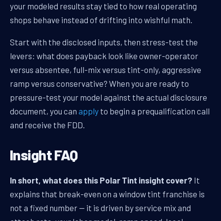
your modeled results stay tied to how real operating
shops behave instead of drifting into wishful math.
Start with the disclosed inputs, then stress-test the
levers: what does payback look like owner-operator
versus absentee, full-mix versus tint-only, aggressive
ramp versus conservative? When you are ready to
pressure-test your model against the actual disclosure
document, you can
apply
to begin a prequalification call
and receive the FDD.
Insight FAQ
In short, what does this Polar Tint insight cover?
It
explains that break-even on a window tint franchise is
not a fixed number — it is driven by service mix and