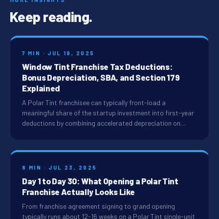
Keep reading.
7 MIN · JUL 19, 2025
Window Tint Franchise Tax Deductions:
Bonus Depreciation, SBA, and Section 179
Explained
A Polar Tint franchisee can typically front-load a
meaningful share of the startup investment into first-year
deductions by combining accelerated depreciation on…
8 MIN · JUL 23, 2025
Day 1 to Day 30: What Opening a Polar Tint
Franchise Actually Looks Like
From franchise agreement signing to grand opening
typically runs about 12-16 weeks on a Polar Tint single-unit