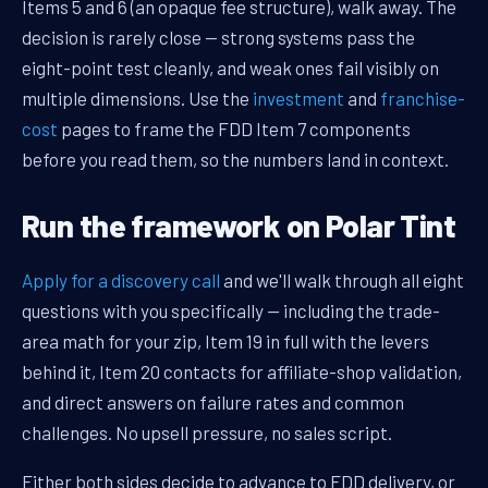
Items 5 and 6 (an opaque fee structure), walk away. The
decision is rarely close — strong systems pass the
eight-point test cleanly, and weak ones fail visibly on
multiple dimensions. Use the
investment
and
franchise-
cost
pages to frame the FDD Item 7 components
before you read them, so the numbers land in context.
Run the framework on Polar Tint
Apply for a discovery call
and we'll walk through all eight
questions with you specifically — including the trade-
area math for your zip, Item 19 in full with the levers
behind it, Item 20 contacts for affiliate-shop validation,
and direct answers on failure rates and common
challenges. No upsell pressure, no sales script.
Either both sides decide to advance to FDD delivery, or