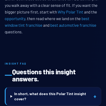
you walk away with a clear sense of fit. If you want the
bigger picture first, start with
Why Polar Tint
and the
opportunity
, then read where we land on the
best
window tint franchise
and
best automotive franchise
questions.
INSIGHT FAQ
Questions this insight
answers.
In short, what does this Polar Tint insight
+
cover?