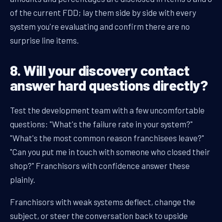
of the current FDD; lay them side by side with every
system you're evaluating and confirm there are no
surprise line items.
8. Will your discovery contact
answer hard questions directly?
Test the development team with a few uncomfortable
questions: "What's the failure rate in your system?"
"What's the most common reason franchisees leave?"
"Can you put me in touch with someone who closed their
shop?" Franchisors with confidence answer these
plainly.
Franchisors with weak systems deflect, change the
subject, or steer the conversation back to upside