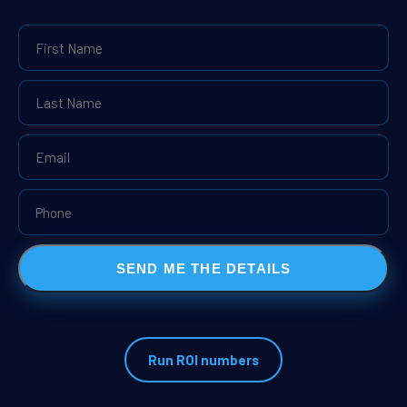
SEND ME THE DETAILS
Run ROI numbers