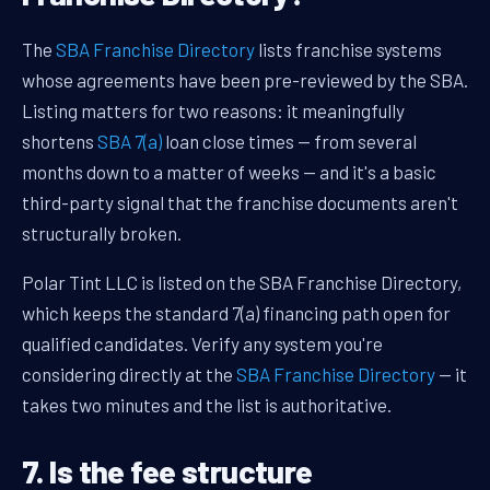
The
SBA Franchise Directory
lists franchise systems
whose agreements have been pre-reviewed by the SBA.
Listing matters for two reasons: it meaningfully
shortens
SBA 7(a)
loan close times — from several
months down to a matter of weeks — and it's a basic
third-party signal that the franchise documents aren't
structurally broken.
Polar Tint LLC is listed on the SBA Franchise Directory,
which keeps the standard 7(a) financing path open for
qualified candidates. Verify any system you're
considering directly at the
SBA Franchise Directory
— it
takes two minutes and the list is authoritative.
7. Is the fee structure