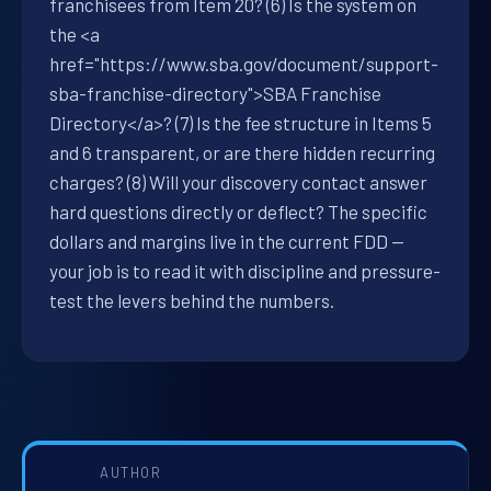
franchisees from Item 20? (6) Is the system on
the <a
href="https://www.sba.gov/document/support-
sba-franchise-directory">SBA Franchise
Directory</a>? (7) Is the fee structure in Items 5
and 6 transparent, or are there hidden recurring
charges? (8) Will your discovery contact answer
hard questions directly or deflect? The specific
dollars and margins live in the current FDD —
your job is to read it with discipline and pressure-
test the levers behind the numbers.
AUTHOR