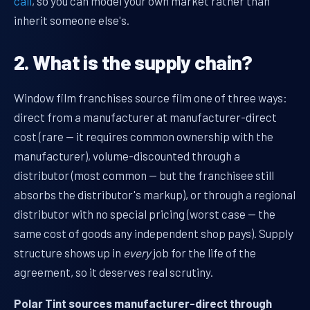
call
, so you can model your own market rather than
inherit someone else's.
2. What is the supply chain?
Window film franchises source film one of three ways:
direct from a manufacturer at manufacturer-direct
cost (rare — it requires common ownership with the
manufacturer), volume-discounted through a
distributor (most common — but the franchisee still
absorbs the distributor's markup), or through a regional
distributor with no special pricing (worst case — the
same cost of goods any independent shop pays). Supply
structure shows up in
every
job for the life of the
agreement, so it deserves real scrutiny.
Polar Tint sources manufacturer-direct through