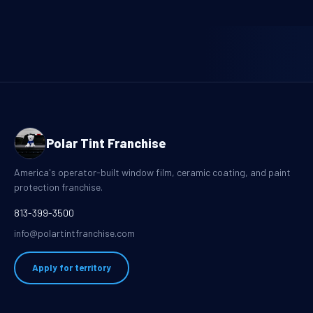
Polar Tint Franchise
America's operator-built window film, ceramic coating, and paint
protection franchise.
813-399-3500
info@polartintfranchise.com
Apply for territory