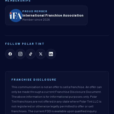
MEMBERSHIPS
PROUD MEMBER
International Franchise Association
Member since 2026
FOLLOW POLAR TINT
FRANCHISE DISCLOSURE
This communication is not an offer to sell a franchise. An offer can
only be made through a current Franchise Disclosure Document.
The above information is for informational purposes only. Polar
Tint franchises are not offered in any state where Polar Tint LLC is
not registered or otherwise legally permitted to offer or sell
franchises. The current FDD is available upon qualified inquiry.