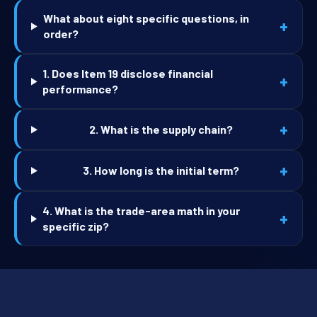
What about eight specific questions, in
+
order?
1. Does Item 19 disclose financial
+
performance?
+
2. What is the supply chain?
+
3. How long is the initial term?
4. What is the trade-area math in your
+
specific zip?