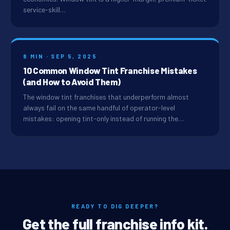
service-skill…
8 MIN · SEP 5, 2025
10 Common Window Tint Franchise Mistakes
(and How to Avoid Them)
The window tint franchises that underperform almost
always fail on the same handful of operator-level
mistakes: opening tint-only instead of running the…
READY TO DIG DEEPER?
Get the full franchise info kit.