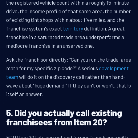
the registered vehicle count within a roughly 15-minute
drive, the income profile of that same area, the number
of existing tint shops within about five miles, and the
franchise system's exact
territory
definition. A great
franchise in a saturated trade area underperforms a
mediocre franchise in an unserved one.
Ask the franchisor directly: "Can you run the trade-area
math for my specific zip code?" A serious
development
team
will do it on the discovery call rather than hand-
wave about "huge demand." If they can't or won't, that is
itself an answer.
5. Did you actually call existing
franchisees from Item 20?
FDD Item 20 lists current and former franchisees with