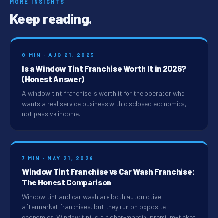
MORE INSIGHTS
Keep reading.
8 MIN · AUG 21, 2025
Is a Window Tint Franchise Worth It in 2026?
(Honest Answer)
A window tint franchise is worth it for the operator who
wants a real service business with disclosed economics,
not passive income.…
7 MIN · MAY 21, 2026
Window Tint Franchise vs Car Wash Franchise:
The Honest Comparison
Window tint and car wash are both automotive-
aftermarket franchises, but they run on opposite
economics. Window tint is a higher-margin, premium-ticket