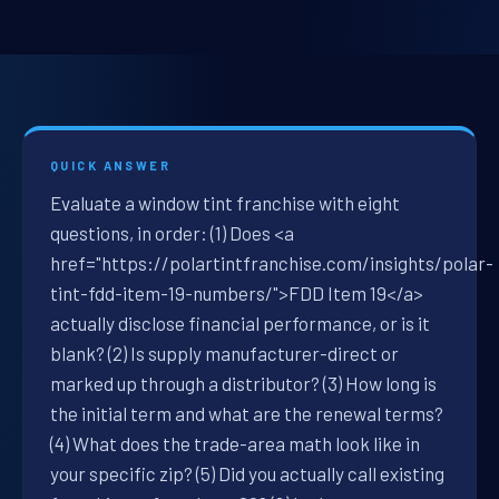
QUICK ANSWER
Evaluate a window tint franchise with eight
questions, in order: (1) Does <a
href="https://polartintfranchise.com/insights/polar-
tint-fdd-item-19-numbers/">FDD Item 19</a>
actually disclose financial performance, or is it
blank? (2) Is supply manufacturer-direct or
marked up through a distributor? (3) How long is
the initial term and what are the renewal terms?
(4) What does the trade-area math look like in
your specific zip? (5) Did you actually call existing