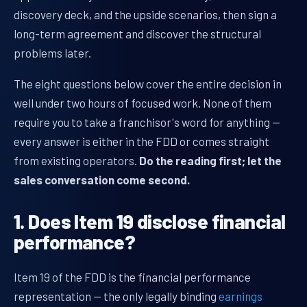
discovery deck, and the upside scenarios, then sign a
long-term agreement and discover the structural
problems later.
The eight questions below cover the entire decision in
well under two hours of focused work. None of them
require you to take a franchisor's word for anything —
every answer is either in the FDD or comes straight
from existing operators.
Do the reading first; let the
sales conversation come second.
1. Does Item 19 disclose financial
performance?
Item 19 of the FDD is the financial performance
representation — the only legally binding
earnings