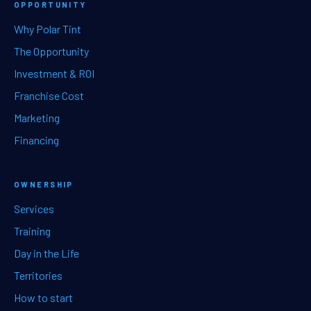
OPPORTUNITY
Why Polar Tint
The Opportunity
Investment & ROI
Franchise Cost
Marketing
Financing
OWNERSHIP
Services
Training
Day in the Life
Territories
How to start