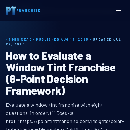
Home
Insights
FRANCHISE
How to Evaluate a Window Tint Franchise (8-Point Decision Framework)
· 7 MIN READ · PUBLISHED AUG 15, 2025 ·
UPDATED JUL
22, 2026
How to Evaluate a
Window Tint Franchise
(8-Point Decision
Framework)
evaluate window tint franchise
Evaluate a window tint franchise with eight
questions, in order: (1) Does <a
href="https://polartintfranchise.com/insights/polar-
tint-fdd-item-19-numbers/">FDD Item 19</a>