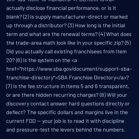
actually disclose financial performance, or is it
blank? (2) Is supply manufacturer-direct or marked
up through a distributor? (3) How long is the initial
term and what are the renewal terms? (4) What does
the trade-area math look like in your specific zip? (5)
Did you actually call existing franchisees from Item
20? (6) Is the system on the <a
href="https://www.sba.gov/document/support-sba-
franchise-directory">SBA Franchise Directory</a>?
(7) Is the fee structure in Items 5 and 6 transparent,
or are there hidden recurring charges? (8) Will your
discovery contact answer hard questions directly or
deflect? The specific dollars and margins live in the
current FDD — your job is to read it with discipline
and pressure-test the levers behind the numbers.