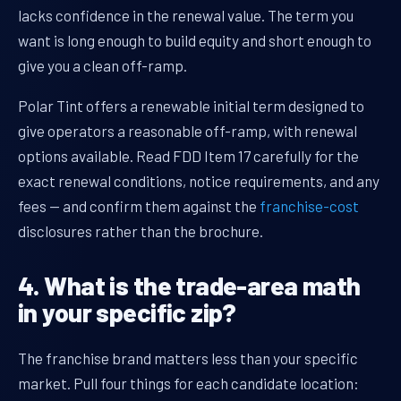
lacks confidence in the renewal value. The term you
want is long enough to build equity and short enough to
give you a clean off-ramp.
Polar Tint offers a renewable initial term designed to
give operators a reasonable off-ramp, with renewal
options available. Read FDD Item 17 carefully for the
exact renewal conditions, notice requirements, and any
fees — and confirm them against the
franchise-cost
disclosures rather than the brochure.
4. What is the trade-area math
in your specific zip?
The franchise brand matters less than your specific
market. Pull four things for each candidate location: