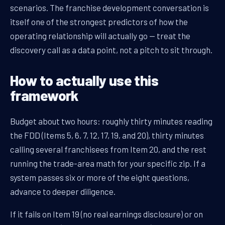
scenarios. The franchise development conversation is
itself one of the strongest predictors of how the
operating relationship will actually go — treat the
discovery call as a data point, not a pitch to sit through.
How to actually use this
framework
Budget about two hours: roughly thirty minutes reading
the FDD (Items 5, 6, 7, 12, 17, 19, and 20), thirty minutes
calling several franchisees from Item 20, and the rest
running the trade-area math for your specific zip. If a
system passes six or more of the eight questions,
advance to deeper diligence.
If it fails on Item 19 (no real earnings disclosure) or on