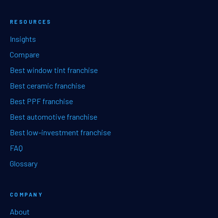
RESOURCES
Insights
Compare
Best window tint franchise
Best ceramic franchise
Best PPF franchise
Best automotive franchise
Best low-investment franchise
FAQ
Glossary
COMPANY
About