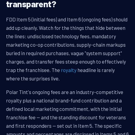
transparent?
FDD Item 5 (initial fees) and Item 6 (ongoing fees) should
add up cleanly. Watch for the things that hide between
the lines: undisclosed technology fees, mandatory
marketing co-op contributions, supply-chain markups
buried in required purchases, vague "system support"
charges, and transfer fees steep enough to effectively
trap the franchisee. The
royalty
headline is rarely
where the surprises live.
Polar Tint's ongoing fees are an industry-competitive
royalty plus a national brand-fund contribution and a
defined local marketing commitment, with the initial
franchise fee — and the standing discount for veterans
and first responders — set out in Item 5. The specific
amounts and percentages are disclosed in Items 5 and 6