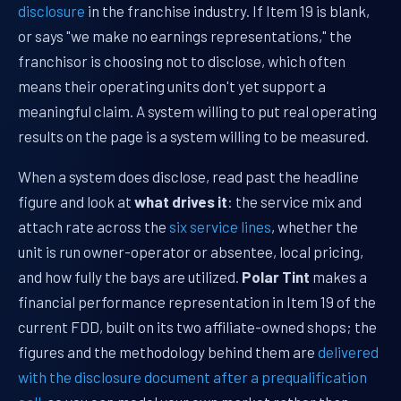
disclosure
in the franchise industry. If Item 19 is blank,
or says "we make no earnings representations," the
franchisor is choosing not to disclose, which often
means their operating units don't yet support a
meaningful claim. A system willing to put real operating
results on the page is a system willing to be measured.
When a system does disclose, read past the headline
figure and look at
what drives it
: the service mix and
attach rate across the
six service lines
, whether the
unit is run owner-operator or absentee, local pricing,
and how fully the bays are utilized.
Polar Tint
makes a
financial performance representation in Item 19 of the
current FDD, built on its two affiliate-owned shops; the
figures and the methodology behind them are
delivered
with the disclosure document after a prequalification