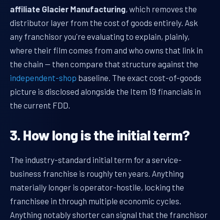
affiliate Glacier Manufacturing
, which removes the
distributor layer from the cost of goods entirely. Ask
any franchisor you're evaluating to explain, plainly,
where their film comes from and who owns that link in
the chain — then compare that structure against the
independent-shop
baseline. The exact cost-of-goods
picture is disclosed alongside the Item 19 financials in
the current FDD.
3. How long is the initial term?
The industry-standard initial term for a service-
business franchise is roughly ten years. Anything
materially longer is operator-hostile, locking the
franchisee in through multiple economic cycles.
Anything notably shorter can signal that the franchisor