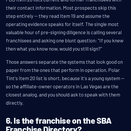
their contact information. Most prospects skip this
step entirely — they read Item 19 and assume the
operating evidence speaks for itself. The single most
valuable hour of pre-signing diligence is calling several
franchisees and asking one blunt question: "If you knew
then what you know now, would you still sign?"
Those answers separate the systems that look good on
paper from the ones that perform in operation. Polar
Tint's Item 20 list is short, because it's a young system —
so the affiliate-owner operators in Las Vegas are the
closest analog, and you should ask to speak with them
directly.
6. Is the franchise on the SBA
Franchise Directory?