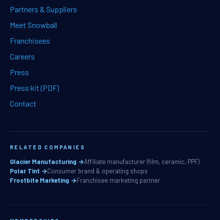
Partners & Suppliers
Meet Snowball
Franchisees
Careers
Press
Press kit (PDF)
Contact
RELATED COMPANIES
Glacier Manufacturing →
Affiliate manufacturer (film, ceramic, PPF)
Polar Tint →
Consumer brand & operating shops
Frostbite Marketing →
Franchisee marketing partner