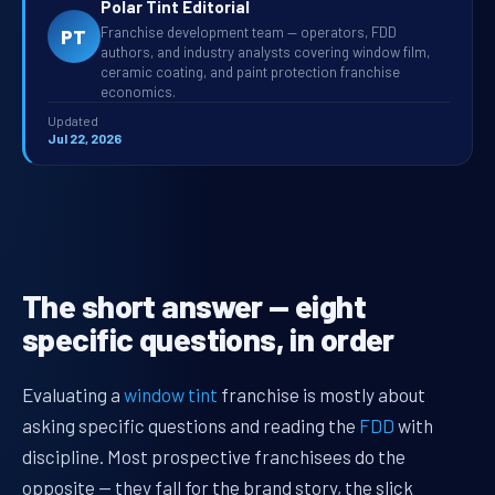
Polar Tint Editorial
Franchise development team — operators, FDD
PT
authors, and industry analysts covering window film,
ceramic coating, and paint protection franchise
economics.
Updated
Jul 22, 2026
The short answer — eight
specific questions, in order
Evaluating a
window tint
franchise is mostly about
asking specific questions and reading the
FDD
with
discipline. Most prospective franchisees do the
opposite — they fall for the brand story, the slick