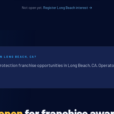
Not open yet.
Register Long Beach interest →
N LONG BEACH, CA?
protection franchise opportunities in Long Beach, CA. Operato
 open
for franchise awar