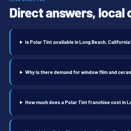
Direct answers, local 
Is Polar Tint available in Long Beach, California
Why is there demand for window film and ceram
How much does a Polar Tint franchise cost in 