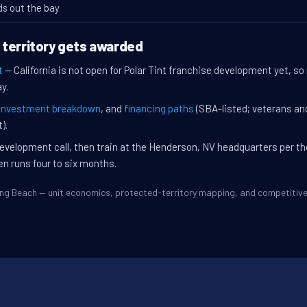
ds out the bay
 territory gets awarded
t
— California is not open for Polar Tint franchise development yet, so
y.
investment breakdown
, and
financing paths
(SBA-listed; veterans an
).
evelopment call, then train at the Henderson, NV headquarters per t
en runs four to six months.
Long Beach — unit economics, protected-territory mapping, and competiti