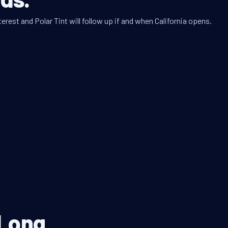
erest and Polar Tint will follow up if and when California opens.
 Long