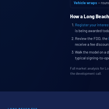
Vehicle wraps
— roun
How a Long Beach
Register your interes
is being awarded toda
Review the FDD, the
receive a fee discount
Walk the model on a d
typical signing-to-op
Full market analysis for 
the development call.
LONG BEACH FAQ