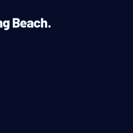
ong Beach.