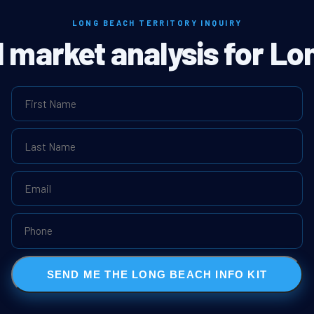
LONG BEACH TERRITORY INQUIRY
l market analysis for L
SEND ME THE LONG BEACH INFO KIT