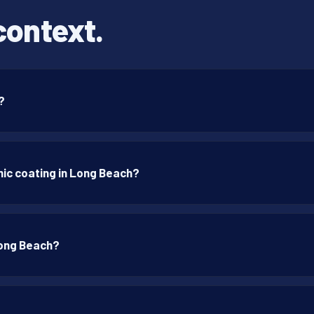
context.
?
ic coating in Long Beach?
Long Beach?