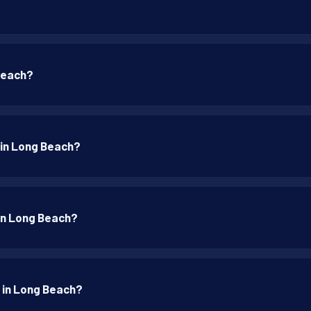
 Beach?
p in Long Beach?
 in Long Beach?
p in Long Beach?