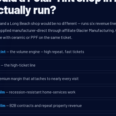
tually run?
 and a Long Beach shop would be no different — runs six revenue li
supplied manufacturer-direct through affiliate Glacier Manufacturin
ave with ceramic or PPF on the same ticket.
int
— the volume engine — high repeat, fast tickets
— the high-ticket line
emium margin that attaches to nearly every visit
ilm
— recession-resistant home-services work
ilm
— B2B contracts and repeat property revenue