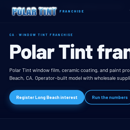
Home
Territories
California
Long Beach, CA Window Tint Franchise
FRANCHISE
CA · WINDOW TINT FRANCHISE
Long Beach, 
Polar Tint fra
Long Beach, CA Windo
Polar Tint window film, ceramic coating, and paint pro
Beach, CA. Operator-built model with wholesale suppli
Register Long Beach interest
Run the numbers