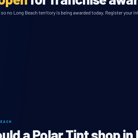
 so no Long Beach territory is being awarded today. Register your int
BEACH
ld a Polar Tint shop in