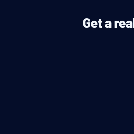
Get a rea