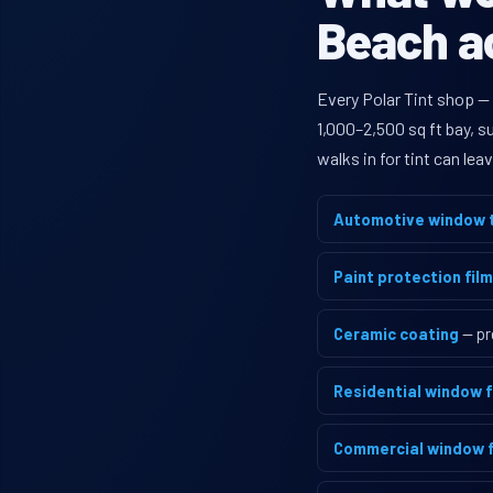
Beach ac
Every Polar Tint shop —
1,000–2,500 sq ft bay, 
walks in for tint can le
Automotive window t
Paint protection film
Ceramic coating
— pr
Residential window f
Commercial window f