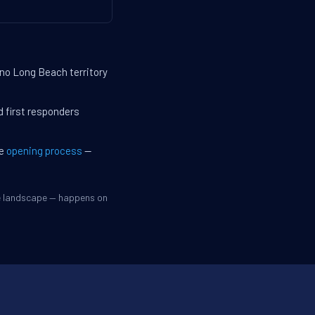
 no Long Beach territory
d first responders
he
opening process
—
ve landscape — happens on