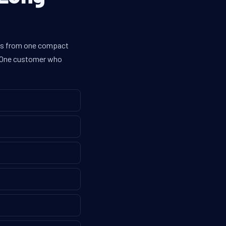
nes from one compact
g. One customer who