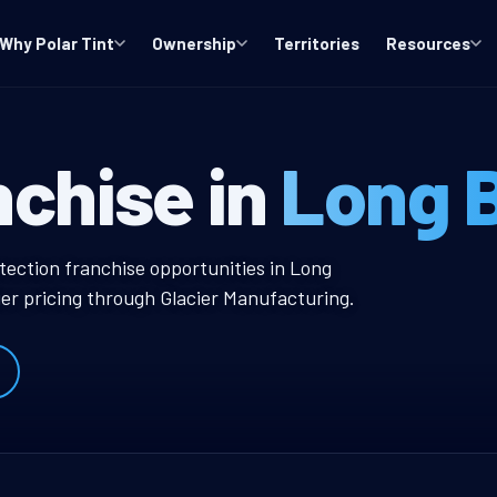
Why Polar Tint
Ownership
Territories
Resources
CA Window Tint
nchise in
Long 
w Tint Franchise
tection franchise opportunities in Long
er pricing through Glacier Manufacturing.