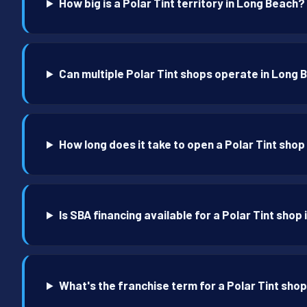
How big is a Polar Tint territory in Long Beach?
Can multiple Polar Tint shops operate in Long
How long does it take to open a Polar Tint sho
Is SBA financing available for a Polar Tint shop
What's the franchise term for a Polar Tint sho