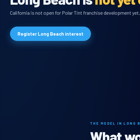
California is not open for Polar Tint franchise development yet,
Register Long Beach interest
THE MODEL IN LONG 
What wou