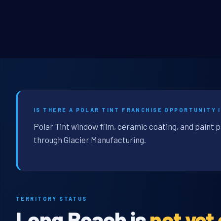
IS THERE A POLAR TINT FRANCHISE OPPORTUNITY I
Polar Tint window film, ceramic coating, and paint 
through Glacier Manufacturing.
TERRITORY STATUS
Long Beach is
not yet