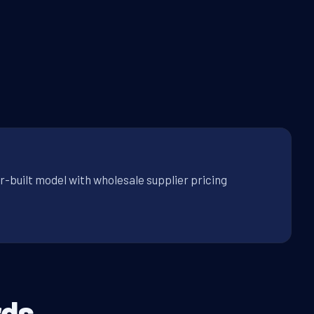
r-built model with wholesale supplier pricing
ds.