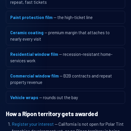
repeat, fast tickets
Paint protection film
— the high-ticket line
Ceramic coating
— premium margin that attaches to
nearly every visit
Residential window film
— recession-resistant home-
services work
Commercial window film
— B2B contracts and repeat
property revenue
Vehicle wraps
— rounds out the bay
How a Ripon territory gets awarded
Register your interest
— California is not open for Polar Tint