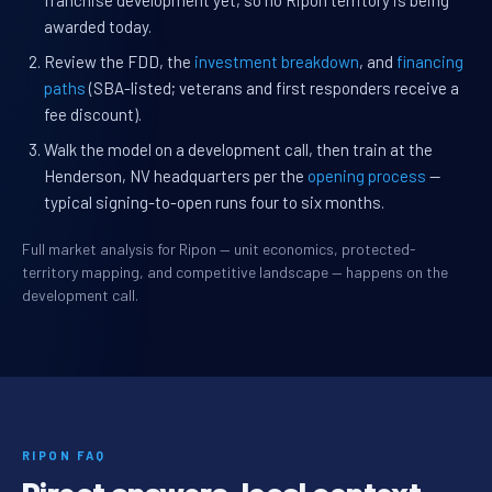
franchise development yet, so no Ripon territory is being
awarded today.
Review the FDD, the
investment breakdown
, and
financing
paths
(SBA-listed; veterans and first responders receive a
fee discount).
Walk the model on a development call, then train at the
Henderson, NV headquarters per the
opening process
—
typical signing-to-open runs four to six months.
Full market analysis for Ripon — unit economics, protected-
territory mapping, and competitive landscape — happens on the
development call.
RIPON FAQ