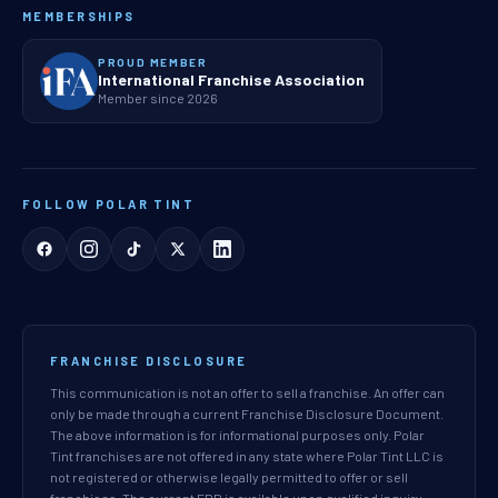
MEMBERSHIPS
PROUD MEMBER
International Franchise Association
Member since 2026
FOLLOW POLAR TINT
FRANCHISE DISCLOSURE
This communication is not an offer to sell a franchise. An offer can
only be made through a current Franchise Disclosure Document.
The above information is for informational purposes only. Polar
Tint franchises are not offered in any state where Polar Tint LLC is
not registered or otherwise legally permitted to offer or sell