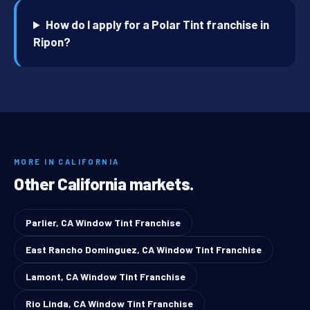
How do I apply for a Polar Tint franchise in
Ripon?
MORE IN CALIFORNIA
Other California markets.
Parlier, CA Window Tint Franchise
East Rancho Dominguez, CA Window Tint Franchise
Lamont, CA Window Tint Franchise
Rio Linda, CA Window Tint Franchise