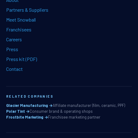
Partners & Suppliers
Meet Snowball
Franchisees
Careers
Press
Press kit (PDF)
Contact
RELATED COMPANIES
Glacier Manufacturing →
Affiliate manufacturer (film, ceramic, PPF)
Polar Tint →
Consumer brand & operating shops
Frostbite Marketing →
Franchisee marketing partner