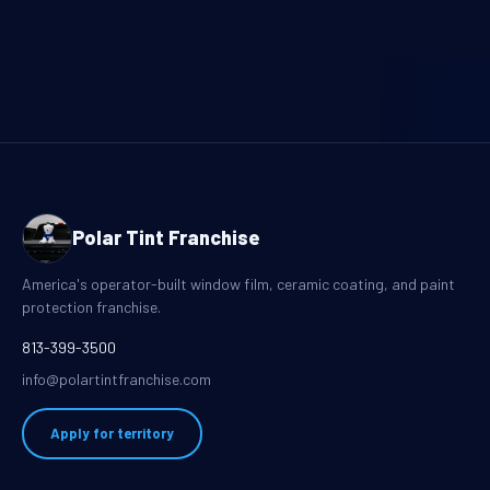
Polar Tint Franchise
America's operator-built window film, ceramic coating, and paint
protection franchise.
813-399-3500
info@polartintfranchise.com
Apply for territory