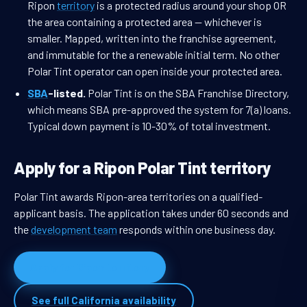
Ripon
territory
is a protected radius around your shop OR
the area containing a protected area — whichever is
smaller. Mapped, written into the franchise agreement,
and immutable for the a renewable initial term. No other
Polar Tint operator can open inside your protected area.
SBA
-listed.
Polar Tint is on the SBA Franchise Directory,
which means SBA pre-approved the system for 7(a) loans.
Typical down payment is 10-30% of total investment.
Apply for a Ripon Polar Tint territory
Polar Tint awards Ripon-area territories on a qualified-
applicant basis. The application takes under 60 seconds and
the
development team
responds within one business day.
Apply for Ripon territory
See full California availability