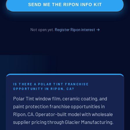
SEND ME THE RIPON INFO KIT
Not open yet.
Register Ripon interest →
IS THERE A POLAR TINT FRANCHISE
OPPORTUNITY IN RIPON, CA?
Polar Tint window film, ceramic coating, and
paint protection franchise opportunities in
Ripon, CA. Operator-built model with wholesale
supplier pricing through Glacier Manufacturing.