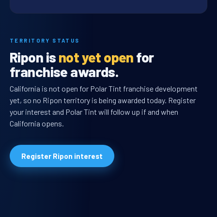
TERRITORY STATUS
Ripon is
not yet open
for
franchise awards.
California is not open for Polar Tint franchise development
yet, so no Ripon territory is being awarded today. Register
your interest and Polar Tint will follow up if and when
California opens.
Register Ripon interest