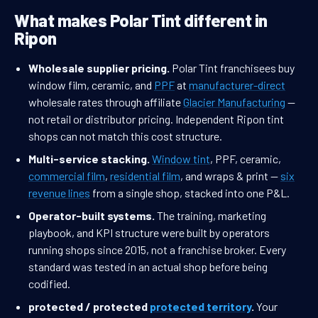
What makes Polar Tint different in
Ripon
Wholesale supplier pricing.
Polar Tint franchisees buy
window film, ceramic, and
PPF
at
manufacturer-direct
wholesale rates through affiliate
Glacier Manufacturing
—
not retail or distributor pricing. Independent Ripon tint
shops can not match this cost structure.
Multi-service stacking.
Window tint
, PPF, ceramic,
commercial film
,
residential film
, and wraps & print —
six
revenue lines
from a single shop, stacked into one P&L.
Operator-built systems.
The training, marketing
playbook, and KPI structure were built by operators
running shops since 2015, not a franchise broker. Every
standard was tested in an actual shop before being
codified.
protected / protected
protected territory
.
Your