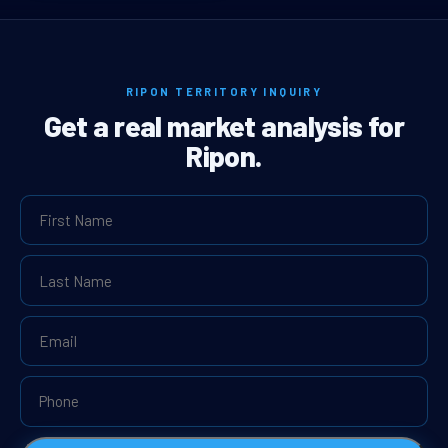
RIPON TERRITORY INQUIRY
Get a real market analysis for
Ripon.