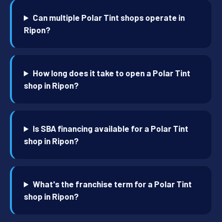
Can multiple Polar Tint shops operate in
Ripon?
How long does it take to open a Polar Tint
shop in Ripon?
Is SBA financing available for a Polar Tint
shop in Ripon?
What's the franchise term for a Polar Tint
shop in Ripon?