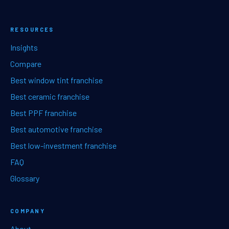
RESOURCES
Insights
Compare
Best window tint franchise
Best ceramic franchise
Best PPF franchise
Best automotive franchise
Best low-investment franchise
FAQ
Glossary
COMPANY
About