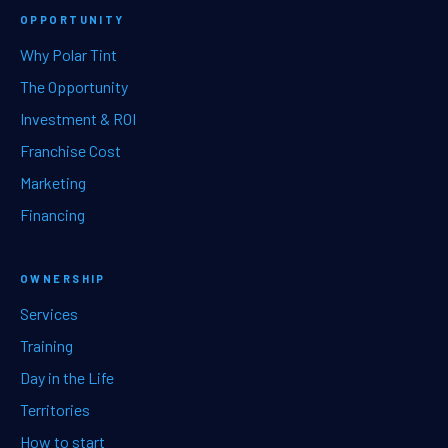
OPPORTUNITY
Why Polar Tint
The Opportunity
Investment & ROI
Franchise Cost
Marketing
Financing
OWNERSHIP
Services
Training
Day in the Life
Territories
How to start