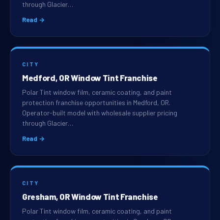
through Glacier…
Read →
CITY
Medford, OR Window Tint Franchise
Polar Tint window film, ceramic coating, and paint
protection franchise opportunities in Medford, OR.
Operator-built model with wholesale supplier pricing
through Glacier…
Read →
CITY
Gresham, OR Window Tint Franchise
Polar Tint window film, ceramic coating, and paint