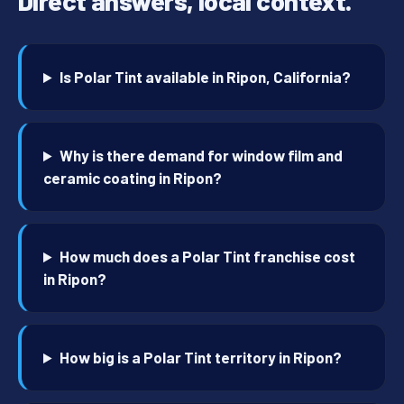
Direct answers, local context.
Is Polar Tint available in Ripon, California?
Why is there demand for window film and
ceramic coating in Ripon?
How much does a Polar Tint franchise cost
in Ripon?
How big is a Polar Tint territory in Ripon?