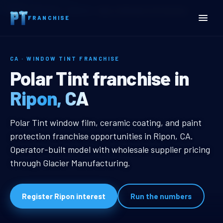
Home
Territories
California
Ripon, CA Window Tint Franchise
FRANCHISE
CA · WINDOW TINT FRANCHISE
Ripon, CA Window Tint Fr
Polar Tint franchise in
Ripon, CA
Ripon, CA Window Tint Franchise
Polar Tint window film, ceramic coating, and paint
protection franchise opportunities in Ripon, CA.
Operator-built model with wholesale supplier pricing
through Glacier Manufacturing.
Register Ripon interest
Run the numbers