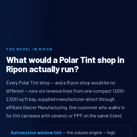
THE MODEL IN RIPON
What would a Polar Tint shop in
Ripon actually run?
Every Polar Tint shop — and a Ripon shop would be no
different — runs six revenue lines from one compact 1,000–
2,500 sq ft bay, supplied manufacturer-direct through
affiliate Glacier Manufacturing. One customer who walks in
for tint can leave with ceramic or PPF on the same ticket.
Automotive window tint
— the volume engine — high