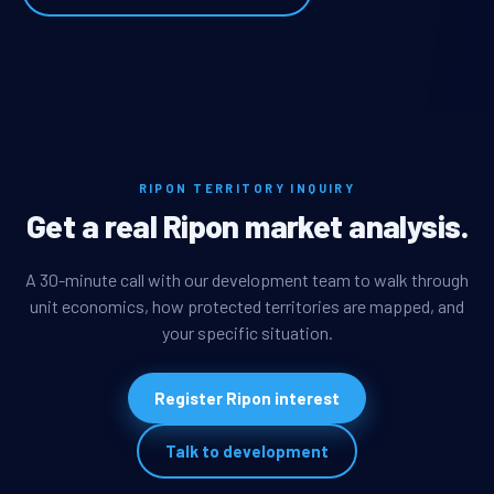
RIPON TERRITORY INQUIRY
Get a real Ripon market analysis.
A 30-minute call with our development team to walk through
unit economics, how protected territories are mapped, and
your specific situation.
Register Ripon interest
Talk to development