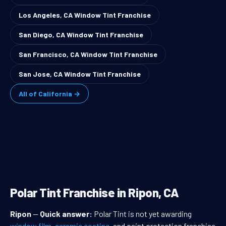
Los Angeles, CA Window Tint Franchise
San Diego, CA Window Tint Franchise
San Francisco, CA Window Tint Franchise
San Jose, CA Window Tint Franchise
All of California →
Polar Tint Franchise in Ripon, CA
Ripon
—
Quick answer:
Polar Tint is not yet awarding
window film
,
ceramic coating
, and paint protection franchise