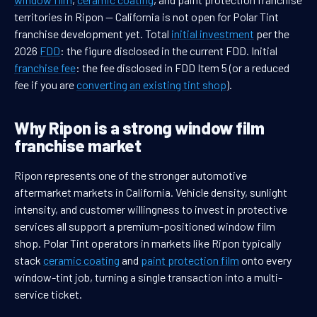
territories in Ripon — California is not open for Polar Tint
franchise development yet. Total
initial investment
per the
2026
FDD
: the figure disclosed in the current FDD. Initial
franchise fee
: the fee disclosed in FDD Item 5 (or a reduced
fee if you are
converting an existing tint shop
).
Why Ripon is a strong window film
franchise market
Ripon represents one of the stronger automotive
aftermarket markets in California. Vehicle density, sunlight
intensity, and customer willingness to invest in protective
services all support a premium-positioned window film
shop. Polar Tint operators in markets like Ripon typically
stack
ceramic coating
and
paint protection film
onto every
window-tint job, turning a single transaction into a multi-
service ticket.