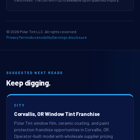
franchises. The current FDD is available upon qualified inquiry.
© 2026 Polar Tint LLC. All rights reserved.
Privacy
Terms
Accessibility
Earnings disclosure
SUGGESTED NEXT READS
Keep digging.
CITY
Corvallis, OR Window Tint Franchise
Polar Tint window film, ceramic coating, and paint
protection franchise opportunities in Corvallis, OR.
Operator-built model with wholesale supplier pricing