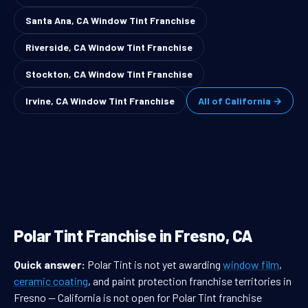
Santa Ana, CA Window Tint Franchise
Riverside, CA Window Tint Franchise
Stockton, CA Window Tint Franchise
Irvine, CA Window Tint Franchise
All of California →
Polar Tint Franchise in Fresno, CA
Quick answer:
Polar Tint is not yet awarding
window film
,
ceramic coating
, and paint protection franchise territories in
Fresno — California is not open for Polar Tint franchise