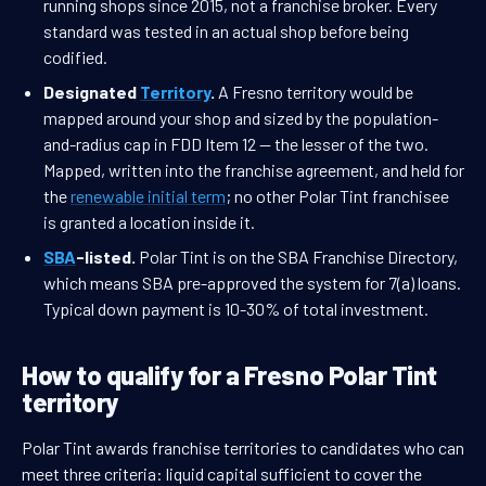
running shops since 2015, not a franchise broker. Every
standard was tested in an actual shop before being
codified.
Designated
Territory
.
A Fresno territory would be
mapped around your shop and sized by the population-
and-radius cap in FDD Item 12 — the lesser of the two.
Mapped, written into the franchise agreement, and held for
the
renewable initial term
; no other Polar Tint franchisee
is granted a location inside it.
SBA
-listed.
Polar Tint is on the SBA Franchise Directory,
which means SBA pre-approved the system for 7(a) loans.
Typical down payment is 10-30% of total investment.
How to qualify for a Fresno Polar Tint
territory
Polar Tint awards franchise territories to candidates who can
meet three criteria: liquid capital sufficient to cover the