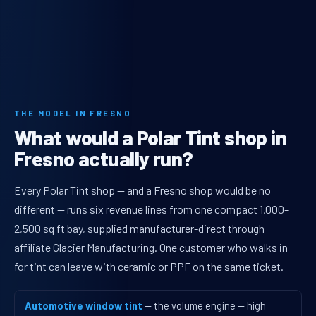
THE MODEL IN FRESNO
What would a Polar Tint shop in
Fresno actually run?
Every Polar Tint shop — and a Fresno shop would be no
different — runs six revenue lines from one compact 1,000–
2,500 sq ft bay, supplied manufacturer-direct through
affiliate Glacier Manufacturing. One customer who walks in
for tint can leave with ceramic or PPF on the same ticket.
Automotive window tint
— the volume engine — high