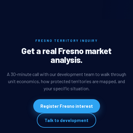
FRESNO TERRITORY INQUIRY
Get a real Fresno market
analysis.
A 30-minute call with our development team to walk through
unit economics, how protected territories are mapped, and
your specific situation.
Register Fresno interest
Talk to development