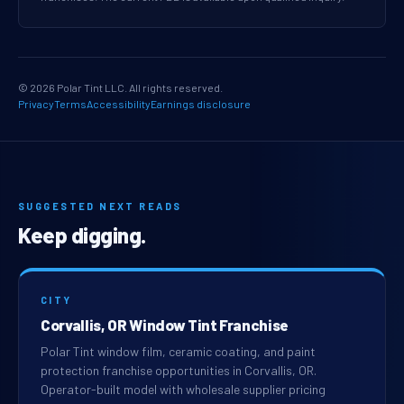
© 2026 Polar Tint LLC. All rights reserved.
Privacy
Terms
Accessibility
Earnings disclosure
SUGGESTED NEXT READS
Keep digging.
CITY
Corvallis, OR Window Tint Franchise
Polar Tint window film, ceramic coating, and paint
protection franchise opportunities in Corvallis, OR.
Operator-built model with wholesale supplier pricing