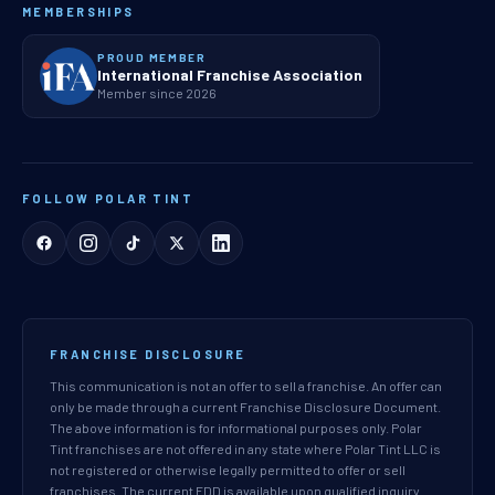
MEMBERSHIPS
PROUD MEMBER
International Franchise Association
Member since 2026
FOLLOW POLAR TINT
FRANCHISE DISCLOSURE
This communication is not an offer to sell a franchise. An offer can
only be made through a current Franchise Disclosure Document.
The above information is for informational purposes only. Polar
Tint franchises are not offered in any state where Polar Tint LLC is
not registered or otherwise legally permitted to offer or sell
franchises. The current FDD is available upon qualified inquiry.