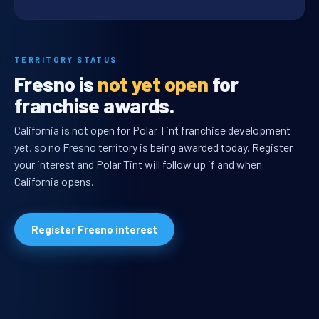
TERRITORY STATUS
Fresno is
not yet open
for
franchise awards.
California is not open for Polar Tint franchise development
yet, so no Fresno territory is being awarded today. Register
your interest and Polar Tint will follow up if and when
California opens.
Register Fresno interest