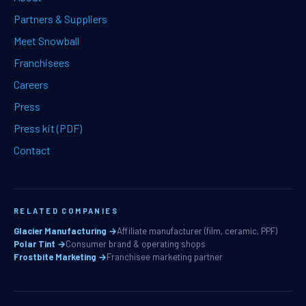
Partners & Suppliers
Meet Snowball
Franchisees
Careers
Press
Press kit (PDF)
Contact
RELATED COMPANIES
Glacier Manufacturing →
Affiliate manufacturer (film, ceramic, PPF)
Polar Tint →
Consumer brand & operating shops
Frostbite Marketing →
Franchisee marketing partner