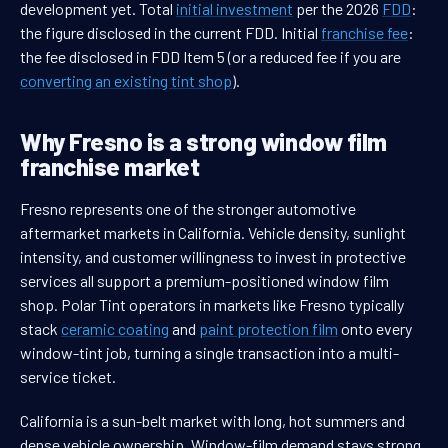
development yet. Total
initial investment
per the 2026
FDD
:
the figure disclosed in the current FDD. Initial
franchise fee
:
the fee disclosed in FDD Item 5 (or a reduced fee if you are
converting an existing tint shop
).
Why Fresno is a strong window film
franchise market
Fresno represents one of the stronger automotive
aftermarket markets in California. Vehicle density, sunlight
intensity, and customer willingness to invest in protective
services all support a premium-positioned window film
shop. Polar Tint operators in markets like Fresno typically
stack
ceramic coating
and
paint protection film
onto every
window-tint job, turning a single transaction into a multi-
service ticket.
California is a sun-belt market with long, hot summers and
dense vehicle ownership. Window-film demand stays strong