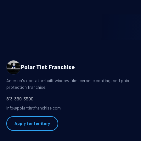
Polar Tint Franchise
America's operator-built window film, ceramic coating, and paint
protection franchise.
813-399-3500
info@polartintfranchise.com
Apply for territory