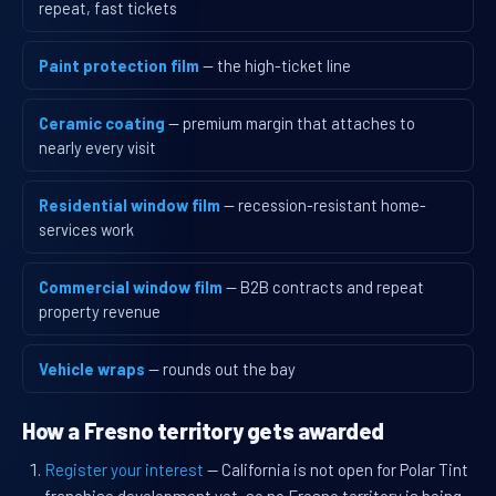
repeat, fast tickets
Paint protection film
— the high-ticket line
Ceramic coating
— premium margin that attaches to
nearly every visit
Residential window film
— recession-resistant home-
services work
Commercial window film
— B2B contracts and repeat
property revenue
Vehicle wraps
— rounds out the bay
How a Fresno territory gets awarded
Register your interest
— California is not open for Polar Tint