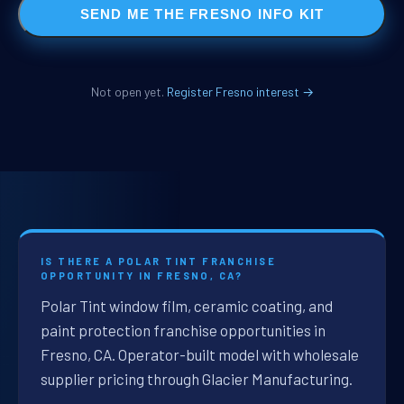
SEND ME THE FRESNO INFO KIT
Not open yet.
Register Fresno interest →
IS THERE A POLAR TINT FRANCHISE
OPPORTUNITY IN FRESNO, CA?
Polar Tint window film, ceramic coating, and
paint protection franchise opportunities in
Fresno, CA. Operator-built model with wholesale
supplier pricing through Glacier Manufacturing.