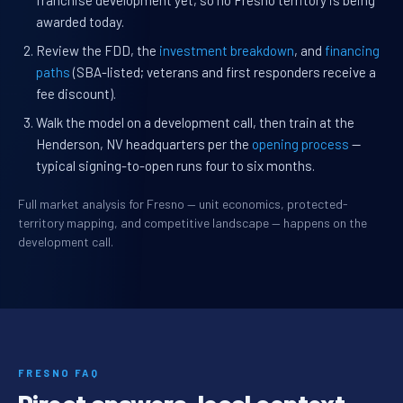
franchise development yet, so no Fresno territory is being
awarded today.
Review the FDD, the
investment breakdown
, and
financing
paths
(SBA-listed; veterans and first responders receive a
fee discount).
Walk the model on a development call, then train at the
Henderson, NV headquarters per the
opening process
—
typical signing-to-open runs four to six months.
Full market analysis for Fresno — unit economics, protected-
territory mapping, and competitive landscape — happens on the
development call.
FRESNO FAQ