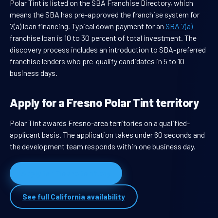
Polar Tint is listed on the SBA Franchise Directory, which
means the SBA has pre-approved the franchise system for
7(a) loan financing. Typical down payment for an
SBA 7(a)
franchise loan is 10 to 30 percent of total investment. The
discovery process includes an introduction to SBA-preferred
franchise lenders who pre-qualify candidates in 5 to 10
business days.
Apply for a Fresno Polar Tint territory
Polar Tint awards Fresno-area territories on a qualified-
applicant basis. The application takes under 60 seconds and
the development team responds within one business day.
Apply for Fresno territory
See full California availability