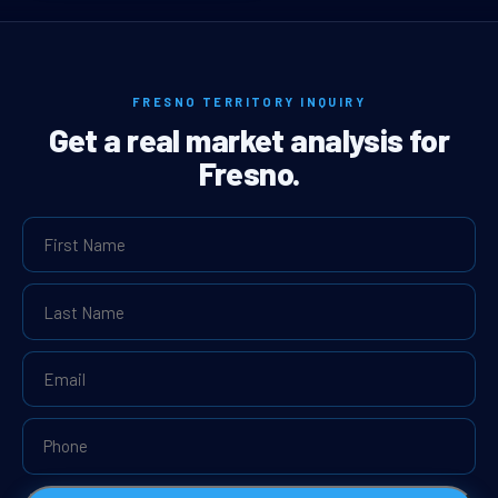
FRESNO TERRITORY INQUIRY
Get a real market analysis for
Fresno.