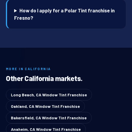
How do I apply for a Polar Tint franchise in
Fresno?
MORE IN CALIFORNIA
Other California markets.
Long Beach, CA Window Tint Franchise
Oakland, CA Window Tint Franchise
Bakersfield, CA Window Tint Franchise
Anaheim, CA Window Tint Franchise