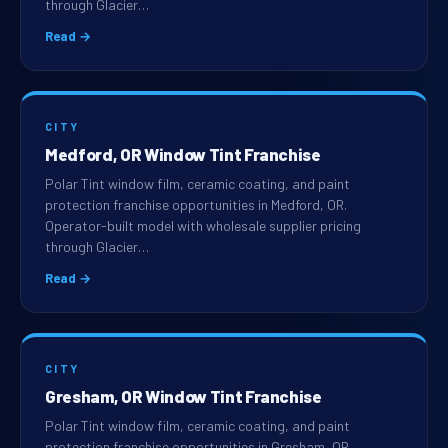
through Glacier…
Read →
CITY
Medford, OR Window Tint Franchise
Polar Tint window film, ceramic coating, and paint
protection franchise opportunities in Medford, OR.
Operator-built model with wholesale supplier pricing
through Glacier…
Read →
CITY
Gresham, OR Window Tint Franchise
Polar Tint window film, ceramic coating, and paint
protection franchise opportunities in Gresham, OR.