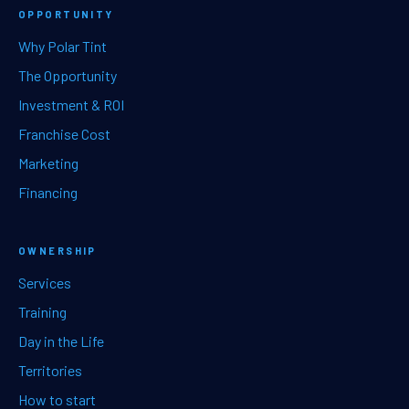
OPPORTUNITY
Why Polar Tint
The Opportunity
Investment & ROI
Franchise Cost
Marketing
Financing
OWNERSHIP
Services
Training
Day in the Life
Territories
How to start