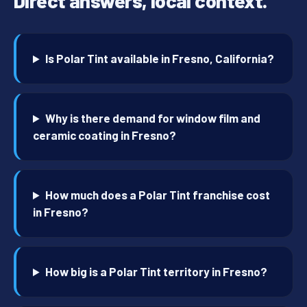
Direct answers, local context.
Is Polar Tint available in Fresno, California?
Why is there demand for window film and
ceramic coating in Fresno?
How much does a Polar Tint franchise cost
in Fresno?
How big is a Polar Tint territory in Fresno?