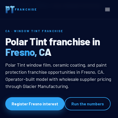
Home
Territories
California
Fresno, CA Window Tint Franchise
FRANCHISE
CA · WINDOW TINT FRANCHISE
Fresno, CA Window Tint F
Polar Tint franchise in
Fresno, CA
Fresno, CA Window Tint Franchise
Polar Tint window film, ceramic coating, and paint
protection franchise opportunities in Fresno, CA.
Operator-built model with wholesale supplier pricing
through Glacier Manufacturing.
Register Fresno interest
Run the numbers