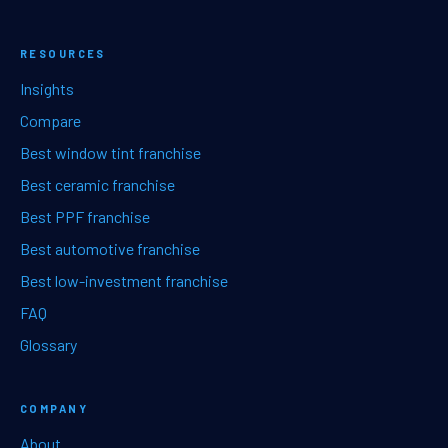
RESOURCES
Insights
Compare
Best window tint franchise
Best ceramic franchise
Best PPF franchise
Best automotive franchise
Best low-investment franchise
FAQ
Glossary
COMPANY
About