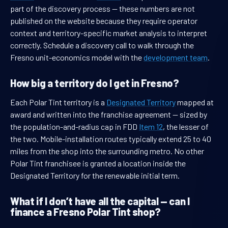
part of the discovery process — these numbers are not
published on the website because they require operator
context and territory-specific market analysis to interpret
correctly. Schedule a discovery call to walk through the
Fresno unit-economics model with the
development team
.
How big a territory do I get in Fresno?
Each Polar Tint territory is a
Designated Territory
mapped at
award and written into the franchise agreement — sized by
the population-and-radius cap in FDD
Item 12
, the lesser of
the two. Mobile-installation routes typically extend 25 to 40
miles from the shop into the surrounding metro. No other
Polar Tint franchisee is granted a location inside the
Designated Territory for the renewable initial term.
What if I don’t have all the capital — can I
finance a Fresno Polar Tint shop?