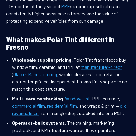
10+ months of the year and
PPF
/ceramic up-sell rates are
consistently higher because customers see the value of
protecting expensive vehicles from sun damage.
What makes Polar Tint different in
Fresno
Wholesale supplier pricing.
Polar Tint franchisees buy
window film, ceramic, and PPF at
manufacturer-direct
(
Glacier Manufacturing
) wholesale rates — not retail or
distributor pricing. Independent Fresno tint shops can not
match this cost structure.
Multi-service stacking.
Window tint
, PPF, ceramic,
commercial film
,
residential film
, and wraps & print —
six
revenue lines
from a single shop, stacked into one P&L.
Operator-built systems.
The training, marketing
playbook, and KPI structure were built by operators