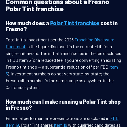
Common questions about a Fresno
Polar Tint franchise
How much does a
Polar Tint franchise
cost in
Fresno?
Total initial investment per the 2026
Franchise Disclosure
Document
is the figure disclosed in the current FDD for a
single-unit award. The initial franchise fee is the fee disclosed
in FDD Item 5 (or a reduced fee if you’re converting an existing
Fresno tint shop — a substantial reduction off per FDD
Item
5
). Investment numbers do not vary state-by-state; the
Fresno all-in number is the same range as anywhere in the
California system.
How much can I make running a Polar Tint shop
in Fresno?
Financial performance representations are disclosed in
FDD
Item 19
. Polar Tint shares
Item 19
with qualified candidates as