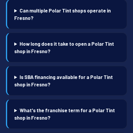
Can multiple Polar Tint shops operate in
Fresno?
How long does it take to open a Polar Tint
shop in Fresno?
Is SBA financing available for a Polar Tint
shop in Fresno?
What's the franchise term for a Polar Tint
shop in Fresno?