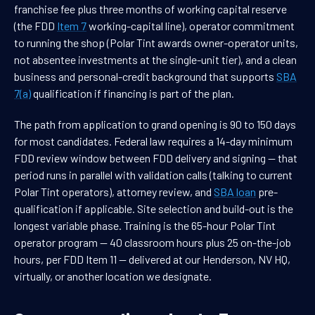
franchise fee plus three months of working capital reserve
(the FDD
Item 7
working-capital line), operator commitment
to running the shop (Polar Tint awards owner-operator units,
not absentee investments at the single-unit tier), and a clean
business and personal-credit background that supports
SBA
7(a)
qualification if financing is part of the plan.
The path from application to grand opening is 90 to 150 days
for most candidates. Federal law requires a 14-day minimum
FDD review window between FDD delivery and signing — that
period runs in parallel with validation calls (talking to current
Polar Tint operators), attorney review, and
SBA loan
pre-
qualification if applicable. Site selection and build-out is the
longest variable phase. Training is the 65-hour Polar Tint
operator program — 40 classroom hours plus 25 on-the-job
hours, per FDD Item 11 — delivered at our Henderson, NV HQ,
virtually, or another location we designate.