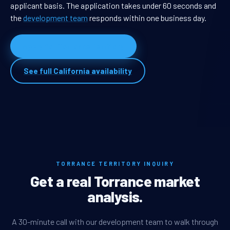
applicant basis. The application takes under 60 seconds and
the
development team
responds within one business day.
Apply for Torrance territory
See full California availability
TORRANCE TERRITORY INQUIRY
Get a real Torrance market
analysis.
A 30-minute call with our development team to walk through