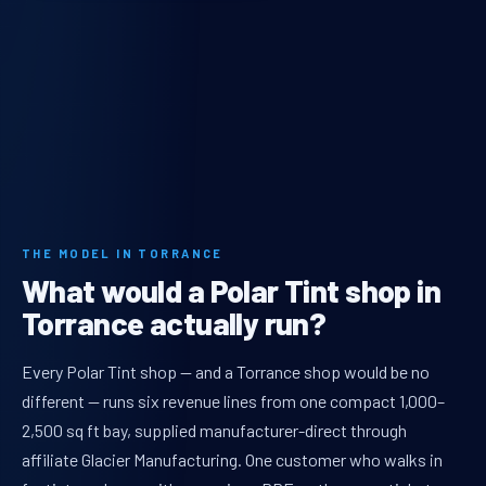
THE MODEL IN TORRANCE
What would a Polar Tint shop in
Torrance actually run?
Every Polar Tint shop — and a Torrance shop would be no
different — runs six revenue lines from one compact 1,000–
2,500 sq ft bay, supplied manufacturer-direct through
affiliate Glacier Manufacturing. One customer who walks in