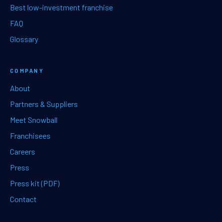
Best low-investment franchise
FAQ
Glossary
COMPANY
About
Partners & Suppliers
Meet Snowball
Franchisees
Careers
Press
Press kit (PDF)
Contact