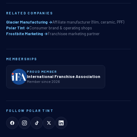
RELATED COMPANIES
Glacier Manufacturing →
Affiliate manufacturer (film, ceramic, PPF)
Polar Tint →
Consumer brand & operating shops
Frostbite Marketing →
Franchisee marketing partner
MEMBERSHIPS
PROUD MEMBER
International Franchise Association
Member since 2026
FOLLOW POLAR TINT