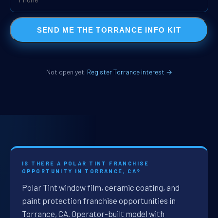
SEND ME THE TORRANCE INFO KIT
Not open yet.
Register Torrance interest →
IS THERE A POLAR TINT FRANCHISE
OPPORTUNITY IN TORRANCE, CA?
Polar Tint window film, ceramic coating, and
paint protection franchise opportunities in
Torrance, CA. Operator-built model with