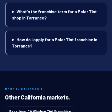
What's the franchise term for a Polar Tint
shop in Torrance?
How do I apply for a Polar Tint franchise in
Torrance?
MORE IN CALIFORNIA
Other California markets.
Pasadena, CA Window Tint Franchise