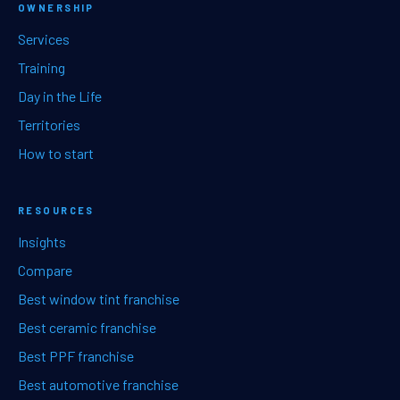
OWNERSHIP
Services
Training
Day in the Life
Territories
How to start
RESOURCES
Insights
Compare
Best window tint franchise
Best ceramic franchise
Best PPF franchise
Best automotive franchise