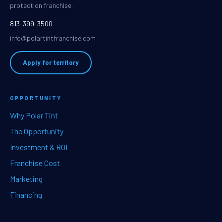
protection franchise.
813-399-3500
info@polartintfranchise.com
Apply for territory
OPPORTUNITY
Why Polar Tint
The Opportunity
Investment & ROI
Franchise Cost
Marketing
Financing