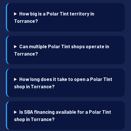
How big is a Polar Tint territory in
Torrance?
Can multiple Polar Tint shops operate in
Torrance?
How long does it take to open a Polar Tint
shop in Torrance?
Is SBA financing available for a Polar Tint
shop in Torrance?