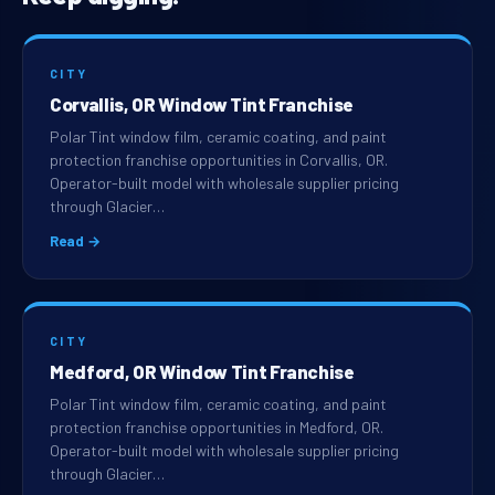
CITY
Corvallis, OR Window Tint Franchise
Polar Tint window film, ceramic coating, and paint
protection franchise opportunities in Corvallis, OR.
Operator-built model with wholesale supplier pricing
through Glacier…
Read →
CITY
Medford, OR Window Tint Franchise
Polar Tint window film, ceramic coating, and paint
protection franchise opportunities in Medford, OR.
Operator-built model with wholesale supplier pricing
through Glacier…