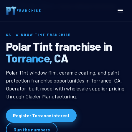
Home
Territories
California
Torrance, CA Window Tint Franchise
FRANCHISE
CA · WINDOW TINT FRANCHISE
Torrance, CA Window Tint
Polar Tint franchise in
Torrance, CA
Torrance, CA Window Tint Franchi
Polar Tint window film, ceramic coating, and paint
protection franchise opportunities in Torrance, CA.
Operator-built model with wholesale supplier pricing
through Glacier Manufacturing.
Register Torrance interest
Run the numbers