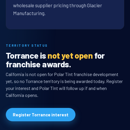
wholesale supplier pricing through Glacier
Manufacturing.
TERRITORY STATUS
Torrance is
not yet open
for
franchise awards.
California is not open for Polar Tint franchise development
yet, so no Torrance territory is being awarded today. Register
your interest and Polar Tint will follow up if and when
California opens.
Register Torrance interest