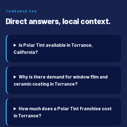
TORRANCE FAQ
Direct answers, local context.
Is Polar Tint available in Torrance,
California?
Why is there demand for window film and
ceramic coating in Torrance?
How much does a Polar Tint franchise cost
in Torrance?