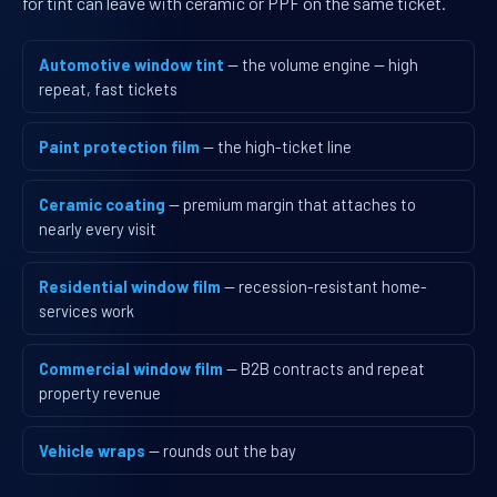
for tint can leave with ceramic or PPF on the same ticket.
Automotive window tint
— the volume engine — high
repeat, fast tickets
Paint protection film
— the high-ticket line
Ceramic coating
— premium margin that attaches to
nearly every visit
Residential window film
— recession-resistant home-
services work
Commercial window film
— B2B contracts and repeat
property revenue
Vehicle wraps
— rounds out the bay