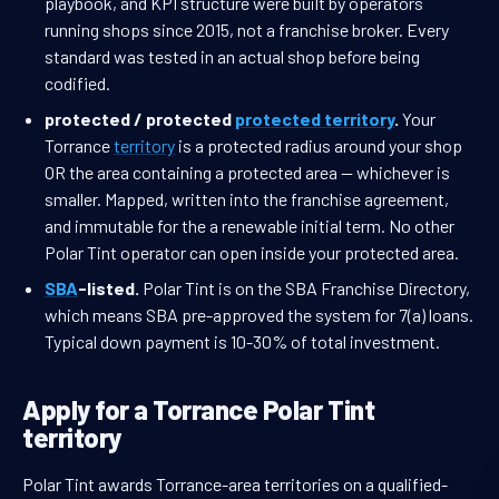
playbook, and KPI structure were built by operators
running shops since 2015, not a franchise broker. Every
standard was tested in an actual shop before being
codified.
protected / protected
protected territory
.
Your
Torrance
territory
is a protected radius around your shop
OR the area containing a protected area — whichever is
smaller. Mapped, written into the franchise agreement,
and immutable for the a renewable initial term. No other
Polar Tint operator can open inside your protected area.
SBA
-listed.
Polar Tint is on the SBA Franchise Directory,
which means SBA pre-approved the system for 7(a) loans.
Typical down payment is 10-30% of total investment.
Apply for a Torrance Polar Tint
territory
Polar Tint awards Torrance-area territories on a qualified-