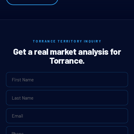
TORRANCE TERRITORY INQUIRY
Get a real market analysis for
Torrance.