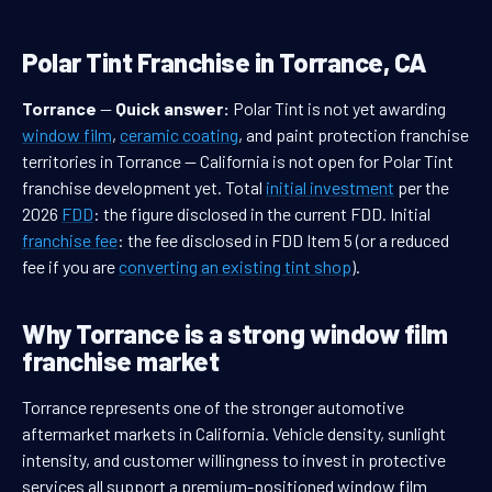
Polar Tint Franchise in Torrance, CA
Torrance
—
Quick answer:
Polar Tint is not yet awarding
window film
,
ceramic coating
, and paint protection franchise
territories in Torrance — California is not open for Polar Tint
franchise development yet. Total
initial investment
per the
2026
FDD
: the figure disclosed in the current FDD. Initial
franchise fee
: the fee disclosed in FDD Item 5 (or a reduced
fee if you are
converting an existing tint shop
).
Why Torrance is a strong window film
franchise market
Torrance represents one of the stronger automotive
aftermarket markets in California. Vehicle density, sunlight
intensity, and customer willingness to invest in protective
services all support a premium-positioned window film