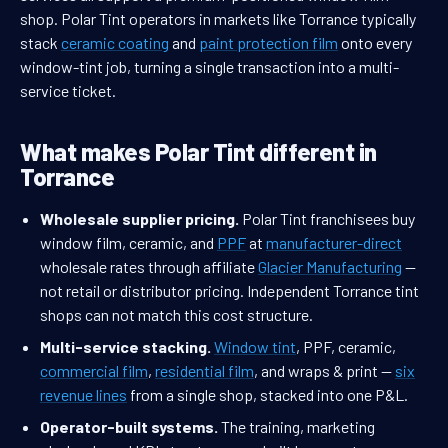
shop. Polar Tint operators in markets like Torrance typically
stack
ceramic coating
and
paint protection film
onto every
window-tint job, turning a single transaction into a multi-
service ticket.
What makes Polar Tint different in
Torrance
Wholesale supplier pricing.
Polar Tint franchisees buy
window film, ceramic, and
PPF
at
manufacturer-direct
wholesale rates through affiliate
Glacier Manufacturing
—
not retail or distributor pricing. Independent Torrance tint
shops can not match this cost structure.
Multi-service stacking.
Window tint
, PPF, ceramic,
commercial film
,
residential film
, and wraps & print —
six
revenue lines
from a single shop, stacked into one P&L.
Operator-built systems.
The training, marketing