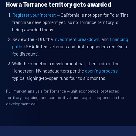
How a Torrance territory gets awarded
Register your interest
— California is not open for Polar Tint
franchise development yet, so no Torrance territory is
being awarded today.
Review the FDD, the
investment breakdown
, and
financing
paths
(SBA-listed; veterans and first responders receive a
fee discount).
Walk the model on a development call, then train at the
Henderson, NV headquarters per the
opening process
—
typical signing-to-open runs four to six months.
Full market analysis for Torrance — unit economics, protected-
territory mapping, and competitive landscape — happens on the
development call.