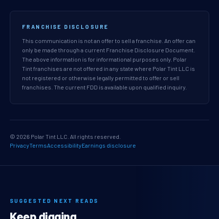
FRANCHISE DISCLOSURE
This communication is not an offer to sell a franchise. An offer can
only be made through a current Franchise Disclosure Document.
The above information is for informational purposes only. Polar
Tint franchises are not offered in any state where Polar Tint LLC is
not registered or otherwise legally permitted to offer or sell
franchises. The current FDD is available upon qualified inquiry.
© 2026 Polar Tint LLC. All rights reserved.
Privacy
Terms
Accessibility
Earnings disclosure
SUGGESTED NEXT READS
Keep digging.