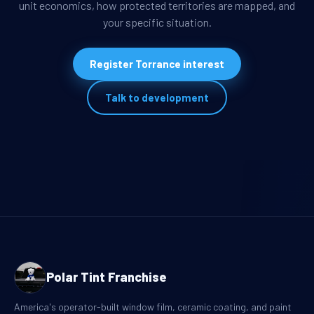
unit economics, how protected territories are mapped, and
your specific situation.
Register Torrance interest
Talk to development
Polar Tint Franchise
America's operator-built window film, ceramic coating, and paint