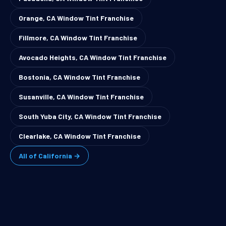
Orange, CA Window Tint Franchise
Fillmore, CA Window Tint Franchise
Avocado Heights, CA Window Tint Franchise
Bostonia, CA Window Tint Franchise
Susanville, CA Window Tint Franchise
South Yuba City, CA Window Tint Franchise
Clearlake, CA Window Tint Franchise
All of California →