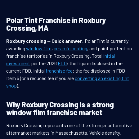
Polar Tint Franchise in Roxbury
Crossing, MA
Roxbury crossing
—
Quick answer:
Polar Tint is currently
awarding
window film
,
ceramic coating
, and paint protection
franchise territories in Roxbury Crossing. Total
initial
investment
per the 2026
FDD
: the figure disclosed in the
current FDD. Initial
franchise fee
: the fee disclosed in FDD
Item 5 (or a reduced fee if you are
converting an existing tint
shop
).
Why Roxbury Crossing is a strong
window film franchise market
Roxbury Crossing represents one of the stronger automotive
aftermarket markets in Massachusetts. Vehicle density,