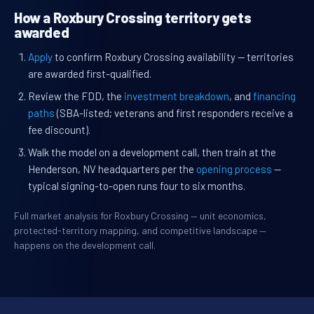
How a Roxbury Crossing territory gets
awarded
Apply
to confirm Roxbury Crossing availability — territories
are awarded first-qualified.
Review the FDD, the
investment breakdown
, and
financing
paths
(SBA-listed; veterans and first responders receive a
fee discount).
Walk the model on a development call, then train at the
Henderson, NV headquarters per the
opening process
—
typical signing-to-open runs four to six months.
Full market analysis for Roxbury Crossing — unit economics,
protected-territory mapping, and competitive landscape —
happens on the development call.