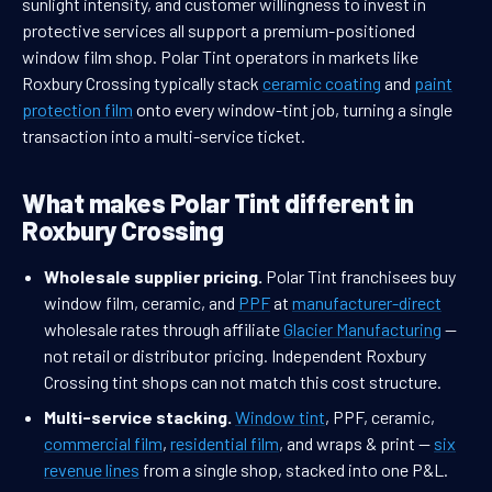
sunlight intensity, and customer willingness to invest in
protective services all support a premium-positioned
window film shop. Polar Tint operators in markets like
Roxbury Crossing typically stack
ceramic coating
and
paint
protection film
onto every window-tint job, turning a single
transaction into a multi-service ticket.
What makes Polar Tint different in
Roxbury Crossing
Wholesale supplier pricing.
Polar Tint franchisees buy
window film, ceramic, and
PPF
at
manufacturer-direct
wholesale rates through affiliate
Glacier Manufacturing
—
not retail or distributor pricing. Independent Roxbury
Crossing tint shops can not match this cost structure.
Multi-service stacking.
Window tint
, PPF, ceramic,
commercial film
,
residential film
, and wraps & print —
six
revenue lines
from a single shop, stacked into one P&L.