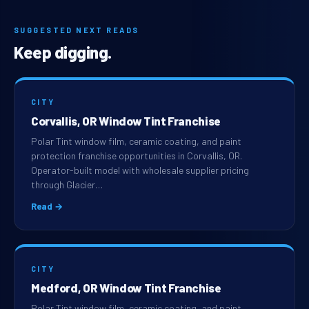
SUGGESTED NEXT READS
Keep digging.
CITY
Corvallis, OR Window Tint Franchise
Polar Tint window film, ceramic coating, and paint
protection franchise opportunities in Corvallis, OR.
Operator-built model with wholesale supplier pricing
through Glacier…
Read →
CITY
Medford, OR Window Tint Franchise
Polar Tint window film, ceramic coating, and paint