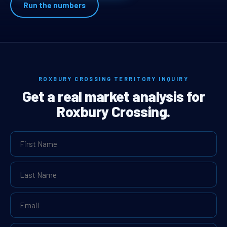
Run the numbers
ROXBURY CROSSING TERRITORY INQUIRY
Get a real market analysis for
Roxbury Crossing.