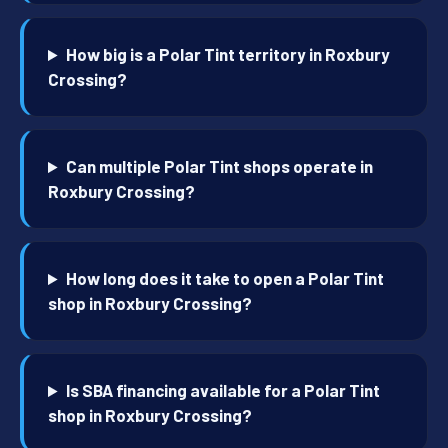
How big is a Polar Tint territory in Roxbury
Crossing?
Can multiple Polar Tint shops operate in
Roxbury Crossing?
How long does it take to open a Polar Tint
shop in Roxbury Crossing?
Is SBA financing available for a Polar Tint
shop in Roxbury Crossing?