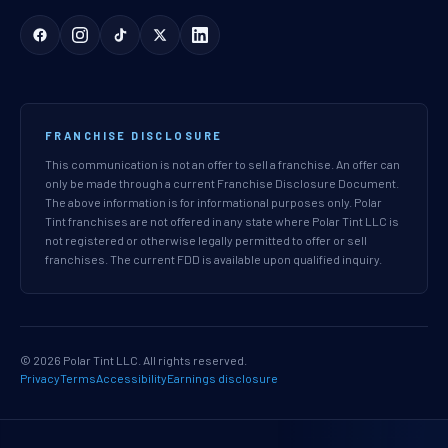
FRANCHISE DISCLOSURE
This communication is not an offer to sell a franchise. An offer can
only be made through a current Franchise Disclosure Document.
The above information is for informational purposes only. Polar
Tint franchises are not offered in any state where Polar Tint LLC is
not registered or otherwise legally permitted to offer or sell
franchises. The current FDD is available upon qualified inquiry.
© 2026 Polar Tint LLC. All rights reserved.
Privacy
Terms
Accessibility
Earnings disclosure