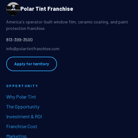
Polar Tint Franchise
America's operator-built window film, ceramic coating, and paint
protection franchise.
813-399-3500
info@polartintfranchise.com
Apply for territory
OPPORTUNITY
Why Polar Tint
The Opportunity
Investment & ROI
Franchise Cost
Marketing