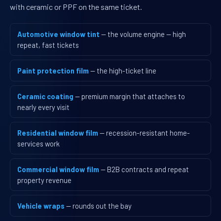
with ceramic or PPF on the same ticket.
Automotive window tint
— the volume engine — high
repeat, fast tickets
Paint protection film
— the high-ticket line
Ceramic coating
— premium margin that attaches to
nearly every visit
Residential window film
— recession-resistant home-
services work
Commercial window film
— B2B contracts and repeat
property revenue
Vehicle wraps
— rounds out the bay