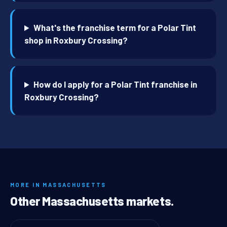
What's the franchise term for a Polar Tint
shop in Roxbury Crossing?
How do I apply for a Polar Tint franchise in
Roxbury Crossing?
MORE IN MASSACHUSETTS
Other Massachusetts markets.