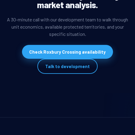
market analysis.
A 30-minute call with our development team to walk through
unit economics, available protected territories, and your
specific situation.
Check Roxbury Crossing availability
Talk to development