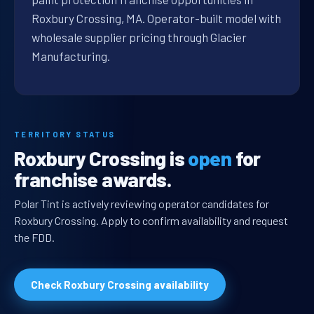
Roxbury Crossing, MA. Operator-built model with
wholesale supplier pricing through Glacier
Manufacturing.
TERRITORY STATUS
Roxbury Crossing is
open
for
franchise awards.
Polar Tint is actively reviewing operator candidates for
Roxbury Crossing. Apply to confirm availability and request
the FDD.
Check Roxbury Crossing availability