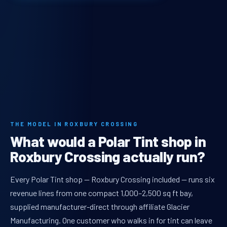
THE MODEL IN ROXBURY CROSSING
What would a Polar Tint shop in
Roxbury Crossing actually run?
Every Polar Tint shop — Roxbury Crossing included — runs six
revenue lines from one compact 1,000–2,500 sq ft bay,
supplied manufacturer-direct through affiliate Glacier
Manufacturing. One customer who walks in for tint can leave