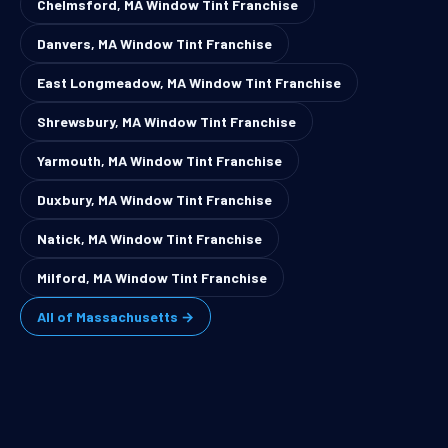
Chelmsford, MA Window Tint Franchise
Danvers, MA Window Tint Franchise
East Longmeadow, MA Window Tint Franchise
Shrewsbury, MA Window Tint Franchise
Yarmouth, MA Window Tint Franchise
Duxbury, MA Window Tint Franchise
Natick, MA Window Tint Franchise
Milford, MA Window Tint Franchise
All of Massachusetts →