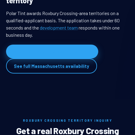
territory
Polar Tint awards Roxbury Crossing-area territories on a
qualified-applicant basis. The application takes under 60
seconds and the
development team
responds within one
business day.
Apply for Roxbury Crossing territory
See full Massachusetts availability
ROXBURY CROSSING TERRITORY INQUIRY
Get a real Roxbury Crossing