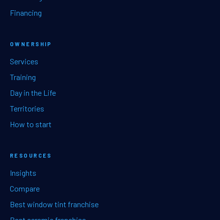
Financing
OWNERSHIP
Services
Training
Day in the Life
Territories
How to start
RESOURCES
Insights
Compare
Best window tint franchise
Best ceramic franchise