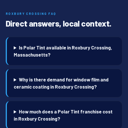
ROXBURY CROSSING FAQ
Direct answers, local context.
Is Polar Tint available in Roxbury Crossing,
Massachusetts?
Why is there demand for window film and
ceramic coating in Roxbury Crossing?
How much does a Polar Tint franchise cost
in Roxbury Crossing?