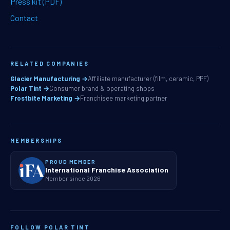
Press kit (PDF)
Contact
RELATED COMPANIES
Glacier Manufacturing →
Affiliate manufacturer (film, ceramic, PPF)
Polar Tint →
Consumer brand & operating shops
Frostbite Marketing →
Franchisee marketing partner
MEMBERSHIPS
PROUD MEMBER
International Franchise Association
Member since 2026
FOLLOW POLAR TINT