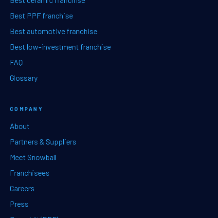
Best PPF franchise
Best automotive franchise
Best low-investment franchise
FAQ
Glossary
COMPANY
About
Partners & Suppliers
Meet Snowball
Franchisees
Careers
Press