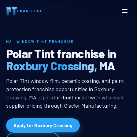
Home
Territories
Massachusetts
FRANCHISE
Roxbury Crossing, MA Window Tint Franchise
MA · WINDOW TINT FRANCHISE
Roxbury Crossing, MA Win
Polar Tint franchise in
Roxbury Crossing, MA
Roxbury Crossing, MA Window Tint
Polar Tint window film, ceramic coating, and paint
protection franchise opportunities in Roxbury
Crossing, MA. Operator-built model with wholesale
supplier pricing through Glacier Manufacturing.
Apply for Roxbury Crossing