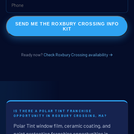
SEND ME THE ROXBURY CROSSING INFO
KIT
Ready now?
Check Roxbury Crossing availability →
IS THERE A POLAR TINT FRANCHISE
OPPORTUNITY IN ROXBURY CROSSING, MA?
Polar Tint window film, ceramic coating, and
paint protection franchise opportunities in