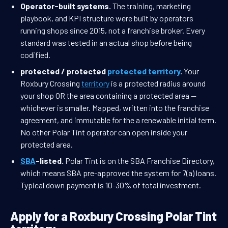
Operator-built systems.
The training, marketing
playbook, and KPI structure were built by operators
running shops since 2015, not a franchise broker. Every
standard was tested in an actual shop before being
codified.
protected / protected
protected territory
.
Your
Roxbury Crossing
territory
is a protected radius around
your shop OR the area containing a protected area —
whichever is smaller. Mapped, written into the franchise
agreement, and immutable for the a renewable initial term.
No other Polar Tint operator can open inside your
protected area.
SBA
-listed.
Polar Tint is on the SBA Franchise Directory,
which means SBA pre-approved the system for 7(a) loans.
Typical down payment is 10-30% of total investment.
Apply for a Roxbury Crossing Polar Tint