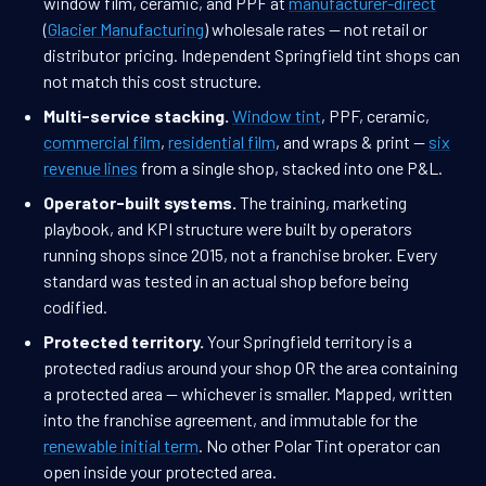
window film, ceramic, and PPF at
manufacturer-direct
(
Glacier Manufacturing
) wholesale rates — not retail or
distributor pricing. Independent Springfield tint shops can
not match this cost structure.
Multi-service stacking.
Window tint
, PPF, ceramic,
commercial film
,
residential film
, and wraps & print —
six
revenue lines
from a single shop, stacked into one P&L.
Operator-built systems.
The training, marketing
playbook, and KPI structure were built by operators
running shops since 2015, not a franchise broker. Every
standard was tested in an actual shop before being
codified.
Protected territory.
Your Springfield territory is a
protected radius around your shop OR the area containing
a protected area — whichever is smaller. Mapped, written
into the franchise agreement, and immutable for the
renewable initial term
. No other Polar Tint operator can
open inside your protected area.