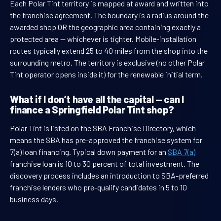
Each Polar Tint territory is mapped at award and written into
the franchise agreement. The boundary is a radius around the
awarded shop OR the geographic area containing exactly a
protected area — whichever is tighter. Mobile-installation
routes typically extend 25 to 40 miles from the shop into the
surrounding metro. The territory is exclusive (no other Polar
Tint operator opens inside it) for the renewable initial term.
What if I don’t have all the capital — can I
finance a Springfield Polar Tint shop?
Polar Tint is listed on the SBA Franchise Directory, which
means the SBA has pre-approved the franchise system for
7(a) loan financing. Typical down payment for an
SBA 7(a)
franchise loan is 10 to 30 percent of total investment. The
discovery process includes an introduction to SBA-preferred
franchise lenders who pre-qualify candidates in 5 to 10
business days.