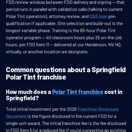
FDD review window between FDD delivery and signing — that
period runs in parallel with validation calls (talking to current
Polar Tint operators), attorney review, and
SBA loan
pre-
qualification if applicable. Site selection and build-out is the
longest variable phase. Training is the 65-hour Polar Tint
operator program — 40 classroom hours plus 25 on-the-job
hours, per FDD Item 11 — delivered at our Henderson, NV HQ,
virtually, or another location we designate.
Common questions about a Springfield
Polar Tint franchise
How much does a
Polar Tint franchise
cost in
Springfield?
Total initial investment per the 2026
Franchise Disclosure
Document
is the figure disclosed in the current FDD for a
single-unit award. The initial franchise fee is the fee disclosed
in FDD Item 5 (or a reduced fee if you’re converting an existing