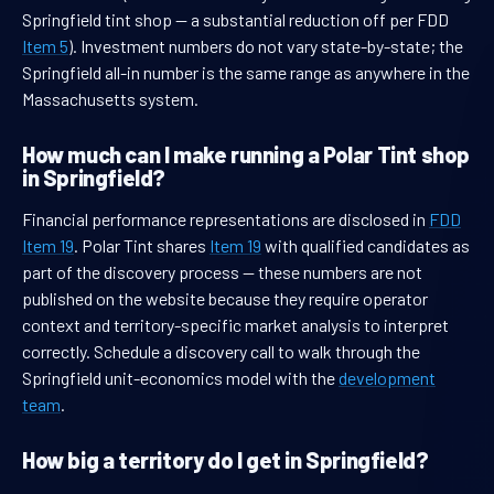
Springfield tint shop — a substantial reduction off per FDD
Item 5
). Investment numbers do not vary state-by-state; the
Springfield all-in number is the same range as anywhere in the
Massachusetts system.
How much can I make running a Polar Tint shop
in Springfield?
Financial performance representations are disclosed in
FDD
Item 19
. Polar Tint shares
Item 19
with qualified candidates as
part of the discovery process — these numbers are not
published on the website because they require operator
context and territory-specific market analysis to interpret
correctly. Schedule a discovery call to walk through the
Springfield unit-economics model with the
development
team
.
How big a territory do I get in Springfield?