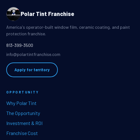
Polar Tint Franchise
America's operator-built window film, ceramic coating, and paint
protection franchise.
813-399-3500
info@polartintfranchise.com
Apply for territory
OPPORTUNITY
Why Polar Tint
The Opportunity
Investment & ROI
Franchise Cost