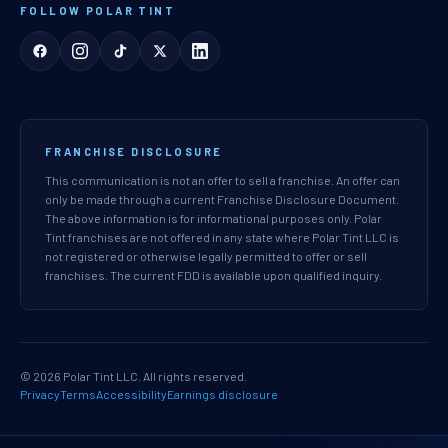
FOLLOW POLAR TINT
FRANCHISE DISCLOSURE
This communication is not an offer to sell a franchise. An offer can
only be made through a current Franchise Disclosure Document.
The above information is for informational purposes only. Polar
Tint franchises are not offered in any state where Polar Tint LLC is
not registered or otherwise legally permitted to offer or sell
franchises. The current FDD is available upon qualified inquiry.
© 2026 Polar Tint LLC. All rights reserved.
Privacy
Terms
Accessibility
Earnings disclosure