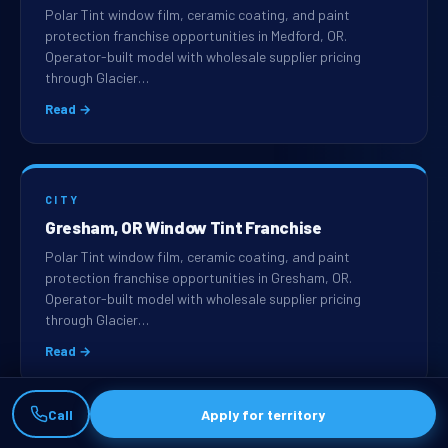
Polar Tint window film, ceramic coating, and paint
protection franchise opportunities in Medford, OR.
Operator-built model with wholesale supplier pricing
through Glacier…
Read →
CITY
Gresham, OR Window Tint Franchise
Polar Tint window film, ceramic coating, and paint
protection franchise opportunities in Gresham, OR.
Operator-built model with wholesale supplier pricing
through Glacier…
Read →
Call
Apply for territory