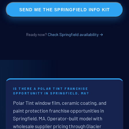
SEND ME THE SPRINGFIELD INFO KIT
Ready now?
Check Springfield availability →
IS THERE A POLAR TINT FRANCHISE
OPPORTUNITY IN SPRINGFIELD, MA?
Polar Tint window film, ceramic coating, and
paint protection franchise opportunities in
Springfield, MA. Operator-built model with
wholesale supplier pricing through Glacier