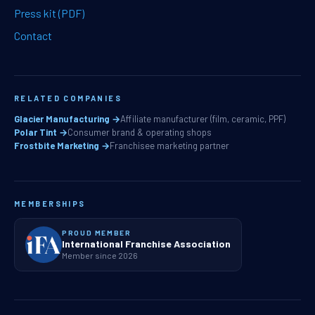
Press kit (PDF)
Contact
RELATED COMPANIES
Glacier Manufacturing →
Affiliate manufacturer (film, ceramic, PPF)
Polar Tint →
Consumer brand & operating shops
Frostbite Marketing →
Franchisee marketing partner
MEMBERSHIPS
PROUD MEMBER
International Franchise Association
Member since 2026