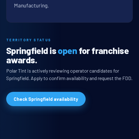
Manufacturing.
TERRITORY STATUS
Springfield is
open
for franchise
awards.
Polar Tint is actively reviewing operator candidates for
Springfield. Apply to confirm availability and request the FDD.
Check Springfield availability