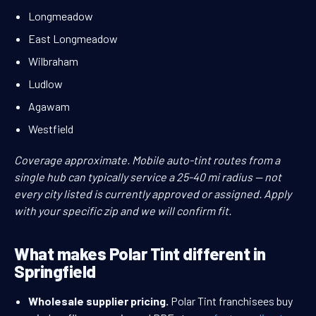
Longmeadow
East Longmeadow
Wilbraham
Ludlow
Agawam
Westfield
Coverage approximate. Mobile auto-tint routes from a
single hub can typically service a 25-40 mi radius — not
every city listed is currently approved or assigned. Apply
with your specific zip and we will confirm fit.
What makes Polar Tint different in
Springfield
Wholesale supplier pricing.
Polar Tint franchisees buy