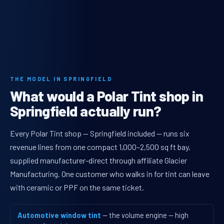
THE MODEL IN SPRINGFIELD
What would a Polar Tint shop in
Springfield actually run?
Every Polar Tint shop — Springfield included — runs six
revenue lines from one compact 1,000–2,500 sq ft bay,
supplied manufacturer-direct through affiliate Glacier
Manufacturing. One customer who walks in for tint can leave
with ceramic or PPF on the same ticket.
Automotive window tint
— the volume engine — high