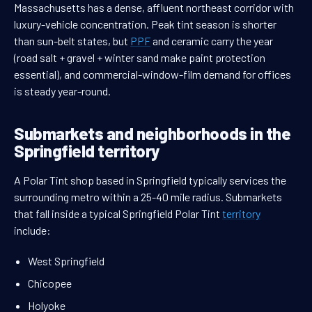
Massachusetts has a dense, affluent northeast corridor with
luxury-vehicle concentration. Peak tint season is shorter
than sun-belt states, but
PPF
and ceramic carry the year
(road salt + gravel + winter sand make paint protection
essential), and commercial-window-film demand for offices
is steady year-round.
Submarkets and neighborhoods in the
Springfield territory
A Polar Tint shop based in Springfield typically services the
surrounding metro within a 25-40 mile radius. Submarkets
that fall inside a typical Springfield Polar Tint
territory
include:
West Springfield
Chicopee
Holyoke