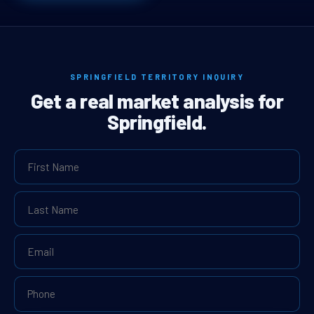
SPRINGFIELD TERRITORY INQUIRY
Get a real market analysis for
Springfield.