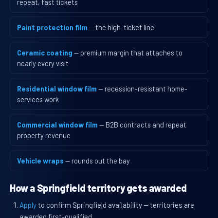
repeat, fast tickets
Paint protection film
— the high-ticket line
Ceramic coating
— premium margin that attaches to
nearly every visit
Residential window film
— recession-resistant home-
services work
Commercial window film
— B2B contracts and repeat
property revenue
Vehicle wraps
— rounds out the bay
How a Springfield territory gets awarded
Apply
to confirm Springfield availability — territories are
awarded first-qualified.