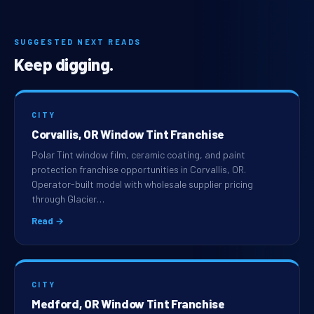
SUGGESTED NEXT READS
Keep digging.
CITY
Corvallis, OR Window Tint Franchise
Polar Tint window film, ceramic coating, and paint
protection franchise opportunities in Corvallis, OR.
Operator-built model with wholesale supplier pricing
through Glacier…
Read →
CITY
Medford, OR Window Tint Franchise