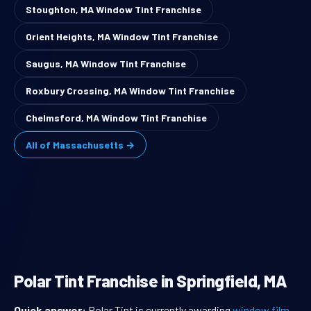
Stoughton, MA Window Tint Franchise
Orient Heights, MA Window Tint Franchise
Saugus, MA Window Tint Franchise
Roxbury Crossing, MA Window Tint Franchise
Chelmsford, MA Window Tint Franchise
All of Massachusetts →
Polar Tint Franchise in Springfield, MA
Quick answer:
Polar Tint is currently awarding
window film
,