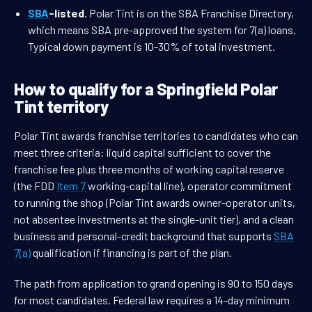
SBA
-listed.
Polar Tint is on the SBA Franchise Directory,
which means SBA pre-approved the system for 7(a) loans.
Typical down payment is 10-30% of total investment.
How to qualify for a Springfield Polar
Tint territory
Polar Tint awards franchise territories to candidates who can
meet three criteria: liquid capital sufficient to cover the
franchise fee plus three months of working capital reserve
(the FDD
Item 7
working-capital line), operator commitment
to running the shop (Polar Tint awards owner-operator units,
not absentee investments at the single-unit tier), and a clean
business and personal-credit background that supports
SBA
7(a)
qualification if financing is part of the plan.
The path from application to grand opening is 90 to 150 days
for most candidates. Federal law requires a 14-day minimum