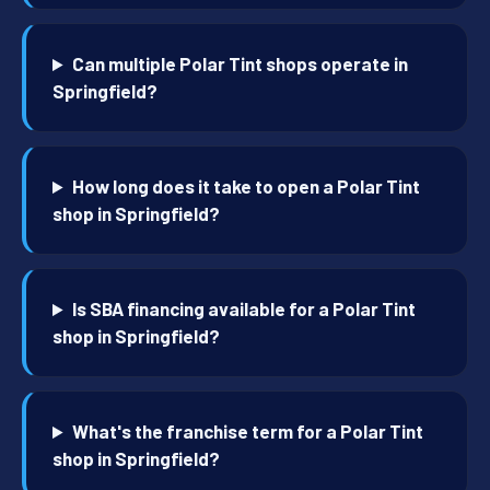
Can multiple Polar Tint shops operate in
Springfield?
How long does it take to open a Polar Tint
shop in Springfield?
Is SBA financing available for a Polar Tint
shop in Springfield?
What's the franchise term for a Polar Tint
shop in Springfield?