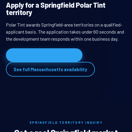
Apply for a Springfield Polar Tint
territory
Polar Tint awards Springfield-area territories on a qualified-
applicant basis. The application takes under 60 seconds and
the development team responds within one business day.
Apply for Springfield territory
See full Massachusetts availability
SPRINGFIELD TERRITORY INQUIRY