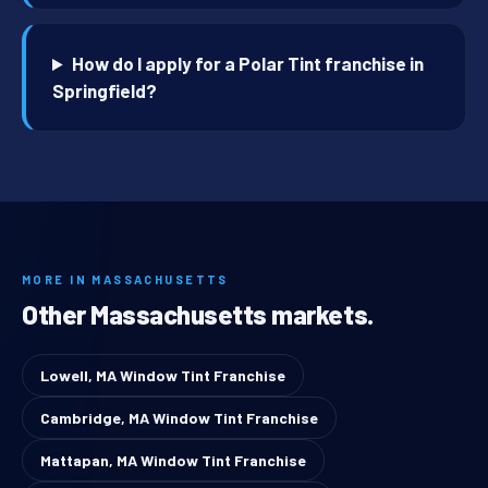
How do I apply for a Polar Tint franchise in
Springfield?
MORE IN MASSACHUSETTS
Other Massachusetts markets.
Lowell, MA Window Tint Franchise
Cambridge, MA Window Tint Franchise
Mattapan, MA Window Tint Franchise