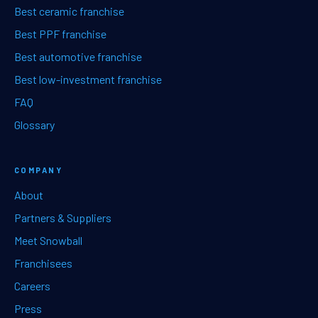
Best ceramic franchise
Best PPF franchise
Best automotive franchise
Best low-investment franchise
FAQ
Glossary
COMPANY
About
Partners & Suppliers
Meet Snowball
Franchisees
Careers
Press