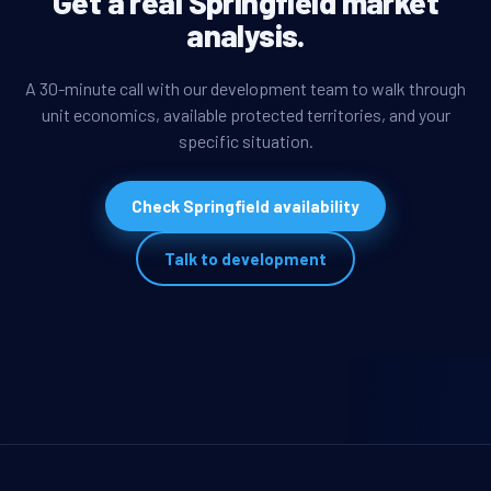
Get a real Springfield market
analysis.
A 30-minute call with our development team to walk through
unit economics, available protected territories, and your
specific situation.
Check Springfield availability
Talk to development