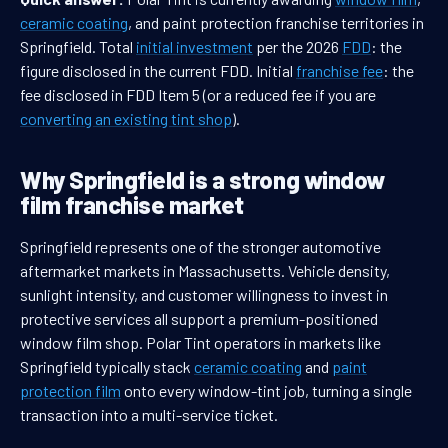
ceramic coating
, and paint protection franchise territories in
Springfield. Total
initial investment
per the 2026
FDD
: the
figure disclosed in the current FDD. Initial
franchise fee
: the
fee disclosed in FDD Item 5 (or a reduced fee if you are
converting an existing tint shop
).
Why Springfield is a strong window
film franchise market
Springfield represents one of the stronger automotive
aftermarket markets in Massachusetts. Vehicle density,
sunlight intensity, and customer willingness to invest in
protective services all support a premium-positioned
window film shop. Polar Tint operators in markets like
Springfield typically stack
ceramic coating
and
paint
protection film
onto every window-tint job, turning a single
transaction into a multi-service ticket.