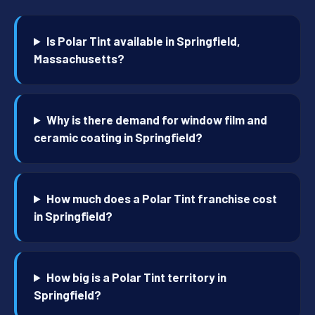
Is Polar Tint available in Springfield,
Massachusetts?
Why is there demand for window film and
ceramic coating in Springfield?
How much does a Polar Tint franchise cost
in Springfield?
How big is a Polar Tint territory in
Springfield?