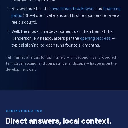
Review the FDD, the
investment breakdown
, and
financing
paths
(SBA-listed; veterans and first responders receive a
fee discount).
Walk the model on a development call, then train at the
Henderson, NV headquarters per the
opening process
—
typical signing-to-open runs four to six months.
Full market analysis for Springfield — unit economics, protected-
territory mapping, and competitive landscape — happens on the
development call.
SPRINGFIELD FAQ
Direct answers, local context.