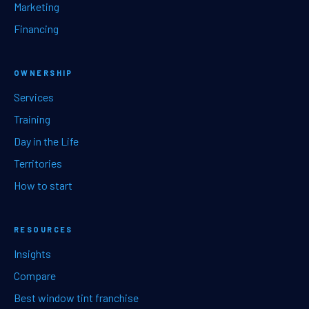
Marketing
Financing
OWNERSHIP
Services
Training
Day in the Life
Territories
How to start
RESOURCES
Insights
Compare
Best window tint franchise