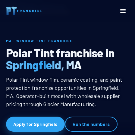
Home
Territories
Massachusetts
FRANCHISE
Springfield, MA Window Tint Franchise
MA · WINDOW TINT FRANCHISE
Springfield, MA Window Ti
Polar Tint franchise in
Springfield, MA
Springfield, MA Window Tint Franc
Polar Tint window film, ceramic coating, and paint
protection franchise opportunities in Springfield,
MA. Operator-built model with wholesale supplier
pricing through Glacier Manufacturing.
Apply for Springfield
Run the numbers