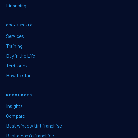
Financing
OWNERSHIP
Services
Training
Day in the Life
Territories
How to start
RESOURCES
Insights
Compare
Best window tint franchise
Best ceramic franchise