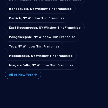
Irondequoit, NY Window Tint Franchise
Merrick, NY Window Tint Franchise
East Massapequa, NY Window Tint Franchise
Poughkeepsie, NY Window Tint Franchise
Troy, NY Window Tint Franchise
Massapequa, NY Window Tint Franchise
Niagara Falls, NY Window Tint Franchise
All of New York →