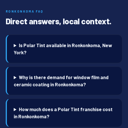
RONKONKOMA FAQ
Direct answers, local context.
Is Polar Tint available in Ronkonkoma, New
York?
Why is there demand for window film and
ceramic coating in Ronkonkoma?
How much does a Polar Tint franchise cost
in Ronkonkoma?