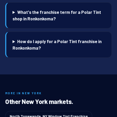
What's the franchise term for a Polar Tint
shop in Ronkonkoma?
How do I apply for a Polar Tint franchise in
Ronkonkoma?
MORE IN NEW YORK
Other New York markets.
North Tonawanda, NY Window Tint Franchise