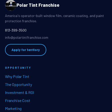
Polar Tint Franchise
America's operator-built window film, ceramic coating, and paint
protection franchise.
813-399-3500
info@polartintfranchise.com
Apply for territory
OPPORTUNITY
Why Polar Tint
The Opportunity
Investment & ROI
Franchise Cost
Marketing