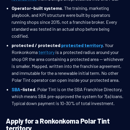
Operator-built systems.
The training, marketing
playbook, and KPI structure were built by operators
running shops since 2015, not a franchise broker. Every
standard was tested in an actual shop before being
codified.
protected / protected
protected territory
.
Your
Ronkonkoma
territory
is a protected radius around your
shop OR the area containing a protected area — whichever
is smaller. Mapped, written into the franchise agreement,
and immutable for the a renewable initial term. No other
Polar Tint operator can open inside your protected area.
SBA
-listed.
Polar Tint is on the SBA Franchise Directory,
which means SBA pre-approved the system for 7(a) loans.
Typical down payment is 10-30% of total investment.
Apply for a Ronkonkoma Polar Tint
territory