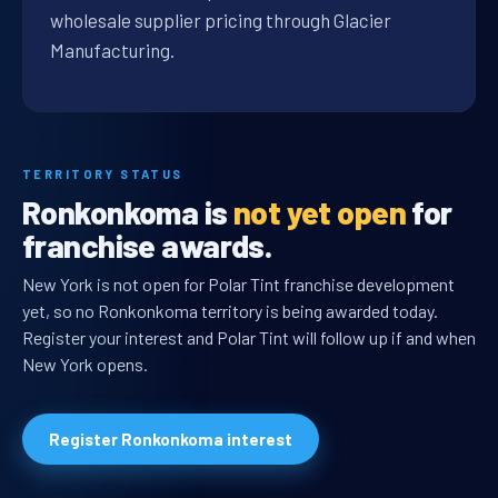
wholesale supplier pricing through Glacier
Manufacturing.
TERRITORY STATUS
Ronkonkoma is
not yet open
for
franchise awards.
New York is not open for Polar Tint franchise development
yet, so no Ronkonkoma territory is being awarded today.
Register your interest and Polar Tint will follow up if and when
New York opens.
Register Ronkonkoma interest