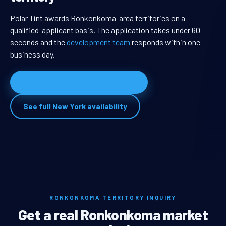
Polar Tint awards Ronkonkoma-area territories on a
qualified-applicant basis. The application takes under 60
seconds and the
development team
responds within one
business day.
Apply for Ronkonkoma territory
See full New York availability
RONKONKOMA TERRITORY INQUIRY
Get a real Ronkonkoma market