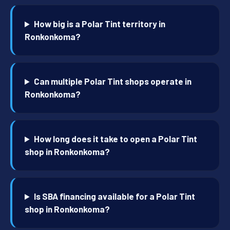
How big is a Polar Tint territory in
Ronkonkoma?
Can multiple Polar Tint shops operate in
Ronkonkoma?
How long does it take to open a Polar Tint
shop in Ronkonkoma?
Is SBA financing available for a Polar Tint
shop in Ronkonkoma?