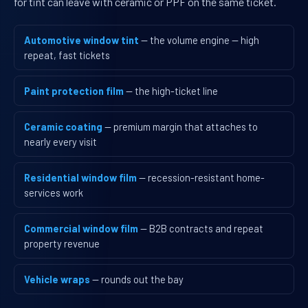
for tint can leave with ceramic or PPF on the same ticket.
Automotive window tint
— the volume engine — high
repeat, fast tickets
Paint protection film
— the high-ticket line
Ceramic coating
— premium margin that attaches to
nearly every visit
Residential window film
— recession-resistant home-
services work
Commercial window film
— B2B contracts and repeat
property revenue
Vehicle wraps
— rounds out the bay