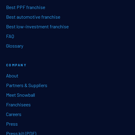
Best PPF franchise
Best automotive franchise
Best low-investment franchise
FAQ
Glossary
COMPANY
About
Partners & Suppliers
Meet Snowball
Franchisees
Careers
Press
Press kit (PDF)