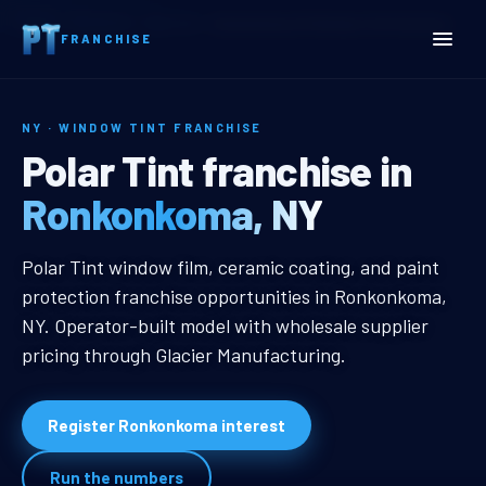
Home
Territories
New York
Ronkonkoma, NY Window Tint Franchise
FRANCHISE
NY · WINDOW TINT FRANCHISE
Ronkonkoma, NY Window T
Polar Tint franchise in
Ronkonkoma, NY
Ronkonkoma, NY Window Tint Fran
Polar Tint window film, ceramic coating, and paint
protection franchise opportunities in Ronkonkoma,
NY. Operator-built model with wholesale supplier
pricing through Glacier Manufacturing.
Register Ronkonkoma interest
Run the numbers