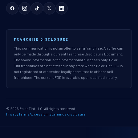
FRANCHISE DISCLOSURE
This communication is not an offer to sell a franchise. An offer can
only be made through a current Franchise Disclosure Document.
The above information is for informational purposes only. Polar
Tint franchises are not offered in any state where Polar Tint LLC is
not registered or otherwise legally permitted to offer or sell
franchises. The current FDD is available upon qualified inquiry.
© 2026 Polar Tint LLC. All rights reserved.
Privacy
Terms
Accessibility
Earnings disclosure