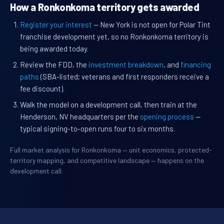
How a Ronkonkoma territory gets awarded
Register your interest
— New York is not open for Polar Tint
franchise development yet, so no Ronkonkoma territory is
being awarded today.
Review the FDD, the
investment breakdown
, and
financing
paths
(SBA-listed; veterans and first responders receive a
fee discount).
Walk the model on a development call, then train at the
Henderson, NV headquarters per the
opening process
—
typical signing-to-open runs four to six months.
Full market analysis for Ronkonkoma — unit economics, protected-
territory mapping, and competitive landscape — happens on the
development call.