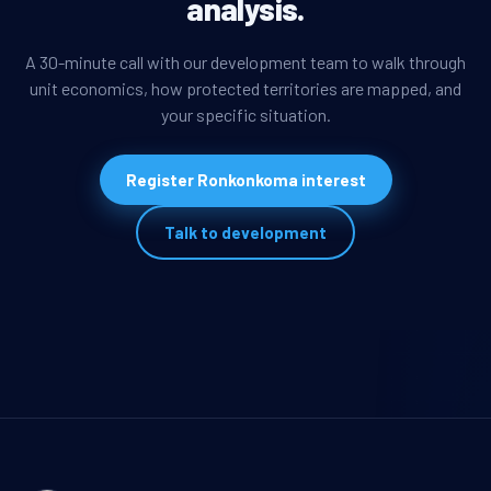
analysis.
A 30-minute call with our development team to walk through
unit economics, how protected territories are mapped, and
your specific situation.
Register Ronkonkoma interest
Talk to development