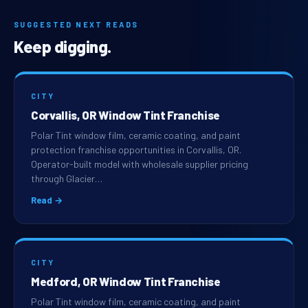
SUGGESTED NEXT READS
Keep digging.
CITY
Corvallis, OR Window Tint Franchise
Polar Tint window film, ceramic coating, and paint
protection franchise opportunities in Corvallis, OR.
Operator-built model with wholesale supplier pricing
through Glacier…
Read →
CITY
Medford, OR Window Tint Franchise
Polar Tint window film, ceramic coating, and paint