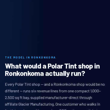
THE MODEL IN RONKONKOMA
What would a Polar Tint shop in
Ronkonkoma actually run?
Every Polar Tint shop — and a Ronkonkoma shop would be no
different — runs six revenue lines from one compact 1,000–
2,500 sq ft bay, supplied manufacturer-direct through
affiliate Glacier Manufacturing. One customer who walks in