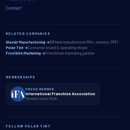
Contact
RELATED COMPANIES
Glacier Manufacturing →
Affiliate manufacturer (film, ceramic, PPF)
Polar Tint →
Consumer brand & operating shops
Frostbite Marketing →
Franchisee marketing partner
MEMBERSHIPS
PROUD MEMBER
International Franchise Association
Member since 2026
FOLLOW POLAR TINT