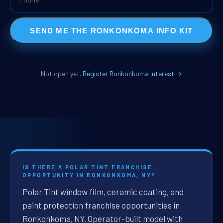
SEND ME THE RONKONKOMA INFO KIT
Not open yet.
Register Ronkonkoma interest →
IS THERE A POLAR TINT FRANCHISE
OPPORTUNITY IN RONKONKOMA, NY?
Polar Tint window film, ceramic coating, and
paint protection franchise opportunities in
Ronkonkoma, NY. Operator-built model with