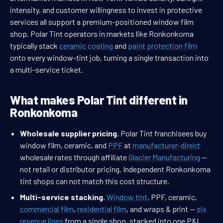
intensity, and customer willingness to invest in protective
services all support a premium-positioned window film
shop. Polar Tint operators in markets like Ronkonkoma
typically stack
ceramic coating
and
paint protection film
onto every window-tint job, turning a single transaction into
a multi-service ticket.
What makes Polar Tint different in
Ronkonkoma
Wholesale supplier pricing.
Polar Tint franchisees buy
window film, ceramic, and
PPF
at
manufacturer-direct
wholesale rates through affiliate
Glacier Manufacturing
—
not retail or distributor pricing. Independent Ronkonkoma
tint shops can not match this cost structure.
Multi-service stacking.
Window tint
, PPF, ceramic,
commercial film
,
residential film
, and wraps & print —
six
revenue lines
from a single shop, stacked into one P&L.