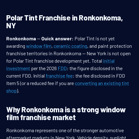
Polar Tint Franchise in Ronkonkoma,
NY
Ronkonkoma
—
Quick answer:
Polar Tint is not yet
awarding
window film
,
ceramic coating
, and paint protection
franchise territories in Ronkonkoma — New York is not open
for Polar Tint franchise development yet. Total
initial
investment
per the 2026
FDD
: the figure disclosed in the
current FDD. Initial
franchise fee
: the fee disclosed in FDD
Item 5 (or a reduced fee if you are
converting an existing tint
shop
).
Why Ronkonkoma is a strong window
film franchise market
Ronkonkoma represents one of the stronger automotive
aftermarket markets in New York. Vehicle density, sunlight