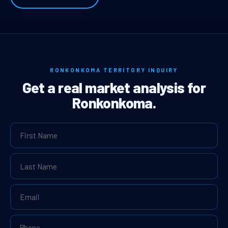
RONKONKOMA TERRITORY INQUIRY
Get a real market analysis for
Ronkonkoma.