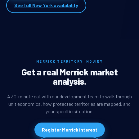
See full New York availability
MERRICK TERRITORY INQUIRY
Get a real Merrick market
analysis.
A 30-minute call with our development team to walk through
unit economics, how protected territories are mapped, and
your specific situation.
Register Merrick interest