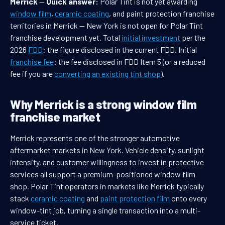
Merrick
—
Quick answer:
Polar Tint is not yet awarding
window film
,
ceramic coating
, and paint protection franchise
territories in Merrick — New York is not open for Polar Tint
franchise development yet. Total
initial investment
per the
2026
FDD
: the figure disclosed in the current FDD. Initial
franchise fee
: the fee disclosed in FDD Item 5 (or a reduced
fee if you are
converting an existing tint shop
).
Why Merrick is a strong window film
franchise market
Merrick represents one of the stronger automotive
aftermarket markets in New York. Vehicle density, sunlight
intensity, and customer willingness to invest in protective
services all support a premium-positioned window film
shop. Polar Tint operators in markets like Merrick typically
stack
ceramic coating
and
paint protection film
onto every
window-tint job, turning a single transaction into a multi-
service ticket.