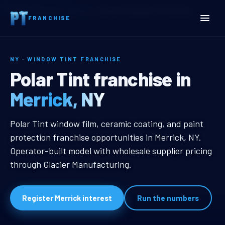
Home
Territories
New York
Merrick, NY Window Tint Franchise
FRANCHISE
NY · WINDOW TINT FRANCHISE
Merrick, NY Window Tint 
Polar Tint franchise in
Merrick, NY
Merrick, NY Window Tint Franchis
Polar Tint window film, ceramic coating, and paint
protection franchise opportunities in Merrick, NY.
Operator-built model with wholesale supplier pricing
through Glacier Manufacturing.
Register Merrick interest
Run the numbers