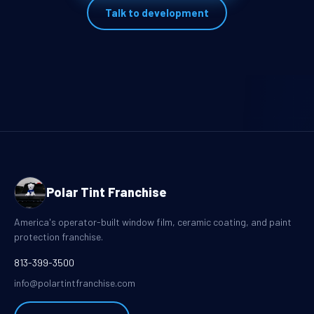
Talk to development
Polar Tint Franchise
America's operator-built window film, ceramic coating, and paint
protection franchise.
813-399-3500
info@polartintfranchise.com