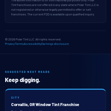
The above information is for informational purposes only. Polar
Tint franchises are not offered in any state where Polar Tint LLC is
not registered or otherwise legally permitted to offer or sell
franchises. The current FDD is available upon qualified inquiry.
© 2026 Polar Tint LLC. All rights reserved.
Privacy
Terms
Accessibility
Earnings disclosure
SUGGESTED NEXT READS
Keep digging.
CITY
Corvallis, OR Window Tint Franchise