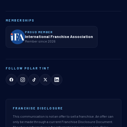
MEMBERSHIPS
PROUD MEMBER
International Franchise Association
Member since 2026
FOLLOW POLAR TINT
FRANCHISE DISCLOSURE
This communication is not an offer to sell a franchise. An offer can
only be made through a current Franchise Disclosure Document.