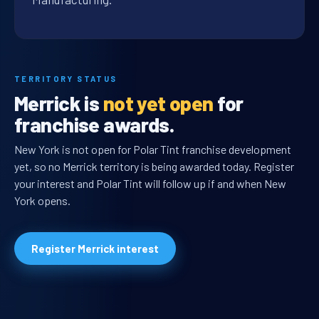
TERRITORY STATUS
Merrick is
not yet open
for
franchise awards.
New York is not open for Polar Tint franchise development
yet, so no Merrick territory is being awarded today. Register
your interest and Polar Tint will follow up if and when New
York opens.
Register Merrick interest