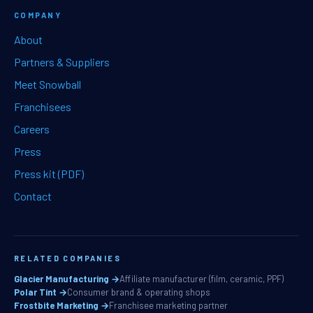
COMPANY
About
Partners & Suppliers
Meet Snowball
Franchisees
Careers
Press
Press kit (PDF)
Contact
RELATED COMPANIES
Glacier Manufacturing →
Affiliate manufacturer (film, ceramic, PPF)
Polar Tint →
Consumer brand & operating shops
Frostbite Marketing →
Franchisee marketing partner