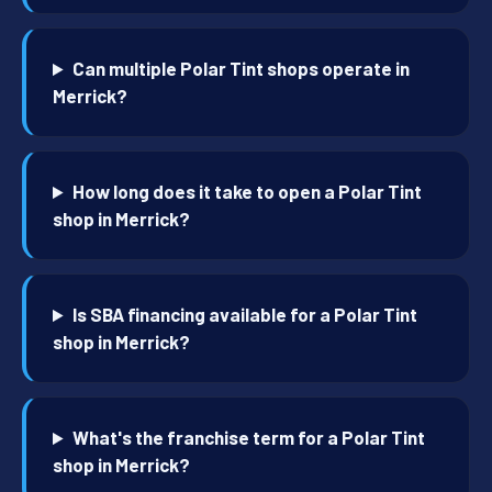
Can multiple Polar Tint shops operate in
Merrick?
How long does it take to open a Polar Tint
shop in Merrick?
Is SBA financing available for a Polar Tint
shop in Merrick?
What's the franchise term for a Polar Tint
shop in Merrick?