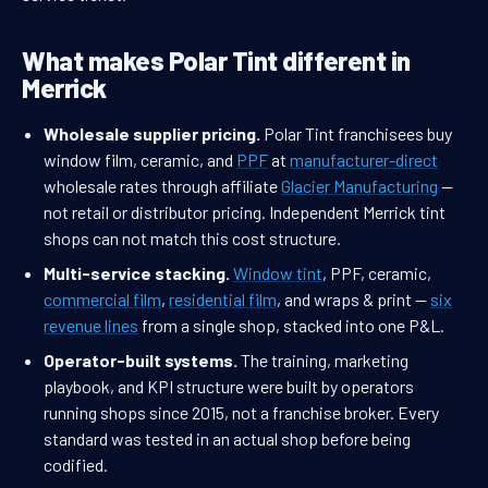
What makes Polar Tint different in
Merrick
Wholesale supplier pricing.
Polar Tint franchisees buy
window film, ceramic, and
PPF
at
manufacturer-direct
wholesale rates through affiliate
Glacier Manufacturing
—
not retail or distributor pricing. Independent Merrick tint
shops can not match this cost structure.
Multi-service stacking.
Window tint
, PPF, ceramic,
commercial film
,
residential film
, and wraps & print —
six
revenue lines
from a single shop, stacked into one P&L.
Operator-built systems.
The training, marketing
playbook, and KPI structure were built by operators
running shops since 2015, not a franchise broker. Every
standard was tested in an actual shop before being
codified.