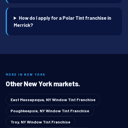
How do I apply for a Polar Tint franchise in
Merrick?
MORE IN NEW YORK
Other New York markets.
East Massapequa, NY Window Tint Franchise
Poughkeepsie, NY Window Tint Franchise
Troy, NY Window Tint Franchise