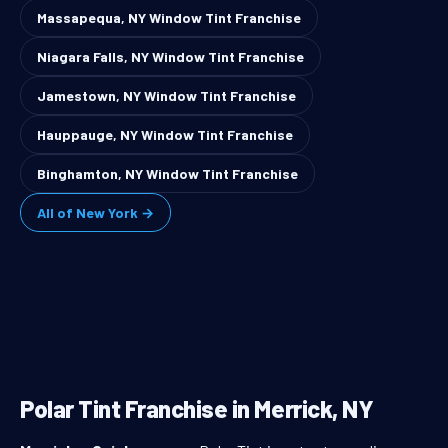
Massapequa, NY Window Tint Franchise
Niagara Falls, NY Window Tint Franchise
Jamestown, NY Window Tint Franchise
Hauppauge, NY Window Tint Franchise
Binghamton, NY Window Tint Franchise
All of New York →
Polar Tint Franchise in Merrick, NY