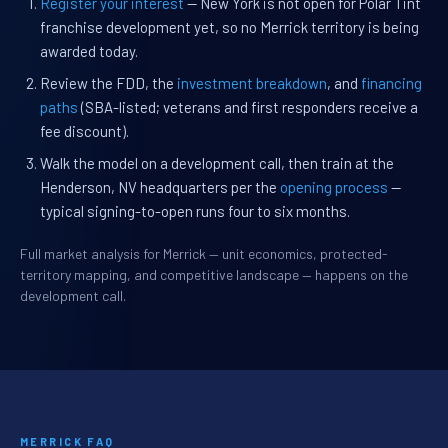
Register your interest
— New York is not open for Polar Tint
franchise development yet, so no Merrick territory is being
awarded today.
Review the FDD, the
investment breakdown
, and
financing
paths
(SBA-listed; veterans and first responders receive a
fee discount).
Walk the model on a development call, then train at the
Henderson, NV headquarters per the
opening process
—
typical signing-to-open runs four to six months.
Full market analysis for Merrick — unit economics, protected-
territory mapping, and competitive landscape — happens on the
development call.
MERRICK FAQ