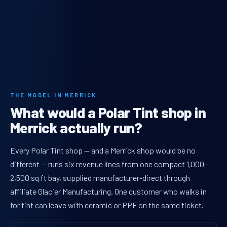
THE MODEL IN MERRICK
What would a Polar Tint shop in
Merrick actually run?
Every Polar Tint shop — and a Merrick shop would be no
different — runs six revenue lines from one compact 1,000–
2,500 sq ft bay, supplied manufacturer-direct through
affiliate Glacier Manufacturing. One customer who walks in
for tint can leave with ceramic or PPF on the same ticket.