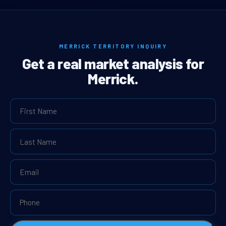
MERRICK TERRITORY INQUIRY
Get a real market analysis for
Merrick.