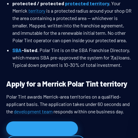
protected / protected
protected territory
.
Your
Merrick
territory
is a protected radius around your shop OR
the area containing a protected area — whichever is
smaller. Mapped, written into the franchise agreement,
and immutable for the a renewable initial term. No other
Polar Tint operator can open inside your protected area.
SBA
-listed.
Polar Tint is on the SBA Franchise Directory,
which means SBA pre-approved the system for 7(a) loans.
Typical down payment is 10-30% of total investment.
Apply for a Merrick Polar Tint territory
Polar Tint awards Merrick-area territories on a qualified-
applicant basis. The application takes under 60 seconds and
the
development team
responds within one business day.
Apply for Merrick territory