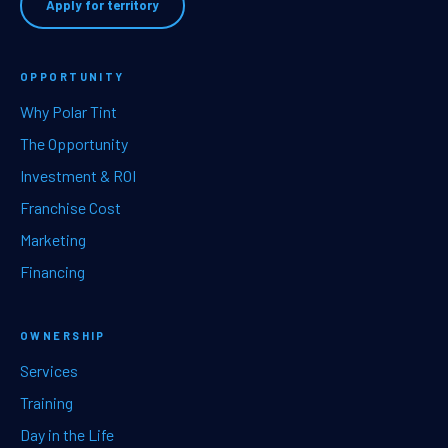
Apply for territory
OPPORTUNITY
Why Polar Tint
The Opportunity
Investment & ROI
Franchise Cost
Marketing
Financing
OWNERSHIP
Services
Training
Day in the Life