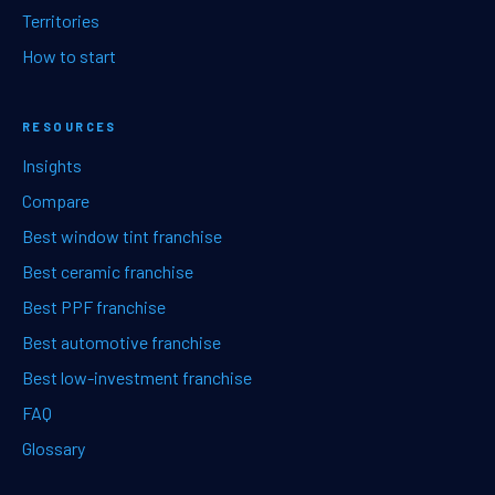
Territories
How to start
RESOURCES
Insights
Compare
Best window tint franchise
Best ceramic franchise
Best PPF franchise
Best automotive franchise
Best low-investment franchise
FAQ
Glossary