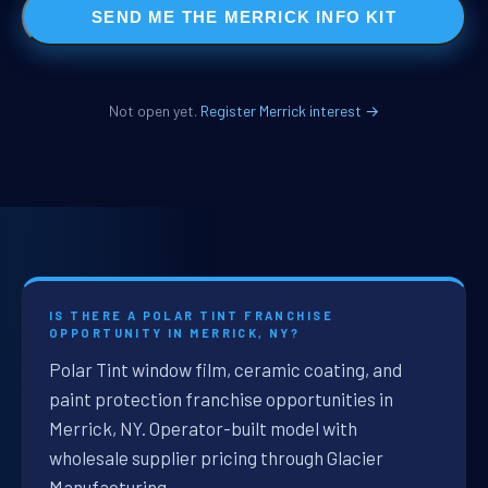
SEND ME THE MERRICK INFO KIT
Not open yet.
Register Merrick interest →
IS THERE A POLAR TINT FRANCHISE
OPPORTUNITY IN MERRICK, NY?
Polar Tint window film, ceramic coating, and
paint protection franchise opportunities in
Merrick, NY. Operator-built model with
wholesale supplier pricing through Glacier
Manufacturing.