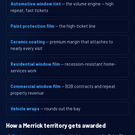
Automotive window tint
— the volume engine — high
repeat, fast tickets
Paint protection film
— the high-ticket line
Ceramic coating
— premium margin that attaches to
nearly every visit
Residential window film
— recession-resistant home-
services work
Commercial window film
— B2B contracts and repeat
property revenue
Vehicle wraps
— rounds out the bay
How a Merrick territory gets awarded