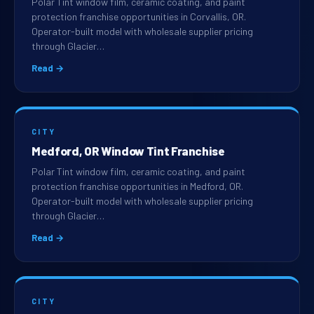
Polar Tint window film, ceramic coating, and paint
protection franchise opportunities in Corvallis, OR.
Operator-built model with wholesale supplier pricing
through Glacier…
Read →
CITY
Medford, OR Window Tint Franchise
Polar Tint window film, ceramic coating, and paint
protection franchise opportunities in Medford, OR.
Operator-built model with wholesale supplier pricing
through Glacier…
Read →
CITY