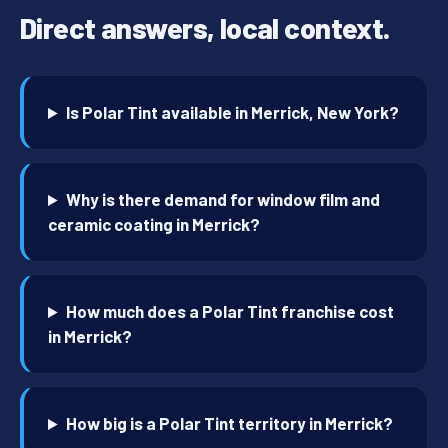
Direct answers, local context.
Is Polar Tint available in Merrick, New York?
Why is there demand for window film and
ceramic coating in Merrick?
How much does a Polar Tint franchise cost
in Merrick?
How big is a Polar Tint territory in Merrick?