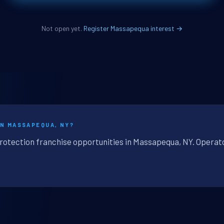
Not open yet.
Register Massapequa interest →
IN MASSAPEQUA, NY?
protection franchise opportunities in Massapequa, NY. Operato