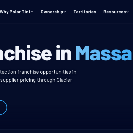
Why Polar Tint
Ownership
Territories
Resources
NY Window Tint
nchise in
Massa
ow Tint Franchise
tection franchise opportunities in
upplier pricing through Glacier