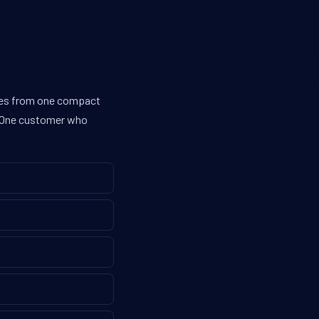
ines from one compact
g. One customer who