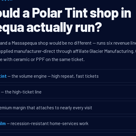
ld a Polar Tint shop in
qua actually run?
 and a Massapequa shop would be no different — runs six revenue l
supplied manufacturer-direct through affiliate Glacier Manufacturin
ave with ceramic or PPF on the same ticket.
int
— the volume engine — high repeat, fast tickets
— the high-ticket line
emium margin that attaches to nearly every visit
ilm
— recession-resistant home-services work