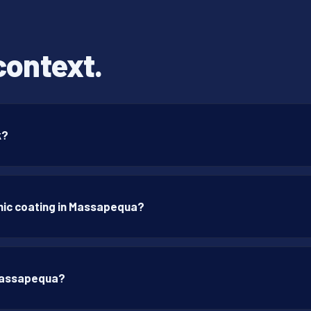
context.
k?
mic coating in Massapequa?
 Massapequa?