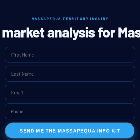
MASSAPEQUA TERRITORY INQUIRY
l market analysis for M
SEND ME THE MASSAPEQUA INFO KIT