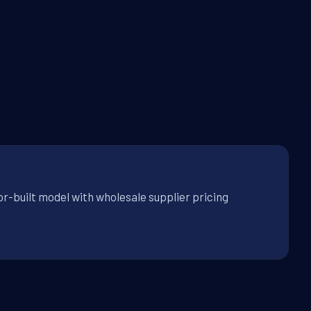
r-built model with wholesale supplier pricing