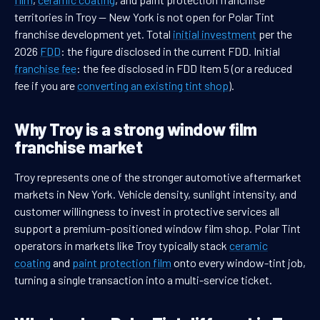
territories in Troy — New York is not open for Polar Tint
franchise development yet. Total
initial investment
per the
2026
FDD
: the figure disclosed in the current FDD. Initial
franchise fee
: the fee disclosed in FDD Item 5 (or a reduced
fee if you are
converting an existing tint shop
).
Why Troy is a strong window film
franchise market
Troy represents one of the stronger automotive aftermarket
markets in New York. Vehicle density, sunlight intensity, and
customer willingness to invest in protective services all
support a premium-positioned window film shop. Polar Tint
operators in markets like Troy typically stack
ceramic
coating
and
paint protection film
onto every window-tint job,
turning a single transaction into a multi-service ticket.