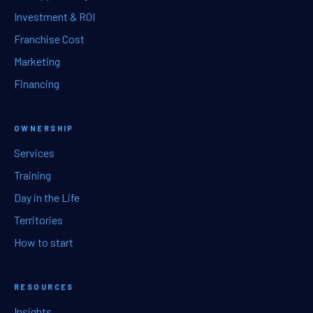
Investment & ROI
Franchise Cost
Marketing
Financing
OWNERSHIP
Services
Training
Day in the Life
Territories
How to start
RESOURCES
Insights