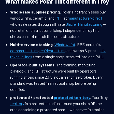
What makes Polar Tint different in Troy
Wholesale supplier pricing.
Polar Tint franchisees buy
window film, ceramic, and
PPF
at
manufacturer-direct
wholesale rates through affiliate
Glacier Manufacturing
—
not retail or distributor pricing. Independent Troy tint
shops can not match this cost structure.
Multi-service stacking.
Window tint
, PPF, ceramic,
commercial film
,
residential film
, and wraps & print —
six
revenue lines
from a single shop, stacked into one P&L.
Operator-built systems.
The training, marketing
playbook, and KPI structure were built by operators
running shops since 2015, not a franchise broker. Every
standard was tested in an actual shop before being
codified.
protected / protected
protected territory
.
Your Troy
territory
is a protected radius around your shop OR the
area containing a protected area — whichever is smaller.