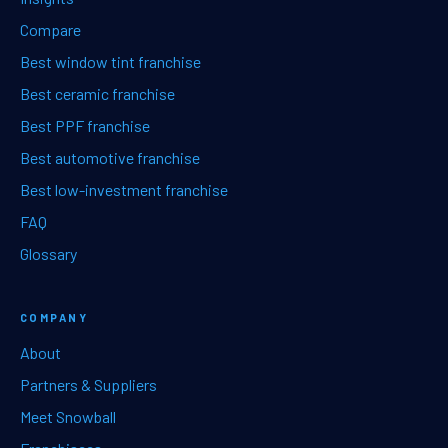
Compare
Best window tint franchise
Best ceramic franchise
Best PPF franchise
Best automotive franchise
Best low-investment franchise
FAQ
Glossary
COMPANY
About
Partners & Suppliers
Meet Snowball