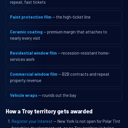
repeat, fast tickets
Paint protection film
— the high-ticket line
Ceramic coating
— premium margin that attaches to
nearly every visit
Residential window film
— recession-resistant home-
services work
Commercial window film
— B2B contracts and repeat
property revenue
Vehicle wraps
— rounds out the bay
How a Troy territory gets awarded
Register your interest
— New York is not open for Polar Tint