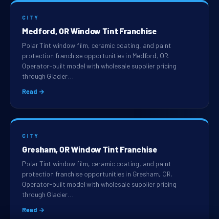
CITY
Medford, OR Window Tint Franchise
Polar Tint window film, ceramic coating, and paint
protection franchise opportunities in Medford, OR.
Operator-built model with wholesale supplier pricing
through Glacier…
Read →
CITY
Gresham, OR Window Tint Franchise
Polar Tint window film, ceramic coating, and paint
protection franchise opportunities in Gresham, OR.
Operator-built model with wholesale supplier pricing
through Glacier…
Read →