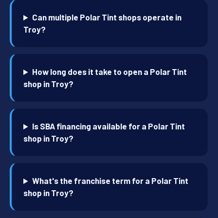
Can multiple Polar Tint shops operate in
Troy?
How long does it take to open a Polar Tint
shop in Troy?
Is SBA financing available for a Polar Tint
shop in Troy?
What's the franchise term for a Polar Tint
shop in Troy?