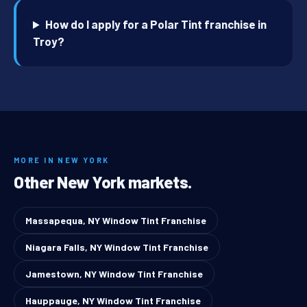
How do I apply for a Polar Tint franchise in
Troy?
MORE IN NEW YORK
Other New York markets.
Massapequa, NY Window Tint Franchise
Niagara Falls, NY Window Tint Franchise
Jamestown, NY Window Tint Franchise
Hauppauge, NY Window Tint Franchise