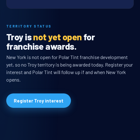
TERRITORY STATUS
Troy is
not yet open
for
franchise awards.
New York is not open for Polar Tint franchise development
yet, so no Troy territory is being awarded today. Register your
interest and Polar Tint will follow up if and when New York
opens.
Register Troy interest