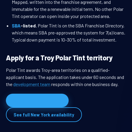
Mapped, written into the franchise agreement, and
immutable for the a renewable initial term. No other Polar
Tint operator can open inside your protected area.
SBA
-listed.
Polar Tint is on the SBA Franchise Directory,
which means SBA pre-approved the system for 7(a) loans.
Typical down payment is 10-30% of total investment.
Apply for a Troy Polar Tint territory
Polar Tint awards Troy-area territories on a qualified-
applicant basis. The application takes under 60 seconds and
the
development team
responds within one business day.
Apply for Troy territory
See full New York availability