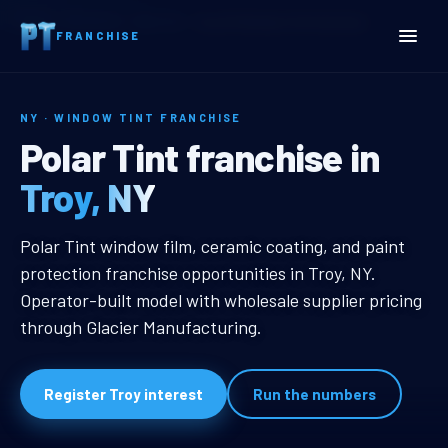
Home
Territories
New York
Troy, NY Window Tint Franchise
FRANCHISE
NY · WINDOW TINT FRANCHISE
Troy, NY Window Tint Fra
Polar Tint franchise in
Troy, NY
Troy, NY Window Tint Franchise
Polar Tint window film, ceramic coating, and paint
protection franchise opportunities in Troy, NY.
Operator-built model with wholesale supplier pricing
through Glacier Manufacturing.
Register Troy interest
Run the numbers