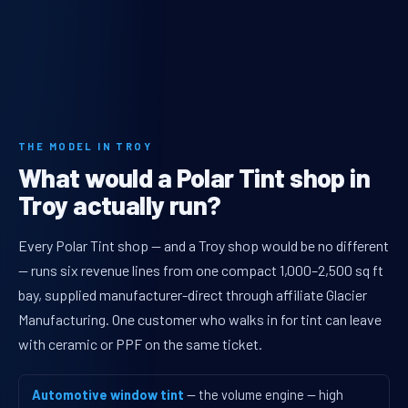
THE MODEL IN TROY
What would a Polar Tint shop in
Troy actually run?
Every Polar Tint shop — and a Troy shop would be no different
— runs six revenue lines from one compact 1,000–2,500 sq ft
bay, supplied manufacturer-direct through affiliate Glacier
Manufacturing. One customer who walks in for tint can leave
with ceramic or PPF on the same ticket.
Automotive window tint
— the volume engine — high