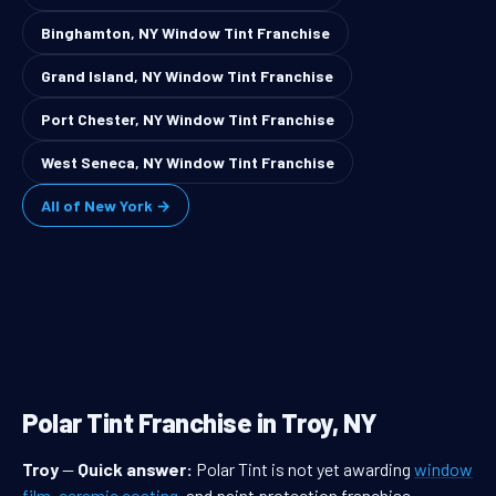
Binghamton, NY Window Tint Franchise
Grand Island, NY Window Tint Franchise
Port Chester, NY Window Tint Franchise
West Seneca, NY Window Tint Franchise
All of New York →
Polar Tint Franchise in Troy, NY
Troy
—
Quick answer:
Polar Tint is not yet awarding
window
film
,
ceramic coating
, and paint protection franchise