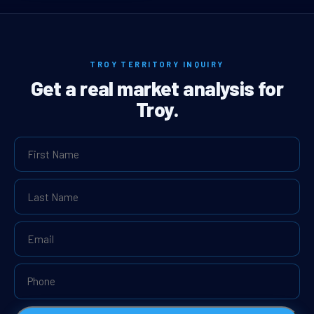
TROY TERRITORY INQUIRY
Get a real market analysis for
Troy.