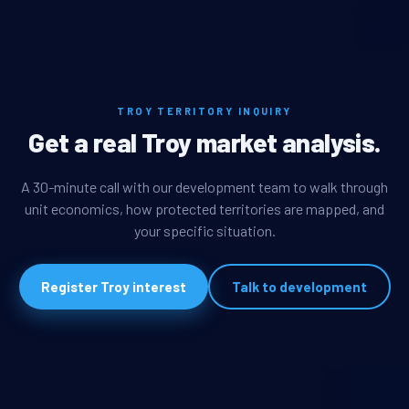
TROY TERRITORY INQUIRY
Get a real Troy market analysis.
A 30-minute call with our development team to walk through
unit economics, how protected territories are mapped, and
your specific situation.
Register Troy interest
Talk to development