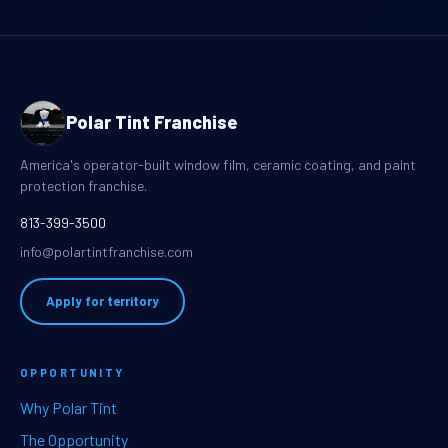
Polar Tint Franchise
America's operator-built window film, ceramic coating, and paint
protection franchise.
813-399-3500
info@polartintfranchise.com
Apply for territory
OPPORTUNITY
Why Polar Tint
The Opportunity