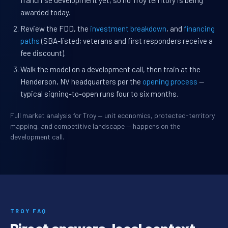
franchise development yet, so no Troy territory is being
awarded today.
Review the FDD, the
investment breakdown
, and
financing
paths
(SBA-listed; veterans and first responders receive a
fee discount).
Walk the model on a development call, then train at the
Henderson, NV headquarters per the
opening process
—
typical signing-to-open runs four to six months.
Full market analysis for Troy — unit economics, protected-territory
mapping, and competitive landscape — happens on the
development call.
TROY FAQ