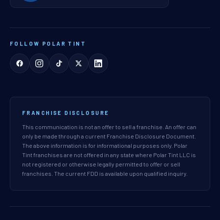
FOLLOW POLAR TINT
FRANCHISE DISCLOSURE
This communication is not an offer to sell a franchise. An offer can
only be made through a current Franchise Disclosure Document.
The above information is for informational purposes only. Polar
Tint franchises are not offered in any state where Polar Tint LLC is
not registered or otherwise legally permitted to offer or sell
franchises. The current FDD is available upon qualified inquiry.