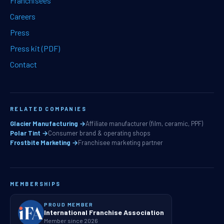
Franchisees
Careers
Press
Press kit (PDF)
Contact
RELATED COMPANIES
Glacier Manufacturing →
Affiliate manufacturer (film, ceramic, PPF)
Polar Tint →
Consumer brand & operating shops
Frostbite Marketing →
Franchisee marketing partner
MEMBERSHIPS
PROUD MEMBER
International Franchise Association
Member since 2026