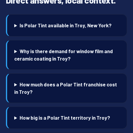
Direct answers, local context.
Is Polar Tint available in Troy, New York?
Why is there demand for window film and
ceramic coating in Troy?
How much does a Polar Tint franchise cost
in Troy?
How big is a Polar Tint territory in Troy?