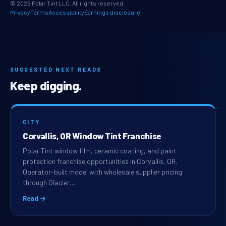
© 2026 Polar Tint LLC. All rights reserved.
Privacy
Terms
Accessibility
Earnings disclosure
SUGGESTED NEXT READS
Keep digging.
CITY
Corvallis, OR Window Tint Franchise
Polar Tint window film, ceramic coating, and paint
protection franchise opportunities in Corvallis, OR.
Operator-built model with wholesale supplier pricing
through Glacier…
Read →