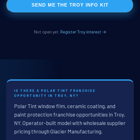
SEND ME THE TROY INFO KIT
Not open yet.
Register Troy interest →
IS THERE A POLAR TINT FRANCHISE
OPPORTUNITY IN TROY, NY?
Polar Tint window film, ceramic coating, and
paint protection franchise opportunities in Troy,
NY. Operator-built model with wholesale supplier
pricing through Glacier Manufacturing.