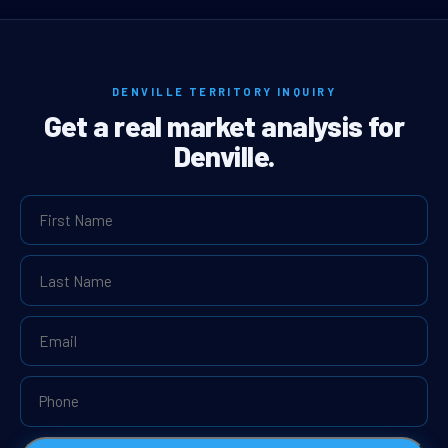
DENVILLE TERRITORY INQUIRY
Get a real market analysis for
Denville.