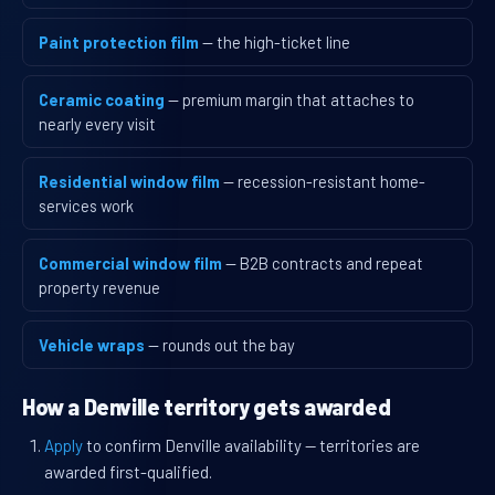
Paint protection film
— the high-ticket line
Ceramic coating
— premium margin that attaches to
nearly every visit
Residential window film
— recession-resistant home-
services work
Commercial window film
— B2B contracts and repeat
property revenue
Vehicle wraps
— rounds out the bay
How a Denville territory gets awarded
Apply
to confirm Denville availability — territories are
awarded first-qualified.