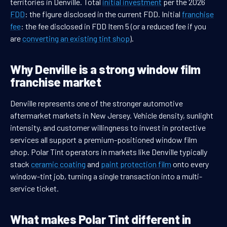
territories in Denville. Total
initial investment
per the 2026
FDD
: the figure disclosed in the current FDD. Initial
franchise
fee
: the fee disclosed in FDD Item 5 (or a reduced fee if you
are
converting an existing tint shop
).
Why Denville is a strong window film
franchise market
Denville represents one of the stronger automotive
aftermarket markets in New Jersey. Vehicle density, sunlight
intensity, and customer willingness to invest in protective
services all support a premium-positioned window film
shop. Polar Tint operators in markets like Denville typically
stack
ceramic coating
and
paint protection film
onto every
window-tint job, turning a single transaction into a multi-
service ticket.
What makes Polar Tint different in