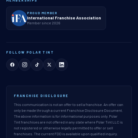
MEMBERSHIPS
PROUD MEMBER
International Franchise Association
Member since 2026
FOLLOW POLAR TINT
FRANCHISE DISCLOSURE
This communication is not an offer to sell a franchise. An offer can
only be made through a current Franchise Disclosure Document.
The above information is for informational purposes only. Polar
Tint franchises are not offered in any state where Polar Tint LLC is
not registered or otherwise legally permitted to offer or sell
franchises. The current FDD is available upon qualified inquiry.