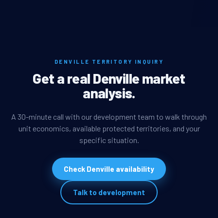
DENVILLE TERRITORY INQUIRY
Get a real Denville market
analysis.
A 30-minute call with our development team to walk through
unit economics, available protected territories, and your
specific situation.
Check Denville availability
Talk to development