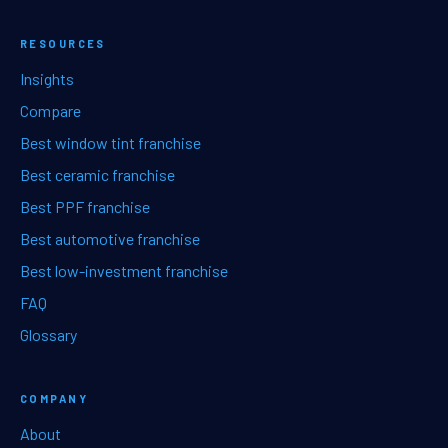
RESOURCES
Insights
Compare
Best window tint franchise
Best ceramic franchise
Best PPF franchise
Best automotive franchise
Best low-investment franchise
FAQ
Glossary
COMPANY
About