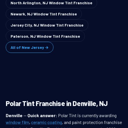
North Arlington, NJ Window Tint Franchise
Newark, NJ Window Tint Franchise
Jersey City, NJ Window Tint Franchise
Paterson, NJ Window Tint Franchise
All of New Jersey →
Polar Tint Franchise in Denville, NJ
Denville
—
Quick answer:
Polar Tint is currently awarding
window film
,
ceramic coating
, and paint protection franchise