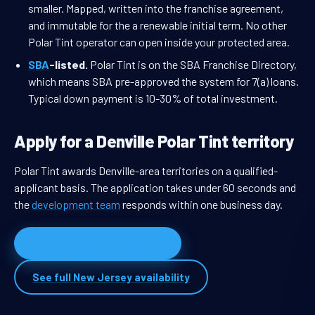
smaller. Mapped, written into the franchise agreement,
and immutable for the a renewable initial term. No other
Polar Tint operator can open inside your protected area.
SBA
-listed.
Polar Tint is on the SBA Franchise Directory,
which means SBA pre-approved the system for 7(a) loans.
Typical down payment is 10-30% of total investment.
Apply for a Denville Polar Tint territory
Polar Tint awards Denville-area territories on a qualified-
applicant basis. The application takes under 60 seconds and
the
development team
responds within one business day.
Apply for Denville territory
See full New Jersey availability