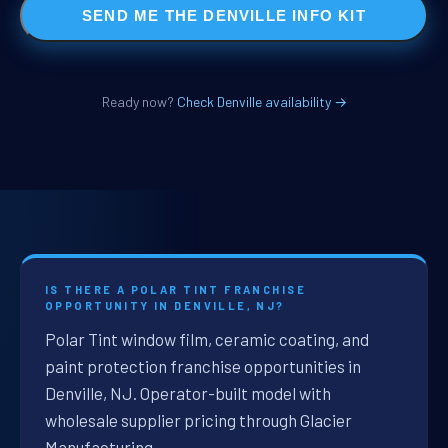
SEND ME THE DENVILLE INFO KIT
Ready now?
Check Denville availability →
IS THERE A POLAR TINT FRANCHISE
OPPORTUNITY IN DENVILLE, NJ?
Polar Tint window film, ceramic coating, and
paint protection franchise opportunities in
Denville, NJ. Operator-built model with
wholesale supplier pricing through Glacier
Manufacturing.