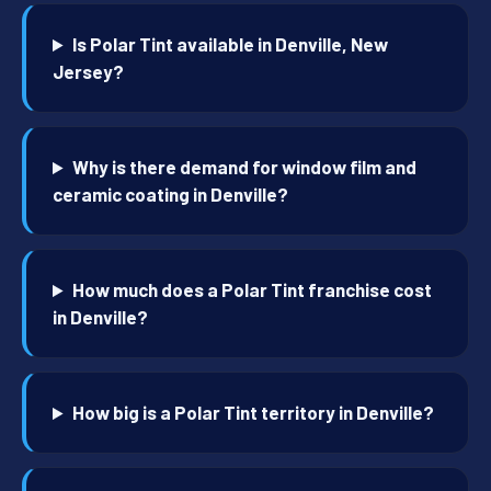
Is Polar Tint available in Denville, New
Jersey?
Why is there demand for window film and
ceramic coating in Denville?
How much does a Polar Tint franchise cost
in Denville?
How big is a Polar Tint territory in Denville?