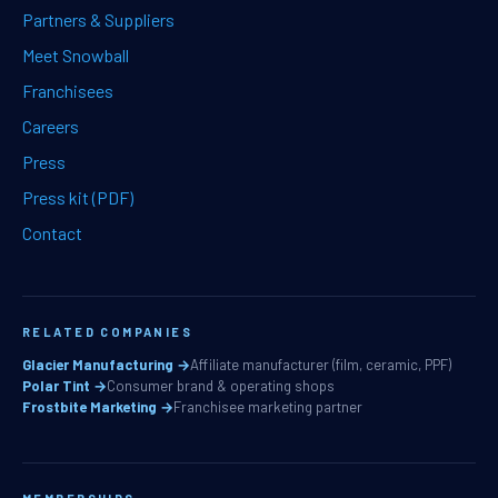
Partners & Suppliers
Meet Snowball
Franchisees
Careers
Press
Press kit (PDF)
Contact
RELATED COMPANIES
Glacier Manufacturing →
Affiliate manufacturer (film, ceramic, PPF)
Polar Tint →
Consumer brand & operating shops
Frostbite Marketing →
Franchisee marketing partner