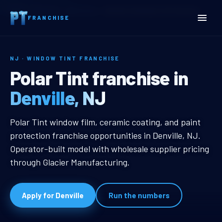
Home
Territories
New Jersey
Denville, NJ Window Tint Franchise
FRANCHISE
NJ · WINDOW TINT FRANCHISE
Denville, NJ Window Tint 
Polar Tint franchise in
Denville, NJ
Denville, NJ Window Tint Franchis
Polar Tint window film, ceramic coating, and paint
protection franchise opportunities in Denville, NJ.
Operator-built model with wholesale supplier pricing
through Glacier Manufacturing.
Apply for Denville
Run the numbers