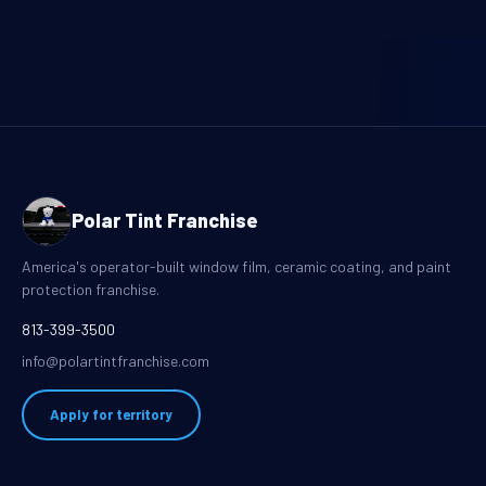
Polar Tint Franchise
America's operator-built window film, ceramic coating, and paint
protection franchise.
813-399-3500
info@polartintfranchise.com
Apply for territory