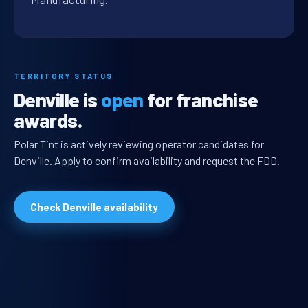
TERRITORY STATUS
Denville is
open
for franchise
awards.
Polar Tint is actively reviewing operator candidates for
Denville. Apply to confirm availability and request the FDD.
Check Denville availability