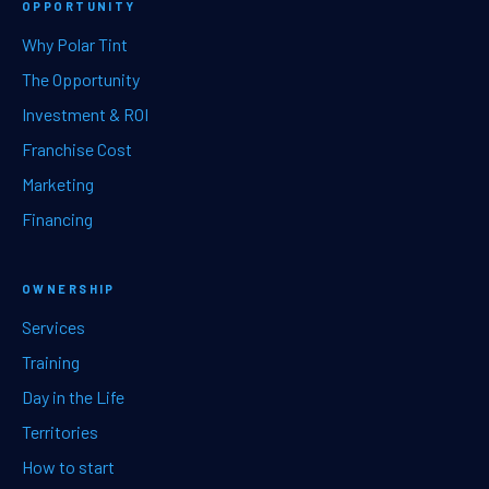
OPPORTUNITY
Why Polar Tint
The Opportunity
Investment & ROI
Franchise Cost
Marketing
Financing
OWNERSHIP
Services
Training
Day in the Life
Territories
How to start