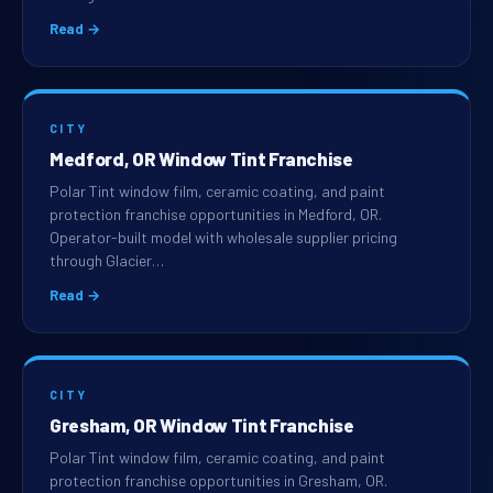
Read →
CITY
Medford, OR Window Tint Franchise
Polar Tint window film, ceramic coating, and paint
protection franchise opportunities in Medford, OR.
Operator-built model with wholesale supplier pricing
through Glacier…
Read →
CITY
Gresham, OR Window Tint Franchise
Polar Tint window film, ceramic coating, and paint
protection franchise opportunities in Gresham, OR.