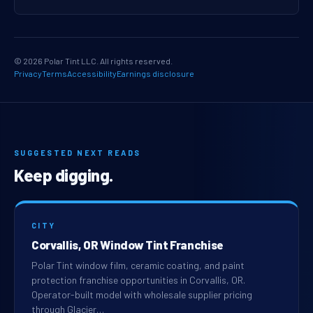
© 2026 Polar Tint LLC. All rights reserved.
Privacy
Terms
Accessibility
Earnings disclosure
SUGGESTED NEXT READS
Keep digging.
CITY
Corvallis, OR Window Tint Franchise
Polar Tint window film, ceramic coating, and paint
protection franchise opportunities in Corvallis, OR.
Operator-built model with wholesale supplier pricing
through Glacier…