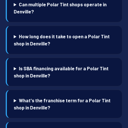
Can multiple Polar Tint shops operate in
Denville?
How long does it take to open a Polar Tint
shop in Denville?
Is SBA financing available for a Polar Tint
shop in Denville?
What's the franchise term for a Polar Tint
shop in Denville?