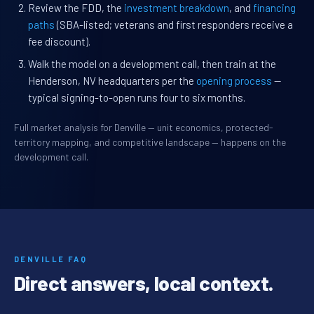
Review the FDD, the
investment breakdown
, and
financing
paths
(SBA-listed; veterans and first responders receive a
fee discount).
Walk the model on a development call, then train at the
Henderson, NV headquarters per the
opening process
—
typical signing-to-open runs four to six months.
Full market analysis for Denville — unit economics, protected-
territory mapping, and competitive landscape — happens on the
development call.
DENVILLE FAQ
Direct answers, local context.