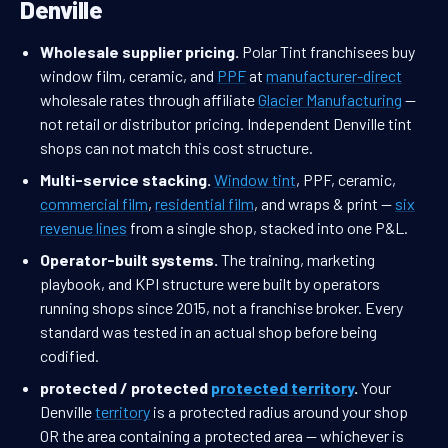
Denville
Wholesale supplier pricing.
Polar Tint franchisees buy
window film, ceramic, and
PPF
at
manufacturer-direct
wholesale rates through affiliate
Glacier Manufacturing
—
not retail or distributor pricing. Independent Denville tint
shops can not match this cost structure.
Multi-service stacking.
Window tint
, PPF, ceramic,
commercial film
,
residential film
, and wraps & print —
six
revenue lines
from a single shop, stacked into one P&L.
Operator-built systems.
The training, marketing
playbook, and KPI structure were built by operators
running shops since 2015, not a franchise broker. Every
standard was tested in an actual shop before being
codified.
protected / protected
protected territory
.
Your
Denville
territory
is a protected radius around your shop
OR the area containing a protected area — whichever is