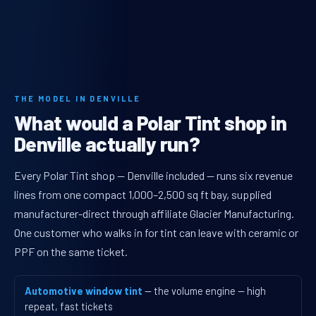
THE MODEL IN DENVILLE
What would a Polar Tint shop in
Denville actually run?
Every Polar Tint shop — Denville included — runs six revenue
lines from one compact 1,000–2,500 sq ft bay, supplied
manufacturer-direct through affiliate Glacier Manufacturing.
One customer who walks in for tint can leave with ceramic or
PPF on the same ticket.
Automotive window tint
— the volume engine — high
repeat, fast tickets