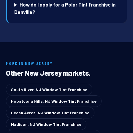
How do I apply for a Polar Tint franchise in
Denville?
MORE IN NEW JERSEY
Other New Jersey markets.
South River, NJ Window Tint Franchise
Hopatcong Hills, NJ Window Tint Franchise
Ocean Acres, NJ Window Tint Franchise
Madison, NJ Window Tint Franchise