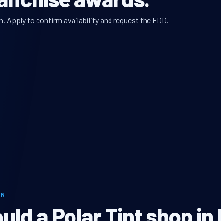
n. Apply to confirm availability and request the FDD.
ON
ld a Polar Tint shop in