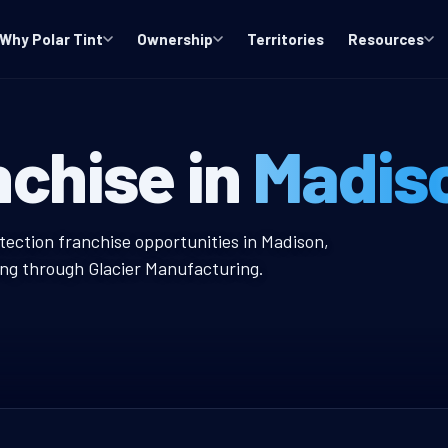
Why Polar Tint
Ownership
Territories
Resources
indow Tint Fr
nchise in
Madis
int Franchise
tection franchise opportunities in Madison,
ing through Glacier Manufacturing.