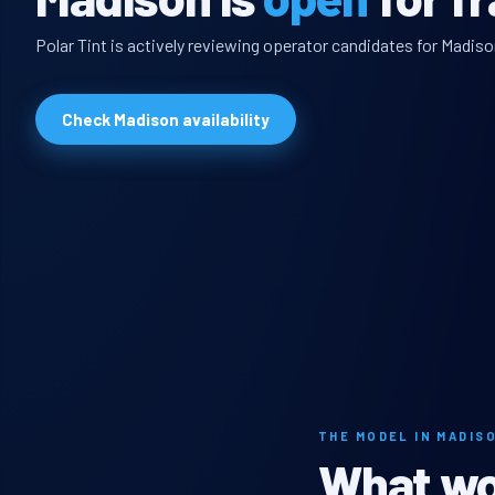
Polar Tint is actively reviewing operator candidates for Madiso
Check Madison availability
THE MODEL IN MADIS
What wou