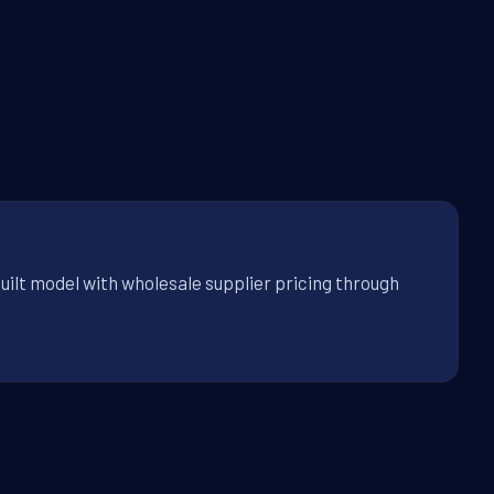
uilt model with wholesale supplier pricing through