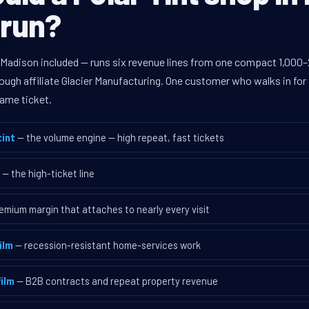
 run?
 Madison included — runs six revenue lines from one compact 1,000–2
ugh affiliate Glacier Manufacturing. One customer who walks in for 
ame ticket.
int
— the volume engine — high repeat, fast tickets
— the high-ticket line
emium margin that attaches to nearly every visit
ilm
— recession-resistant home-services work
ilm
— B2B contracts and repeat property revenue