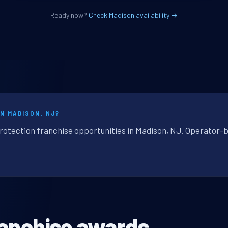
Ready now?
Check Madison availability →
N MADISON, NJ?
protection franchise opportunities in Madison, NJ. Operator-b
ranchise awards.