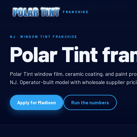
Home
Territories
New Jersey
Madison, NJ Window Tint Franchise
FRANCHISE
NJ · WINDOW TINT FRANCHISE
Madison, NJ W
Polar Tint fra
Madison, NJ Window T
Polar Tint window film, ceramic coating, and paint pro
NJ. Operator-built model with wholesale supplier pric
Apply for Madison
Run the numbers