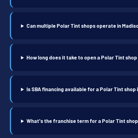
Can multiple Polar Tint shops operate in Madis
How long does it take to open a Polar Tint shop
Is SBA financing available for a Polar Tint shop
What's the franchise term for a Polar Tint sho