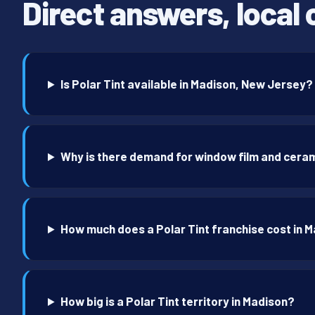
Direct answers, local 
Is Polar Tint available in Madison, New Jersey?
Why is there demand for window film and ceram
How much does a Polar Tint franchise cost in 
How big is a Polar Tint territory in Madison?