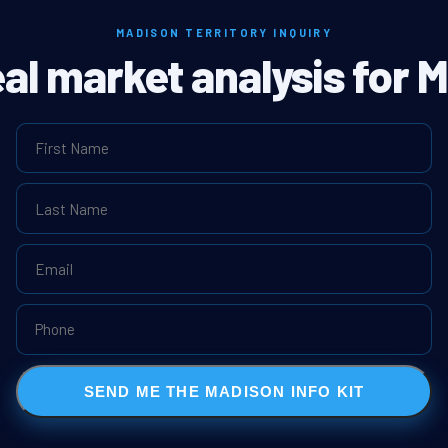
MADISON TERRITORY INQUIRY
eal market analysis for 
SEND ME THE MADISON INFO KIT