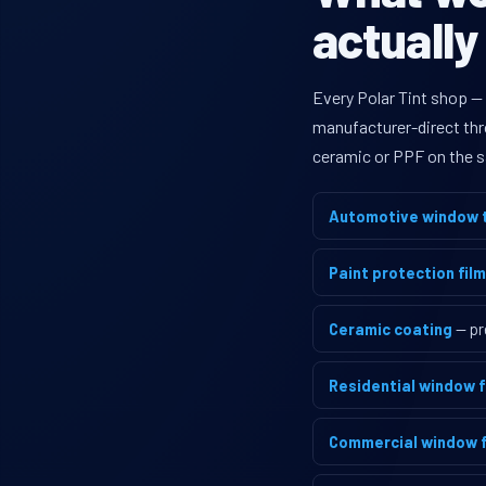
actually
Every Polar Tint shop —
manufacturer-direct thro
ceramic or PPF on the s
Automotive window t
Paint protection film
Ceramic coating
— pr
Residential window f
Commercial window f