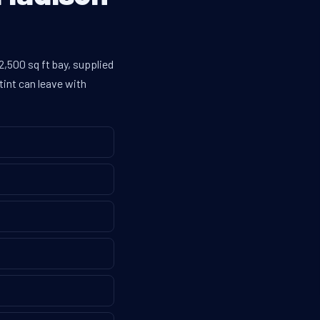
,500 sq ft bay, supplied
tint can leave with