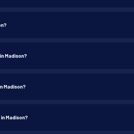
on?
 in Madison?
 in Madison?
p in Madison?