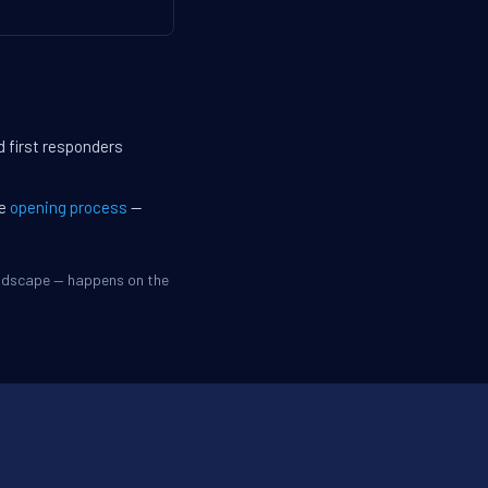
d first responders
he
opening process
—
andscape — happens on the