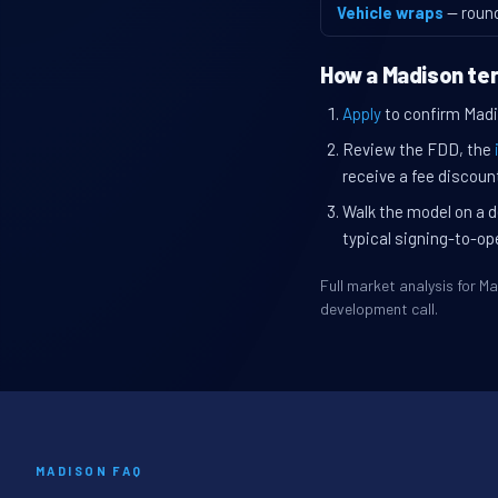
Vehicle wraps
— roun
How a Madison ter
Apply
to confirm Madis
Review the FDD, the
receive a fee discount
Walk the model on a d
typical signing-to-op
Full market analysis for 
development call.
MADISON FAQ