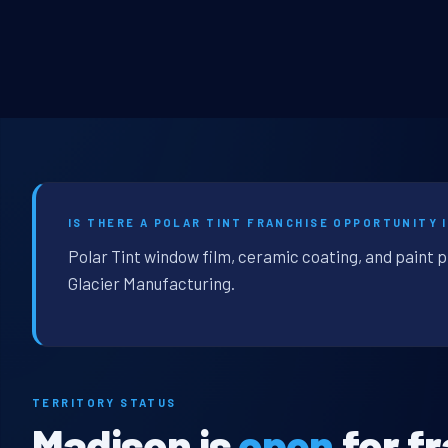
IS THERE A POLAR TINT FRANCHISE OPPORTUNITY I
Polar Tint window film, ceramic coating, and paint 
Glacier Manufacturing.
TERRITORY STATUS
Madison is
open
for f