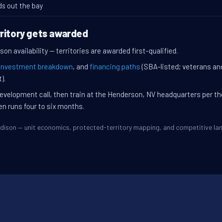
ds out the bay
ritory gets awarded
on availability — territories are awarded first-qualified.
investment breakdown
, and
financing paths
(SBA-listed; veterans an
).
evelopment call, then train at the Henderson, NV headquarters per t
en runs four to six months.
Madison — unit economics, protected-territory mapping, and competitive l