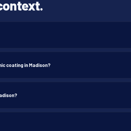
context.
ic coating in Madison?
Madison?