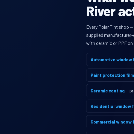
River ac
Every Polar Tint shop —
supplied manufacturer-di
with ceramic or PPF on 
Automotive window t
Paint protection film
Ceramic coating
— pr
Residential window f
Commercial window f