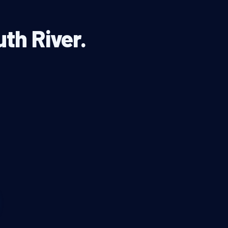
uth River.