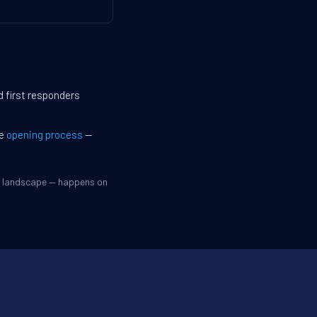
d first responders
he
opening process
—
ve landscape — happens on