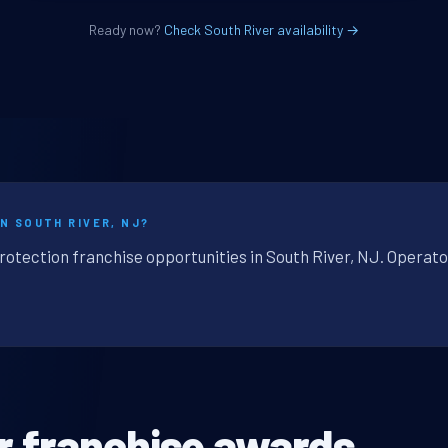
Ready now?
Check South River availability →
N SOUTH RIVER, NJ?
rotection franchise opportunities in South River, NJ. Operato
r franchise awards.