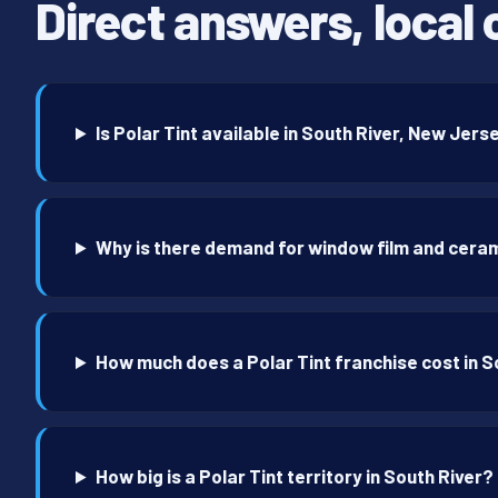
Direct answers, local 
Is Polar Tint available in South River, New Jers
Why is there demand for window film and ceram
How much does a Polar Tint franchise cost in S
How big is a Polar Tint territory in South River?