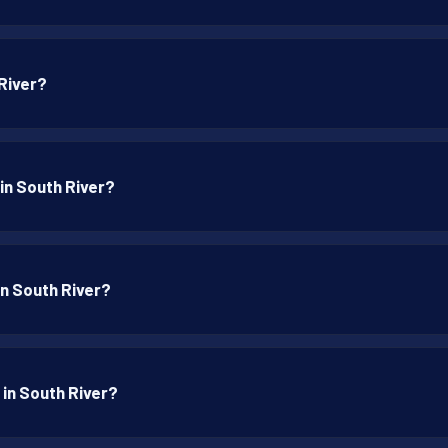
 River?
 in South River?
 in South River?
 in South River?