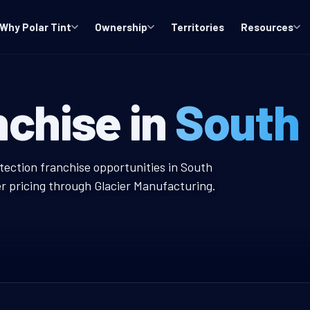
Why Polar Tint
Ownership
Territories
Resources
NJ Window Tint
nchise in
South 
ow Tint Franchise
tection franchise opportunities in South
er pricing through Glacier Manufacturing.