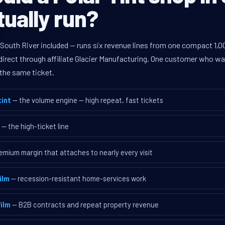
tually run?
 South River included — runs six revenue lines from one compact 1,0
rect through affiliate Glacier Manufacturing. One customer who walk
the same ticket.
int
— the volume engine — high repeat, fast tickets
— the high-ticket line
emium margin that attaches to nearly every visit
ilm
— recession-resistant home-services work
ilm
— B2B contracts and repeat property revenue