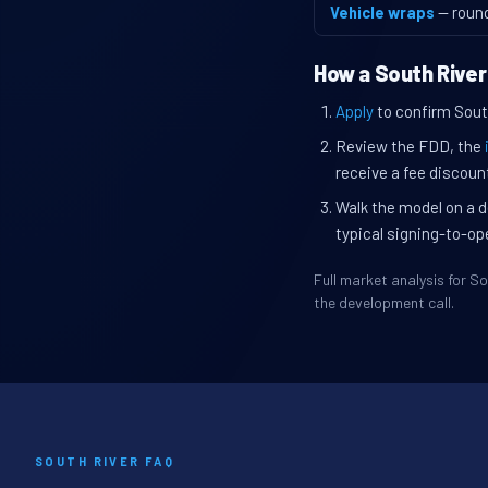
Vehicle wraps
— roun
How a South River
Apply
to confirm South
Review the FDD, the
receive a fee discount
Walk the model on a d
typical signing-to-op
Full market analysis for 
the development call.
SOUTH RIVER FAQ