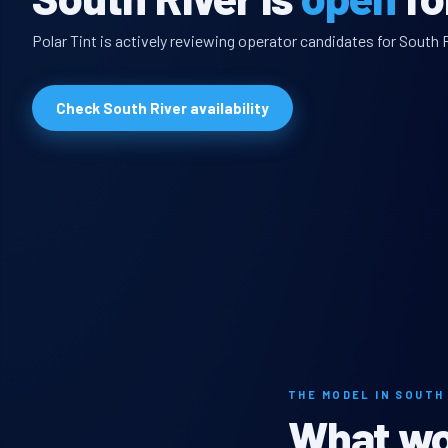
Polar Tint is actively reviewing operator candidates for South R
Check South River availability
THE MODEL IN SOUTH
What wou