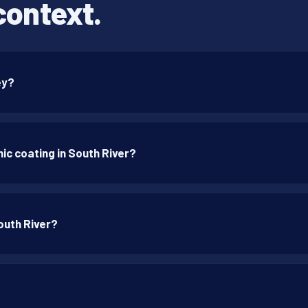
context.
ey?
ic coating in South River?
outh River?