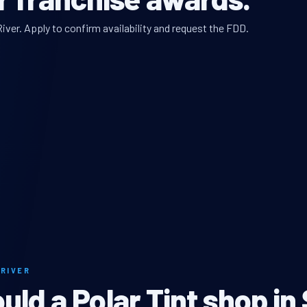
iver. Apply to confirm availability and request the FDD.
 RIVER
ld a Polar Tint shop in