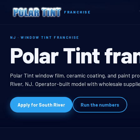
Home
Territories
New Jersey
South River, NJ Window Tint Franchise
FRANCHISE
NJ · WINDOW TINT FRANCHISE
South River, 
Polar Tint fra
South River, NJ Wind
Polar Tint window film, ceramic coating, and paint pro
River, NJ. Operator-built model with wholesale suppli
Apply for South River
Run the numbers