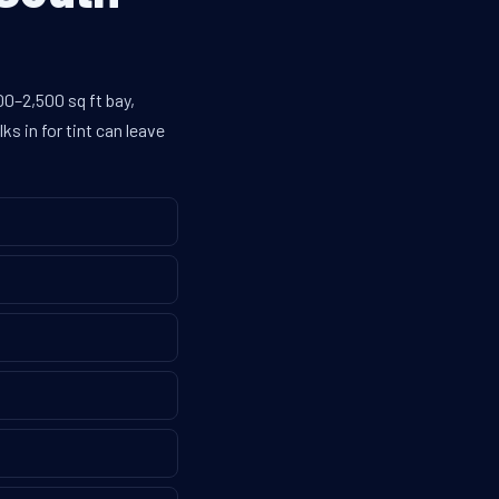
00–2,500 sq ft bay,
s in for tint can leave