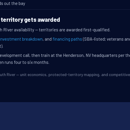
ds out the bay
 territory gets awarded
 River availability — territories are awarded first-qualified.
investment breakdown
, and
financing paths
(SBA-listed; veterans an
).
evelopment call, then train at the Henderson, NV headquarters per t
en runs four to six months.
South River — unit economics, protected-territory mapping, and competiti