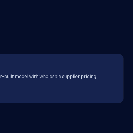
r-built model with wholesale supplier pricing