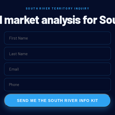
SOUTH RIVER TERRITORY INQUIRY
l market analysis for So
SEND ME THE SOUTH RIVER INFO KIT