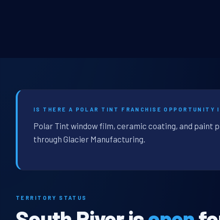
IS THERE A POLAR TINT FRANCHISE OPPORTUNITY I
Polar Tint window film, ceramic coating, and paint p
through Glacier Manufacturing.
TERRITORY STATUS
South River is
open
fo