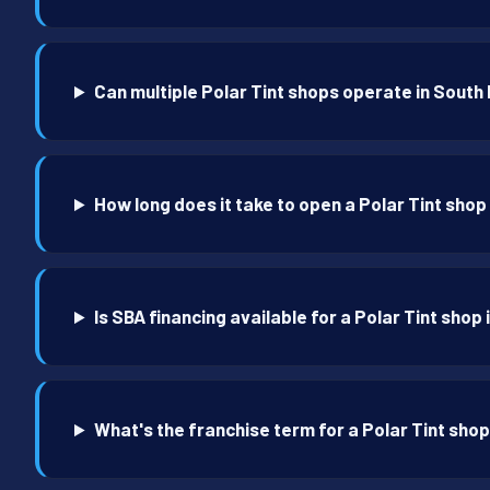
Can multiple Polar Tint shops operate in South
How long does it take to open a Polar Tint shop
Is SBA financing available for a Polar Tint shop
What's the franchise term for a Polar Tint shop