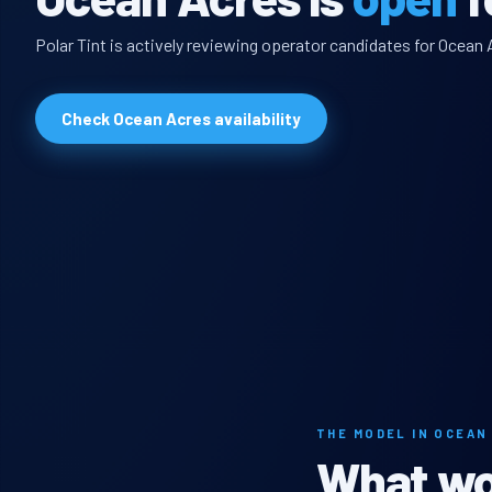
Polar Tint is actively reviewing operator candidates for Ocean 
Check Ocean Acres availability
THE MODEL IN OCEAN
What wou