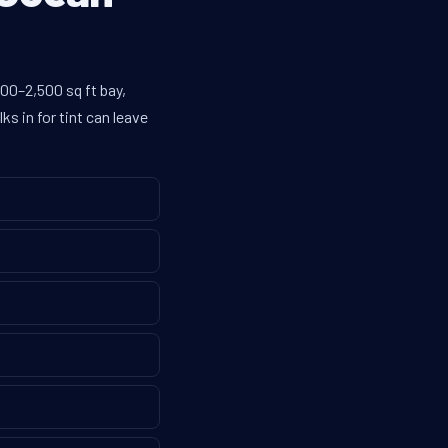
00–2,500 sq ft bay,
s in for tint can leave