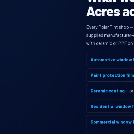
Acres ac
Every Polar Tint shop —
supplied manufacturer-di
with ceramic or PPF on 
Automotive window t
Paint protection film
Ceramic coating
— pr
Residential window f
Commercial window f