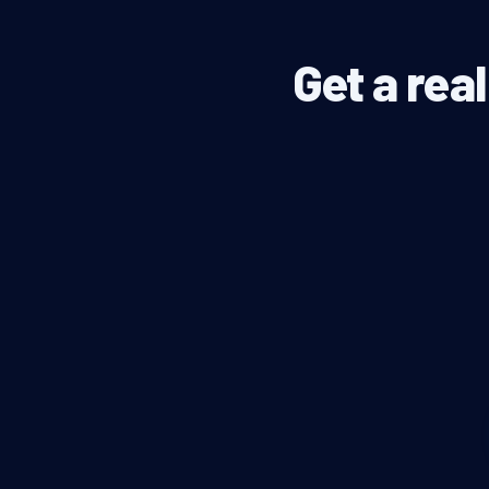
Get a rea