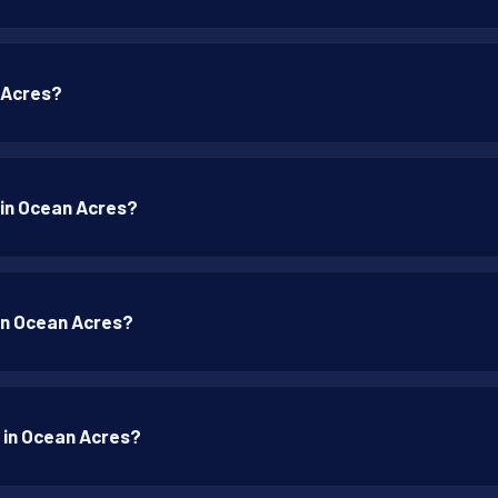
n Acres?
p in Ocean Acres?
 in Ocean Acres?
p in Ocean Acres?