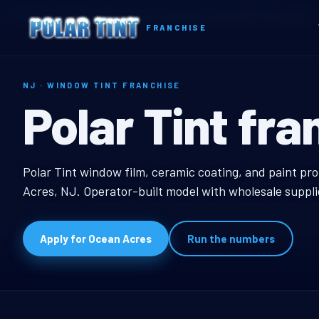
Home
Territories
New Jersey
Ocean Acres, NJ Window Tint Franchise
FRANCHISE
NJ · WINDOW TINT FRANCHISE
Ocean Acres,
Polar Tint fra
Ocean Acres, NJ Wind
Polar Tint window film, ceramic coating, and paint pr
Acres, NJ. Operator-built model with wholesale suppli
Apply for Ocean Acres
Run the numbers