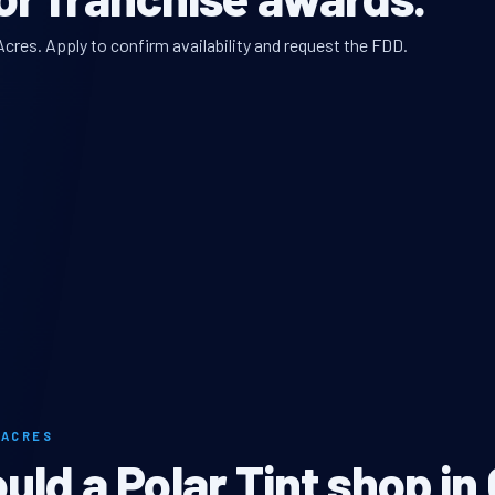
Acres. Apply to confirm availability and request the FDD.
 ACRES
ld a Polar Tint shop in