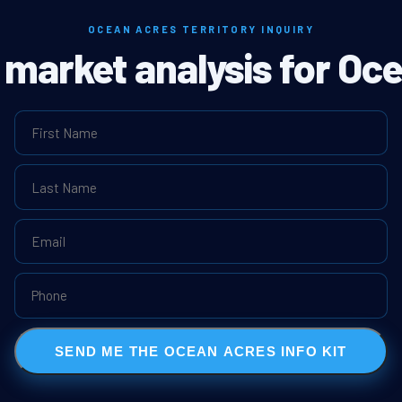
OCEAN ACRES TERRITORY INQUIRY
l market analysis for Oc
SEND ME THE OCEAN ACRES INFO KIT