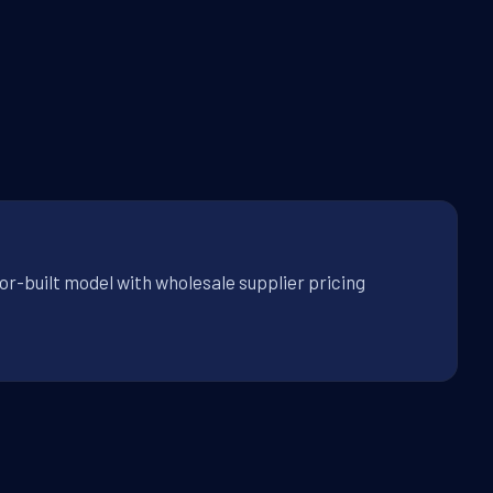
or-built model with wholesale supplier pricing