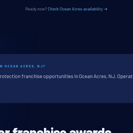
Ready now?
Check Ocean Acres availability →
IN OCEAN ACRES, NJ?
protection franchise opportunities in Ocean Acres, NJ. Operat
or franchise awards.