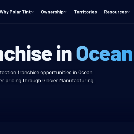
Why Polar Tint
Ownership
Territories
Resources
 NJ Window Tin
nchise in
Ocean
ow Tint Franchise
otection franchise opportunities in Ocean
er pricing through Glacier Manufacturing.