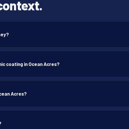
context.
rsey?
ic coating in Ocean Acres?
Ocean Acres?
?