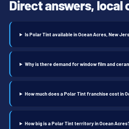
Direct answers, local 
Is Polar Tint available in Ocean Acres, New Je
Why is there demand for window film and ceram
How much does a Polar Tint franchise cost in 
How big is a Polar Tint territory in Ocean Acres