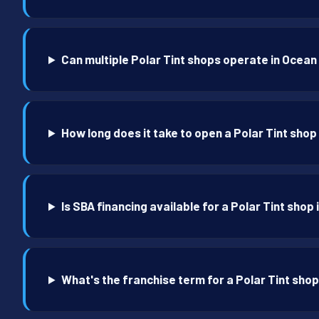
Can multiple Polar Tint shops operate in Ocea
How long does it take to open a Polar Tint sho
Is SBA financing available for a Polar Tint shop
What's the franchise term for a Polar Tint sho