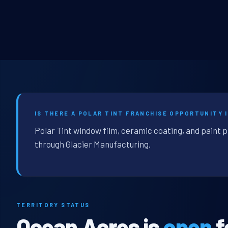
IS THERE A POLAR TINT FRANCHISE OPPORTUNITY 
Polar Tint window film, ceramic coating, and paint 
through Glacier Manufacturing.
TERRITORY STATUS
Ocean Acres is
open
f