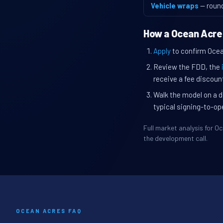
Vehicle wraps
— roun
How a Ocean Acre
Apply
to confirm Ocean
Review the FDD, the
receive a fee discount
Walk the model on a d
typical signing-to-op
Full market analysis for 
the development call.
OCEAN ACRES FAQ