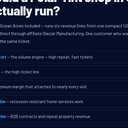
tually run?
 Ocean Acres included — runs six revenue lines from one compact 1,0
rect through affiliate Glacier Manufacturing. One customer who walk
the same ticket.
int
— the volume engine — high repeat, fast tickets
— the high-ticket line
emium margin that attaches to nearly every visit
ilm
— recession-resistant home-services work
ilm
— B2B contracts and repeat property revenue