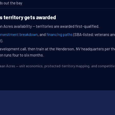
ds out the bay
s territory gets awarded
 Acres availability — territories are awarded first-qualified.
investment breakdown
, and
financing paths
(SBA-listed; veterans an
).
evelopment call, then train at the Henderson, NV headquarters per t
en runs four to six months.
Ocean Acres — unit economics, protected-territory mapping, and competit