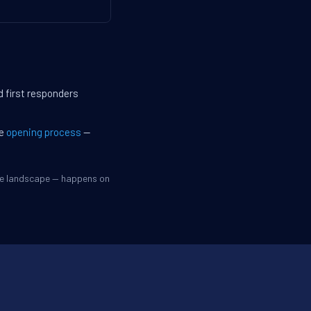
d first responders
he
opening process
—
ive landscape — happens on