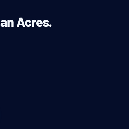
ean Acres.