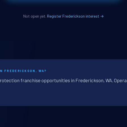
Not open yet.
Register Frederickson interest →
IN FREDERICKSON, WA?
protection franchise opportunities in Frederickson, WA. Opera