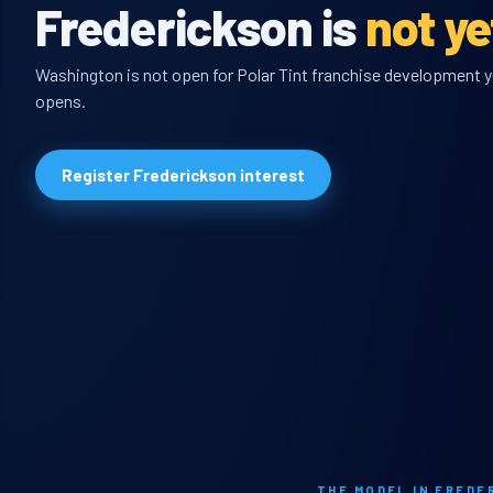
Frederickson is
not y
Washington is not open for Polar Tint franchise development yet
opens.
Register Frederickson interest
THE MODEL IN FREDE