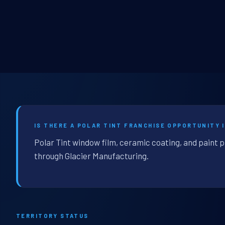
IS THERE A POLAR TINT FRANCHISE OPPORTUNITY 
Polar Tint window film, ceramic coating, and paint 
through Glacier Manufacturing.
TERRITORY STATUS