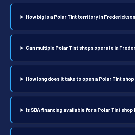
How big is a Polar Tint territory in Frederickso
Can multiple Polar Tint shops operate in Frede
How long does it take to open a Polar Tint shop
Is SBA financing available for a Polar Tint shop