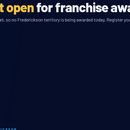
et open
for franchise aw
, so no Frederickson territory is being awarded today. Register you
RICKSON