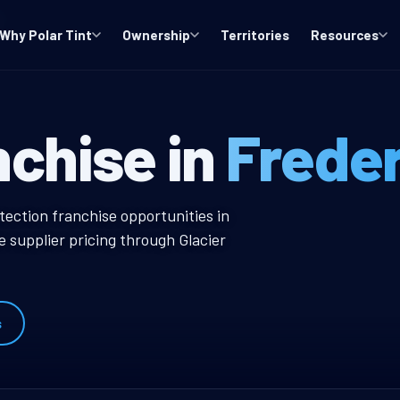
Why Polar Tint
Ownership
Territories
Resources
, WA Window Ti
nchise in
Frede
dow Tint Franchise
tection franchise opportunities in
 supplier pricing through Glacier
s