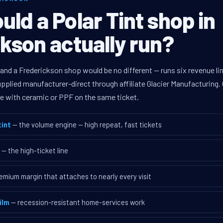
ld a Polar Tint shop in
kson actually run?
 and a Frederickson shop would be no different — runs six revenue 
supplied manufacturer-direct through affiliate Glacier Manufacturin
ave with ceramic or PPF on the same ticket.
int
— the volume engine — high repeat, fast tickets
— the high-ticket line
emium margin that attaches to nearly every visit
ilm
— recession-resistant home-services work