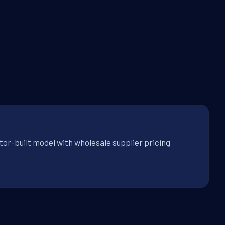
tor-built model with wholesale supplier pricing