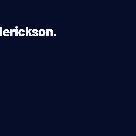
derickson.