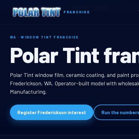
Home
Territories
Washington
Frederickson, WA Window Tint Franchise
FRANCHISE
WA · WINDOW TINT FRANCHISE
Frederickson
Polar Tint fra
Frederickson, WA Win
Polar Tint window film, ceramic coating, and paint pro
Frederickson, WA. Operator-built model with wholesale
Manufacturing.
Register Frederickson interest
Run the number