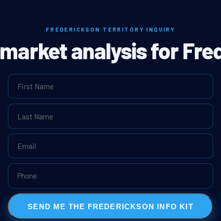
FREDERICKSON TERRITORY INQUIRY
l market analysis for Fre
SEND ME THE FREDERICKSON INFO KIT