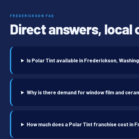
FREDERICKSON FAQ
Direct answers, local 
Is Polar Tint available in Frederickson, Washin
Why is there demand for window film and ceram
How much does a Polar Tint franchise cost in 