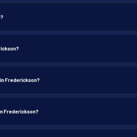
n?
rickson?
 in Frederickson?
 in Frederickson?