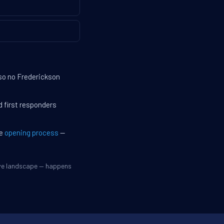
 so no Frederickson
d first responders
he
opening process
—
ive landscape — happens