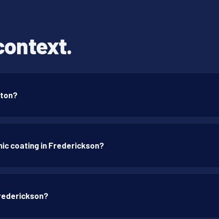
context.
gton?
ic coating in Frederickson?
Frederickson?