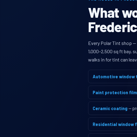
What wou
Frederic
Every Polar Tint shop —
1,000–2,500 sq ft bay, 
walks in for tint can le
Automotive window t
Paint protection film
Ceramic coating
— pr
Residential window f