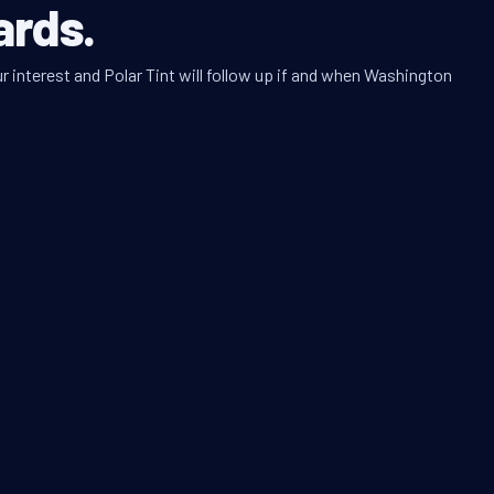
ards.
r interest and Polar Tint will follow up if and when Washington