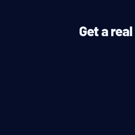
Get a rea