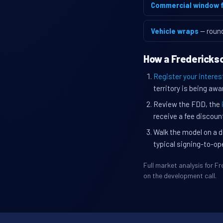
Commercial window f
Vehicle wraps
— roun
How a Frederickso
Register your interes
territory is being awa
Review the FDD, the
receive a fee discount
Walk the model on a d
typical signing-to-op
Full market analysis for 
on the development call.