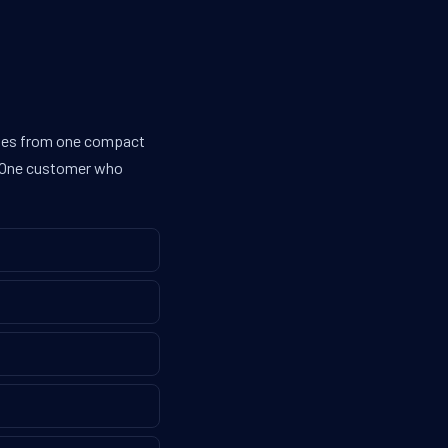
lines from one compact
g. One customer who