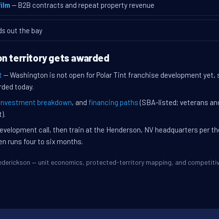
ilm
— B2B contracts and repeat property revenue
ds out the bay
n territory gets awarded
t
— Washington is not open for Polar Tint franchise development yet,
rded today.
investment breakdown
, and
financing paths
(SBA-listed; veterans an
).
evelopment call, then train at the Henderson, NV headquarters per t
en runs four to six months.
Frederickson — unit economics, protected-territory mapping, and competit