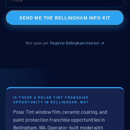
SEND ME THE BELLINGHAM INFO KIT
Not open yet.
Register Bellingham interest →
IS THERE A POLAR TINT FRANCHISE
OPPORTUNITY IN BELLINGHAM, WA?
Polar Tint window film, ceramic coating, and
paint protection franchise opportunities in
Bellingham, WA. Operator-built model with