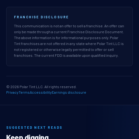
FRANCHISE DISCLOSURE
This communication is not an offer to sell a franchise. An offer can
only be made through a current Franchise Disclosure Document.
The above information is for informational purposes only. Polar
Tint franchises are not offered in any state where Polar Tint LLC is
not registered or otherwise legally permitted to offer or sell
franchises. The current FDD is available upon qualified inquiry.
© 2026 Polar Tint LLC. All rights reserved.
Privacy
Terms
Accessibility
Earnings disclosure
SUGGESTED NEXT READS
Keep digging.