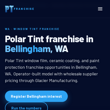
Home
Territories
Washington
Bellingham, WA Window Tint Franchise
FRANCHISE
WA · WINDOW TINT FRANCHISE
Bellingham, WA Window Ti
Polar Tint franchise in
Bellingham, WA
Bellingham, WA Window Tint Franc
Polar Tint window film, ceramic coating, and paint
protection franchise opportunities in Bellingham,
WA. Operator-built model with wholesale supplier
pricing through Glacier Manufacturing.
Register Bellingham interest
Run the numbers