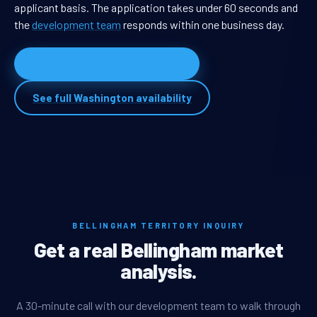
applicant basis. The application takes under 60 seconds and
the
development team
responds within one business day.
Apply for Bellingham territory
See full Washington availability
BELLINGHAM TERRITORY INQUIRY
Get a real Bellingham market
analysis.
A 30-minute call with our development team to walk through