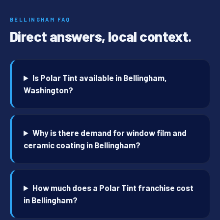
BELLINGHAM FAQ
Direct answers, local context.
Is Polar Tint available in Bellingham,
Washington?
Why is there demand for window film and
ceramic coating in Bellingham?
How much does a Polar Tint franchise cost
in Bellingham?