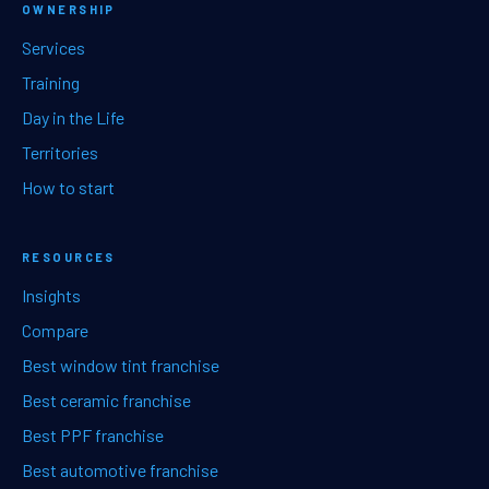
OWNERSHIP
Services
Training
Day in the Life
Territories
How to start
RESOURCES
Insights
Compare
Best window tint franchise
Best ceramic franchise
Best PPF franchise
Best automotive franchise