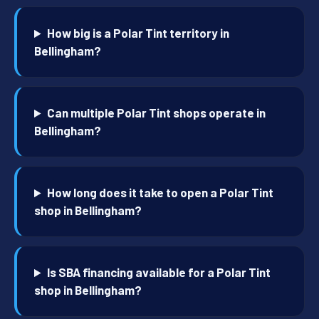
How big is a Polar Tint territory in
Bellingham?
Can multiple Polar Tint shops operate in
Bellingham?
How long does it take to open a Polar Tint
shop in Bellingham?
Is SBA financing available for a Polar Tint
shop in Bellingham?