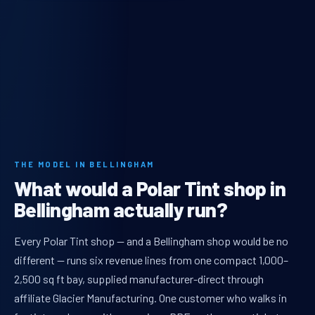
THE MODEL IN BELLINGHAM
What would a Polar Tint shop in
Bellingham actually run?
Every Polar Tint shop — and a Bellingham shop would be no
different — runs six revenue lines from one compact 1,000–
2,500 sq ft bay, supplied manufacturer-direct through
affiliate Glacier Manufacturing. One customer who walks in