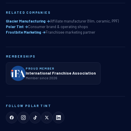
RELATED COMPANIES
Glacier Manufacturing →
Affiliate manufacturer (film, ceramic, PPF)
Polar Tint →
Consumer brand & operating shops
Frostbite Marketing →
Franchisee marketing partner
MEMBERSHIPS
PROUD MEMBER
International Franchise Association
Member since 2026
FOLLOW POLAR TINT