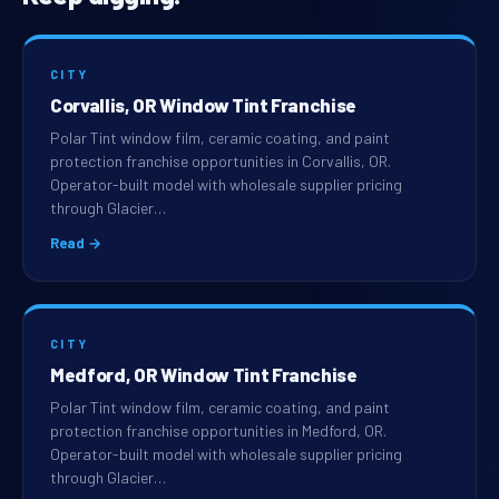
CITY
Corvallis, OR Window Tint Franchise
Polar Tint window film, ceramic coating, and paint
protection franchise opportunities in Corvallis, OR.
Operator-built model with wholesale supplier pricing
through Glacier…
Read →
CITY
Medford, OR Window Tint Franchise
Polar Tint window film, ceramic coating, and paint
protection franchise opportunities in Medford, OR.
Operator-built model with wholesale supplier pricing
through Glacier…