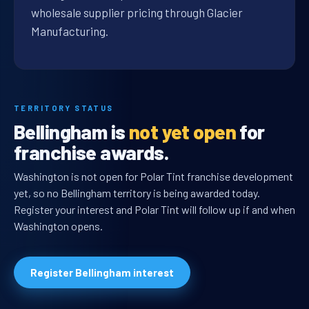
wholesale supplier pricing through Glacier
Manufacturing.
TERRITORY STATUS
Bellingham is
not yet open
for
franchise awards.
Washington is not open for Polar Tint franchise development
yet, so no Bellingham territory is being awarded today.
Register your interest and Polar Tint will follow up if and when
Washington opens.
Register Bellingham interest