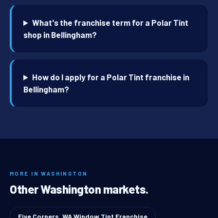
What's the franchise term for a Polar Tint
shop in Bellingham?
How do I apply for a Polar Tint franchise in
Bellingham?
MORE IN WASHINGTON
Other Washington markets.
Five Corners, WA Window Tint Franchise