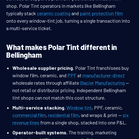
shop. Polar Tint operators in markets like Bellingham
typically stack
ceramic coating
and
paint protection film
onto every window-tint job, turning a single transaction into
a multi-service ticket.
What makes Polar Tint different in
Bellingham
Wholesale supplier pricing.
Polar Tint franchisees buy
window film, ceramic, and
PPF
at
manufacturer-direct
wholesale rates through affiliate
Glacier Manufacturing
—
not retail or distributor pricing. Independent Bellingham
tint shops can not match this cost structure.
Multi-service stacking.
Window tint
, PPF, ceramic,
commercial film
,
residential film
, and wraps & print —
six
revenue lines
from a single shop, stacked into one P&L.
Operator-built systems.
The training, marketing