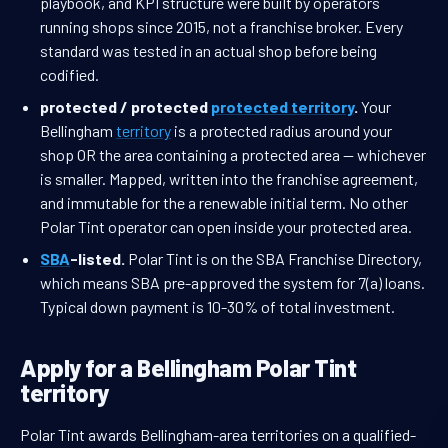
playbook, and KPI structure were built by operators
running shops since 2015, not a franchise broker. Every
standard was tested in an actual shop before being
codified.
protected / protected
protected territory
.
Your
Bellingham
territory
is a protected radius around your
shop OR the area containing a protected area — whichever
is smaller. Mapped, written into the franchise agreement,
and immutable for the a renewable initial term. No other
Polar Tint operator can open inside your protected area.
SBA
-listed.
Polar Tint is on the SBA Franchise Directory,
which means SBA pre-approved the system for 7(a) loans.
Typical down payment is 10-30% of total investment.
Apply for a Bellingham Polar Tint
territory
Polar Tint awards Bellingham-area territories on a qualified-