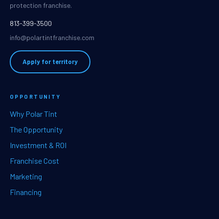
protection franchise.
813-399-3500
info@polartintfranchise.com
Apply for territory
OPPORTUNITY
Why Polar Tint
The Opportunity
Investment & ROI
Franchise Cost
Marketing
Financing