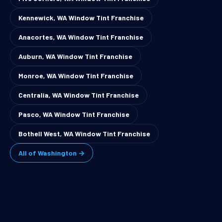
Kennewick, WA Window Tint Franchise
Anacortes, WA Window Tint Franchise
Auburn, WA Window Tint Franchise
Monroe, WA Window Tint Franchise
Centralia, WA Window Tint Franchise
Pasco, WA Window Tint Franchise
Bothell West, WA Window Tint Franchise
All of Washington →