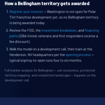
How a Bellingham territory gets awarded
Register your interest
— Washington is not open for Polar
Tint franchise development yet, so no Bellingham territory
is being awarded today.
Review the FDD, the
investment breakdown
, and
financing
paths
(SBA-listed; veterans and first responders receive a
fee discount).
Walk the model on a development call, then train at the
Henderson, NV headquarters per the
opening process
—
typical signing-to-open runs four to six months.
Full market analysis for Bellingham — unit economics, protected-
territory mapping, and competitive landscape — happens on the
development call.