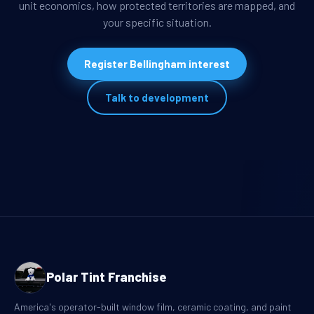
unit economics, how protected territories are mapped, and
your specific situation.
Register Bellingham interest
Talk to development
Polar Tint Franchise
America's operator-built window film, ceramic coating, and paint