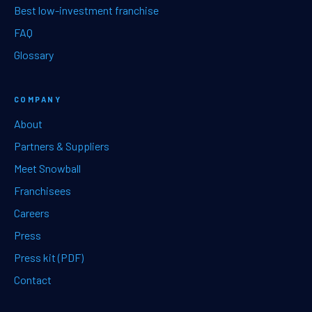
Best low-investment franchise
FAQ
Glossary
COMPANY
About
Partners & Suppliers
Meet Snowball
Franchisees
Careers
Press
Press kit (PDF)
Contact