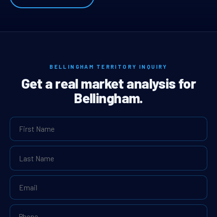
BELLINGHAM TERRITORY INQUIRY
Get a real market analysis for
Bellingham.