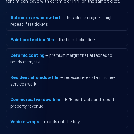
for tint can leave with ceramic or PPF on the same ticket.
Automotive window tint
— the volume engine — high
repeat, fast tickets
Paint protection film
— the high-ticket line
Ceramic coating
— premium margin that attaches to
nearly every visit
Residential window film
— recession-resistant home-
services work
Commercial window film
— B2B contracts and repeat
property revenue
Vehicle wraps
— rounds out the bay