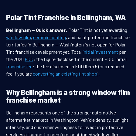
Polar Tint Franchise in Bellingham, WA
Bellingham
—
Quick answer:
Polar Tint is not yet awarding
window film
,
ceramic coating
, and paint protection franchise
territories in Bellingham — Washington is not open for Polar
Tint franchise development yet. Total
initial investment
per
the 2026
FDD
: the figure disclosed in the current FDD. Initial
franchise fee
: the fee disclosed in FDD Item 5 (or a reduced
fee if you are
converting an existing tint shop
).
Why Bellingham is a strong window film
franchise market
Bellingham represents one of the stronger automotive
aftermarket markets in Washington. Vehicle density, sunlight
intensity, and customer willingness to invest in protective
services all support a premium-positioned window film