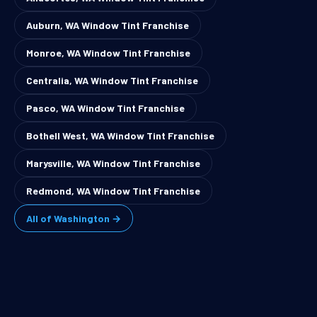
Auburn, WA Window Tint Franchise
Monroe, WA Window Tint Franchise
Centralia, WA Window Tint Franchise
Pasco, WA Window Tint Franchise
Bothell West, WA Window Tint Franchise
Marysville, WA Window Tint Franchise
Redmond, WA Window Tint Franchise
All of Washington →