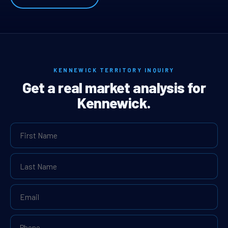
KENNEWICK TERRITORY INQUIRY
Get a real market analysis for
Kennewick.