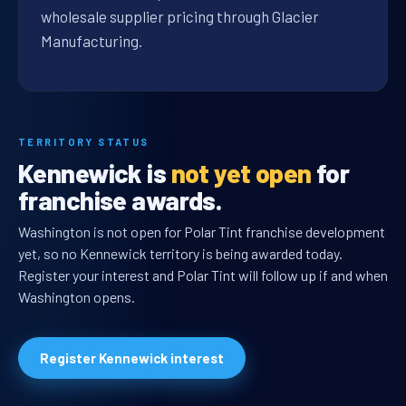
wholesale supplier pricing through Glacier
Manufacturing.
TERRITORY STATUS
Kennewick is
not yet open
for
franchise awards.
Washington is not open for Polar Tint franchise development
yet, so no Kennewick territory is being awarded today.
Register your interest and Polar Tint will follow up if and when
Washington opens.
Register Kennewick interest