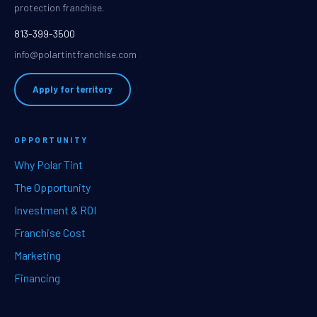
protection franchise.
813-399-3500
info@polartintfranchise.com
Apply for territory
OPPORTUNITY
Why Polar Tint
The Opportunity
Investment & ROI
Franchise Cost
Marketing
Financing