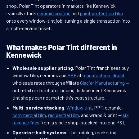
shop. Polar Tint operators in markets like Kennewick
typically stack
ceramic coating
and
paint protection film
onto every window-tint job, turning a single transaction into
a multi-service ticket.
What makes Polar Tint different in
Kennewick
Wholesale supplier pricing.
Polar Tint franchisees buy
window film, ceramic, and
PPF
at
manufacturer-direct
wholesale rates through affiliate
Glacier Manufacturing
—
not retail or distributor pricing. Independent Kennewick
tint shops can not match this cost structure.
Multi-service stacking.
Window tint
, PPF, ceramic,
commercial film
,
residential film
, and wraps & print —
six
revenue lines
from a single shop, stacked into one P&L.
Operator-built systems.
The training, marketing