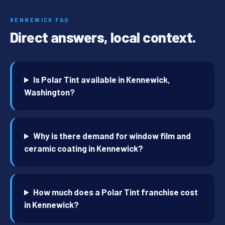
KENNEWICK FAQ
Direct answers, local context.
Is Polar Tint available in Kennewick,
Washington?
Why is there demand for window film and
ceramic coating in Kennewick?
How much does a Polar Tint franchise cost
in Kennewick?