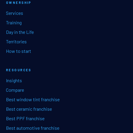
OWNERSHIP
Services
Training
Day in the Life
Territories
How to start
RESOURCES
Insights
Compare
Best window tint franchise
Best ceramic franchise
Best PPF franchise
Best automotive franchise