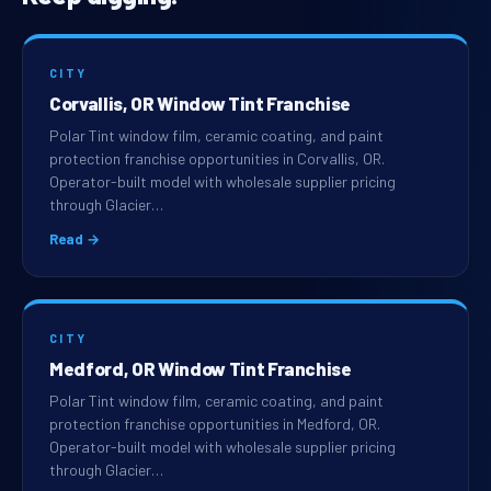
CITY
Corvallis, OR Window Tint Franchise
Polar Tint window film, ceramic coating, and paint
protection franchise opportunities in Corvallis, OR.
Operator-built model with wholesale supplier pricing
through Glacier…
Read →
CITY
Medford, OR Window Tint Franchise
Polar Tint window film, ceramic coating, and paint
protection franchise opportunities in Medford, OR.
Operator-built model with wholesale supplier pricing
through Glacier…