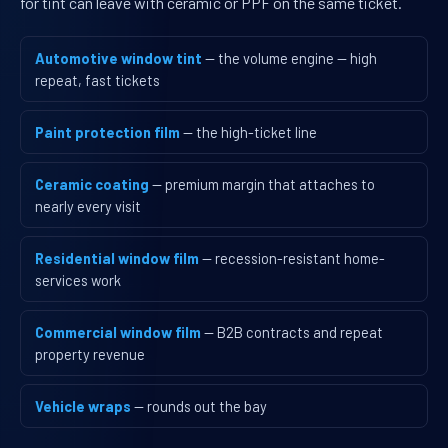
for tint can leave with ceramic or PPF on the same ticket.
Automotive window tint
— the volume engine — high
repeat, fast tickets
Paint protection film
— the high-ticket line
Ceramic coating
— premium margin that attaches to
nearly every visit
Residential window film
— recession-resistant home-
services work
Commercial window film
— B2B contracts and repeat
property revenue
Vehicle wraps
— rounds out the bay