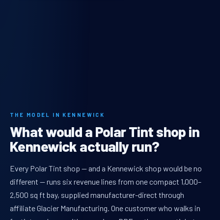
THE MODEL IN KENNEWICK
What would a Polar Tint shop in
Kennewick actually run?
Every Polar Tint shop — and a Kennewick shop would be no
different — runs six revenue lines from one compact 1,000–
2,500 sq ft bay, supplied manufacturer-direct through
affiliate Glacier Manufacturing. One customer who walks in