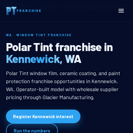
Home
Territories
Washington
Kennewick, WA Window Tint Franchise
FRANCHISE
WA · WINDOW TINT FRANCHISE
Kennewick, WA Window Ti
Polar Tint franchise in
Kennewick, WA
Kennewick, WA Window Tint Franc
Polar Tint window film, ceramic coating, and paint
protection franchise opportunities in Kennewick,
WA. Operator-built model with wholesale supplier
pricing through Glacier Manufacturing.
Register Kennewick interest
Run the numbers