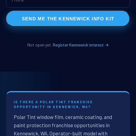
SEND ME THE KENNEWICK INFO KIT
Not open yet.
Register Kennewick interest →
IS THERE A POLAR TINT FRANCHISE
OPPORTUNITY IN KENNEWICK, WA?
Polar Tint window film, ceramic coating, and
paint protection franchise opportunities in
Kennewick, WA. Operator-built model with