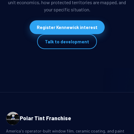
unit economics, how protected territories are mapped, and
your specific situation.
Register Kennewick interest
Talk to development
Polar Tint Franchise
America's operator-built window film, ceramic coating, and paint