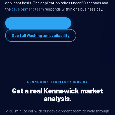
applicant basis. The application takes under 60 seconds and
the
development team
responds within one business day.
Apply for Kennewick territory
See full Washington availability
KENNEWICK TERRITORY INQUIRY
Get a real Kennewick market
analysis.
A 30-minute call with our development team to walk through