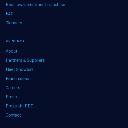
Best low-investment franchise
FAQ
Glossary
COMPANY
About
Partners & Suppliers
Meet Snowball
Franchisees
Careers
Press
Press kit (PDF)
Contact