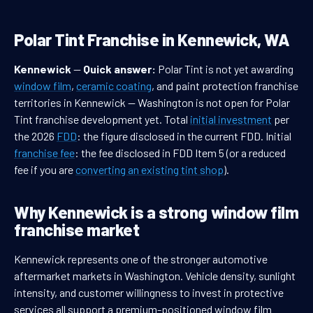
Polar Tint Franchise in Kennewick, WA
Kennewick
—
Quick answer:
Polar Tint is not yet awarding
window film
,
ceramic coating
, and paint protection franchise
territories in Kennewick — Washington is not open for Polar
Tint franchise development yet. Total
initial investment
per
the 2026
FDD
: the figure disclosed in the current FDD. Initial
franchise fee
: the fee disclosed in FDD Item 5 (or a reduced
fee if you are
converting an existing tint shop
).
Why Kennewick is a strong window film
franchise market
Kennewick represents one of the stronger automotive
aftermarket markets in Washington. Vehicle density, sunlight
intensity, and customer willingness to invest in protective
services all support a premium-positioned window film