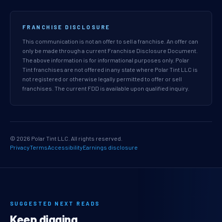
FRANCHISE DISCLOSURE
This communication is not an offer to sell a franchise. An offer can
only be made through a current Franchise Disclosure Document.
The above information is for informational purposes only. Polar
Tint franchises are not offered in any state where Polar Tint LLC is
not registered or otherwise legally permitted to offer or sell
franchises. The current FDD is available upon qualified inquiry.
© 2026 Polar Tint LLC. All rights reserved.
Privacy
Terms
Accessibility
Earnings disclosure
SUGGESTED NEXT READS
Keep digging.