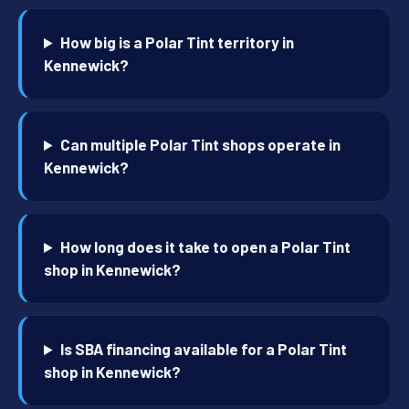
How big is a Polar Tint territory in
Kennewick?
Can multiple Polar Tint shops operate in
Kennewick?
How long does it take to open a Polar Tint
shop in Kennewick?
Is SBA financing available for a Polar Tint
shop in Kennewick?