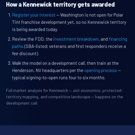
How a Kennewick territory gets awarded
Register your interest
— Washington is not open for Polar
Tint franchise development yet, so no Kennewick territory
is being awarded today.
Review the FDD, the
investment breakdown
, and
financing
paths
(SBA-listed; veterans and first responders receive a
fee discount).
Walk the model on a development call, then train at the
Henderson, NV headquarters per the
opening process
—
typical signing-to-open runs four to six months.
Full market analysis for Kennewick — unit economics, protected-
territory mapping, and competitive landscape — happens on the
development call.