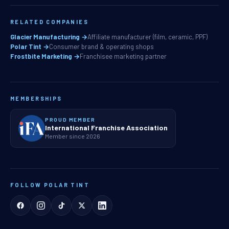
RELATED COMPANIES
Glacier Manufacturing →
Affiliate manufacturer (film, ceramic, PPF)
Polar Tint →
Consumer brand & operating shops
Frostbite Marketing →
Franchisee marketing partner
MEMBERSHIPS
PROUD MEMBER
International Franchise Association
Member since 2026
FOLLOW POLAR TINT