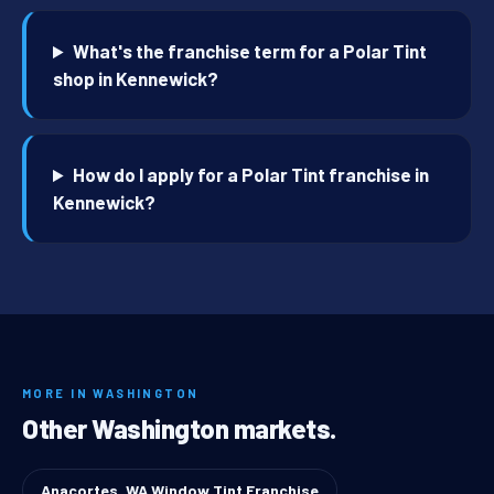
What's the franchise term for a Polar Tint
shop in Kennewick?
How do I apply for a Polar Tint franchise in
Kennewick?
MORE IN WASHINGTON
Other Washington markets.
Anacortes, WA Window Tint Franchise