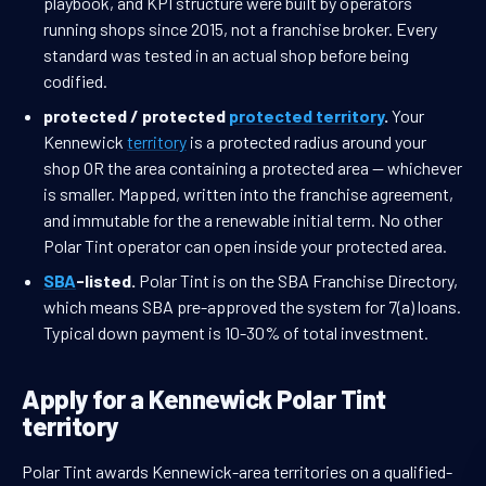
playbook, and KPI structure were built by operators
running shops since 2015, not a franchise broker. Every
standard was tested in an actual shop before being
codified.
protected / protected
protected territory
.
Your
Kennewick
territory
is a protected radius around your
shop OR the area containing a protected area — whichever
is smaller. Mapped, written into the franchise agreement,
and immutable for the a renewable initial term. No other
Polar Tint operator can open inside your protected area.
SBA
-listed.
Polar Tint is on the SBA Franchise Directory,
which means SBA pre-approved the system for 7(a) loans.
Typical down payment is 10-30% of total investment.
Apply for a Kennewick Polar Tint
territory
Polar Tint awards Kennewick-area territories on a qualified-