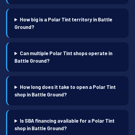
How big is a Polar Tint territory in Battle
Ground?
Can multiple Polar Tint shops operate in
Battle Ground?
How long does it take to open a Polar Tint
shop in Battle Ground?
Is SBA financing available for a Polar Tint
shop in Battle Ground?