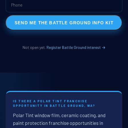
SEND ME THE BATTLE GROUND INFO KIT
Not open yet.
Register Battle Ground interest →
IS THERE A POLAR TINT FRANCHISE
OPPORTUNITY IN BATTLE GROUND, WA?
Polar Tint window film, ceramic coating, and
paint protection franchise opportunities in