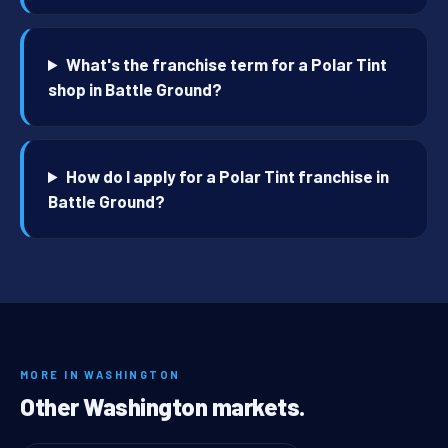
What's the franchise term for a Polar Tint
shop in Battle Ground?
How do I apply for a Polar Tint franchise in
Battle Ground?
MORE IN WASHINGTON
Other Washington markets.