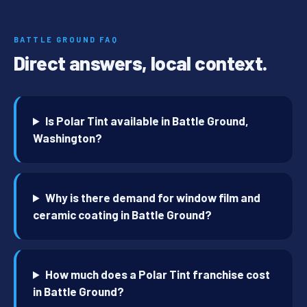
BATTLE GROUND FAQ
Direct answers, local context.
Is Polar Tint available in Battle Ground,
Washington?
Why is there demand for window film and
ceramic coating in Battle Ground?
How much does a Polar Tint franchise cost
in Battle Ground?