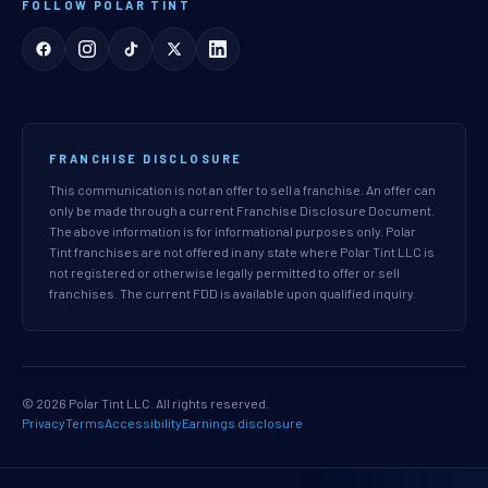
FOLLOW POLAR TINT
FRANCHISE DISCLOSURE
This communication is not an offer to sell a franchise. An offer can
only be made through a current Franchise Disclosure Document.
The above information is for informational purposes only. Polar
Tint franchises are not offered in any state where Polar Tint LLC is
not registered or otherwise legally permitted to offer or sell
franchises. The current FDD is available upon qualified inquiry.
© 2026 Polar Tint LLC. All rights reserved.
Privacy
Terms
Accessibility
Earnings disclosure