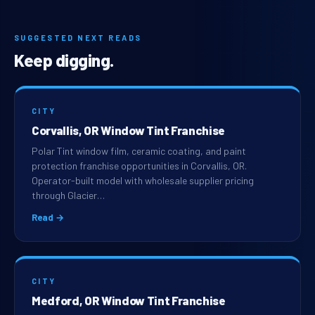
SUGGESTED NEXT READS
Keep digging.
CITY
Corvallis, OR Window Tint Franchise
Polar Tint window film, ceramic coating, and paint
protection franchise opportunities in Corvallis, OR.
Operator-built model with wholesale supplier pricing
through Glacier…
Read →
CITY
Medford, OR Window Tint Franchise