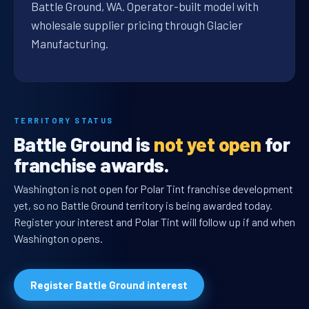
Battle Ground, WA. Operator-built model with
wholesale supplier pricing through Glacier
Manufacturing.
TERRITORY STATUS
Battle Ground is
not yet open
for
franchise awards.
Washington is not open for Polar Tint franchise development
yet, so no Battle Ground territory is being awarded today.
Register your interest and Polar Tint will follow up if and when
Washington opens.
Register Battle Ground interest