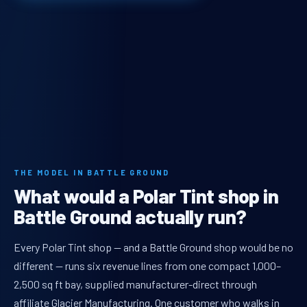
THE MODEL IN BATTLE GROUND
What would a Polar Tint shop in
Battle Ground actually run?
Every Polar Tint shop — and a Battle Ground shop would be no
different — runs six revenue lines from one compact 1,000–
2,500 sq ft bay, supplied manufacturer-direct through
affiliate Glacier Manufacturing. One customer who walks in