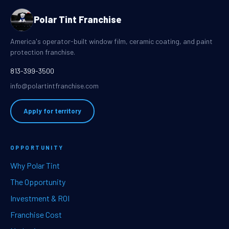
Polar Tint Franchise
America's operator-built window film, ceramic coating, and paint
protection franchise.
813-399-3500
info@polartintfranchise.com
Apply for territory
OPPORTUNITY
Why Polar Tint
The Opportunity
Investment & ROI
Franchise Cost