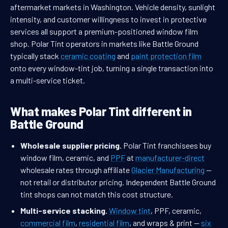
aftermarket markets in Washington. Vehicle density, sunlight
intensity, and customer willingness to invest in protective
services all support a premium-positioned window film
shop. Polar Tint operators in markets like Battle Ground
typically stack
ceramic coating
and
paint protection film
onto every window-tint job, turning a single transaction into
a multi-service ticket.
What makes Polar Tint different in
Battle Ground
Wholesale supplier pricing.
Polar Tint franchisees buy
window film, ceramic, and
PPF
at
manufacturer-direct
wholesale rates through affiliate
Glacier Manufacturing
—
not retail or distributor pricing. Independent Battle Ground
tint shops can not match this cost structure.
Multi-service stacking.
Window tint
, PPF, ceramic,
commercial film
,
residential film
, and wraps & print —
six