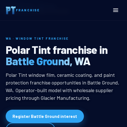
Home
Territories
Washington
FRANCHISE
Battle Ground, WA Window Tint Franchise
WA · WINDOW TINT FRANCHISE
Battle Ground, WA Window
Polar Tint franchise in
Battle Ground, WA
Battle Ground, WA Window Tint Fr
Polar Tint window film, ceramic coating, and paint
protection franchise opportunities in Battle Ground,
WA. Operator-built model with wholesale supplier
pricing through Glacier Manufacturing.
Register Battle Ground interest