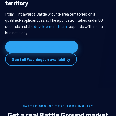
territory
Polar Tint awards Battle Ground-area territories on a
qualified-applicant basis. The application takes under 60
seconds and the
development team
responds within one
business day.
Apply for Battle Ground territory
See full Washington availability
BATTLE GROUND TERRITORY INQUIRY
Get a real Battle Ground market