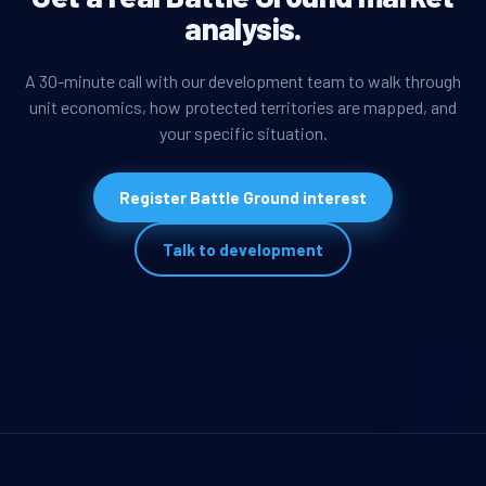
analysis.
A 30-minute call with our development team to walk through
unit economics, how protected territories are mapped, and
your specific situation.
Register Battle Ground interest
Talk to development