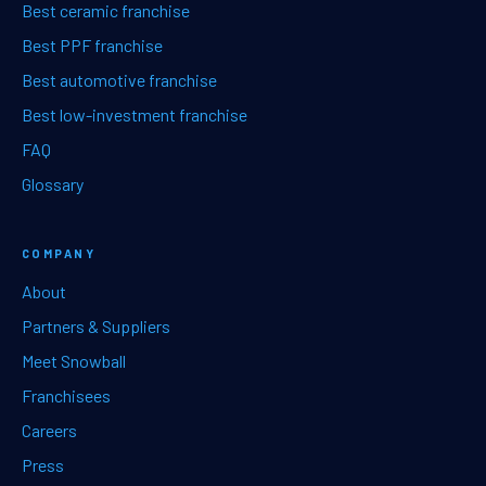
Best ceramic franchise
Best PPF franchise
Best automotive franchise
Best low-investment franchise
FAQ
Glossary
COMPANY
About
Partners & Suppliers
Meet Snowball
Franchisees
Careers
Press