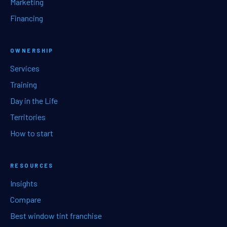
Marketing
Financing
OWNERSHIP
Services
Training
Day in the Life
Territories
How to start
RESOURCES
Insights
Compare
Best window tint franchise