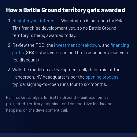
How a Battle Ground territory gets awarded
Register your interest
— Washington is not open for Polar
Tint franchise development yet, so no Battle Ground
territory is being awarded today.
Review the FDD, the
investment breakdown
, and
financing
paths
(SBA-listed; veterans and first responders receive a
fee discount).
Walk the model on a development call, then train at the
Henderson, NV headquarters per the
opening process
—
typical signing-to-open runs four to six months.
Full market analysis for Battle Ground — unit economics,
protected-territory mapping, and competitive landscape —
happens on the development call.