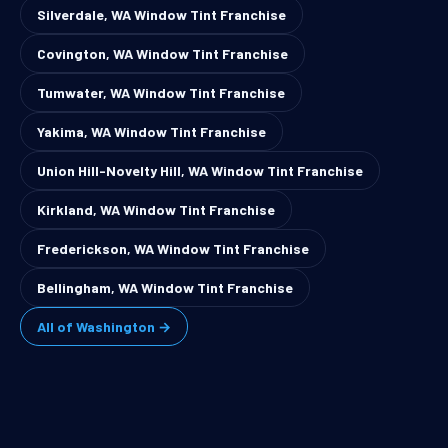
Silverdale, WA Window Tint Franchise
Covington, WA Window Tint Franchise
Tumwater, WA Window Tint Franchise
Yakima, WA Window Tint Franchise
Union Hill-Novelty Hill, WA Window Tint Franchise
Kirkland, WA Window Tint Franchise
Frederickson, WA Window Tint Franchise
Bellingham, WA Window Tint Franchise
All of Washington →