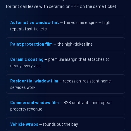
for tint can leave with ceramic or PPF on the same ticket.
Automotive window tint
— the volume engine — high
repeat, fast tickets
Paint protection film
— the high-ticket line
Ceramic coating
— premium margin that attaches to
nearly every visit
Residential window film
— recession-resistant home-
services work
Commercial window film
— B2B contracts and repeat
property revenue
Vehicle wraps
— rounds out the bay