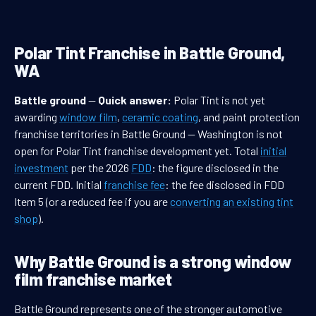
Polar Tint Franchise in Battle Ground,
WA
Battle ground
—
Quick answer:
Polar Tint is not yet
awarding
window film
,
ceramic coating
, and paint protection
franchise territories in Battle Ground — Washington is not
open for Polar Tint franchise development yet. Total
initial
investment
per the 2026
FDD
: the figure disclosed in the
current FDD. Initial
franchise fee
: the fee disclosed in FDD
Item 5 (or a reduced fee if you are
converting an existing tint
shop
).
Why Battle Ground is a strong window
film franchise market
Battle Ground represents one of the stronger automotive