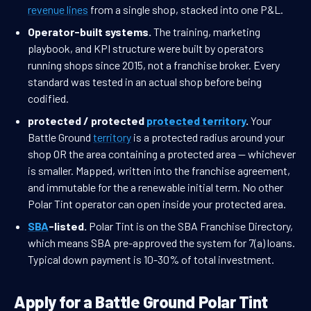
revenue lines
from a single shop, stacked into one P&L.
Operator-built systems.
The training, marketing
playbook, and KPI structure were built by operators
running shops since 2015, not a franchise broker. Every
standard was tested in an actual shop before being
codified.
protected / protected
protected territory
.
Your
Battle Ground
territory
is a protected radius around your
shop OR the area containing a protected area — whichever
is smaller. Mapped, written into the franchise agreement,
and immutable for the a renewable initial term. No other
Polar Tint operator can open inside your protected area.
SBA
-listed.
Polar Tint is on the SBA Franchise Directory,
which means SBA pre-approved the system for 7(a) loans.
Typical down payment is 10-30% of total investment.
Apply for a Battle Ground Polar Tint