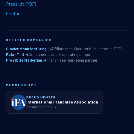
Press kit (PDF)
Contact
RELATED COMPANIES
Glacier Manufacturing →
Affiliate manufacturer (film, ceramic, PPF)
Polar Tint →
Consumer brand & operating shops
Frostbite Marketing →
Franchisee marketing partner
MEMBERSHIPS
PROUD MEMBER
International Franchise Association
Member since 2026