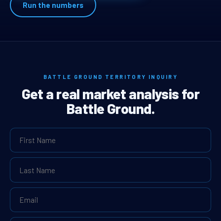
Run the numbers
BATTLE GROUND TERRITORY INQUIRY
Get a real market analysis for
Battle Ground.