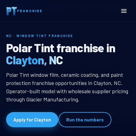
Home
Territories
North Carolina
Clayton, NC Window Tint Franchise
FRANCHISE
NC · WINDOW TINT FRANCHISE
Clayton, NC Window Tint 
Polar Tint franchise in
Clayton, NC
Clayton, NC Window Tint Franchis
Polar Tint window film, ceramic coating, and paint
protection franchise opportunities in Clayton, NC.
Operator-built model with wholesale supplier pricing
through Glacier Manufacturing.
Apply for Clayton
Run the numbers