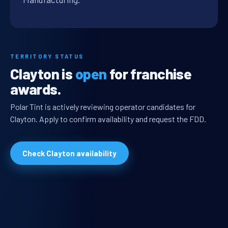
TERRITORY STATUS
Clayton is
open
for franchise
awards.
Polar Tint is actively reviewing operator candidates for
Clayton. Apply to confirm availability and request the FDD.
Check Clayton availability