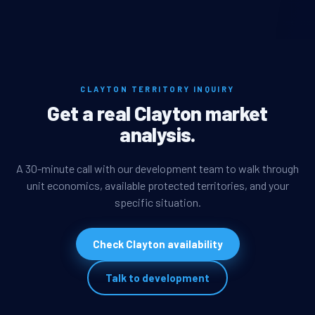
CLAYTON TERRITORY INQUIRY
Get a real Clayton market
analysis.
A 30-minute call with our development team to walk through
unit economics, available protected territories, and your
specific situation.
Check Clayton availability
Talk to development