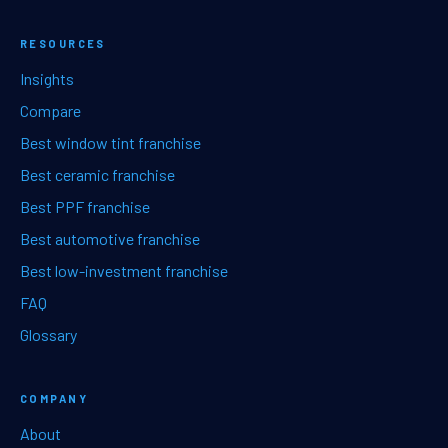
RESOURCES
Insights
Compare
Best window tint franchise
Best ceramic franchise
Best PPF franchise
Best automotive franchise
Best low-investment franchise
FAQ
Glossary
COMPANY
About