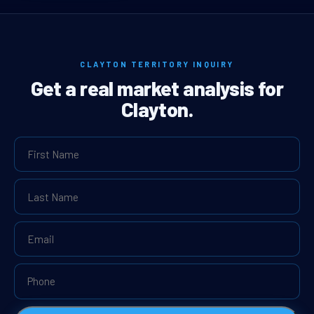
CLAYTON TERRITORY INQUIRY
Get a real market analysis for
Clayton.