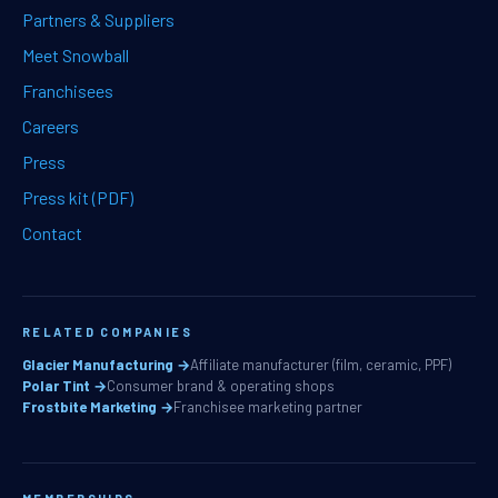
Partners & Suppliers
Meet Snowball
Franchisees
Careers
Press
Press kit (PDF)
Contact
RELATED COMPANIES
Glacier Manufacturing →
Affiliate manufacturer (film, ceramic, PPF)
Polar Tint →
Consumer brand & operating shops
Frostbite Marketing →
Franchisee marketing partner