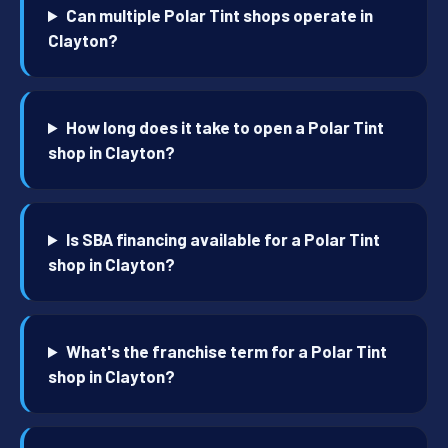
Can multiple Polar Tint shops operate in
Clayton?
How long does it take to open a Polar Tint
shop in Clayton?
Is SBA financing available for a Polar Tint
shop in Clayton?
What's the franchise term for a Polar Tint
shop in Clayton?