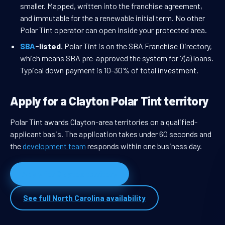
smaller. Mapped, written into the franchise agreement,
and immutable for the a renewable initial term. No other
Polar Tint operator can open inside your protected area.
SBA
-listed.
Polar Tint is on the SBA Franchise Directory,
which means SBA pre-approved the system for 7(a) loans.
Typical down payment is 10-30% of total investment.
Apply for a Clayton Polar Tint territory
Polar Tint awards Clayton-area territories on a qualified-
applicant basis. The application takes under 60 seconds and
the
development team
responds within one business day.
Apply for Clayton territory
See full North Carolina availability