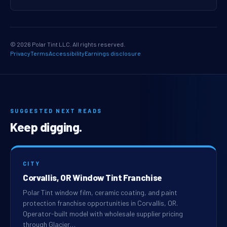
© 2026 Polar Tint LLC. All rights reserved.
Privacy
Terms
Accessibility
Earnings disclosure
SUGGESTED NEXT READS
Keep digging.
CITY
Corvallis, OR Window Tint Franchise
Polar Tint window film, ceramic coating, and paint
protection franchise opportunities in Corvallis, OR.
Operator-built model with wholesale supplier pricing
through Glacier…