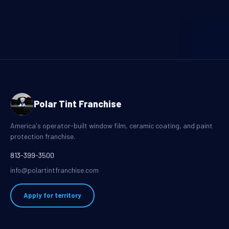
Polar Tint Franchise
America's operator-built window film, ceramic coating, and paint
protection franchise.
813-399-3500
info@polartintfranchise.com
Apply for territory