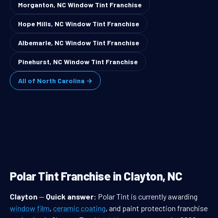
Morganton, NC Window Tint Franchise
Hope Mills, NC Window Tint Franchise
Albemarle, NC Window Tint Franchise
Pinehurst, NC Window Tint Franchise
All of North Carolina →
Polar Tint Franchise in Clayton, NC
Clayton
—
Quick answer:
Polar Tint is currently awarding
window film
,
ceramic coating
, and paint protection franchise