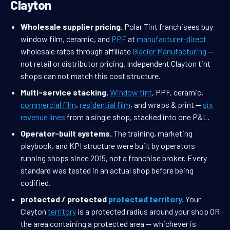
Clayton
Wholesale supplier pricing.
Polar Tint franchisees buy
window film, ceramic, and
PPF
at
manufacturer-direct
wholesale rates through affiliate
Glacier Manufacturing
—
not retail or distributor pricing. Independent Clayton tint
shops can not match this cost structure.
Multi-service stacking.
Window tint
, PPF, ceramic,
commercial film
,
residential film
, and wraps & print —
six
revenue lines
from a single shop, stacked into one P&L.
Operator-built systems.
The training, marketing
playbook, and KPI structure were built by operators
running shops since 2015, not a franchise broker. Every
standard was tested in an actual shop before being
codified.
protected / protected
protected territory
.
Your
Clayton
territory
is a protected radius around your shop OR
the area containing a protected area — whichever is