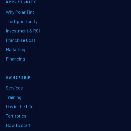
OPPORTUNITY
Why Polar Tint
The Opportunity
Investment & ROI
Franchise Cost
Marketing
Financing
OWNERSHIP
Services
Training
Day in the Life
Territories
How to start