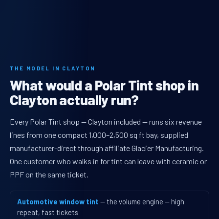
THE MODEL IN CLAYTON
What would a Polar Tint shop in
Clayton actually run?
Every Polar Tint shop — Clayton included — runs six revenue
lines from one compact 1,000–2,500 sq ft bay, supplied
manufacturer-direct through affiliate Glacier Manufacturing.
One customer who walks in for tint can leave with ceramic or
PPF on the same ticket.
Automotive window tint
— the volume engine — high
repeat, fast tickets