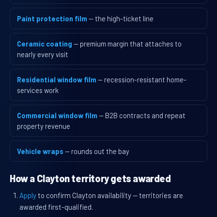
Paint protection film
— the high-ticket line
Ceramic coating
— premium margin that attaches to
nearly every visit
Residential window film
— recession-resistant home-
services work
Commercial window film
— B2B contracts and repeat
property revenue
Vehicle wraps
— rounds out the bay
How a Clayton territory gets awarded
Apply
to confirm Clayton availability — territories are
awarded first-qualified.