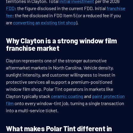
territories in Clayton. Total
initial investment
per the 2026
FDD
: the figure disclosed in the current FDD. Initial
franchise
fee
: the fee disclosed in FDD Item 5 (or a reduced fee if you
are
converting an existing tint shop
).
Why Clayton is a strong window film
franchise market
Clayton represents one of the stronger automotive
aftermarket markets in North Carolina. Vehicle density,
sunlight intensity, and customer willingness to invest in
protective services all support a premium-positioned
window film shop. Polar Tint operators in markets like
Clayton typically stack
ceramic coating
and
paint protection
film
onto every window-tint job, turning a single transaction
into a multi-service ticket.
What makes Polar Tint different in