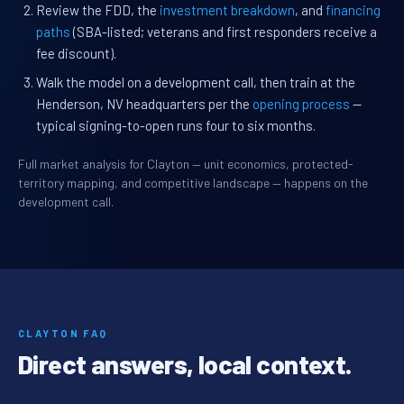
Review the FDD, the
investment breakdown
, and
financing
paths
(SBA-listed; veterans and first responders receive a
fee discount).
Walk the model on a development call, then train at the
Henderson, NV headquarters per the
opening process
—
typical signing-to-open runs four to six months.
Full market analysis for Clayton — unit economics, protected-
territory mapping, and competitive landscape — happens on the
development call.
CLAYTON FAQ
Direct answers, local context.