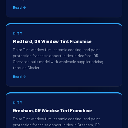
Read →
CITY
Medford, OR Window Tint Franchise
Polar Tint window film, ceramic coating, and paint
protection franchise opportunities in Medford, OR.
Operator-built model with wholesale supplier pricing
through Glacier…
Read →
CITY
Gresham, OR Window Tint Franchise
Polar Tint window film, ceramic coating, and paint
protection franchise opportunities in Gresham, OR.