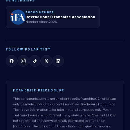
MEMBERSHIPS
PROUD MEMBER
International Franchise Association
Member since 2026
FOLLOW POLAR TINT
FRANCHISE DISCLOSURE
This communication is not an offer to sell a franchise. An offer can
only be made through a current Franchise Disclosure Document.
The above information is for informational purposes only. Polar
Tint franchises are not offered in any state where Polar Tint LLC is
not registered or otherwise legally permitted to offer or sell
franchises. The current FDD is available upon qualified inquiry.