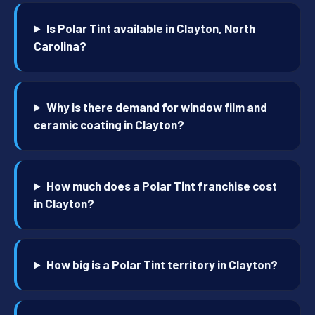
Is Polar Tint available in Clayton, North
Carolina?
Why is there demand for window film and
ceramic coating in Clayton?
How much does a Polar Tint franchise cost
in Clayton?
How big is a Polar Tint territory in Clayton?