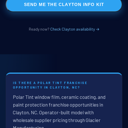
SEND ME THE CLAYTON INFO KIT
Ready now?
Check Clayton availability →
IS THERE A POLAR TINT FRANCHISE
OPPORTUNITY IN CLAYTON, NC?
Polar Tint window film, ceramic coating, and
paint protection franchise opportunities in
Clayton, NC. Operator-built model with
wholesale supplier pricing through Glacier
Manufacturing.