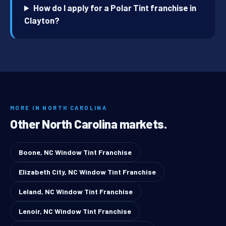
How do I apply for a Polar Tint franchise in
Clayton?
MORE IN NORTH CAROLINA
Other North Carolina markets.
Boone, NC Window Tint Franchise
Elizabeth City, NC Window Tint Franchise
Leland, NC Window Tint Franchise
Lenoir, NC Window Tint Franchise