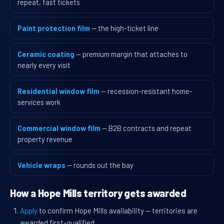
repeat, fast tickets
Paint protection film
— the high-ticket line
Ceramic coating
— premium margin that attaches to
nearly every visit
Residential window film
— recession-resistant home-
services work
Commercial window film
— B2B contracts and repeat
property revenue
Vehicle wraps
— rounds out the bay
How a Hope Mills territory gets awarded
Apply
to confirm Hope Mills availability — territories are
awarded first-qualified.