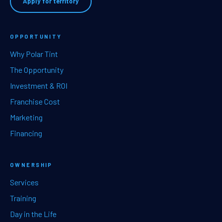
Apply for territory
OPPORTUNITY
Why Polar Tint
The Opportunity
Investment & ROI
Franchise Cost
Marketing
Financing
OWNERSHIP
Services
Training
Day in the Life