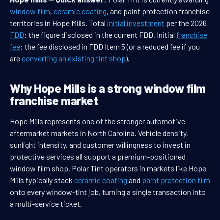
window film
,
ceramic coating
, and paint protection franchise
territories in Hope Mills. Total
initial investment
per the 2026
FDD
: the figure disclosed in the current FDD. Initial
franchise
fee
: the fee disclosed in FDD Item 5 (or a reduced fee if you
are
converting an existing tint shop
).
Why Hope Mills is a strong window film
franchise market
Hope Mills represents one of the stronger automotive
aftermarket markets in North Carolina. Vehicle density,
sunlight intensity, and customer willingness to invest in
protective services all support a premium-positioned
window film shop. Polar Tint operators in markets like Hope
Mills typically stack
ceramic coating
and
paint protection film
onto every window-tint job, turning a single transaction into
a multi-service ticket.