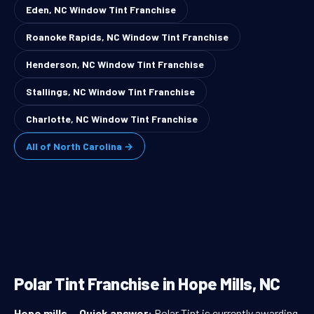
Eden, NC Window Tint Franchise
Roanoke Rapids, NC Window Tint Franchise
Henderson, NC Window Tint Franchise
Stallings, NC Window Tint Franchise
Charlotte, NC Window Tint Franchise
All of North Carolina →
Polar Tint Franchise in Hope Mills, NC
Hope mills
—
Quick answer:
Polar Tint is currently awarding