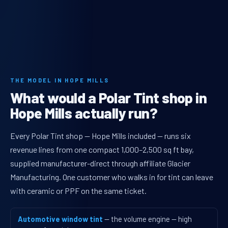
THE MODEL IN HOPE MILLS
What would a Polar Tint shop in
Hope Mills actually run?
Every Polar Tint shop — Hope Mills included — runs six
revenue lines from one compact 1,000–2,500 sq ft bay,
supplied manufacturer-direct through affiliate Glacier
Manufacturing. One customer who walks in for tint can leave
with ceramic or PPF on the same ticket.
Automotive window tint
— the volume engine — high