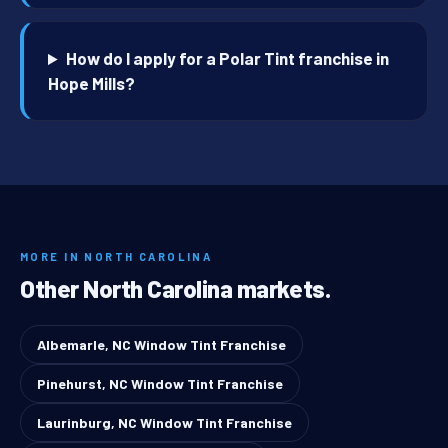
How do I apply for a Polar Tint franchise in
Hope Mills?
MORE IN NORTH CAROLINA
Other North Carolina markets.
Albemarle, NC Window Tint Franchise
Pinehurst, NC Window Tint Franchise
Laurinburg, NC Window Tint Franchise