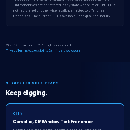
Tint franchises are not offered in any state where Polar Tint LLC is
not registered or otherwise legally permitted to offer or sell
franchises. The current FDD is available upon qualified inquiry.
© 2026 Polar Tint LLC. All rights reserved.
Privacy
Terms
Accessibility
Earnings disclosure
SUGGESTED NEXT READS
Keep digging.
CITY
Corvallis, OR Window Tint Franchise
Polar Tint window film, ceramic coating, and paint