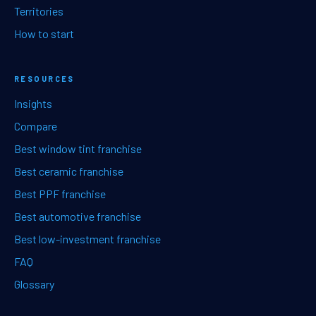
Territories
How to start
RESOURCES
Insights
Compare
Best window tint franchise
Best ceramic franchise
Best PPF franchise
Best automotive franchise
Best low-investment franchise
FAQ
Glossary