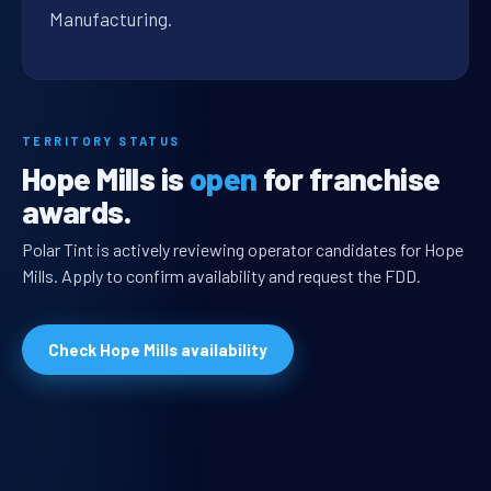
Manufacturing.
TERRITORY STATUS
Hope Mills is
open
for franchise
awards.
Polar Tint is actively reviewing operator candidates for Hope
Mills. Apply to confirm availability and request the FDD.
Check Hope Mills availability