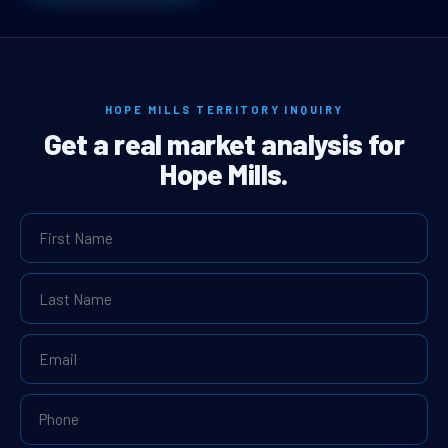
HOPE MILLS TERRITORY INQUIRY
Get a real market analysis for
Hope Mills.