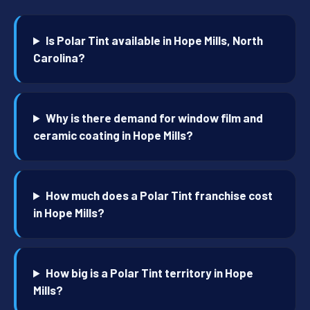
Is Polar Tint available in Hope Mills, North
Carolina?
Why is there demand for window film and
ceramic coating in Hope Mills?
How much does a Polar Tint franchise cost
in Hope Mills?
How big is a Polar Tint territory in Hope
Mills?