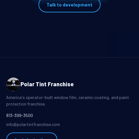
Talk to development
Polar Tint Franchise
America's operator-built window film, ceramic coating, and paint
protection franchise.
813-399-3500
info@polartintfranchise.com