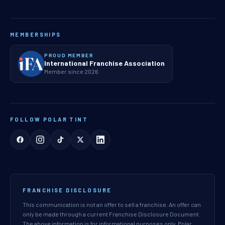
MEMBERSHIPS
PROUD MEMBER
International Franchise Association
Member since 2026
FOLLOW POLAR TINT
FRANCHISE DISCLOSURE
This communication is not an offer to sell a franchise. An offer can
only be made through a current Franchise Disclosure Document.
The above information is for informational purposes only. Polar