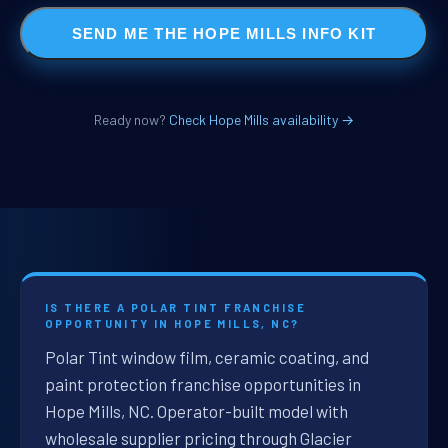
SEND ME THE HOPE MILLS INFO KIT
Ready now?
Check Hope Mills availability →
IS THERE A POLAR TINT FRANCHISE
OPPORTUNITY IN HOPE MILLS, NC?
Polar Tint window film, ceramic coating, and
paint protection franchise opportunities in
Hope Mills, NC. Operator-built model with
wholesale supplier pricing through Glacier