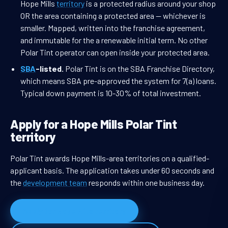
Hope Mills
territory
is a protected radius around your shop
OR the area containing a protected area — whichever is
smaller. Mapped, written into the franchise agreement,
and immutable for the a renewable initial term. No other
Polar Tint operator can open inside your protected area.
SBA
-listed.
Polar Tint is on the SBA Franchise Directory,
which means SBA pre-approved the system for 7(a) loans.
Typical down payment is 10-30% of total investment.
Apply for a Hope Mills Polar Tint
territory
Polar Tint awards Hope Mills-area territories on a qualified-
applicant basis. The application takes under 60 seconds and
the
development team
responds within one business day.
Apply for Hope Mills territory