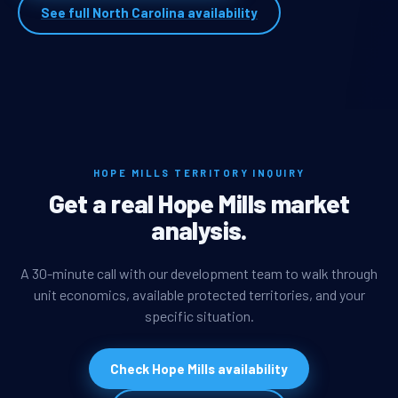
See full North Carolina availability
HOPE MILLS TERRITORY INQUIRY
Get a real Hope Mills market
analysis.
A 30-minute call with our development team to walk through
unit economics, available protected territories, and your
specific situation.
Check Hope Mills availability