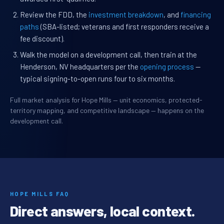
Review the FDD, the
investment breakdown
, and
financing
paths
(SBA-listed; veterans and first responders receive a
fee discount).
Walk the model on a development call, then train at the
Henderson, NV headquarters per the
opening process
—
typical signing-to-open runs four to six months.
Full market analysis for Hope Mills — unit economics, protected-
territory mapping, and competitive landscape — happens on the
development call.
HOPE MILLS FAQ
Direct answers, local context.