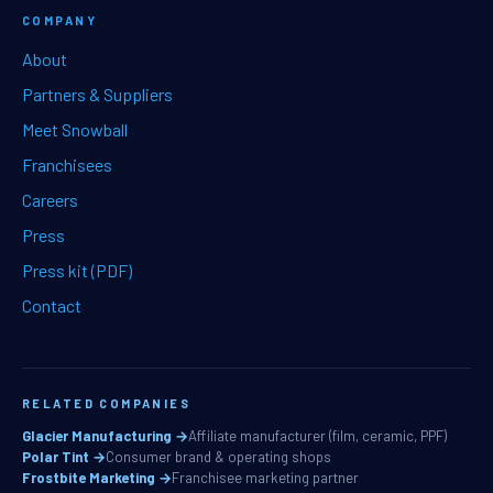
COMPANY
About
Partners & Suppliers
Meet Snowball
Franchisees
Careers
Press
Press kit (PDF)
Contact
RELATED COMPANIES
Glacier Manufacturing →
Affiliate manufacturer (film, ceramic, PPF)
Polar Tint →
Consumer brand & operating shops
Frostbite Marketing →
Franchisee marketing partner