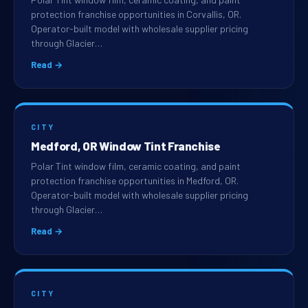
protection franchise opportunities in Corvallis, OR.
Operator-built model with wholesale supplier pricing
through Glacier…
Read →
CITY
Medford, OR Window Tint Franchise
Polar Tint window film, ceramic coating, and paint
protection franchise opportunities in Medford, OR.
Operator-built model with wholesale supplier pricing
through Glacier…
Read →
CITY