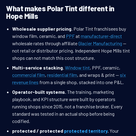
What makes Polar Tint different in
Hope Mills
Wholesale supplier pricing.
Polar Tint franchisees buy
window film, ceramic, and
PPF
at
manufacturer-direct
wholesale rates through affiliate
Glacier Manufacturing
—
not retail or distributor pricing. Independent Hope Mills tint
shops can not match this cost structure.
Multi-service stacking.
Window tint
, PPF, ceramic,
commercial film
,
residential film
, and wraps & print —
six
revenue lines
from a single shop, stacked into one P&L.
Operator-built systems.
The training, marketing
playbook, and KPI structure were built by operators
running shops since 2015, not a franchise broker. Every
standard was tested in an actual shop before being
codified.
protected / protected
protected territory
.
Your