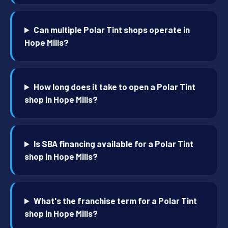
Can multiple Polar Tint shops operate in
Hope Mills?
How long does it take to open a Polar Tint
shop in Hope Mills?
Is SBA financing available for a Polar Tint
shop in Hope Mills?
What's the franchise term for a Polar Tint
shop in Hope Mills?