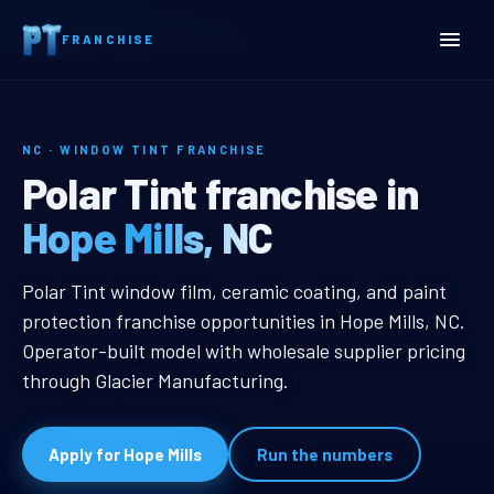
Home
Territories
North Carolina
FRANCHISE
Hope Mills, NC Window Tint Franchise
NC · WINDOW TINT FRANCHISE
Hope Mills, NC Window Tin
Polar Tint franchise in
Hope Mills, NC
Hope Mills, NC Window Tint Franch
Polar Tint window film, ceramic coating, and paint
protection franchise opportunities in Hope Mills, NC.
Operator-built model with wholesale supplier pricing
through Glacier Manufacturing.
Apply for Hope Mills
Run the numbers