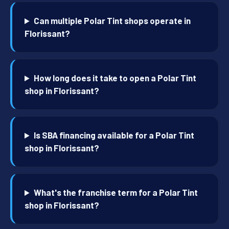
Can multiple Polar Tint shops operate in
Florissant?
How long does it take to open a Polar Tint
shop in Florissant?
Is SBA financing available for a Polar Tint
shop in Florissant?
What's the franchise term for a Polar Tint
shop in Florissant?