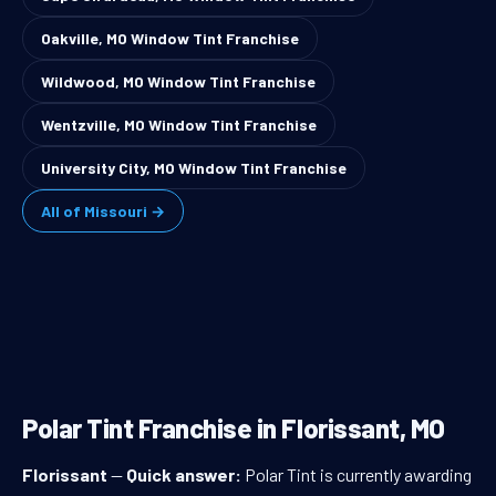
Oakville, MO Window Tint Franchise
Wildwood, MO Window Tint Franchise
Wentzville, MO Window Tint Franchise
University City, MO Window Tint Franchise
All of Missouri →
Polar Tint Franchise in Florissant, MO
Florissant
—
Quick answer:
Polar Tint is currently awarding