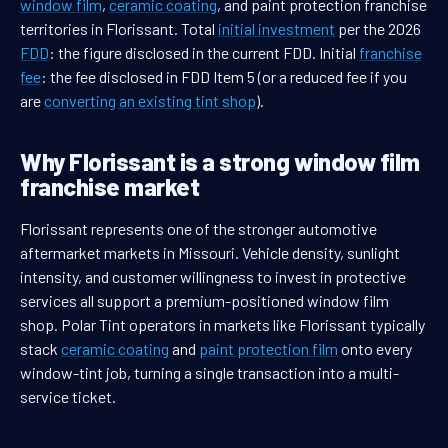
window film
,
ceramic coating
, and paint protection franchise
territories in Florissant. Total
initial investment
per the 2026
FDD
: the figure disclosed in the current FDD. Initial
franchise
fee
: the fee disclosed in FDD Item 5 (or a reduced fee if you
are
converting an existing tint shop
).
Why Florissant is a strong window film
franchise market
Florissant represents one of the stronger automotive
aftermarket markets in Missouri. Vehicle density, sunlight
intensity, and customer willingness to invest in protective
services all support a premium-positioned window film
shop. Polar Tint operators in markets like Florissant typically
stack
ceramic coating
and
paint protection film
onto every
window-tint job, turning a single transaction into a multi-
service ticket.