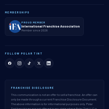
MEMBERSHIPS
PROUD MEMBER
International Franchise Association
Member since 2026
FOLLOW POLAR TINT
FRANCHISE DISCLOSURE
This communication is not an offer to sell a franchise. An offer can
only be made through a current Franchise Disclosure Document.
The above information is for informational purposes only. Polar
Tint franchises are not offered in any state where Polar Tint LLC is