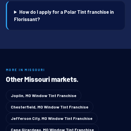
How do I apply for a Polar Tint franchise in
Florissant?
MORE IN MISSOURI
Other Missouri markets.
Joplin, MO Window Tint Franchise
Chesterfield, MO Window Tint Franchise
Jefferson City, MO Window Tint Franchise
Cape Girardeau, MO Window Tint Franchise