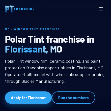
Home
Territories
Missouri
Florissant, MO Window Tint Franchise
FRANCHISE
MO · WINDOW TINT FRANCHISE
Florissant, MO Window Tin
Polar Tint franchise in
Florissant, MO
Florissant, MO Window Tint Franch
Polar Tint window film, ceramic coating, and paint
protection franchise opportunities in Florissant, MO.
Operator-built model with wholesale supplier pricing
through Glacier Manufacturing.
Apply for Florissant
Run the numbers