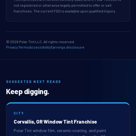
not registered or otherwise legally permitted to offer or sell
franchises. The current FDD is available upon qualified inquiry.
© 2026 Polar Tint LLC. All rights reserved.
Privacy
Terms
Accessibility
Earnings disclosure
SUGGESTED NEXT READS
Keep digging.
CITY
Corvallis, OR Window Tint Franchise
Polar Tint window film, ceramic coating, and paint