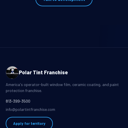
Polar Tint Franchise
America's operator-built window film, ceramic coating, and paint
protection franchise.
813-399-3500
info@polartintfranchise.com
Apply for territory