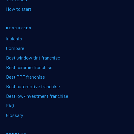
How to start
RESOURCES
Insights
Compare
Best window tint franchise
Best ceramic franchise
Best PPF franchise
Best automotive franchise
Best low-investment franchise
FAQ
Glossary