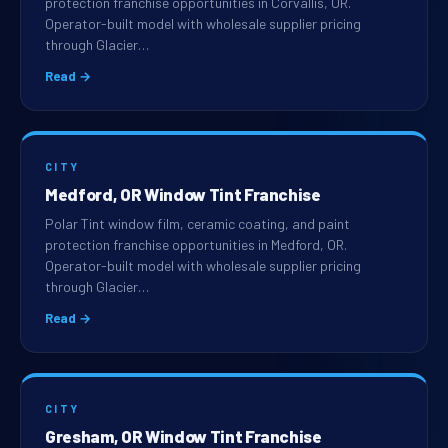
protection franchise opportunities in Corvallis, OR.
Operator-built model with wholesale supplier pricing
through Glacier…
Read →
CITY
Medford, OR Window Tint Franchise
Polar Tint window film, ceramic coating, and paint
protection franchise opportunities in Medford, OR.
Operator-built model with wholesale supplier pricing
through Glacier…
Read →
CITY
Gresham, OR Window Tint Franchise