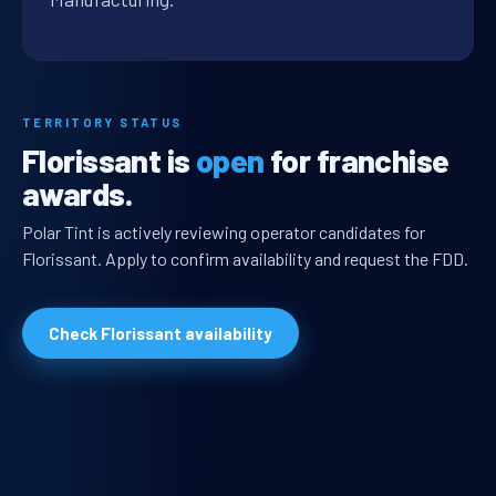
TERRITORY STATUS
Florissant is
open
for franchise
awards.
Polar Tint is actively reviewing operator candidates for
Florissant. Apply to confirm availability and request the FDD.
Check Florissant availability