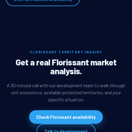
FLORISSANT TERRITORY INQUIRY
Get a real Florissant market
analysis.
A 30-minute call with our development team to walk through
unit economics, available protected territories, and your
specific situation.
Check Florissant availability
Talk to development