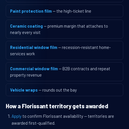
Paint protection film
— the high-ticket line
Ceramic coating
— premium margin that attaches to
nearly every visit
Residential window film
— recession-resistant home-
services work
Commercial window film
— B2B contracts and repeat
property revenue
Vehicle wraps
— rounds out the bay
How a Florissant territory gets awarded
Apply
to confirm Florissant availability — territories are
awarded first-qualified.