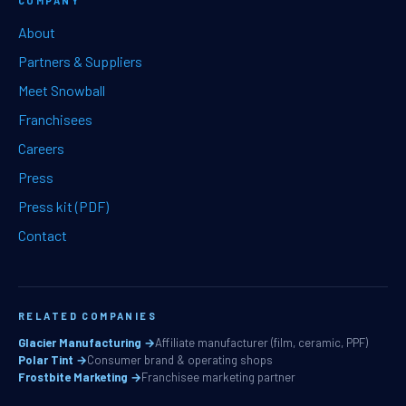
COMPANY
About
Partners & Suppliers
Meet Snowball
Franchisees
Careers
Press
Press kit (PDF)
Contact
RELATED COMPANIES
Glacier Manufacturing →
Affiliate manufacturer (film, ceramic, PPF)
Polar Tint →
Consumer brand & operating shops
Frostbite Marketing →
Franchisee marketing partner