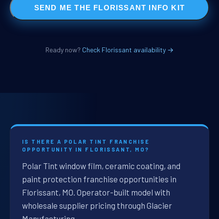
SEND ME THE FLORISSANT INFO KIT
Ready now?
Check Florissant availability →
IS THERE A POLAR TINT FRANCHISE
OPPORTUNITY IN FLORISSANT, MO?
Polar Tint window film, ceramic coating, and
paint protection franchise opportunities in
Florissant, MO. Operator-built model with
wholesale supplier pricing through Glacier
Manufacturing.