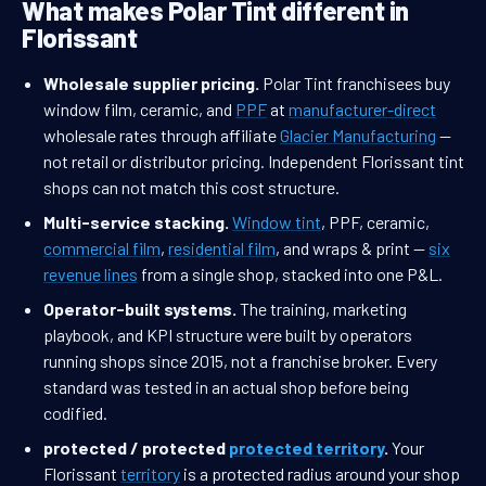
What makes Polar Tint different in
Florissant
Wholesale supplier pricing.
Polar Tint franchisees buy
window film, ceramic, and
PPF
at
manufacturer-direct
wholesale rates through affiliate
Glacier Manufacturing
—
not retail or distributor pricing. Independent Florissant tint
shops can not match this cost structure.
Multi-service stacking.
Window tint
, PPF, ceramic,
commercial film
,
residential film
, and wraps & print —
six
revenue lines
from a single shop, stacked into one P&L.
Operator-built systems.
The training, marketing
playbook, and KPI structure were built by operators
running shops since 2015, not a franchise broker. Every
standard was tested in an actual shop before being
codified.
protected / protected
protected territory
.
Your
Florissant
territory
is a protected radius around your shop