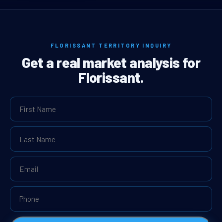
FLORISSANT TERRITORY INQUIRY
Get a real market analysis for
Florissant.