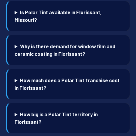
Is Polar Tint available in Florissant,
Missouri?
Why is there demand for window film and
ceramic coating in Florissant?
How much does a Polar Tint franchise cost
in Florissant?
How big is a Polar Tint territory in
Florissant?