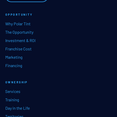
OPPORTUNITY
Why Polar Tint
The Opportunity
Investment & ROI
Franchise Cost
Marketing
Financing
OWNERSHIP
Services
Training
Day in the Life
Territories