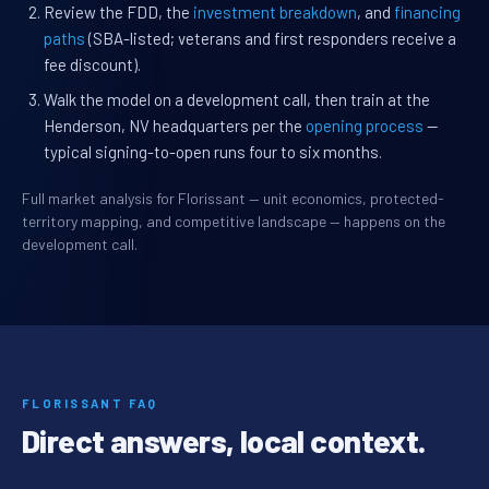
Review the FDD, the
investment breakdown
, and
financing
paths
(SBA-listed; veterans and first responders receive a
fee discount).
Walk the model on a development call, then train at the
Henderson, NV headquarters per the
opening process
—
typical signing-to-open runs four to six months.
Full market analysis for Florissant — unit economics, protected-
territory mapping, and competitive landscape — happens on the
development call.
FLORISSANT FAQ
Direct answers, local context.