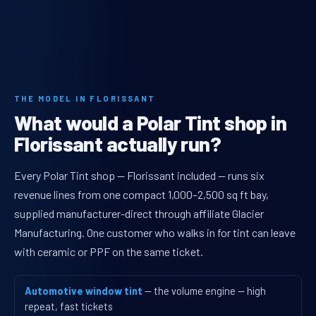
THE MODEL IN FLORISSANT
What would a Polar Tint shop in
Florissant actually run?
Every Polar Tint shop — Florissant included — runs six
revenue lines from one compact 1,000–2,500 sq ft bay,
supplied manufacturer-direct through affiliate Glacier
Manufacturing. One customer who walks in for tint can leave
with ceramic or PPF on the same ticket.
Automotive window tint
— the volume engine — high
repeat, fast tickets