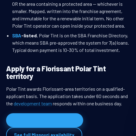
OR the area containing a protected area — whichever is
smaller. Mapped, written into the franchise agreement,
and immutable for the a renewable initial term. No other
Polar Tint operator can open inside your protected area.
SBA
-listed.
Polar Tint is on the SBA Franchise Directory,
which means SBA pre-approved the system for 7(a) loans.
Typical down payment is 10-30% of total investment.
Apply for a Florissant Polar Tint
territory
Polar Tint awards Florissant-area territories on a qualified-
applicant basis. The application takes under 60 seconds and
the
development team
responds within one business day.
Apply for Florissant territory
See full Missouri availability