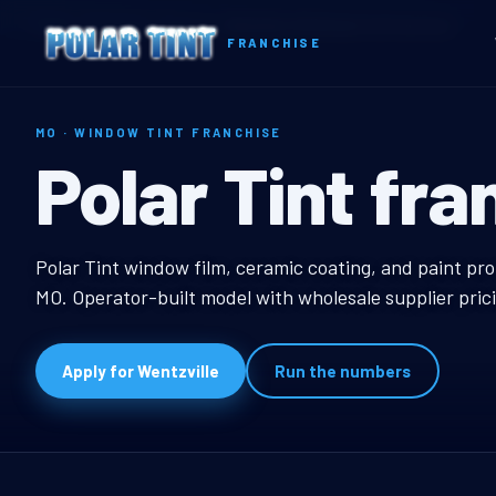
Home
Territories
Missouri
Wentzville, MO Window Tint Franchise
FRANCHISE
MO · WINDOW TINT FRANCHISE
Wentzville, M
Polar Tint fra
Wentzville, MO Windo
Polar Tint window film, ceramic coating, and paint pro
MO. Operator-built model with wholesale supplier pric
Apply for Wentzville
Run the numbers