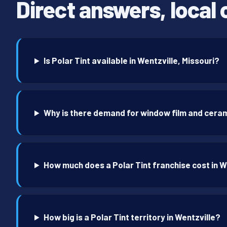
Direct answers, local 
Is Polar Tint available in Wentzville, Missouri?
Why is there demand for window film and ceram
How much does a Polar Tint franchise cost in W
How big is a Polar Tint territory in Wentzville?