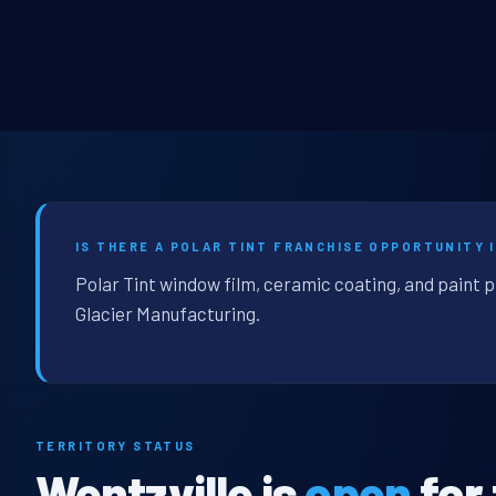
IS THERE A POLAR TINT FRANCHISE OPPORTUNITY 
Polar Tint window film, ceramic coating, and paint p
Glacier Manufacturing.
TERRITORY STATUS
Wentzville is
open
for