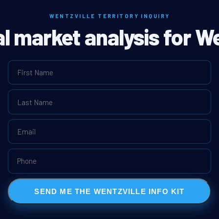
WENTZVILLE TERRITORY INQUIRY
al market analysis for We
SEND ME THE WENTZVILLE INFO KIT