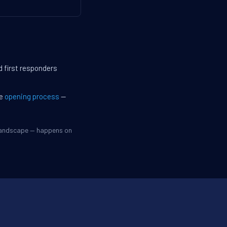
d first responders
he
opening process
—
 landscape — happens on