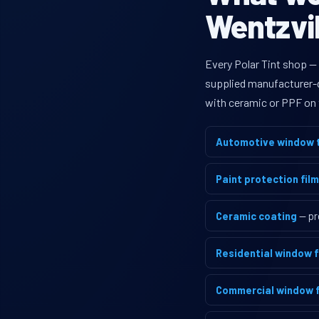
Wentzvil
Every Polar Tint shop — 
supplied manufacturer-di
with ceramic or PPF on 
Automotive window t
Paint protection film
Ceramic coating
— pr
Residential window f
Commercial window f