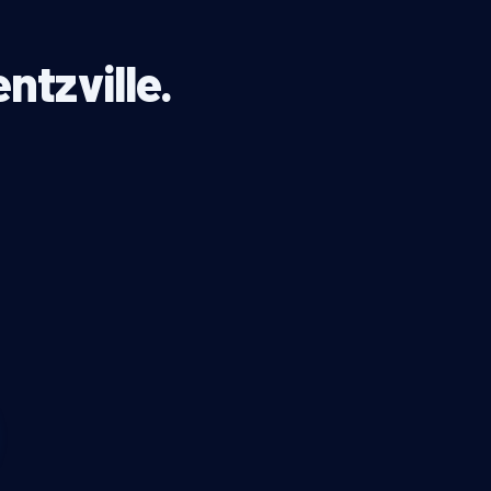
ntzville.