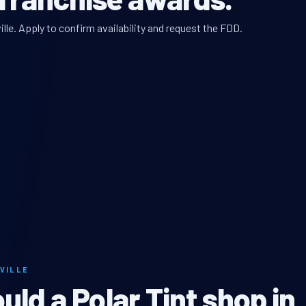
lle. Apply to confirm availability and request the FDD.
VILLE
ld a Polar Tint shop in