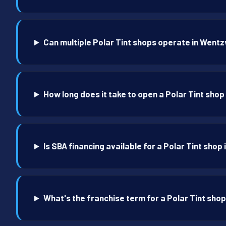
Can multiple Polar Tint shops operate in Wentzv
How long does it take to open a Polar Tint shop
Is SBA financing available for a Polar Tint shop 
What's the franchise term for a Polar Tint shop