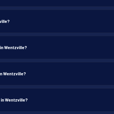
ille?
 in Wentzville?
in Wentzville?
 in Wentzville?