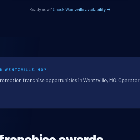
Ready now?
Check Wentzville availability →
IN WENTZVILLE, MO?
rotection franchise opportunities in Wentzville, MO. Operator
 franchise awards.