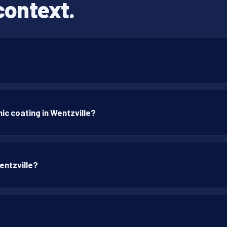
context.
ic coating in Wentzville?
entzville?