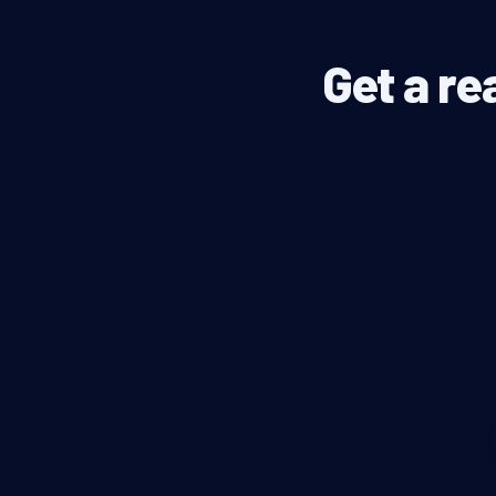
Get a re