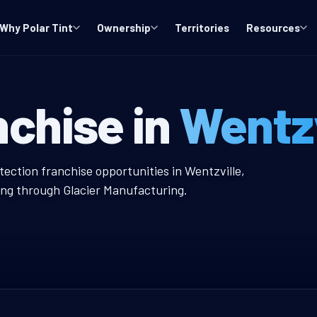
Why Polar Tint
Ownership
Territories
Resources
O Window Tint 
nchise in
Wentzv
w Tint Franchise
tection franchise opportunities in Wentzville,
ing through Glacier Manufacturing.