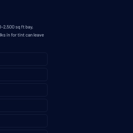
–2,500 sq ft bay,
s in for tint can leave