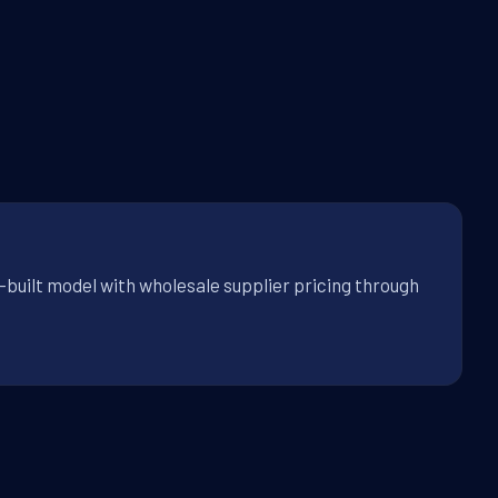
-built model with wholesale supplier pricing through