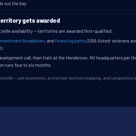
ds out the bay
territory gets awarded
ille availability — territories are awarded first-qualified.
investment breakdown
, and
financing paths
(SBA-listed; veterans an
).
evelopment call, then train at the Henderson, NV headquarters per t
en runs four to six months.
Wentzville — unit economics, protected-territory mapping, and competitive