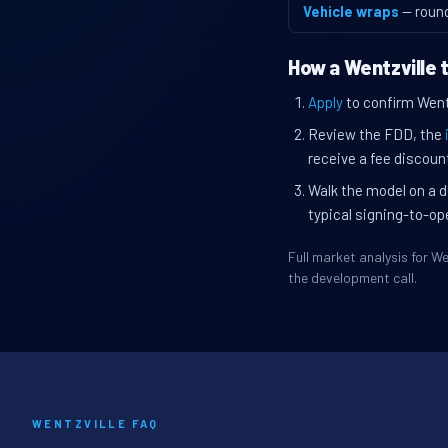
Vehicle wraps
— roun
How a Wentzville 
Apply
to confirm Wentzv
Review the FDD, the
receive a fee discount
Walk the model on a d
typical signing-to-op
Full market analysis for 
the development call.
WENTZVILLE FAQ