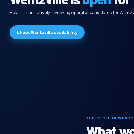
Polar Tint is actively reviewing operator candidates for Wentzvi
Check Wentzville availability
THE MODEL IN WENTZ
What wou