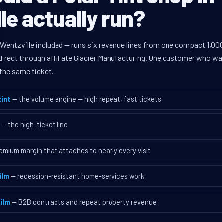
le actually run?
Wentzville included — runs six revenue lines from one compact 1,000
rect through affiliate Glacier Manufacturing. One customer who walk
the same ticket.
int
— the volume engine — high repeat, fast tickets
— the high-ticket line
emium margin that attaches to nearly every visit
ilm
— recession-resistant home-services work
ilm
— B2B contracts and repeat property revenue