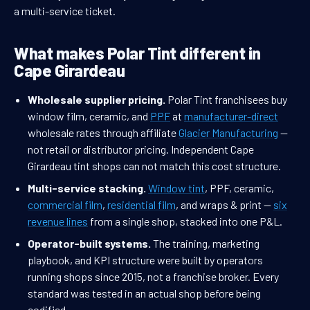
a multi-service ticket.
What makes Polar Tint different in
Cape Girardeau
Wholesale supplier pricing.
Polar Tint franchisees buy
window film, ceramic, and
PPF
at
manufacturer-direct
wholesale rates through affiliate
Glacier Manufacturing
—
not retail or distributor pricing. Independent Cape
Girardeau tint shops can not match this cost structure.
Multi-service stacking.
Window tint
, PPF, ceramic,
commercial film
,
residential film
, and wraps & print —
six
revenue lines
from a single shop, stacked into one P&L.
Operator-built systems.
The training, marketing
playbook, and KPI structure were built by operators
running shops since 2015, not a franchise broker. Every
standard was tested in an actual shop before being
codified.