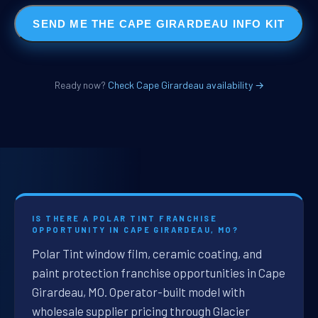
SEND ME THE CAPE GIRARDEAU INFO KIT
Ready now?
Check Cape Girardeau availability →
IS THERE A POLAR TINT FRANCHISE
OPPORTUNITY IN CAPE GIRARDEAU, MO?
Polar Tint window film, ceramic coating, and
paint protection franchise opportunities in Cape
Girardeau, MO. Operator-built model with
wholesale supplier pricing through Glacier