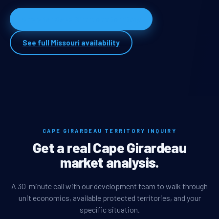
Apply for Cape Girardeau territory
See full Missouri availability
CAPE GIRARDEAU TERRITORY INQUIRY
Get a real Cape Girardeau
market analysis.
A 30-minute call with our development team to walk through
unit economics, available protected territories, and your
specific situation.