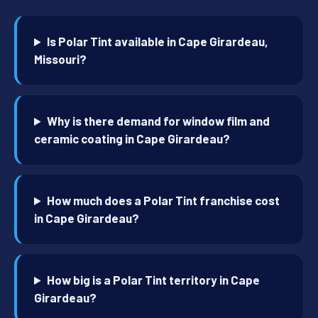
Is Polar Tint available in Cape Girardeau,
Missouri?
Why is there demand for window film and
ceramic coating in Cape Girardeau?
How much does a Polar Tint franchise cost
in Cape Girardeau?
How big is a Polar Tint territory in Cape
Girardeau?