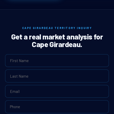
CAPE GIRARDEAU TERRITORY INQUIRY
Get a real market analysis for
Cape Girardeau.