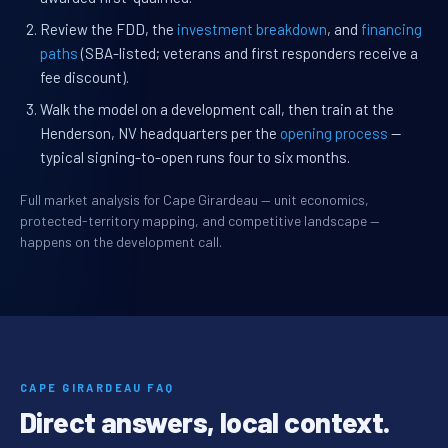
Review the FDD, the
investment breakdown
, and
financing
paths
(SBA-listed; veterans and first responders receive a
fee discount).
Walk the model on a development call, then train at the
Henderson, NV headquarters per the
opening process
—
typical signing-to-open runs four to six months.
Full market analysis for Cape Girardeau — unit economics,
protected-territory mapping, and competitive landscape —
happens on the development call.
CAPE GIRARDEAU FAQ
Direct answers, local context.