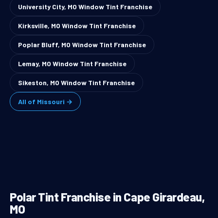
University City, MO Window Tint Franchise
Kirksville, MO Window Tint Franchise
Poplar Bluff, MO Window Tint Franchise
Lemay, MO Window Tint Franchise
Sikeston, MO Window Tint Franchise
All of Missouri →
Polar Tint Franchise in Cape Girardeau,
MO