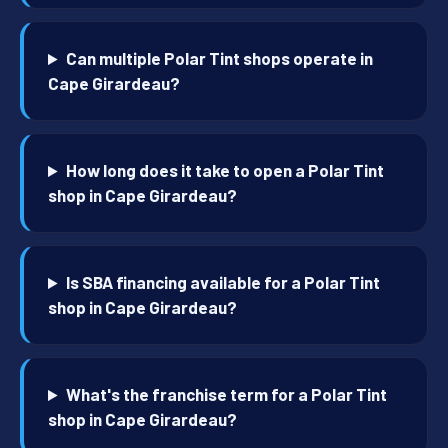
Can multiple Polar Tint shops operate in
Cape Girardeau?
How long does it take to open a Polar Tint
shop in Cape Girardeau?
Is SBA financing available for a Polar Tint
shop in Cape Girardeau?
What's the franchise term for a Polar Tint
shop in Cape Girardeau?