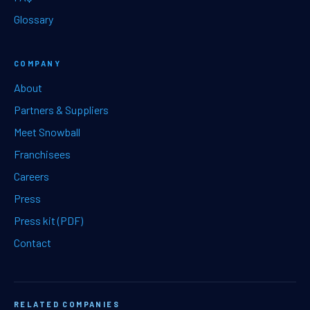
Glossary
COMPANY
About
Partners & Suppliers
Meet Snowball
Franchisees
Careers
Press
Press kit (PDF)
Contact
RELATED COMPANIES