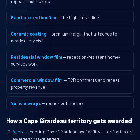
repeat, fast tickets
Paint protection film
— the high-ticket line
Ceramic coating
— premium margin that attaches to
nearly every visit
Residential window film
— recession-resistant home-
services work
Commercial window film
— B2B contracts and repeat
property revenue
Vehicle wraps
— rounds out the bay
How a Cape Girardeau territory gets awarded
Apply
to confirm Cape Girardeau availability — territories are
awarded first-qualified.