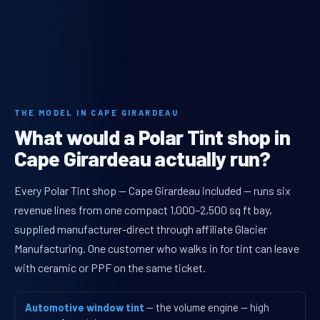
THE MODEL IN CAPE GIRARDEAU
What would a Polar Tint shop in
Cape Girardeau actually run?
Every Polar Tint shop — Cape Girardeau included — runs six
revenue lines from one compact 1,000–2,500 sq ft bay,
supplied manufacturer-direct through affiliate Glacier
Manufacturing. One customer who walks in for tint can leave
with ceramic or PPF on the same ticket.
Automotive window tint
— the volume engine — high