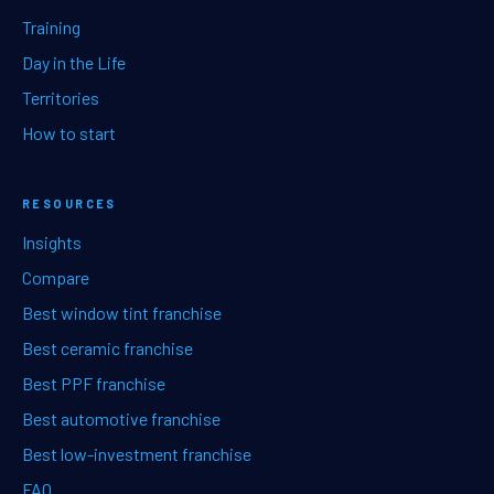
Training
Day in the Life
Territories
How to start
RESOURCES
Insights
Compare
Best window tint franchise
Best ceramic franchise
Best PPF franchise
Best automotive franchise
Best low-investment franchise
FAQ