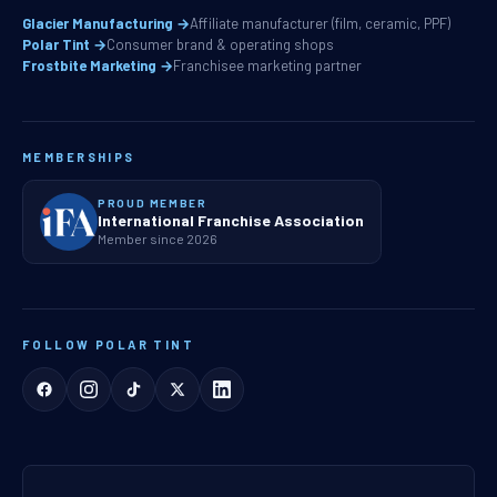
Glacier Manufacturing →
Affiliate manufacturer (film, ceramic, PPF)
Polar Tint →
Consumer brand & operating shops
Frostbite Marketing →
Franchisee marketing partner
MEMBERSHIPS
PROUD MEMBER
International Franchise Association
Member since 2026
FOLLOW POLAR TINT