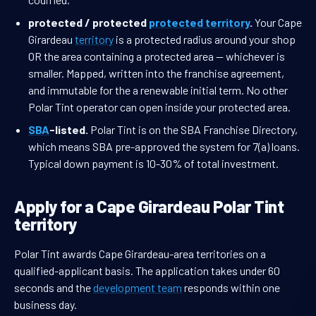
protected / protected
protected territory
.
Your Cape
Girardeau
territory
is a protected radius around your shop
OR the area containing a protected area — whichever is
smaller. Mapped, written into the franchise agreement,
and immutable for the a renewable initial term. No other
Polar Tint operator can open inside your protected area.
SBA
-listed.
Polar Tint is on the SBA Franchise Directory,
which means SBA pre-approved the system for 7(a) loans.
Typical down payment is 10-30% of total investment.
Apply for a Cape Girardeau Polar Tint
territory
Polar Tint awards Cape Girardeau-area territories on a
qualified-applicant basis. The application takes under 60
seconds and the
development team
responds within one
business day.