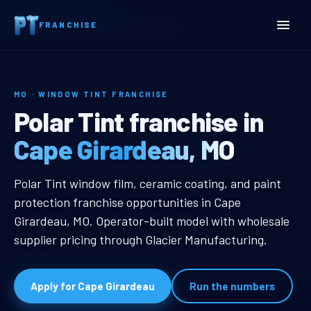
Home
Territories
Missouri
FRANCHISE
Cape Girardeau, MO Window Tint Franchise
MO · WINDOW TINT FRANCHISE
Cape Girardeau, MO Windo
Polar Tint franchise in
Cape Girardeau, MO
Cape Girardeau, MO Window Tint F
Polar Tint window film, ceramic coating, and paint
protection franchise opportunities in Cape
Girardeau, MO. Operator-built model with wholesale
supplier pricing through Glacier Manufacturing.
Apply for Cape Girardeau
Run the numbers