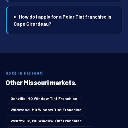
How do I apply for a Polar Tint franchise in
Cape Girardeau?
MORE IN MISSOURI
Other Missouri markets.
Oakville, MO Window Tint Franchise
Wildwood, MO Window Tint Franchise
Wentzville, MO Window Tint Franchise