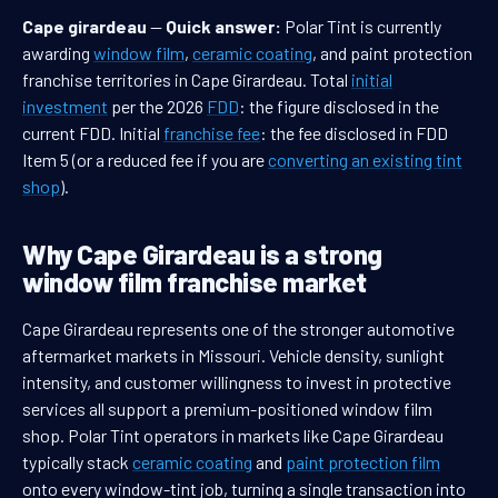
Cape girardeau
—
Quick answer:
Polar Tint is currently
awarding
window film
,
ceramic coating
, and paint protection
franchise territories in Cape Girardeau. Total
initial
investment
per the 2026
FDD
: the figure disclosed in the
current FDD. Initial
franchise fee
: the fee disclosed in FDD
Item 5 (or a reduced fee if you are
converting an existing tint
shop
).
Why Cape Girardeau is a strong
window film franchise market
Cape Girardeau represents one of the stronger automotive
aftermarket markets in Missouri. Vehicle density, sunlight
intensity, and customer willingness to invest in protective
services all support a premium-positioned window film
shop. Polar Tint operators in markets like Cape Girardeau
typically stack
ceramic coating
and
paint protection film
onto every window-tint job, turning a single transaction into