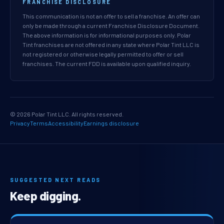
FRANCHISE DISCLOSURE
This communication is not an offer to sell a franchise. An offer can
only be made through a current Franchise Disclosure Document.
The above information is for informational purposes only. Polar
Tint franchises are not offered in any state where Polar Tint LLC is
not registered or otherwise legally permitted to offer or sell
franchises. The current FDD is available upon qualified inquiry.
© 2026 Polar Tint LLC. All rights reserved.
Privacy
Terms
Accessibility
Earnings disclosure
SUGGESTED NEXT READS
Keep digging.