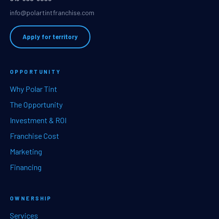
info@polartintfranchise.com
Apply for territory
OPPORTUNITY
Why Polar Tint
The Opportunity
Investment & ROI
Franchise Cost
Marketing
Financing
OWNERSHIP
Services