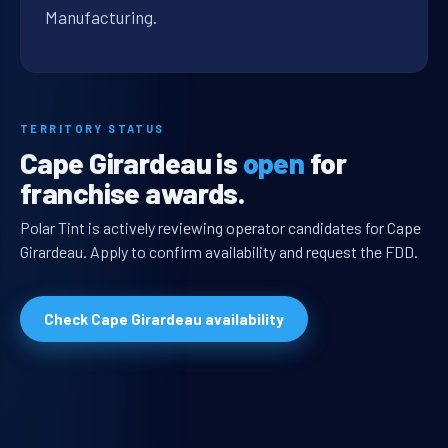
Manufacturing.
TERRITORY STATUS
Cape Girardeau is
open
for
franchise awards.
Polar Tint is actively reviewing operator candidates for Cape
Girardeau. Apply to confirm availability and request the FDD.
Check Cape Girardeau availability