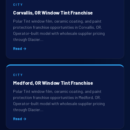
CITY
Corvallis, OR Window Tint Franchise
Polar Tint window film, ceramic coating, and paint
protection franchise opportunities in Corvallis, OR.
Operator-built model with wholesale supplier pricing
through Glacier…
Read →
CITY
Medford, OR Window Tint Franchise
Polar Tint window film, ceramic coating, and paint
protection franchise opportunities in Medford, OR.
Operator-built model with wholesale supplier pricing
through Glacier…
Read →