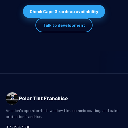
Check Cape Girardeau availability
Talk to development
Polar Tint Franchise
America's operator-built window film, ceramic coating, and paint
protection franchise.
813-399-3500