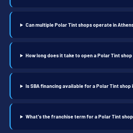
Can multiple Polar Tint shops operate in Athen
How long does it take to open a Polar Tint shop
Is SBA financing available for a Polar Tint shop
What's the franchise term for a Polar Tint shop