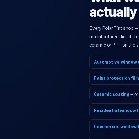
actually
Every Polar Tint shop —
manufacturer-direct thro
ceramic or PPF on the s
Automotive window t
Paint protection film
Ceramic coating
— pr
Residential window f
Commercial window f