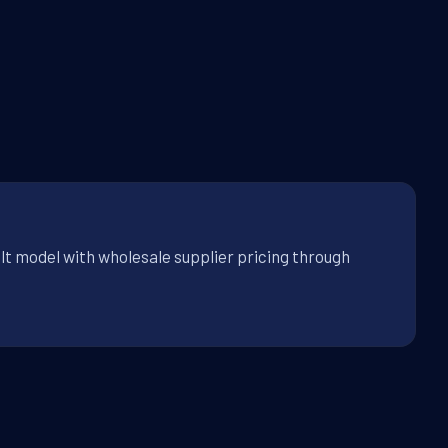
lt model with wholesale supplier pricing through