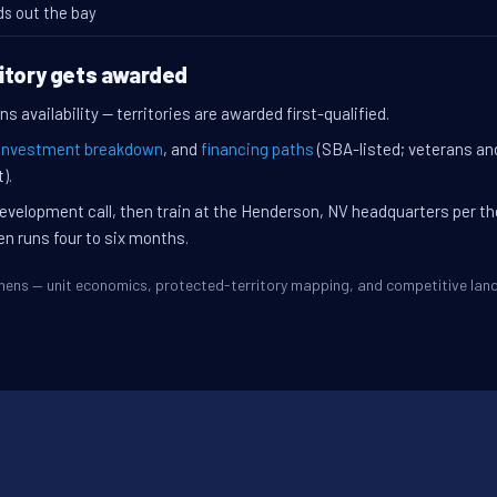
ds out the bay
itory gets awarded
s availability — territories are awarded first-qualified.
investment breakdown
, and
financing paths
(SBA-listed; veterans an
).
evelopment call, then train at the Henderson, NV headquarters per t
en runs four to six months.
Athens — unit economics, protected-territory mapping, and competitive la