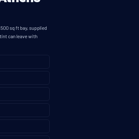
500 sq ft bay, supplied
tint can leave with