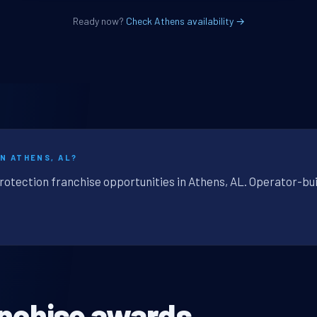
Ready now?
Check Athens availability →
N ATHENS, AL?
protection franchise opportunities in Athens, AL. Operator-bui
anchise awards.