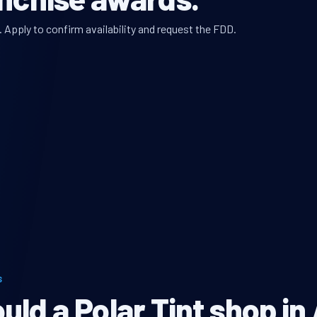
. Apply to confirm availability and request the FDD.
S
ld a Polar Tint shop in