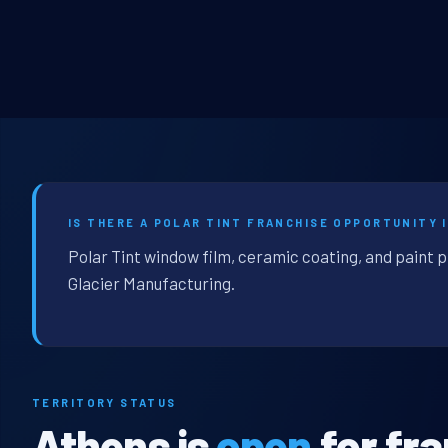
IS THERE A POLAR TINT FRANCHISE OPPORTUNITY I
Polar Tint window film, ceramic coating, and paint 
Glacier Manufacturing.
TERRITORY STATUS
Athens is
open
for fr