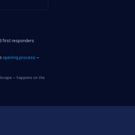
d first responders
he
opening process
—
ndscape — happens on the