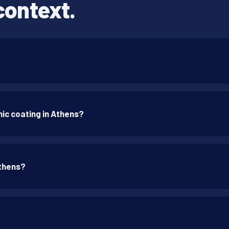
context.
ic coating in Athens?
Athens?