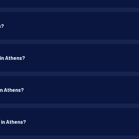
s?
 in Athens?
 in Athens?
 in Athens?