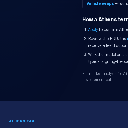
Vehicle wraps
— roun
How a Athens terr
Apply
to confirm Athen
Review the FDD, the
receive a fee discount
Walk the model on a d
typical signing-to-op
Full market analysis for 
development call.
ATHENS FAQ