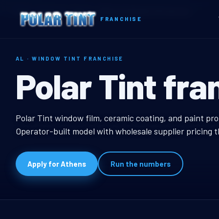
Home
Territories
Alabama
Athens, AL Window Tint Franchise
FRANCHISE
AL · WINDOW TINT FRANCHISE
Athens, AL W
Polar Tint fra
Athens, AL Window Ti
Polar Tint window film, ceramic coating, and paint pro
Operator-built model with wholesale supplier pricing 
Apply for Athens
Run the numbers