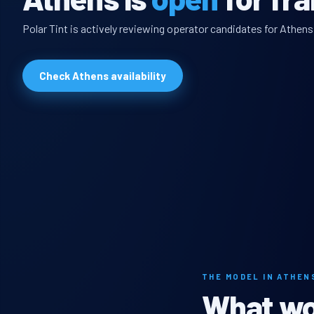
Polar Tint is actively reviewing operator candidates for Athens
Check Athens availability
THE MODEL IN ATHEN
What wou