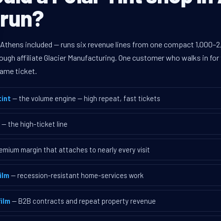
 run?
 Athens included — runs six revenue lines from one compact 1,000–2,
ugh affiliate Glacier Manufacturing. One customer who walks in for 
ame ticket.
int
— the volume engine — high repeat, fast tickets
— the high-ticket line
emium margin that attaches to nearly every visit
ilm
— recession-resistant home-services work
ilm
— B2B contracts and repeat property revenue