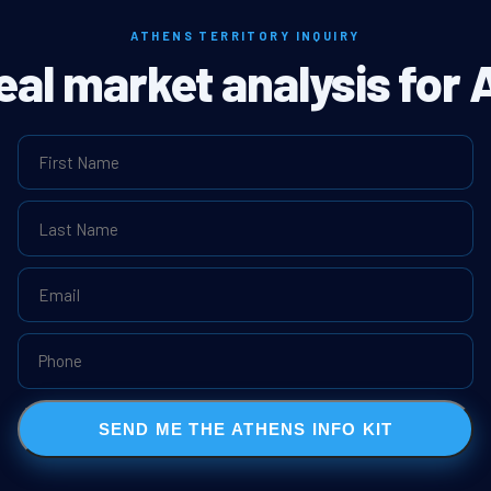
ATHENS TERRITORY INQUIRY
real market analysis for 
SEND ME THE ATHENS INFO KIT