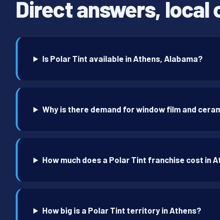
Direct answers, local 
Is Polar Tint available in Athens, Alabama?
Why is there demand for window film and ceram
How much does a Polar Tint franchise cost in 
How big is a Polar Tint territory in Athens?