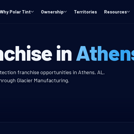
Why Polar Tint
Ownership
Territories
Resources
indow Tint Fra
nchise in
Athen
nt Franchise
tection franchise opportunities in Athens, AL.
through Glacier Manufacturing.