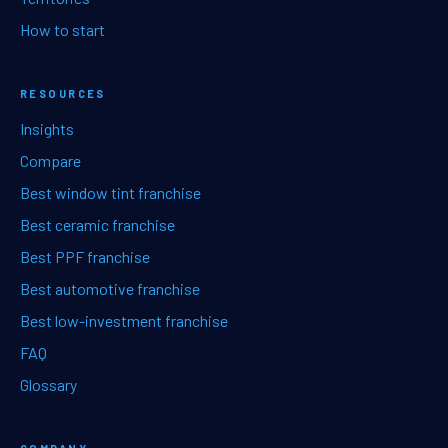
How to start
RESOURCES
Insights
Compare
Best window tint franchise
Best ceramic franchise
Best PPF franchise
Best automotive franchise
Best low-investment franchise
FAQ
Glossary