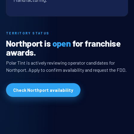
TERRITORY STATUS
Northport is
open
for franchise
awards.
Polar Tint is actively reviewing operator candidates for
Northport. Apply to confirm availability and request the FDD.
Check Northport availability