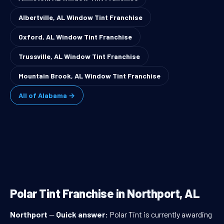
Albertville, AL Window Tint Franchise
Oxford, AL Window Tint Franchise
Trussville, AL Window Tint Franchise
Mountain Brook, AL Window Tint Franchise
All of Alabama →
Polar Tint Franchise in Northport, AL
Northport
—
Quick answer:
Polar Tint is currently awarding