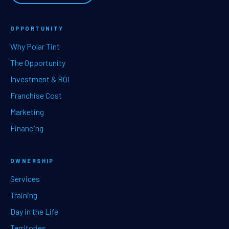
OPPORTUNITY
Why Polar Tint
The Opportunity
Investment & ROI
Franchise Cost
Marketing
Financing
OWNERSHIP
Services
Training
Day in the Life
Territories