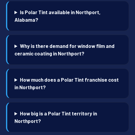
Is Polar Tint available in Northport,
Alabama?
Why is there demand for window film and
ceramic coating in Northport?
How much does a Polar Tint franchise cost
in Northport?
How big is a Polar Tint territory in
Northport?