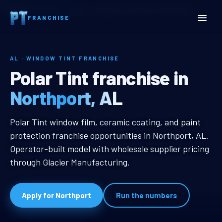
Home
Territories
Alabama
Northport, AL Window Tint Franchise
FRANCHISE
AL · WINDOW TINT FRANCHISE
Northport, AL Window Tin
Polar Tint franchise in
Northport, AL
Northport, AL Window Tint Franch
Polar Tint window film, ceramic coating, and paint
protection franchise opportunities in Northport, AL.
Operator-built model with wholesale supplier pricing
through Glacier Manufacturing.
Apply for Northport
Run the numbers