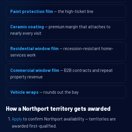
Paint protection film
— the high-ticket line
Ceramic coating
— premium margin that attaches to
nearly every visit
Residential window film
— recession-resistant home-
services work
Commercial window film
— B2B contracts and repeat
property revenue
Vehicle wraps
— rounds out the bay
How a Northport territory gets awarded
Apply
to confirm Northport availability — territories are
awarded first-qualified.