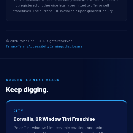
not registered or otherwise legally permitted to offer or sell
franchises. The current FDD is available upon qualified inquiry.
© 2026 Polar Tint LLC. All rights reserved.
Privacy
Terms
Accessibility
Earnings disclosure
SUGGESTED NEXT READS
Keep digging.
CITY
Corvallis, OR Window Tint Franchise
Polar Tint window film, ceramic coating, and paint