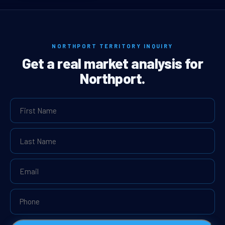
NORTHPORT TERRITORY INQUIRY
Get a real market analysis for
Northport.