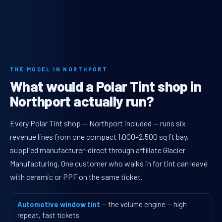
THE MODEL IN NORTHPORT
What would a Polar Tint shop in
Northport actually run?
Every Polar Tint shop — Northport included — runs six
revenue lines from one compact 1,000–2,500 sq ft bay,
supplied manufacturer-direct through affiliate Glacier
Manufacturing. One customer who walks in for tint can leave
with ceramic or PPF on the same ticket.
Automotive window tint
— the volume engine — high
repeat, fast tickets