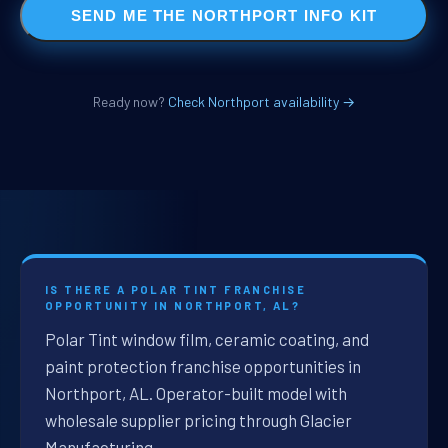
SEND ME THE NORTHPORT INFO KIT
Ready now?
Check Northport availability →
IS THERE A POLAR TINT FRANCHISE
OPPORTUNITY IN NORTHPORT, AL?
Polar Tint window film, ceramic coating, and
paint protection franchise opportunities in
Northport, AL. Operator-built model with
wholesale supplier pricing through Glacier
Manufacturing.