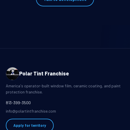
Polar Tint Franchise
America's operator-built window film, ceramic coating, and paint
protection franchise.
813-399-3500
info@polartintfranchise.com
Apply for territory