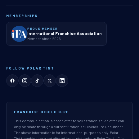
MEMBERSHIPS
PROUD MEMBER
International Franchise Association
Member since 2026
FOLLOW POLAR TINT
FRANCHISE DISCLOSURE
This communication is not an offer to sell a franchise. An offer can
only be made through a current Franchise Disclosure Document.
The above information is for informational purposes only. Polar
Tint franchises are not offered in any state where Polar Tint LLC is