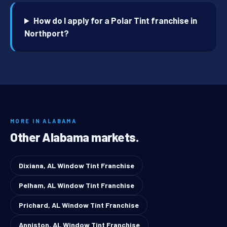
How do I apply for a Polar Tint franchise in
Northport?
MORE IN ALABAMA
Other Alabama markets.
Dixiana, AL Window Tint Franchise
Pelham, AL Window Tint Franchise
Prichard, AL Window Tint Franchise
Anniston, AL Window Tint Franchise