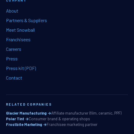
COMPANY
About
Partners & Suppliers
Meet Snowball
Franchisees
Careers
Press
Press kit (PDF)
Contact
RELATED COMPANIES
Glacier Manufacturing →
Affiliate manufacturer (film, ceramic, PPF)
Polar Tint →
Consumer brand & operating shops
Frostbite Marketing →
Franchisee marketing partner