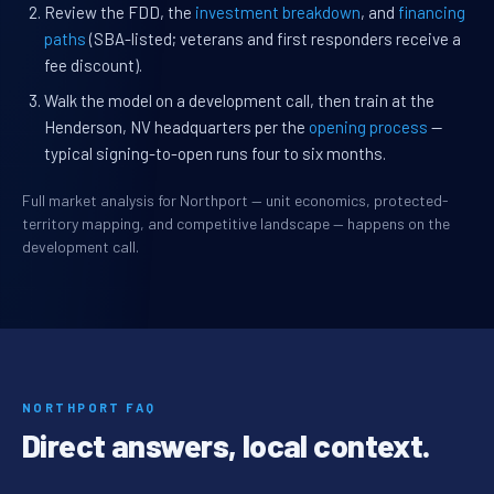
Review the FDD, the
investment breakdown
, and
financing
paths
(SBA-listed; veterans and first responders receive a
fee discount).
Walk the model on a development call, then train at the
Henderson, NV headquarters per the
opening process
—
typical signing-to-open runs four to six months.
Full market analysis for Northport — unit economics, protected-
territory mapping, and competitive landscape — happens on the
development call.
NORTHPORT FAQ
Direct answers, local context.