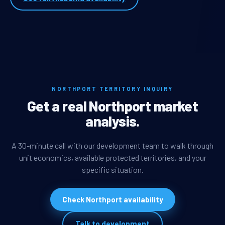
NORTHPORT TERRITORY INQUIRY
Get a real Northport market
analysis.
A 30-minute call with our development team to walk through
unit economics, available protected territories, and your
specific situation.
Check Northport availability
Talk to development