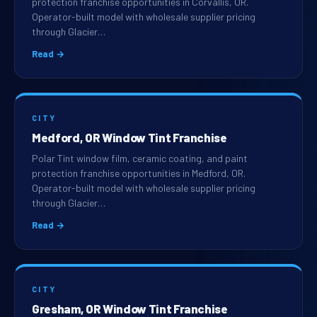
protection franchise opportunities in Corvallis, OR.
Operator-built model with wholesale supplier pricing
through Glacier…
Read →
CITY
Medford, OR Window Tint Franchise
Polar Tint window film, ceramic coating, and paint
protection franchise opportunities in Medford, OR.
Operator-built model with wholesale supplier pricing
through Glacier…
Read →
CITY
Gresham, OR Window Tint Franchise