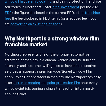
window film
,
ceramic coating
, and paint protection franchise
territories in Northport. Total
initial investment
per the 2026
FDD
: the figure disclosed in the current FDD. Initial
franchise
fee
: the fee disclosed in FDD Item 5 (or a reduced fee if you
are
converting an existing tint shop
).
Why Northport is a strong window film
franchise market
Northport represents one of the stronger automotive
aftermarket markets in Alabama. Vehicle density, sunlight
intensity, and customer willingness to invest in protective
services all support a premium-positioned window film
shop. Polar Tint operators in markets like Northport typically
stack
ceramic coating
and
paint protection film
onto every
window-tint job, turning a single transaction into a multi-
service ticket.