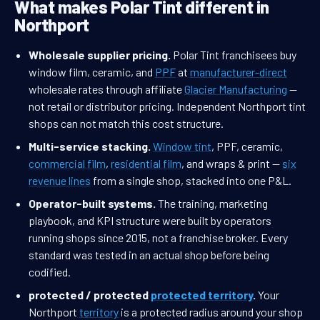
What makes Polar Tint different in
Northport
Wholesale supplier pricing.
Polar Tint franchisees buy
window film, ceramic, and
PPF
at
manufacturer-direct
wholesale rates through affiliate
Glacier Manufacturing
—
not retail or distributor pricing. Independent Northport tint
shops can not match this cost structure.
Multi-service stacking.
Window tint
, PPF, ceramic,
commercial film
,
residential film
, and wraps & print —
six
revenue lines
from a single shop, stacked into one P&L.
Operator-built systems.
The training, marketing
playbook, and KPI structure were built by operators
running shops since 2015, not a franchise broker. Every
standard was tested in an actual shop before being
codified.
protected / protected
protected territory
.
Your
Northport
territory
is a protected radius around your shop