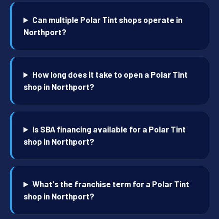
Can multiple Polar Tint shops operate in
Northport?
How long does it take to open a Polar Tint
shop in Northport?
Is SBA financing available for a Polar Tint
shop in Northport?
What's the franchise term for a Polar Tint
shop in Northport?