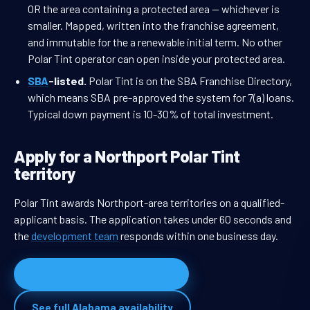
OR the area containing a protected area — whichever is
smaller. Mapped, written into the franchise agreement,
and immutable for the a renewable initial term. No other
Polar Tint operator can open inside your protected area.
SBA
-listed.
Polar Tint is on the SBA Franchise Directory,
which means SBA pre-approved the system for 7(a) loans.
Typical down payment is 10-30% of total investment.
Apply for a Northport Polar Tint
territory
Polar Tint awards Northport-area territories on a qualified-
applicant basis. The application takes under 60 seconds and
the
development team
responds within one business day.
Apply for Northport territory
See full Alabama availability