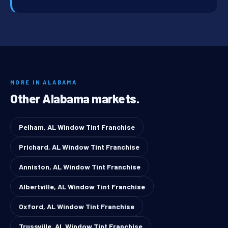
MORE IN ALABAMA
Other Alabama markets.
Pelham, AL Window Tint Franchise
Prichard, AL Window Tint Franchise
Anniston, AL Window Tint Franchise
Albertville, AL Window Tint Franchise
Oxford, AL Window Tint Franchise
Trussville, AL Window Tint Franchise