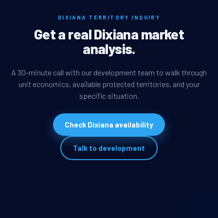
DIXIANA TERRITORY INQUIRY
Get a real Dixiana market
analysis.
A 30-minute call with our development team to walk through
unit economics, available protected territories, and your
specific situation.
Check Dixiana availability
Talk to development