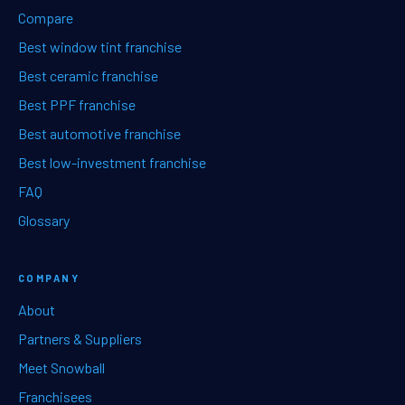
Compare
Best window tint franchise
Best ceramic franchise
Best PPF franchise
Best automotive franchise
Best low-investment franchise
FAQ
Glossary
COMPANY
About
Partners & Suppliers
Meet Snowball
Franchisees