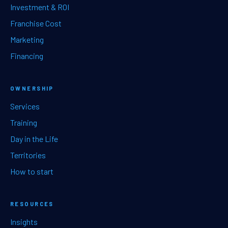
Investment & ROI
Franchise Cost
Marketing
Financing
OWNERSHIP
Services
Training
Day in the Life
Territories
How to start
RESOURCES
Insights