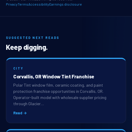
Privacy
Terms
Accessibility
Earnings disclosure
SUGGESTED NEXT READS
Keep digging.
CITY
Corvallis, OR Window Tint Franchise
Polar Tint window film, ceramic coating, and paint
protection franchise opportunities in Corvallis, OR.
Operator-built model with wholesale supplier pricing
through Glacier…
Read →