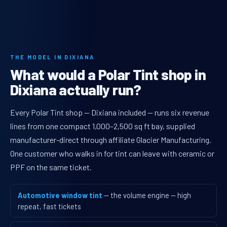
THE MODEL IN DIXIANA
What would a Polar Tint shop in
Dixiana actually run?
Every Polar Tint shop — Dixiana included — runs six revenue
lines from one compact 1,000–2,500 sq ft bay, supplied
manufacturer-direct through affiliate Glacier Manufacturing.
One customer who walks in for tint can leave with ceramic or
PPF on the same ticket.
Automotive window tint
— the volume engine — high
repeat, fast tickets