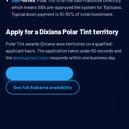
SBA
-listed.
Polar Tint is on the SBA Franchise Directory,
which means SBA pre-approved the system for 7(a) loans.
Typical down payment is 10-30% of total investment.
Apply for a Dixiana Polar Tint territory
Polar Tint awards Dixiana-area territories on a qualified-
applicant basis. The application takes under 60 seconds and
the
development team
responds within one business day.
Apply for Dixiana territory
See full Alabama availability