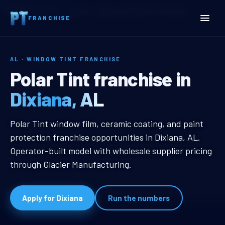
Home
Territories
Alabama
Dixiana, AL Window Tint Franchise
FRANCHISE
AL · WINDOW TINT FRANCHISE
Dixiana, AL Window Tint 
Polar Tint franchise in
Dixiana, AL
Dixiana, AL Window Tint Franchise
Polar Tint window film, ceramic coating, and paint
protection franchise opportunities in Dixiana, AL.
Operator-built model with wholesale supplier pricing
through Glacier Manufacturing.
Apply for Dixiana
Run the numbers