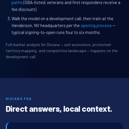
paths
(SBA-listed; veterans and first responders receive a
fee discount).
Walk the model on a development call, then train at the
Henderson, NV headquarters per the
opening process
—
typical signing-to-open runs four to six months.
Full market analysis for Dixiana — unit economics, protected-
territory mapping, and competitive landscape — happens on the
development call.
DIXIANA FAQ
Direct answers, local context.