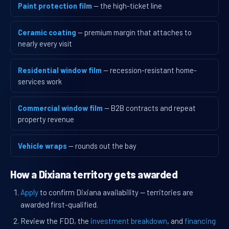
Paint protection film
— the high-ticket line
Ceramic coating
— premium margin that attaches to
nearly every visit
Residential window film
— recession-resistant home-
services work
Commercial window film
— B2B contracts and repeat
property revenue
Vehicle wraps
— rounds out the bay
How a Dixiana territory gets awarded
Apply
to confirm Dixiana availability — territories are
awarded first-qualified.
Review the FDD, the
investment breakdown
, and
financing