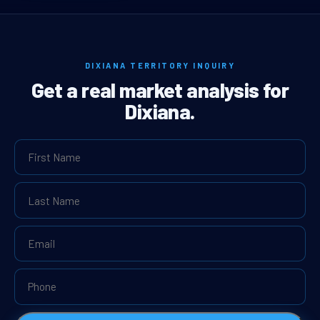
DIXIANA TERRITORY INQUIRY
Get a real market analysis for
Dixiana.