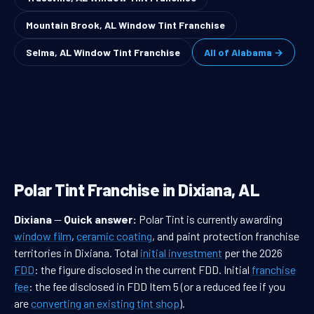
Mountain Brook, AL Window Tint Franchise
Selma, AL Window Tint Franchise
All of Alabama →
Polar Tint Franchise in Dixiana, AL
Dixiana
—
Quick answer:
Polar Tint is currently awarding
window film
,
ceramic coating
, and paint protection franchise
territories in Dixiana. Total
initial investment
per the 2026
FDD
: the figure disclosed in the current FDD. Initial
franchise
fee
: the fee disclosed in FDD Item 5 (or a reduced fee if you
are
converting an existing tint shop
).