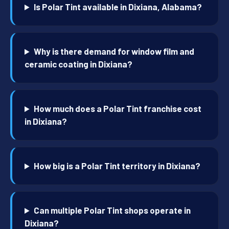
Is Polar Tint available in Dixiana, Alabama?
Why is there demand for window film and
ceramic coating in Dixiana?
How much does a Polar Tint franchise cost
in Dixiana?
How big is a Polar Tint territory in Dixiana?
Can multiple Polar Tint shops operate in
Dixiana?