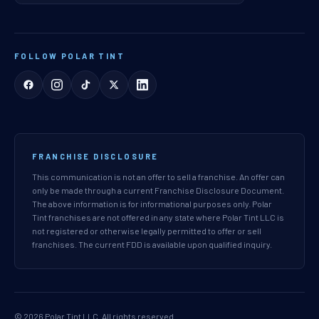
FOLLOW POLAR TINT
FRANCHISE DISCLOSURE
This communication is not an offer to sell a franchise. An offer can
only be made through a current Franchise Disclosure Document.
The above information is for informational purposes only. Polar
Tint franchises are not offered in any state where Polar Tint LLC is
not registered or otherwise legally permitted to offer or sell
franchises. The current FDD is available upon qualified inquiry.
© 2026 Polar Tint LLC. All rights reserved.