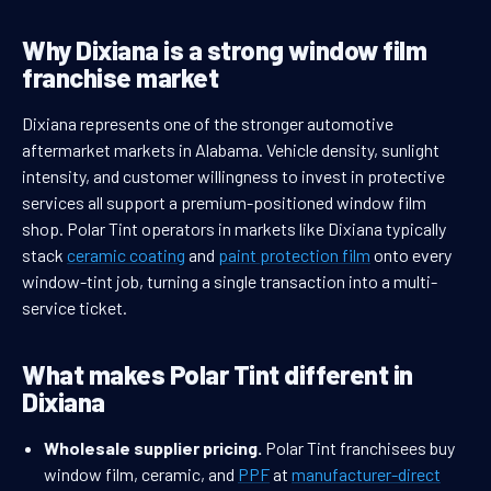
Why Dixiana is a strong window film
franchise market
Dixiana represents one of the stronger automotive
aftermarket markets in Alabama. Vehicle density, sunlight
intensity, and customer willingness to invest in protective
services all support a premium-positioned window film
shop. Polar Tint operators in markets like Dixiana typically
stack
ceramic coating
and
paint protection film
onto every
window-tint job, turning a single transaction into a multi-
service ticket.
What makes Polar Tint different in
Dixiana
Wholesale supplier pricing.
Polar Tint franchisees buy
window film, ceramic, and
PPF
at
manufacturer-direct