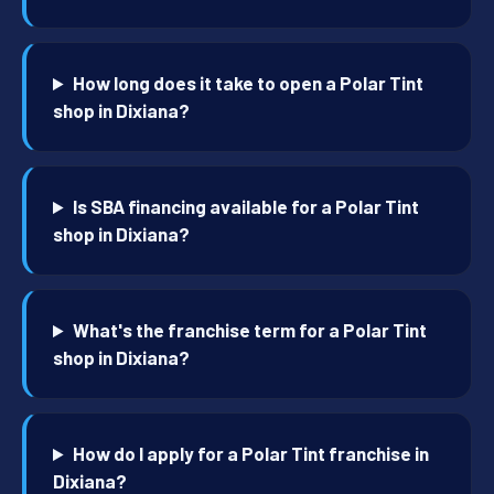
How long does it take to open a Polar Tint
shop in Dixiana?
Is SBA financing available for a Polar Tint
shop in Dixiana?
What's the franchise term for a Polar Tint
shop in Dixiana?
How do I apply for a Polar Tint franchise in
Dixiana?