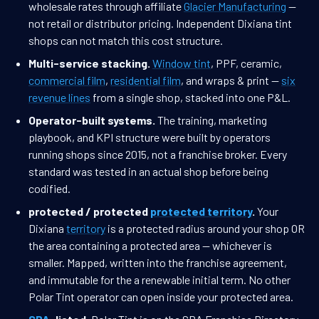
wholesale rates through affiliate
Glacier Manufacturing
—
not retail or distributor pricing. Independent Dixiana tint
shops can not match this cost structure.
Multi-service stacking.
Window tint
, PPF, ceramic,
commercial film
,
residential film
, and wraps & print —
six
revenue lines
from a single shop, stacked into one P&L.
Operator-built systems.
The training, marketing
playbook, and KPI structure were built by operators
running shops since 2015, not a franchise broker. Every
standard was tested in an actual shop before being
codified.
protected / protected
protected territory
.
Your
Dixiana
territory
is a protected radius around your shop OR
the area containing a protected area — whichever is
smaller. Mapped, written into the franchise agreement,
and immutable for the a renewable initial term. No other
Polar Tint operator can open inside your protected area.