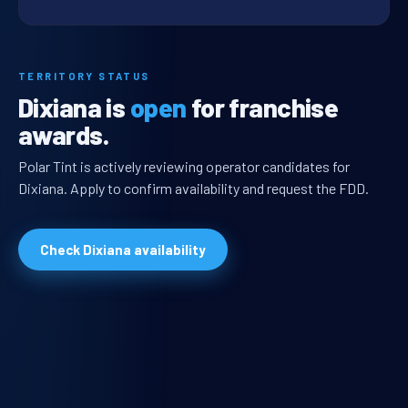
TERRITORY STATUS
Dixiana is
open
for franchise
awards.
Polar Tint is actively reviewing operator candidates for
Dixiana. Apply to confirm availability and request the FDD.
Check Dixiana availability