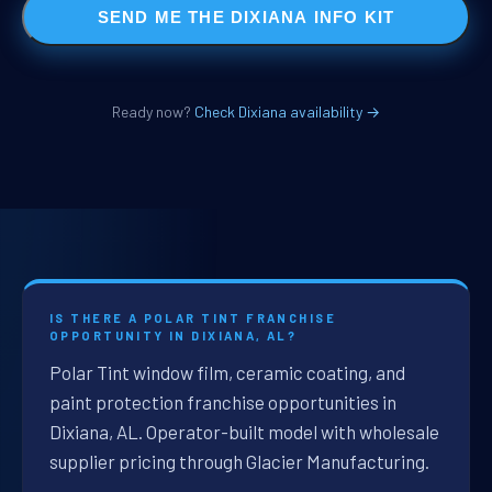
SEND ME THE DIXIANA INFO KIT
Ready now?
Check Dixiana availability →
IS THERE A POLAR TINT FRANCHISE
OPPORTUNITY IN DIXIANA, AL?
Polar Tint window film, ceramic coating, and
paint protection franchise opportunities in
Dixiana, AL. Operator-built model with wholesale
supplier pricing through Glacier Manufacturing.