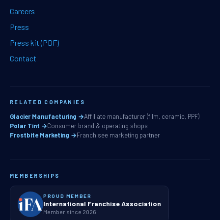
Careers
Press
Press kit (PDF)
Contact
RELATED COMPANIES
Glacier Manufacturing →
Affiliate manufacturer (film, ceramic, PPF)
Polar Tint →
Consumer brand & operating shops
Frostbite Marketing →
Franchisee marketing partner
MEMBERSHIPS
PROUD MEMBER
International Franchise Association
Member since 2026