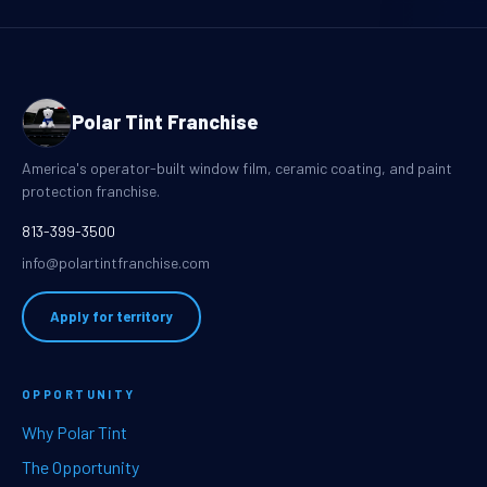
Polar Tint Franchise
America's operator-built window film, ceramic coating, and paint
protection franchise.
813-399-3500
info@polartintfranchise.com
Apply for territory
OPPORTUNITY
Why Polar Tint
The Opportunity