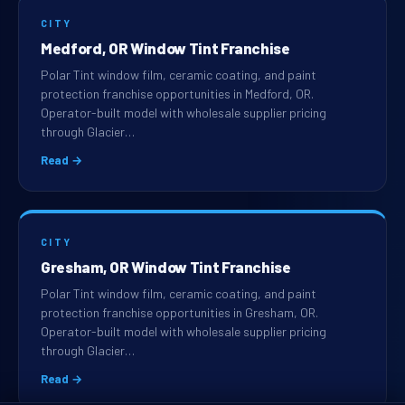
CITY
Medford, OR Window Tint Franchise
Polar Tint window film, ceramic coating, and paint
protection franchise opportunities in Medford, OR.
Operator-built model with wholesale supplier pricing
through Glacier…
Read →
CITY
Gresham, OR Window Tint Franchise
Polar Tint window film, ceramic coating, and paint
protection franchise opportunities in Gresham, OR.
Operator-built model with wholesale supplier pricing
through Glacier…
Read →