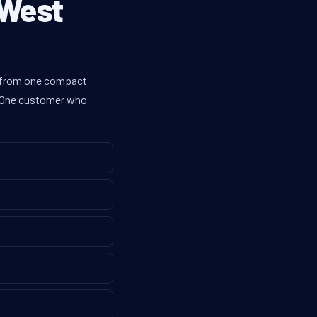
 West
es from one compact
g. One customer who