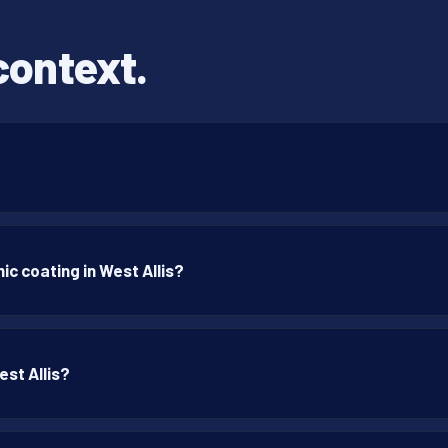
context.
c coating in West Allis?
est Allis?