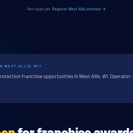
Not open yet.
Register West Allis interest →
N WEST ALLIS, WI?
rotection franchise opportunities in West Allis, WI. Operator-
pen
for franchise award