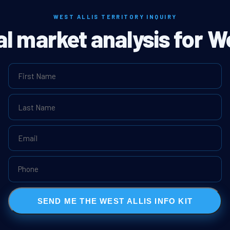
WEST ALLIS TERRITORY INQUIRY
al market analysis for We
SEND ME THE WEST ALLIS INFO KIT