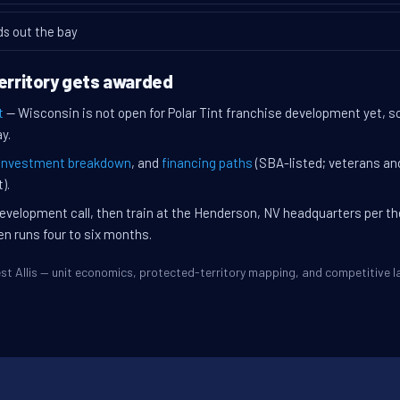
ds out the bay
territory gets awarded
t
— Wisconsin is not open for Polar Tint franchise development yet, so 
y.
investment breakdown
, and
financing paths
(SBA-listed; veterans an
).
evelopment call, then train at the Henderson, NV headquarters per t
en runs four to six months.
West Allis — unit economics, protected-territory mapping, and competitive