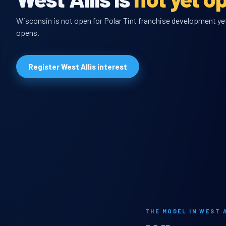
Wisconsin is not open for Polar Tint franchise development yet,
opens.
Register West Allis interest
THE MODEL IN WEST 