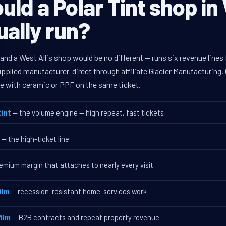
ld a Polar Tint shop in
tually run?
 and a West Allis shop would be no different — runs six revenue lin
supplied manufacturer-direct through affiliate Glacier Manufacturin
ave with ceramic or PPF on the same ticket.
int
— the volume engine — high repeat, fast tickets
— the high-ticket line
emium margin that attaches to nearly every visit
ilm
— recession-resistant home-services work
ilm
— B2B contracts and repeat property revenue