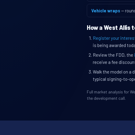
Vehicle wraps
— roun
How a West Allis 
Register your interes
is being awarded toda
Review the FDD, the
receive a fee discount
Walk the model on a d
typical signing-to-op
Full market analysis for 
the development call.