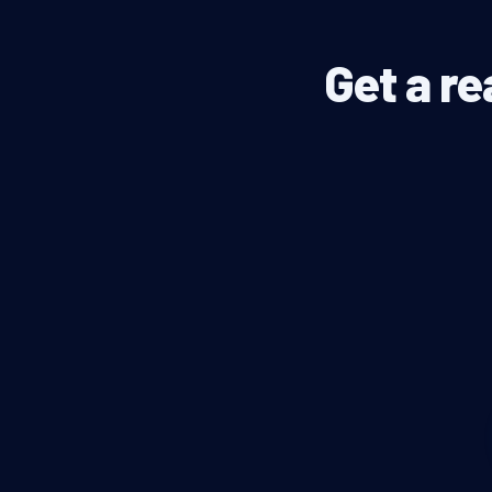
Get a re