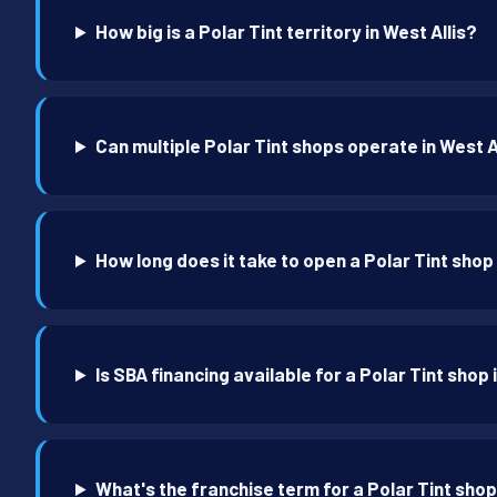
How big is a Polar Tint territory in West Allis?
Can multiple Polar Tint shops operate in West A
How long does it take to open a Polar Tint shop 
Is SBA financing available for a Polar Tint shop 
What's the franchise term for a Polar Tint shop 