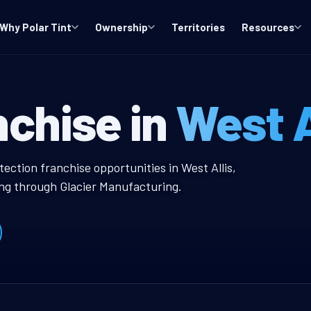
Why Polar Tint
Ownership
Territories
Resources
I Window Tint F
nchise in
West A
 Tint Franchise
ection franchise opportunities in West Allis,
ing through Glacier Manufacturing.