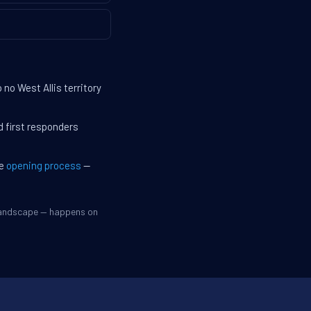
no West Allis territory
d first responders
he
opening process
—
 landscape — happens on