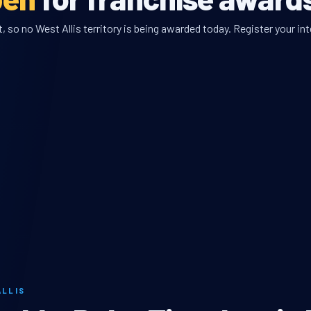
 so no West Allis territory is being awarded today. Register your int
ALLIS