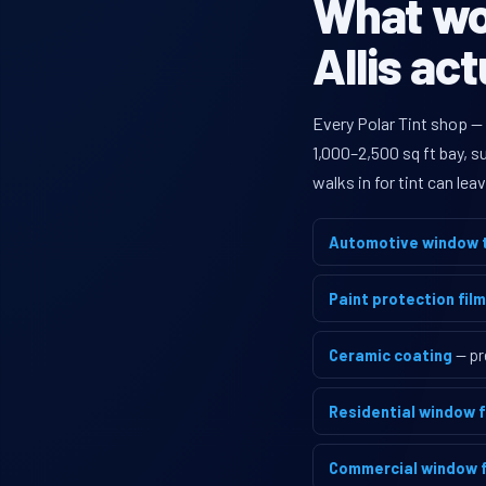
What wou
Allis ac
Every Polar Tint shop —
1,000–2,500 sq ft bay, 
walks in for tint can le
Automotive window t
Paint protection film
Ceramic coating
— pr
Residential window f
Commercial window f