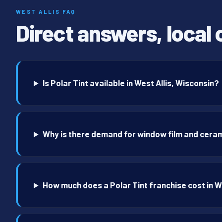
WEST ALLIS FAQ
Direct answers, local 
Is Polar Tint available in West Allis, Wisconsin?
Why is there demand for window film and cerami
How much does a Polar Tint franchise cost in W