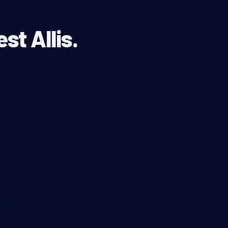
st Allis.