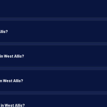
llis?
in West Allis?
in West Allis?
in West Allis?