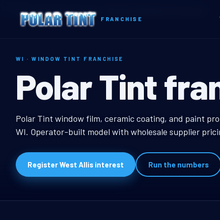
Home
Territories
Wisconsin
West Allis, WI Window Tint Franchise
FRANCHISE
WI · WINDOW TINT FRANCHISE
West Allis, W
Polar Tint fra
West Allis, WI Window
Polar Tint window film, ceramic coating, and paint prot
WI. Operator-built model with wholesale supplier pric
Register West Allis interest
Run the numbers