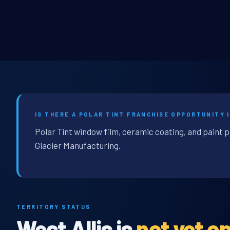
IS THERE A POLAR TINT FRANCHISE OPPORTUNITY I
Polar Tint window film, ceramic coating, and paint p
Glacier Manufacturing.
TERRITORY STATUS
West Allis is
not yet o