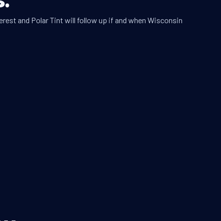
erest and Polar Tint will follow up if and when Wisconsin