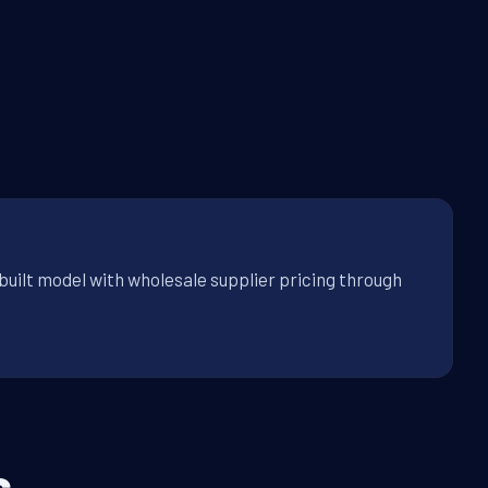
built model with wholesale supplier pricing through
s.